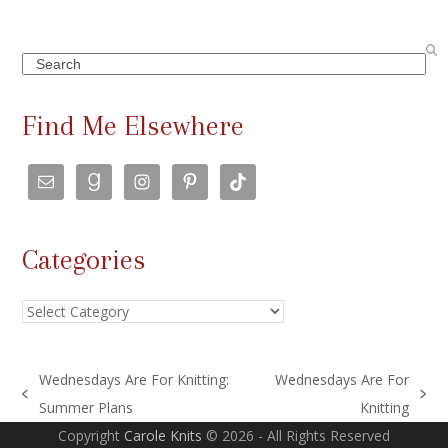
Search
Find Me Elsewhere
Categories
Categories
Wednesdays Are For Knitting:
Wednesdays Are For
previous
next
Summer Plans
Knitting
post:
post:
Copyright
Carole Knits
© 2026 - All Rights Reserved