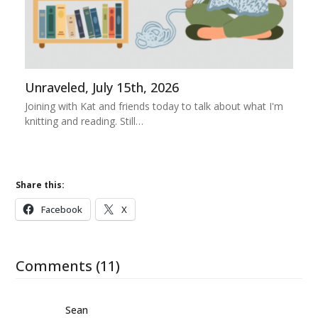
Unraveled, July 15th, 2026
Joining with Kat and friends today to talk about what I'm
knitting and reading. Still…
Share this:
Facebook
X
Comments (11)
Sean