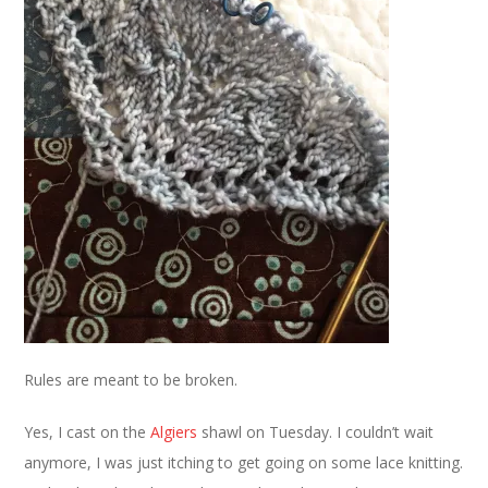
Rules are meant to be broken.
Yes, I cast on the
Algiers
shawl on Tuesday. I couldn’t wait
anymore, I was just itching to get going on some lace knitting.