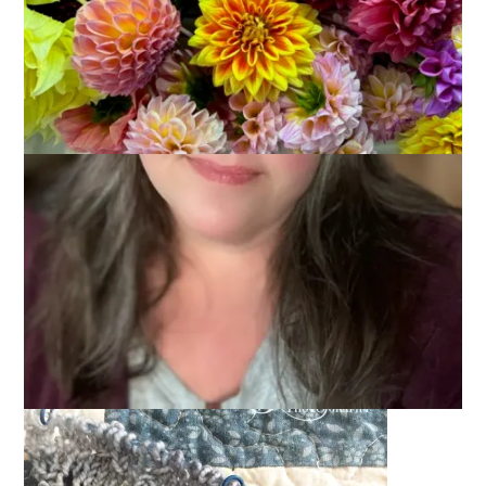
Start
June 1, 2016
Knitting
The
Summer Knit A Long
at
As Kat Knits
got underway last
weekend. And, while there are no rules, I do like rules and
intended to create some for myself. The first rule was going
to be that I finish my
Zick Zack
Scarf before I start any
gradient shawl.
You know what they say, though.