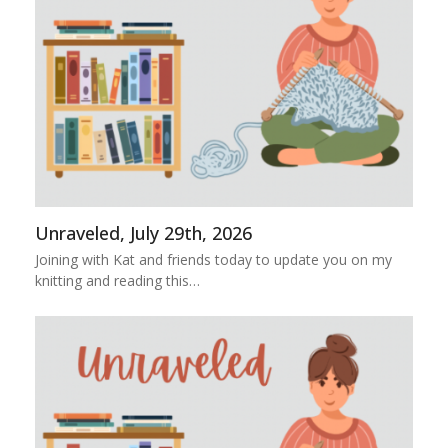
Unraveled, July 29th, 2026
Joining with Kat and friends today to update you on my
knitting and reading this…