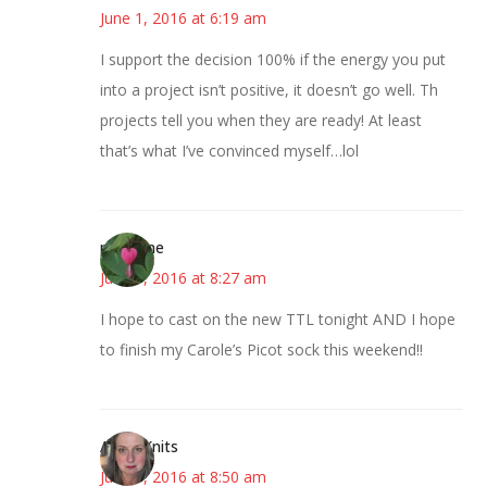
June 1, 2016 at 6:19 am
I support the decision 100% if the energy you put
into a project isn’t positive, it doesn’t go well. Th
projects tell you when they are ready! At least
that’s what I’ve convinced myself…lol
margene
June 1, 2016 at 8:27 am
I hope to cast on the new TTL tonight AND I hope
to finish my Carole’s Picot sock this weekend!!
AsKatKnits
June 1, 2016 at 8:50 am