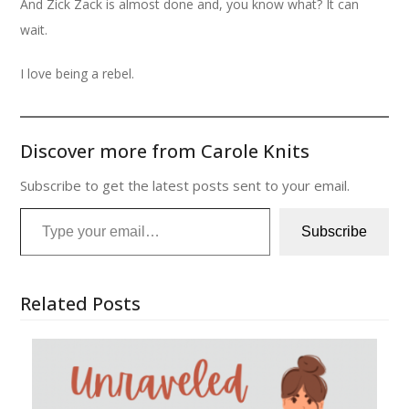
And Zick Zack is almost done and, you know what? It can
wait.
I love being a rebel.
Discover more from Carole Knits
Subscribe to get the latest posts sent to your email.
Type your email…
Subscribe
Related Posts