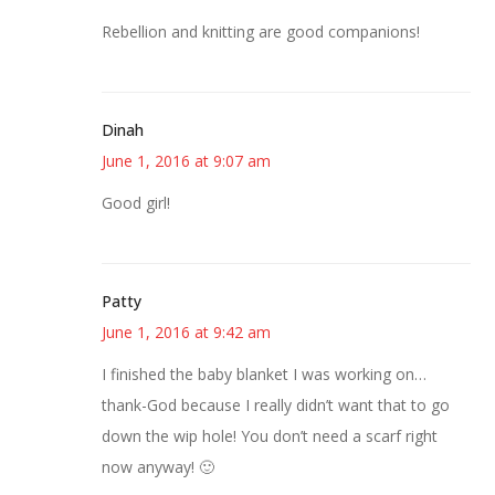
Rebellion and knitting are good companions!
Dinah
June 1, 2016 at 9:07 am
Good girl!
Patty
June 1, 2016 at 9:42 am
I finished the baby blanket I was working on…
thank-God because I really didn’t want that to go
down the wip hole! You don’t need a scarf right
now anyway! 🙂