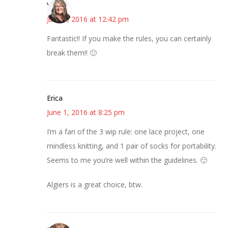
Vicki
June 1, 2016 at 12:42 pm
Fantastic!! If you make the rules, you can certainly
break them!! 🙂
Erica
June 1, 2016 at 8:25 pm
I’m a fan of the 3 wip rule: one lace project, one
mindless knitting, and 1 pair of socks for portability.
Seems to me you’re well within the guidelines. 🙂
Algiers is a great choice, btw.