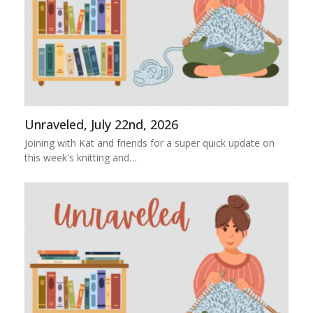
Unraveled, July 22nd, 2026
Joining with Kat and friends for a super quick update on
this week's knitting and…