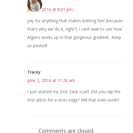
Mary
June 1, 2016 at 9:01 pm
yay for anything that makes knitting fun! (because
that’s why we do it, right?) I can’t wait to see how
Algiers works up in that gorgeous gradient…keep
us posted!
Tracey
June 2, 2016 at 11:26 am
I just started my Zick Zack scarf. Did you slip the
first stitch for a nicer edge? Will that even work?
Comments are closed.