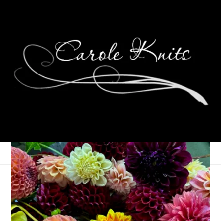
Wednesdays Are For
Knitting: Algiers Shawl