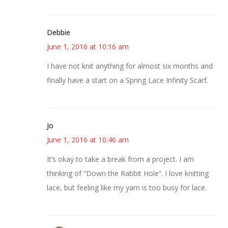
Debbie
June 1, 2016 at 10:16 am
I have not knit anything for almost six months and
finally have a start on a Spring Lace Infinity Scarf.
Jo
June 1, 2016 at 10:46 am
It’s okay to take a break from a project. I am
thinking of “Down the Rabbit Hole”. I love knitting
lace, but feeling like my yarn is too busy for lace.