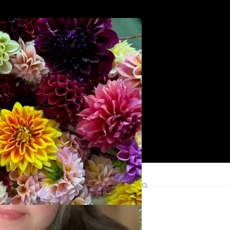
Search
Find Me Elsewhere