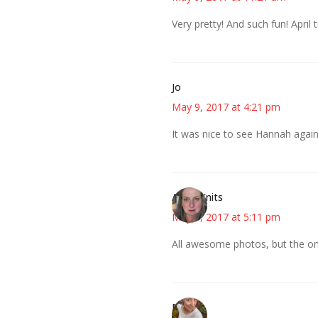
Very pretty! And such fun! April
Jo
May 9, 2017 at 4:21 pm
It was nice to see Hannah again.
AsKatKnits
May 9, 2017 at 5:11 pm
All awesome photos, but the on
Mary