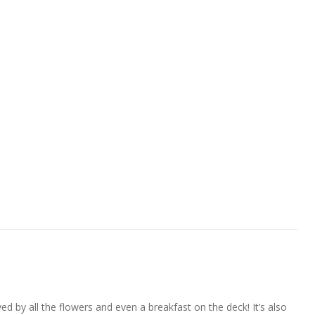
ved by all the flowers and even a breakfast on the deck! It’s also