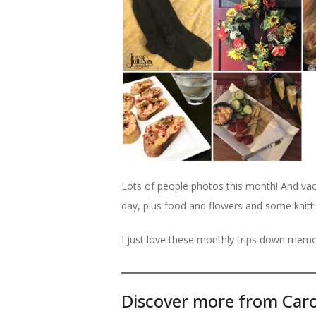
Lots of people photos this month! And vac
day, plus food and flowers and some knitti
I just love these monthly trips down memo
Discover more from Caro