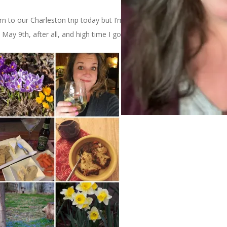
to our Charleston trip today but I’m feeling like it’s time to
s May 9th, after all, and high time I got this mosaic up here.