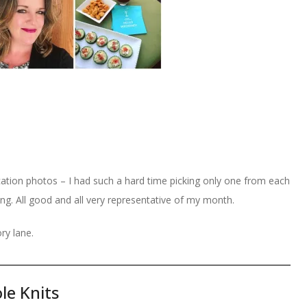
ation photos – I had such a hard time picking only one from each
ng. All good and all very representative of my month.
ry lane.
le Knits