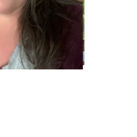
Categories
Categories