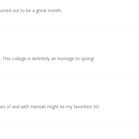
 turned out to be a great month.
 This collage is definitely an homage to spring!
es of and with Hannah might be my favorites! XO