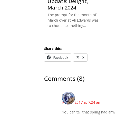
Update: Delight,
March 2024
The prompt for the month of
March over at Ali Edwards was
to choose something…
Share this:
Facebook
X
Comments (8)
Bonny
May 9, 2017 at 7:24 am
You can tell that spring had arri