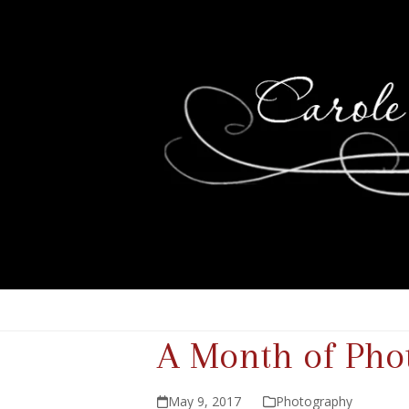
A Month of Phot
May 9, 2017
Photography