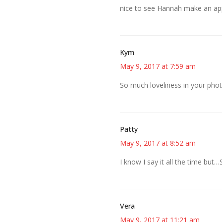
nice to see Hannah make an ap
Kym
May 9, 2017 at 7:59 am
So much loveliness in your phot
Patty
May 9, 2017 at 8:52 am
I know I say it all the time bu
Vera
May 9, 2017 at 11:21 am