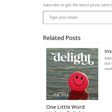
Subscribe to get the latest posts sent t
Type your email…
Related Posts
In
Many
last
week
One Little Word