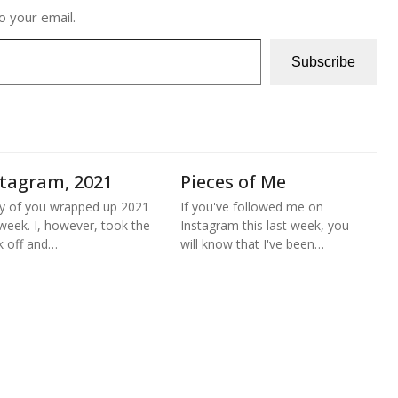
o your email.
Subscribe
stagram, 2021
Pieces of Me
 of you wrapped up 2021
If you've followed me on
 week. I, however, took the
Instagram this last week, you
 off and…
will know that I've been…