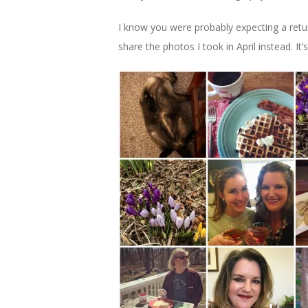
I know you were probably expecting a return 
share the photos I took in April instead. It’