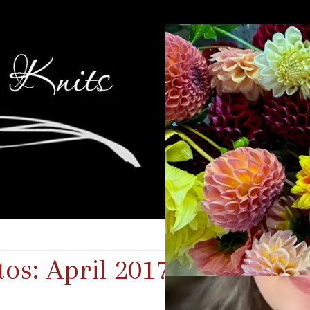
os: April 2017