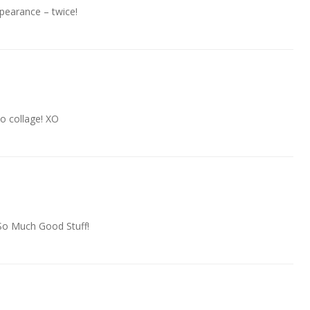
pearance – twice!
o collage! XO
t…So Much Good Stuff!