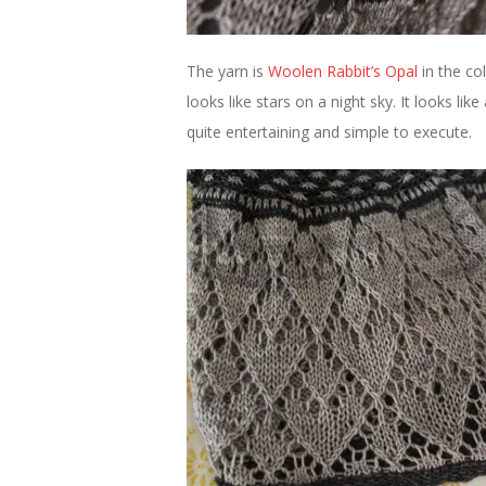
The yarn is
Woolen Rabbit’s
Opal
in the co
looks like stars on a night sky. It looks lik
quite entertaining and simple to execute.