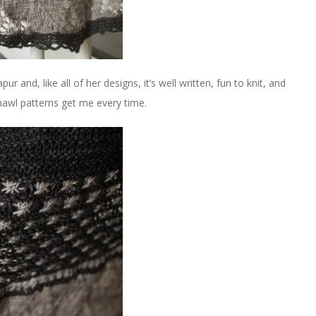
ur and, like all of her designs, it’s well written, fun to knit, and
 shawl patterns get me every time.