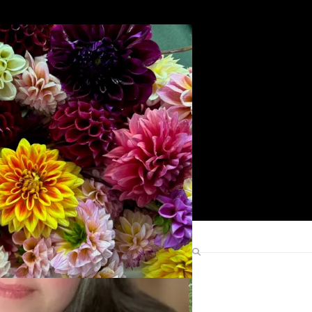
Search
Find Me Elsewhere