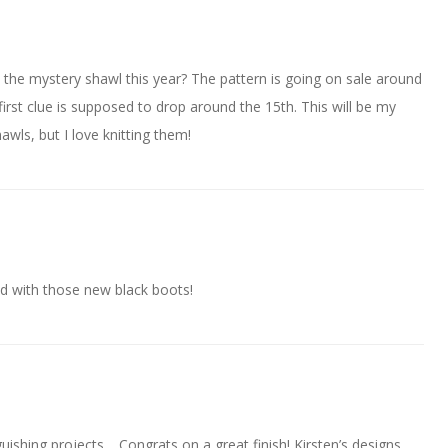
 the mystery shawl this year? The pattern is going on sale around
first clue is supposed to drop around the 15th. This will be my
wls, but I love knitting them!
ood with those new black boots!
uishing projects… Congrats on a great finish! Kirsten’s designs