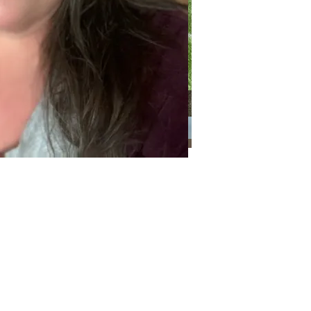
Categories
Categories