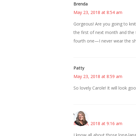
Brenda
May 23, 2018 at 8:54 am
Gorgeous! Are you going to knit
the first of next month and the 
fourth one—I never wear the sha
Patty
May 23, 2018 at 8:59 am
So lovely Carole! It will look g
Vicki
May 23, 2018 at 9:16 am
I know all about those long-lang