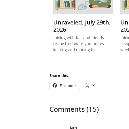
Unraveled, July 29th,
Unr
2026
20
Joining with Kat and friends
Join
today to update you on my
a su
knitting and reading this…
week
Share this:
Facebook
X
Comments (15)
Kim