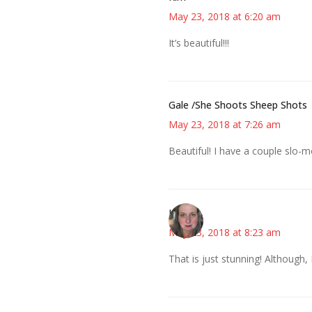
May 23, 2018 at 6:20 am
It’s beautiful!!!
Gale /She Shoots Sheep Shots
May 23, 2018 at 7:26 am
Beautiful! I have a couple slo
Kat
May 23, 2018 at 8:23 am
That is just stunning! Although, 