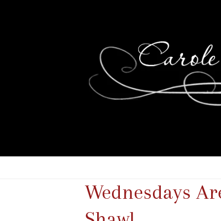
Wednesdays Are 
Shawl