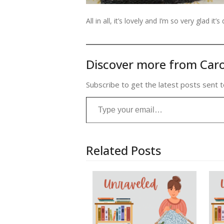
All in all, it’s lovely and I’m so very glad it’s
Discover more from Caro
Subscribe to get the latest posts sent t
Type your email…
Related Posts