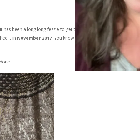
 it has been a long long fezzle to get to this blog post. I started
shed it in
November 2017
. You know when I blocked it? Last
 done.