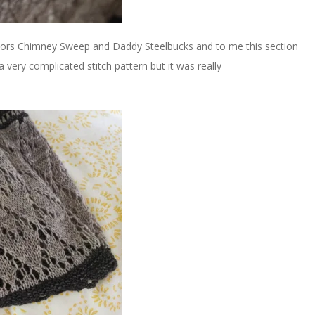
lors Chimney Sweep and Daddy Steelbucks and to me this section
e a very complicated stitch pattern but it was really