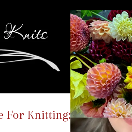
For Knitting: Islington