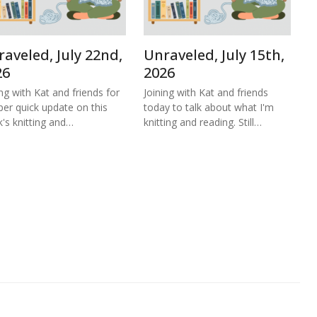
aveled, July 22nd,
Unraveled, July 15th,
26
2026
ing with Kat and friends for
Joining with Kat and friends
per quick update on this
today to talk about what I'm
's knitting and…
knitting and reading. Still…