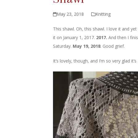
May 23, 2018
Knitting
This shawl. Oh, this shawl. I love it and yet
it on January 1, 2017.
2017.
And then I fini
Saturday.
May 19, 2018
. Good grief.
It’s lovely, though, and I’m so very glad it’s