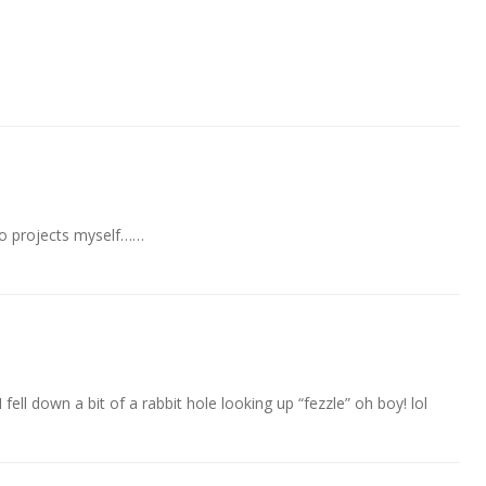
-mo projects myself……
I fell down a bit of a rabbit hole looking up “fezzle” oh boy! lol