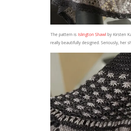
The pattern is
Islington Shawl
by Kirsten Kap
really beautifully designed. Seriously, her