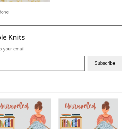
 done!
le Knits
o your email.
Subscribe