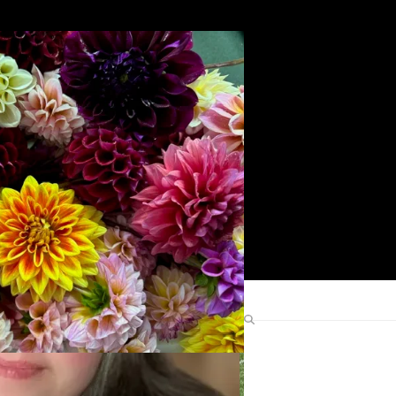
Search
Find Me Elsewhere