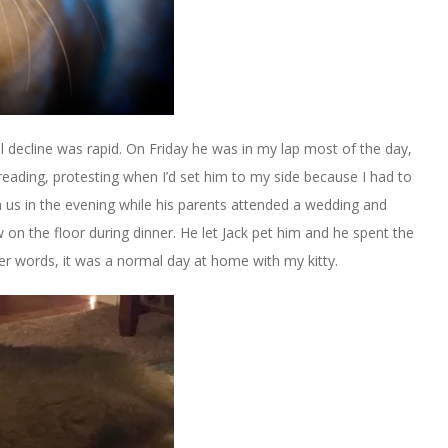
al decline was rapid. On Friday he was in my lap most of the day,
 reading, protesting when I’d set him to my side because I had to
h us in the evening while his parents attended a wedding and
 on the floor during dinner. He let Jack pet him and he spent the
ther words, it was a normal day at home with my kitty.