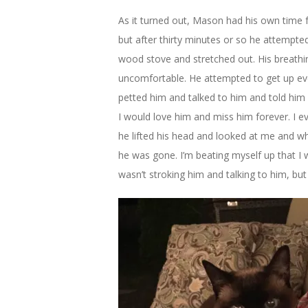
As it turned out, Mason had his own time fr
but after thirty minutes or so he attempte
wood stove and stretched out. His breathi
uncomfortable. He attempted to get up ever
petted him and talked to him and told him 
I would love him and miss him forever. I ev
he lifted his head and looked at me and w
he was gone. I’m beating myself up that I w
wasn’t stroking him and talking to him, but I