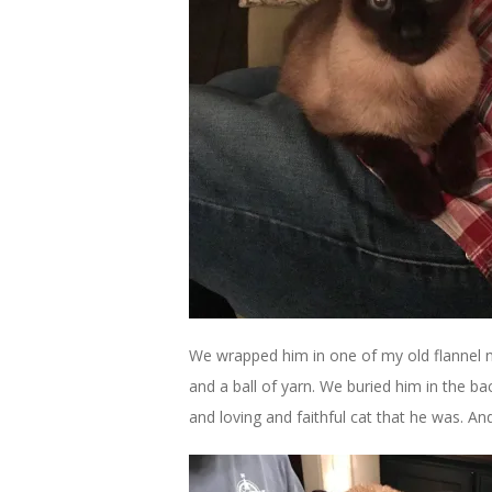
We wrapped him in one of my old flannel n
and a ball of yarn. We buried him in the b
and loving and faithful cat that he was. An