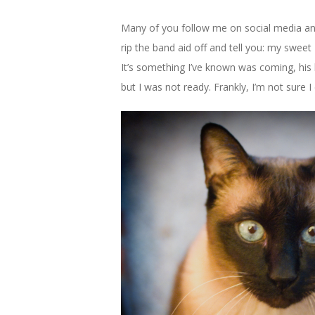
Many of you follow me on social media and
rip the band aid off and tell you: my swee
It’s something I’ve known was coming, his 
but I was not ready. Frankly, I’m not sure 