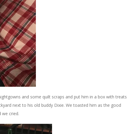
ightgowns and some quilt scraps and put him in a box with treats
ackyard next to his old buddy Dixie. We toasted him as the good
d we cried.