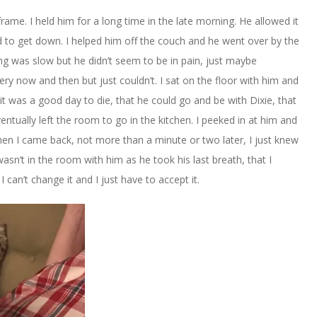
ame. I held him for a long time in the late morning. He allowed it
d to get down. I helped him off the couch and he went over by the
ng was slow but he didn’t seem to be in pain, just maybe
y now and then but just couldn’t. I sat on the floor with him and
it was a good day to die, that he could go and be with Dixie, that
entually left the room to go in the kitchen. I peeked in at him and
hen I came back, not more than a minute or two later, I just knew
asn’t in the room with him as he took his last breath, that I
 can’t change it and I just have to accept it.