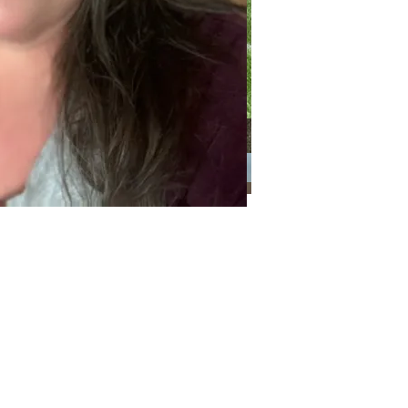
Categories
Categories