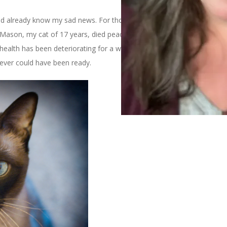
 already know my sad news. For those of you who don’t I’ll just
t Mason, my cat of 17 years, died peacefully at home on Sunday.
health has been deteriorating for a while due to kidney troubles,
I ever could have been ready.