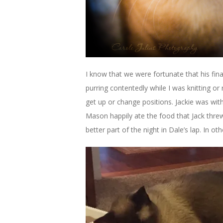
I know that we were fortunate that his fin
purring contentedly while I was knitting or
get up or change positions. Jackie was wit
Mason happily ate the food that Jack threw
better part of the night in Dale’s lap. In o