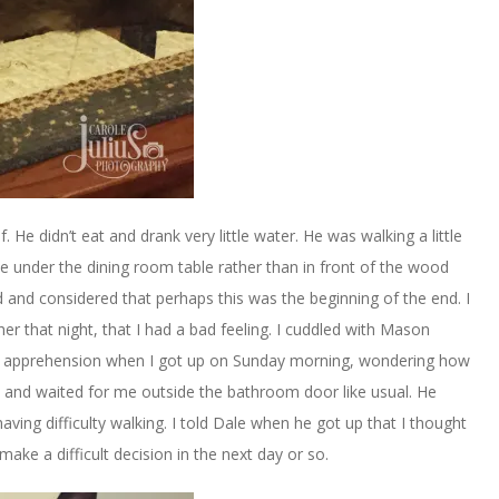
 He didn’t eat and drank very little water. He was walking a little
me under the dining room table rather than in front of the wood
 and considered that perhaps this was the beginning of the end. I
r that night, that I had a bad feeling. I cuddled with Mason
of apprehension when I got up on Sunday morning, wondering how
at and waited for me outside the bathroom door like usual. He
ving difficulty walking. I told Dale when he got up that I thought
make a difficult decision in the next day or so.