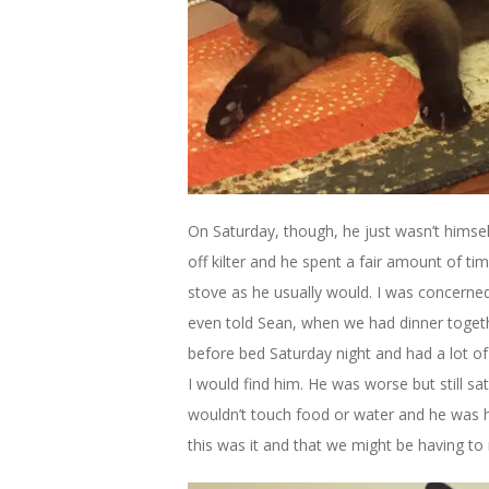
On Saturday, though, he just wasn’t himself.
off kilter and he spent a fair amount of ti
stove as he usually would. I was concerned
even told Sean, when we had dinner togethe
before bed Saturday night and had a lot 
I would find him. He was worse but still s
wouldn’t touch food or water and he was ha
this was it and that we might be having to 