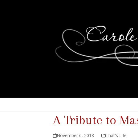
A Tribute to M
November 6, 2018
That's Life