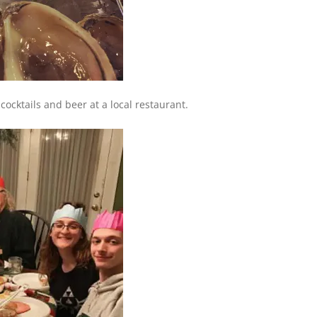
ocktails and beer at a local restaurant.