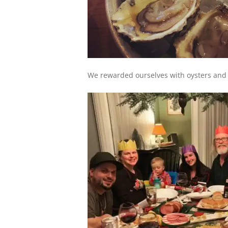
We rewarded ourselves with oysters and c