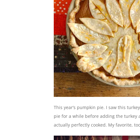
This year’s pumpkin pie. I saw this turke
pie for a while before adding the turkey 
actually perfectly cooked. My favorite, too