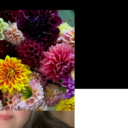
Search