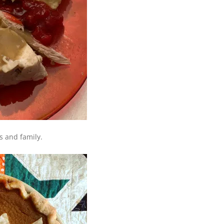
s and family.