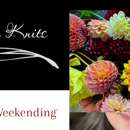
Weekending