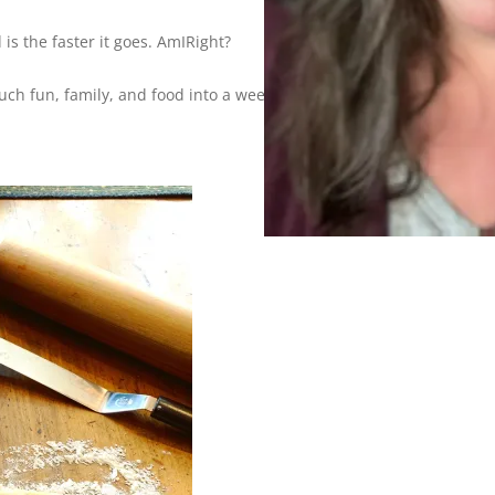
is the faster it goes. AmIRight?
h fun, family, and food into a weekend that it flies by?