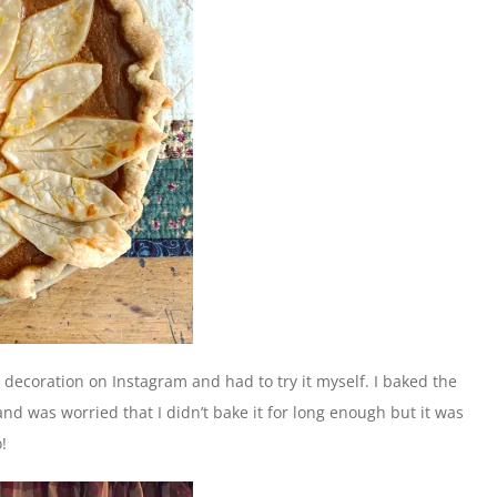
y decoration on Instagram and had to try it myself. I baked the
and was worried that I didn’t bake it for long enough but it was
!