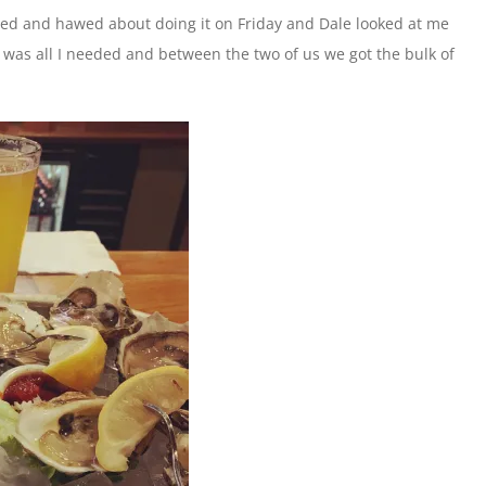
ed and hawed about doing it on Friday and Dale looked at me
push was all I needed and between the two of us we got the bulk of