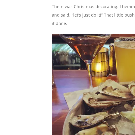
There was Christmas decorating. I hemm
and said, “let’s just do it!” That little 
it done.