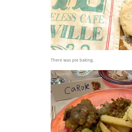
There was pie baking.