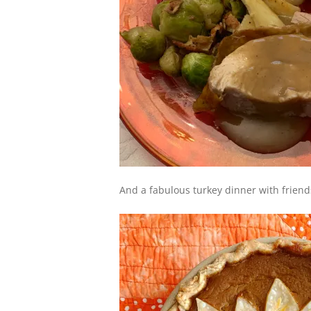
And a fabulous turkey dinner with friend