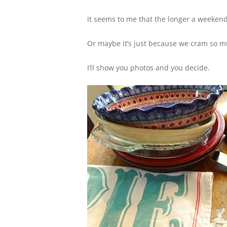
It seems to me that the longer a weekend 
Or maybe it’s just because we cram so muc
I’ll show you photos and you decide.