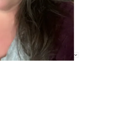
Find Me Elsewhere
Categories
Categories