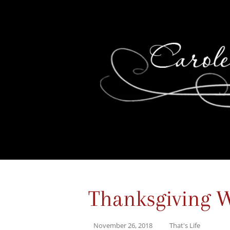
Thanksgiving 
November 26, 2018
That's Life