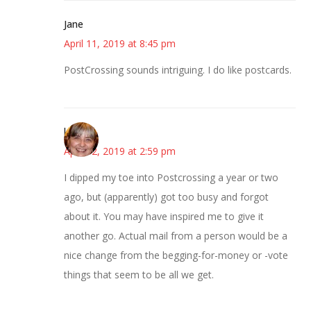
Jane
April 11, 2019 at 8:45 pm
PostCrossing sounds intriguing. I do like postcards.
kmkat
April 12, 2019 at 2:59 pm
I dipped my toe into Postcrossing a year or two
ago, but (apparently) got too busy and forgot
about it. You may have inspired me to give it
another go. Actual mail from a person would be a
nice change from the begging-for-money or -vote
things that seem to be all we get.