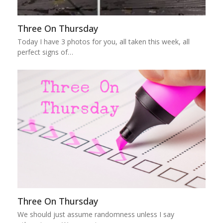
Three On Thursday
Today I have 3 photos for you, all taken this week, all
perfect signs of…
Three On Thursday
We should just assume randomness unless I say