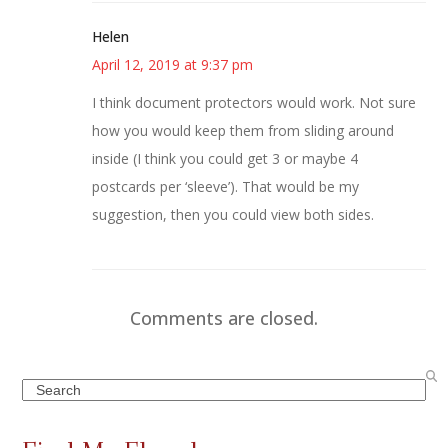
Helen
April 12, 2019 at 9:37 pm
I think document protectors would work. Not sure
how you would keep them from sliding around
inside (I think you could get 3 or maybe 4
postcards per ‘sleeve’). That would be my
suggestion, then you could view both sides.
Comments are closed.
Search