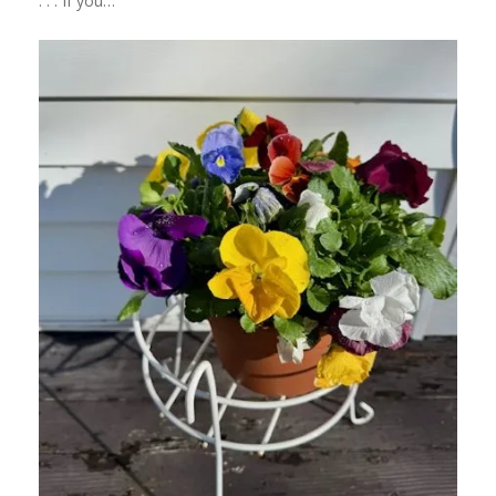
. . . If you…