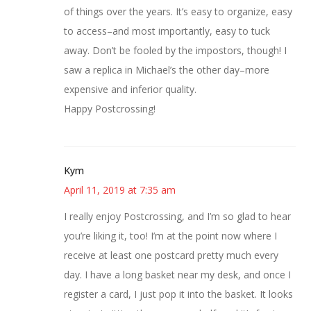
of things over the years. It’s easy to organize, easy
to access–and most importantly, easy to tuck
away. Don’t be fooled by the impostors, though! I
saw a replica in Michael’s the other day–more
expensive and inferior quality.
Happy Postcrossing!
Kym
April 11, 2019 at 7:35 am
I really enjoy Postcrossing, and I’m so glad to hear
you’re liking it, too! I’m at the point now where I
receive at least one postcard pretty much every
day. I have a long basket near my desk, and once I
register a card, I just pop it into the basket. It looks