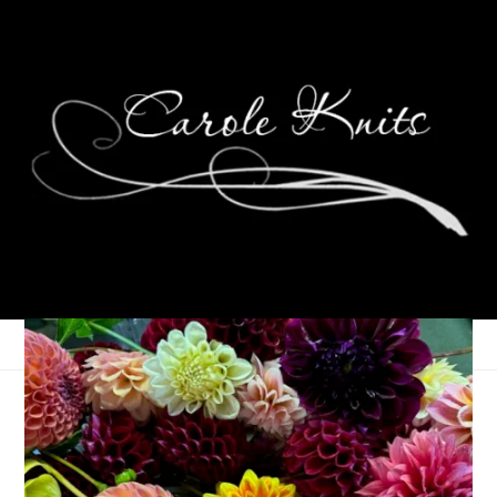
Three On Thursday
April 11, 2019
Three Things