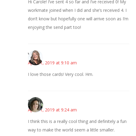
Hi Carole! I’ve sent 4 so far and I’ve received 0! My
workmate joined when I did and she’s received 4. I
don’t know but hopefully one will arrive soon as I’m
enjoying the send part too!
Vicki
April 11, 2019 at 9:10 am
I love those cards! Very cool. Hm.
Sarah
April 11, 2019 at 9:24 am
I think this is a really cool thing and definitely a fun
way to make the world seem a little smaller.