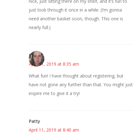
nice, just sitting there on my shelf, and it’s fun to
just look through it once in a while. (I’m gonna
need another basket soon, though. This one is
nearly full.)
Kat
April 11, 2019 at 8:35 am
What fun! I have thought about registering, but
have not gone any further than that. You might just
inspire me to give it a try!
Patty
April 11, 2019 at 8:40 am