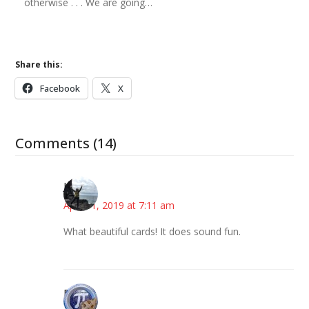
otherwise . . . We are going…
Share this:
Facebook
X
Comments (14)
Juliann
April 11, 2019 at 7:11 am
What beautiful cards! It does sound fun.
Bonny