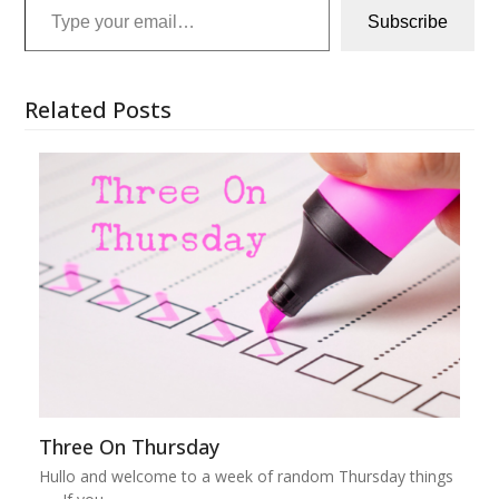
Subscribe
Related Posts
Three On Thursday
Hullo and welcome to a week of random Thursday things