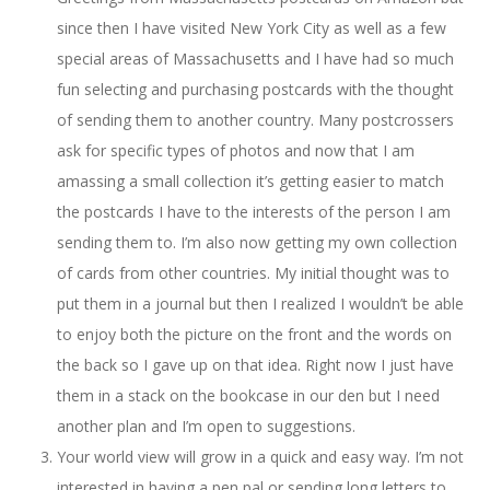
since then I have visited New York City as well as a few
special areas of Massachusetts and I have had so much
fun selecting and purchasing postcards with the thought
of sending them to another country. Many postcrossers
ask for specific types of photos and now that I am
amassing a small collection it’s getting easier to match
the postcards I have to the interests of the person I am
sending them to. I’m also now getting my own collection
of cards from other countries. My initial thought was to
put them in a journal but then I realized I wouldn’t be able
to enjoy both the picture on the front and the words on
the back so I gave up on that idea. Right now I just have
them in a stack on the bookcase in our den but I need
another plan and I’m open to suggestions.
Your world view will grow in a quick and easy way. I’m not
interested in having a pen pal or sending long letters to