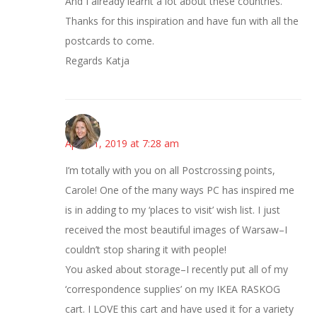
And I already learnt a lot about these countries.
Thanks for this inspiration and have fun with all the
postcards to come.
Regards Katja
Carolyn
April 11, 2019 at 7:28 am
I’m totally with you on all Postcrossing points,
Carole! One of the many ways PC has inspired me
is in adding to my ‘places to visit’ wish list. I just
received the most beautiful images of Warsaw–I
couldn’t stop sharing it with people!
You asked about storage–I recently put all of my
‘correspondence supplies’ on my IKEA RASKOG
cart. I LOVE this cart and have used it for a variety