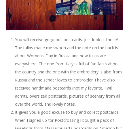
You will receive gorgeous postcards. Just look at those!
The tulips made me swoon and the note on the back is
about Women’s Day in Russia and how tulips are
everywhere. The one from Italy is full of fun facts about
the country and the one with the embroidery is also from
Russia and the sender loves to embroider. I have also
received handmade postcards (not my favorite, I will
admit), oversized postcards, pictures of scenery from all
over the world, and lovely notes.
It gives you a good excuse to buy and collect postcards.
When I signed up for Postcrossing I bought a pack of
Greetings from Massachusetts postcards on Amazon but