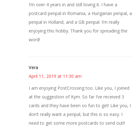
I’m over 4 years in and still loving it. I have a
postcard penpal in Romania, a Hungarian penpal, a
penpal in Holland, and a GB penpal. I’m really
enjoying this hobby. Thank you for spreading the
word!
Vera
April 11, 2019 at 11:30 am
I am enjoying PostCrossing too. Like you, I joined
at the suggestion of Kym. So far I’ve received 3
cards and they have been so fun to get! Like you, I
don’t really want a penpal, but this is so easy. I
need to get some more postcards to send out!!