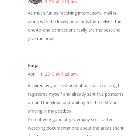
April 11, 2019 at 7:13 am
As much fun as receiving international mail is,
along with the lovely postcards themselves, the
one-to-one connections really are the best and
give me hope.
Katja
April 11, 2019 at 7:28 am
Inspired by your last post about postcrossing I
registered myself and already sent five postcarts
around the globe and waiting for the first one
arriving in my postbox.
I’m not very good at geography so I started
watching documentations about the areas I sent.