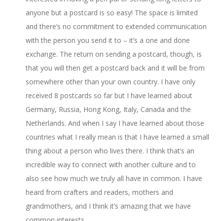
anyone but a postcard is so easy! The space is limited
and there’s no commitment to extended communication
with the person you send it to – it’s a one and done
exchange. The return on sending a postcard, though, is
that you will then get a postcard back and it will be from
somewhere other than your own country. I have only
received 8 postcards so far but I have learned about
Germany, Russia, Hong Kong, Italy, Canada and the
Netherlands. And when I say I have learned about those
countries what I really mean is that I have learned a small
thing about a person who lives there. I think that’s an
incredible way to connect with another culture and to
also see how much we truly all have in common. I have
heard from crafters and readers, mothers and
grandmothers, and I think it’s amazing that we have
common interests.