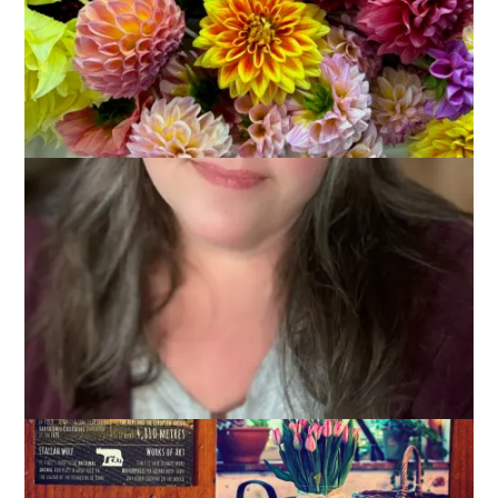
I’m truly enjoying
Postcrossing
and today I’m going to give
you 3 reasons why I think you should give it a try.
But first, a photo of the 3 postcards I received on Tuesday
because it’s the perfect segue into reason number 1: