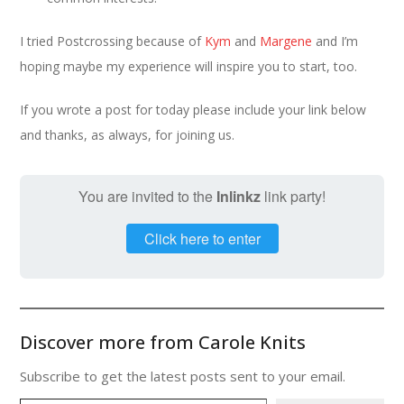
I tried Postcrossing because of
Kym
and
Margene
and I’m
hoping maybe my experience will inspire you to start, too.
If you wrote a post for today please include your link below
and thanks, as always, for joining us.
You are invited to the
Inlinkz
link party!
Click here to enter
Discover more from Carole Knits
Subscribe to get the latest posts sent to your email.
Type your email…