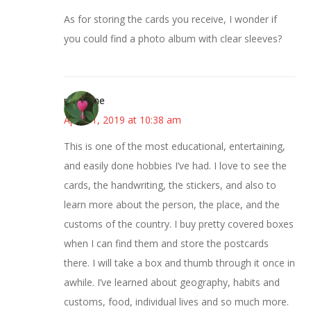
As for storing the cards you receive, I wonder if
you could find a photo album with clear sleeves?
margene
April 11, 2019 at 10:38 am
This is one of the most educational, entertaining,
and easily done hobbies I’ve had. I love to see the
cards, the handwriting, the stickers, and also to
learn more about the person, the place, and the
customs of the country. I buy pretty covered boxes
when I can find them and store the postcards
there. I will take a box and thumb through it once in
awhile. I’ve learned about geography, habits and
customs, food, individual lives and so much more.