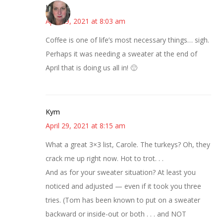
Kat
April 29, 2021 at 8:03 am
Coffee is one of life’s most necessary things… sigh.
Perhaps it was needing a sweater at the end of
April that is doing us all in! 🙂
Kym
April 29, 2021 at 8:15 am
What a great 3×3 list, Carole. The turkeys? Oh, they
crack me up right now. Hot to trot. . .
And as for your sweater situation? At least you
noticed and adjusted — even if it took you three
tries. (Tom has been known to put on a sweater
backward or inside-out or both . . . and NOT