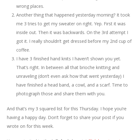
wrong places.
Another thing that happened yesterday morning? It took
me 3 tries to get my sweater on right. Yep. First it was
inside out. Then it was backwards. On the 3rd attempt I
got it. I really shouldn’t get dressed before my 2nd cup of
coffee.
I have 3 finished hand knits I haven’t shown you yet.
That’s right. In between all that brioche knitting and
unraveling (don’t even ask how that went yesterday) I
have finished a head band, a cowl, and a scarf. Time to
photograph those and share them with you.
And that’s my 3 squared list for this Thursday. I hope you’re
having a happy day. Don’t forget to share your post if you
wrote on for this week.