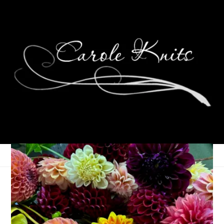
Three On Thursday
April 29, 2021
Three Things
,
Thursday Things