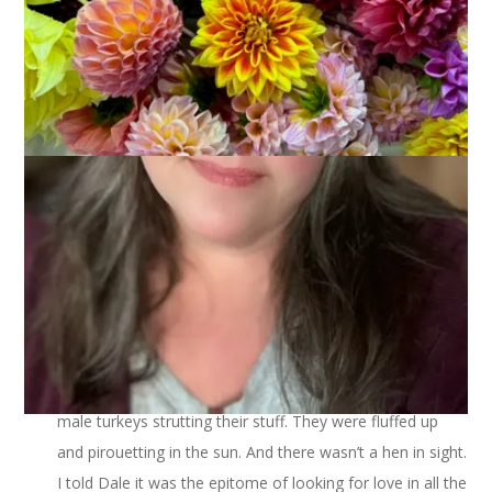
I’m raising the bar this week for Three On Thursday. I’ve got 3
things of 3 things. Or, (3)
2
!
Yesterday morning on my way to work I saw 3 very big
male turkeys strutting their stuff. They were fluffed up
and pirouetting in the sun. And there wasn’t a hen in sight.
I told Dale it was the epitome of looking for love in all the