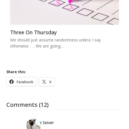
Three On Thursday
We should just assume randomness unless I say
otherwise . . . We are going…
Share this:
Facebook
X
Comments (12)
Barbara Seiver