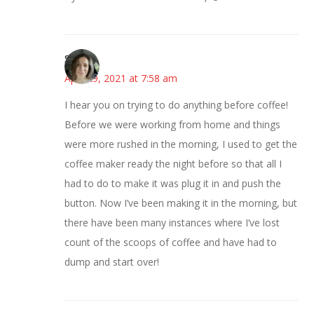
Sarah
April 29, 2021 at 7:58 am
I hear you on trying to do anything before coffee!
Before we were working from home and things
were more rushed in the morning, I used to get the
coffee maker ready the night before so that all I
had to do to make it was plug it in and push the
button. Now I’ve been making it in the morning, but
there have been many instances where I’ve lost
count of the scoops of coffee and have had to
dump and start over!