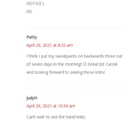
NOTICE.)
XO
Patty
April 29, 2021 at 8:32 am
I think I put my sweatpants on backwards three out
of seven days in the morning! 🙂 Great list Carole
and looking forward to seeing those knits!
JudyH
April 29, 2021 at 10:34 am
Can’t wait to see the hand knits.