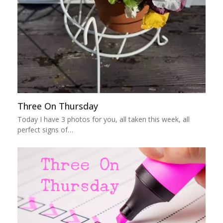
Three On Thursday
Today I have 3 photos for you, all taken this week, all
perfect signs of…