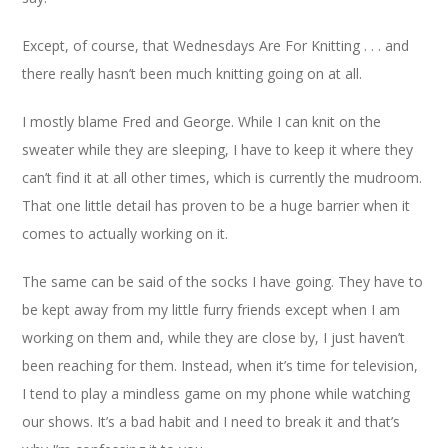
Except, of course, that Wednesdays Are For Knitting . . . and
there really hasn’t been much knitting going on at all.
I mostly blame Fred and George. While I can knit on the
sweater while they are sleeping, I have to keep it where they
can’t find it at all other times, which is currently the mudroom.
That one little detail has proven to be a huge barrier when it
comes to actually working on it.
The same can be said of the socks I have going. They have to
be kept away from my little furry friends except when I am
working on them and, while they are close by, I just haven’t
been reaching for them. Instead, when it’s time for television,
I tend to play a mindless game on my phone while watching
our shows. It’s a bad habit and I need to break it and that’s