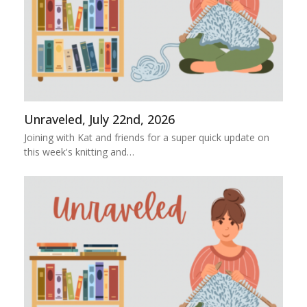
Unraveled, July 22nd, 2026
Joining with Kat and friends for a super quick update on
this week's knitting and…