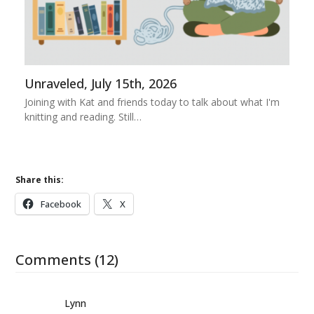
Unraveled, July 15th, 2026
Joining with Kat and friends today to talk about what I'm
knitting and reading. Still…
Share this:
Facebook
X
Comments (12)
Lynn