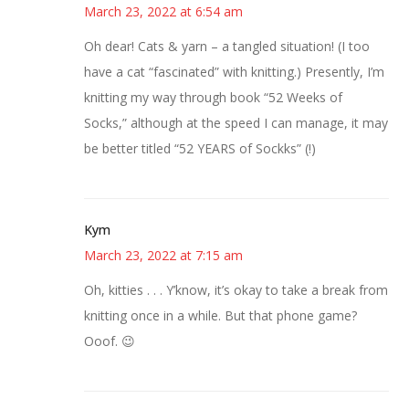
March 23, 2022 at 6:54 am
Oh dear! Cats & yarn – a tangled situation! (I too
have a cat “fascinated” with knitting.) Presently, I’m
knitting my way through book “52 Weeks of
Socks,” although at the speed I can manage, it may
be better titled “52 YEARS of Sockks” (!)
Kym
March 23, 2022 at 7:15 am
Oh, kitties . . . Y’know, it’s okay to take a break from
knitting once in a while. But that phone game?
Ooof. 😉