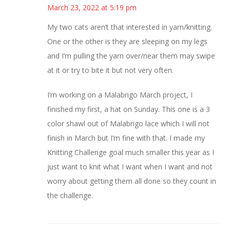
March 23, 2022 at 5:19 pm
My two cats aren’t that interested in yarn/knitting.
One or the other is they are sleeping on my legs
and I’m pulling the yarn over/near them may swipe
at it or try to bite it but not very often.
I’m working on a Malabrigo March project, I
finished my first, a hat on Sunday. This one is a 3
color shawl out of Malabrigo lace which I will not
finish in March but I’m fine with that. I made my
Knitting Challenge goal much smaller this year as I
just want to knit what I want when I want and not
worry about getting them all done so they count in
the challenge.