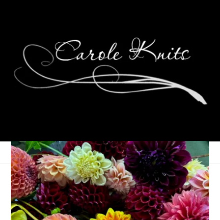
Wednesdays Are For
Knitting