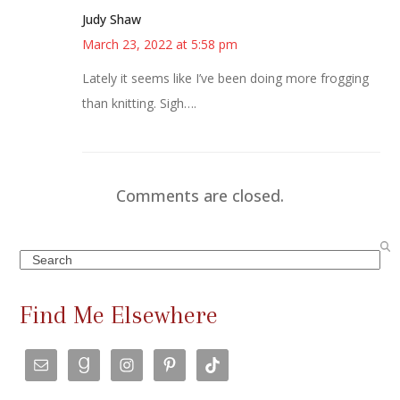
Judy Shaw
March 23, 2022 at 5:58 pm
Lately it seems like I’ve been doing more frogging
than knitting. Sigh….
Comments are closed.
Search
Find Me Elsewhere