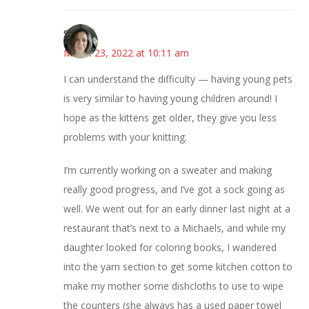
Sarah
March 23, 2022 at 10:11 am
I can understand the difficulty — having young pets
is very similar to having young children around! I
hope as the kittens get older, they give you less
problems with your knitting.
I’m currently working on a sweater and making
really good progress, and I’ve got a sock going as
well. We went out for an early dinner last night at a
restaurant that’s next to a Michaels, and while my
daughter looked for coloring books, I wandered
into the yarn section to get some kitchen cotton to
make my mother some dishcloths to use to wipe
the counters (she always has a used paper towel