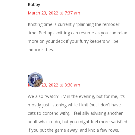
Robby
March 23, 2022 at 7:37 am
Knitting time is currently “planning the remodel”
time. Perhaps knitting can resume as you can relax
more on your deck if your furry keepers will be
indoor kitties.
Bonny
March 23, 2022 at 8:38 am
We also “watch” TV in the evening, but for me, it’s
mostly just listening while I knit (but I don’t have
cats to contend with). I feel silly advising another
adult what to do, but you might feel more satisfied
if you put the game away, and knit a few rows,