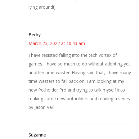
lying around!).
Becky
March 23, 2022 at 10:43 am
I have resisted falling into the tech vortex of
games. I have so much to do without adopting yet
another time waster! Having said that, I have many
time wasters to fall back on. I am looking at my
new Potholder Pro and trying to talk myself into
making some new potholders and reading a series
by Jason Vail.
Suzanne