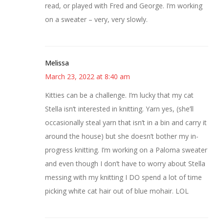
read, or played with Fred and George. I’m working
on a sweater – very, very slowly.
Melissa
March 23, 2022 at 8:40 am
Kitties can be a challenge. I’m lucky that my cat
Stella isn’t interested in knitting. Yarn yes, (she’ll
occasionally steal yarn that isn’t in a bin and carry it
around the house) but she doesn’t bother my in-
progress knitting. I’m working on a Paloma sweater
and even though I don’t have to worry about Stella
messing with my knitting I DO spend a lot of time
picking white cat hair out of blue mohair. LOL