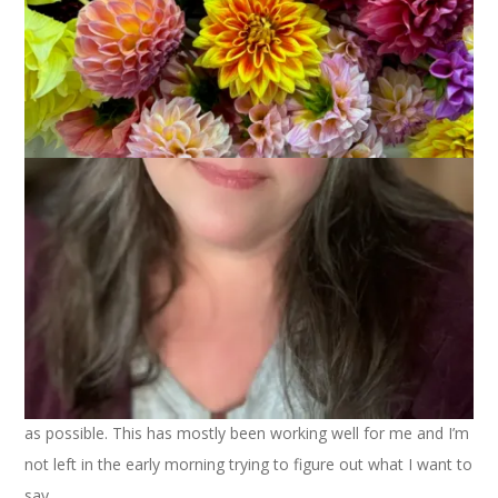
March 23, 2022
Knitting
One of the things I vowed to do recently was to be consistent
with blog posts and to plan them a week in advance as much
as possible. This has mostly been working well for me and I’m
not left in the early morning trying to figure out what I want to
say.