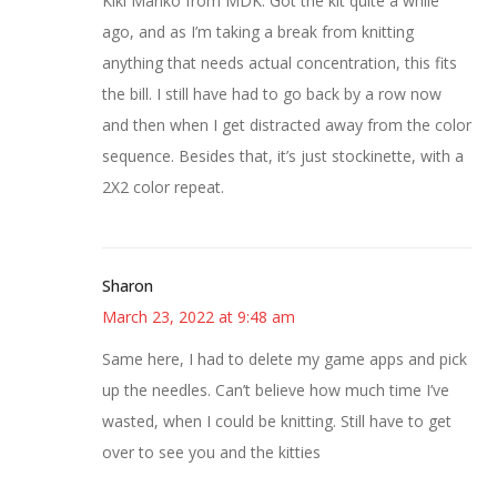
Kiki Mariko from MDK. Got the kit quite a while
ago, and as I’m taking a break from knitting
anything that needs actual concentration, this fits
the bill. I still have had to go back by a row now
and then when I get distracted away from the color
sequence. Besides that, it’s just stockinette, with a
2X2 color repeat.
Sharon
March 23, 2022 at 9:48 am
Same here, I had to delete my game apps and pick
up the needles. Can’t believe how much time I’ve
wasted, when I could be knitting. Still have to get
over to see you and the kitties