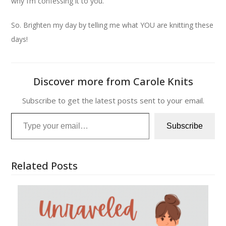
why I’m confessing it to you.
So. Brighten my day by telling me what YOU are knitting these
days!
Discover more from Carole Knits
Subscribe to get the latest posts sent to your email.
Type your email…
Subscribe
Related Posts