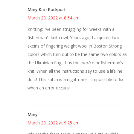
Mary K. in Rockport
March 23, 2022 at 8:54 am
Knitting: I’ve been struggling for weeks with a
fisherman’s knit cowl. Years ago, I acquired two
skeins of fingering weight wool in Boston Strong
colors which turn out to be the same two colors as
the Ukrainian flag, thus the two/color fisherman’s
knit. When all the instructions say to use a lifeline,
do it! This stitch is a nightmare – impossible to fix
when an error occurs!
Mary
March 23, 2022 at 9:25 am