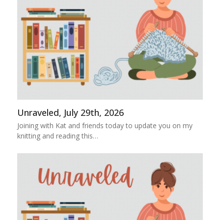
Unraveled, July 29th, 2026
Joining with Kat and friends today to update you on my
knitting and reading this…