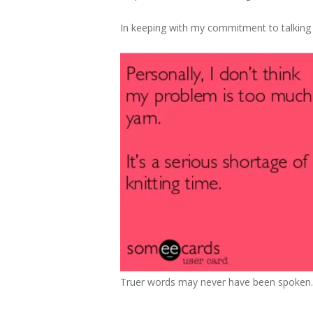
In keeping with my commitment to talking 
Truer words may never have been spoken.