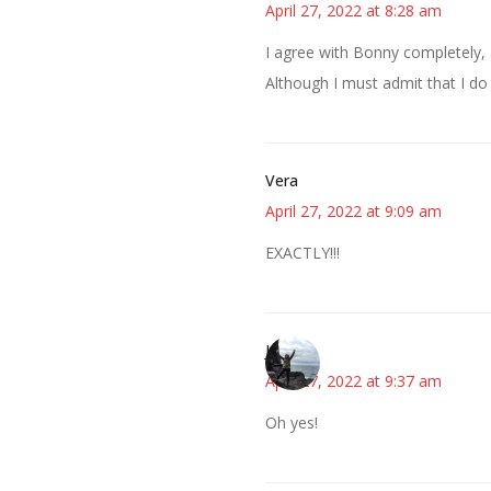
April 27, 2022 at 8:28 am
I agree with Bonny completely, 
Although I must admit that I do
Vera
April 27, 2022 at 9:09 am
EXACTLY!!!
Juliann
April 27, 2022 at 9:37 am
Oh yes!