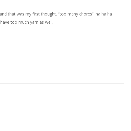
and that was my first thought, “too many chores”. ha ha ha
 have too much yarn as well.