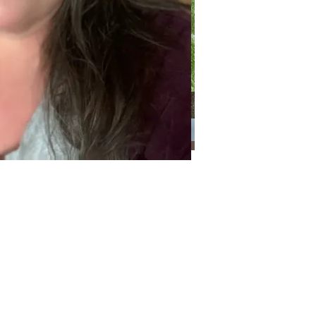
Categories
Categories