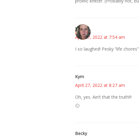
prolific knitter. (Probably not, bu
Kat
April 27, 2022 at 7:54 am
I so laughed! Pesky “life chores”
Kym
April 27, 2022 at 8:27 am
Oh, yes. Ain’t that the truth!!!
🙂
Becky