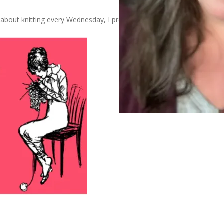
about knitting every Wednesday, I present this: