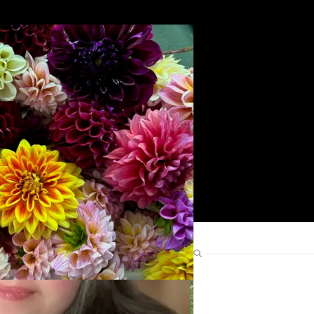
Search
Find Me Elsewhere