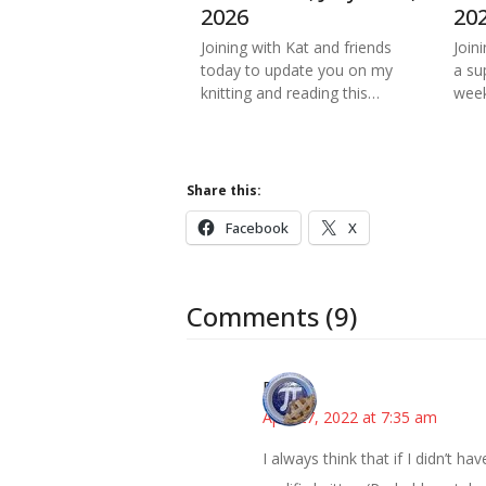
2026
20
Joining with Kat and friends
Join
today to update you on my
a su
knitting and reading this…
week
Share this:
Facebook
X
Comments (9)
Bonny
April 27, 2022 at 7:35 am
I always think that if I didn’t h