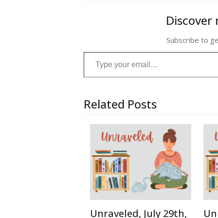
Discover 
Subscribe to ge
Type your email…
Related Posts
Unraveled, July 29th,
Unr