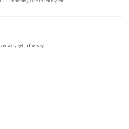
t it’s something I like to tell myself!)
 certainly get in the way!