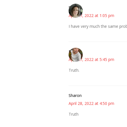
Sarah
April 27, 2022 at 1:05 pm
I have very much the same pro
Mary
April 27, 2022 at 5:45 pm
Truth.
Sharon
April 28, 2022 at 4:50 pm
Truth