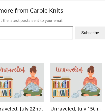
more from Carole Knits
t the latest posts sent to your email.
Subscribe
aveled, July 22nd,
Unraveled, July 15th,