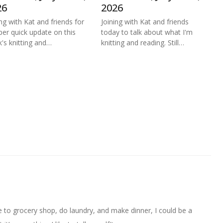
26
2026
ing with Kat and friends for
Joining with Kat and friends
per quick update on this
today to talk about what I'm
's knitting and…
knitting and reading. Still…
ave to grocery shop, do laundry, and make dinner, I could be a