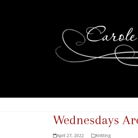
Wednesdays Are
April 27, 2022
Knitting