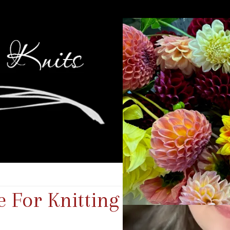
 For Knitting