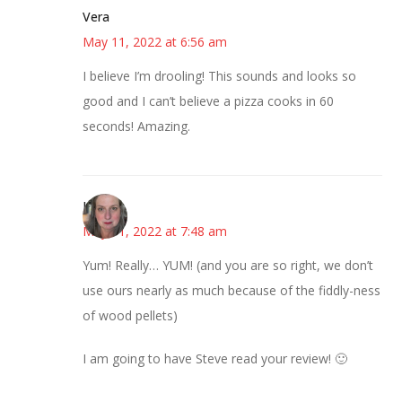
Vera
May 11, 2022 at 6:56 am
I believe I’m drooling! This sounds and looks so
good and I can’t believe a pizza cooks in 60
seconds! Amazing.
Kat
May 11, 2022 at 7:48 am
Yum! Really… YUM! (and you are so right, we don’t
use ours nearly as much because of the fiddly-ness
of wood pellets)
I am going to have Steve read your review! 🙂