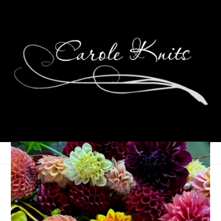
Let’s Make Pizza
May 11, 2022
Food