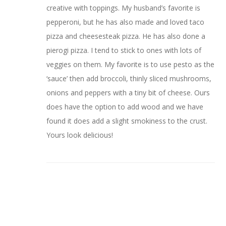
creative with toppings. My husband’s favorite is
pepperoni, but he has also made and loved taco
pizza and cheesesteak pizza. He has also done a
pierogi pizza. I tend to stick to ones with lots of
veggies on them. My favorite is to use pesto as the
‘sauce’ then add broccoli, thinly sliced mushrooms,
onions and peppers with a tiny bit of cheese. Ours
does have the option to add wood and we have
found it does add a slight smokiness to the crust.
Yours look delicious!
Mary
May 11, 2022 at 5:19 pm
oh Carole – wow! Pizza is my favorite and I love