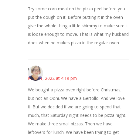
Try some corn meal on the pizza peel before you
put the dough on it. Before putting it in the oven
give the whole thing a little shimmy to make sure it
is loose enough to move. That is what my husband
does when he makes pizza in the regular oven.
Karen
May 11, 2022 at 4:19 pm
We bought a pizza oven right before Christmas,
but not an Ooni. We have a Bertollo. And we love
it. But we decided if we are going to spend that
much, that Saturday night needs to be pizza night.
We make three small pizzas. Then we have
leftovers for lunch. We have been trying to get