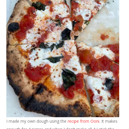
I made my own dough using the
recipe from Ooni
. It makes