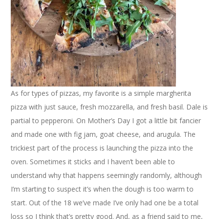
As for types of pizzas, my favorite is a simple margherita
pizza with just sauce, fresh mozzarella, and fresh basil. Dale is
partial to pepperoni. On Mother’s Day I got a little bit fancier
and made one with fig jam, goat cheese, and arugula. The
trickiest part of the process is launching the pizza into the
oven. Sometimes it sticks and I haven’t been able to
understand why that happens seemingly randomly, although
I’m starting to suspect it’s when the dough is too warm to
start. Out of the 18 we’ve made I’ve only had one be a total
loss so I think that’s pretty good. And, as a friend said to me,