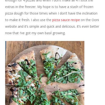
enough for 4 pizzas and when I don’t make all 4 I stick the
extras in the freezer. My hope is to have a stash of frozen
pizza dough for those times when I don’t have the inclination
to make it fresh. I also use the
pizza sauce recipe
on the Ooni
website and it’s simple and quick and delicious. It’s even better
now that I’ve got my own basil growing.