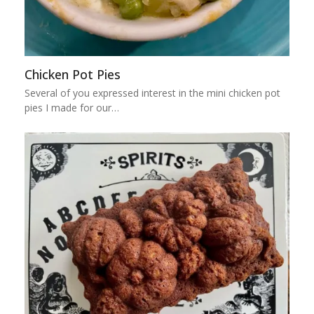
Chicken Pot Pies
Several of you expressed interest in the mini chicken pot
pies I made for our…