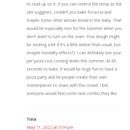
to read up on it. If you can control the temp as the
site suggests, couldn’t you bake focaccia and
maybe some other artisan bread in this baby. That
would be especially nice for the summer when you
don’t want to turn on the oven. Your dough might
be sticking a bit if it’s a little wetter than usual, too
(maybe humidity effects?). I can definitely see your
per pizza cost coming down this summer. At 60
seconds to bake, it would be huge fun to have a
pizza party and let people create their own
masterpieces to share with the crowd. I bet
everyone would find some new combo they like.
Trina
May 11, 2022 at 3:54 pm