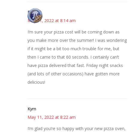
Bonny
May 11, 2022 at 8:14 am
I’m sure your pizza cost will be coming down as
you make more over the summer! I was wondering
if it might be a bit too much trouble for me, but
then I came to that 60 seconds. I certainly can’t
have pizza delivered that fast. Friday night snacks
(and lots of other occasions) have gotten more
delicious!
Kym
May 11, 2022 at 8:22 am
I’m glad you’re so happy with your new pizza oven,