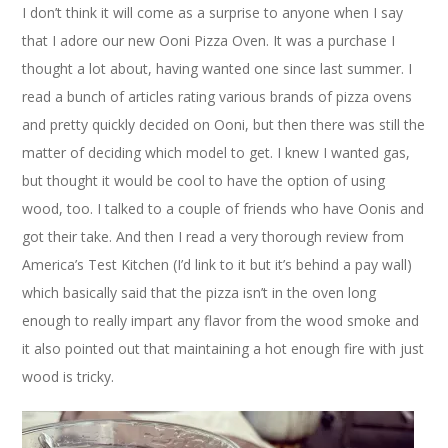
I don’t think it will come as a surprise to anyone when I say
that I adore our new Ooni Pizza Oven. It was a purchase I
thought a lot about, having wanted one since last summer. I
read a bunch of articles rating various brands of pizza ovens
and pretty quickly decided on Ooni, but then there was still the
matter of deciding which model to get. I knew I wanted gas,
but thought it would be cool to have the option of using
wood, too. I talked to a couple of friends who have Oonis and
got their take. And then I read a very thorough review from
America’s Test Kitchen (I’d link to it but it’s behind a pay wall)
which basically said that the pizza isn’t in the oven long
enough to really impart any flavor from the wood smoke and
it also pointed out that maintaining a hot enough fire with just
wood is tricky.