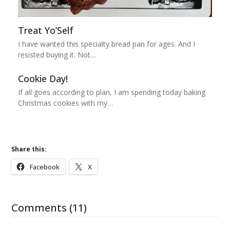
Treat Yo’Self
I have wanted this specialty bread pan for ages. And I
resisted buying it. Not…
Cookie Day!
If all goes according to plan, I am spending today baking
Christmas cookies with my…
Share this:
Facebook
X
Comments (11)