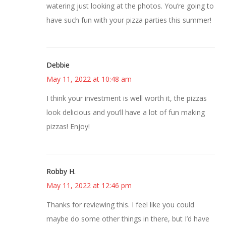
watering just looking at the photos. You’re going to
have such fun with your pizza parties this summer!
Debbie
May 11, 2022 at 10:48 am
I think your investment is well worth it, the pizzas
look delicious and you’ll have a lot of fun making
pizzas! Enjoy!
Robby H.
May 11, 2022 at 12:46 pm
Thanks for reviewing this. I feel like you could
maybe do some other things in there, but I’d have