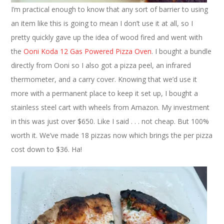
I’m practical enough to know that any sort of barrier to using
an item like this is going to mean I don’t use it at all, so I
pretty quickly gave up the idea of wood fired and went with
the
Ooni Koda 12 Gas Powered Pizza Oven
. I bought a bundle
directly from Ooni so I also got a pizza peel, an infrared
thermometer, and a carry cover. Knowing that we’d use it
more with a permanent place to keep it set up, I bought a
stainless steel cart with wheels from Amazon. My investment
in this was just over $650. Like I said . . . not cheap. But 100%
worth it. We’ve made 18 pizzas now which brings the per pizza
cost down to $36. Ha!