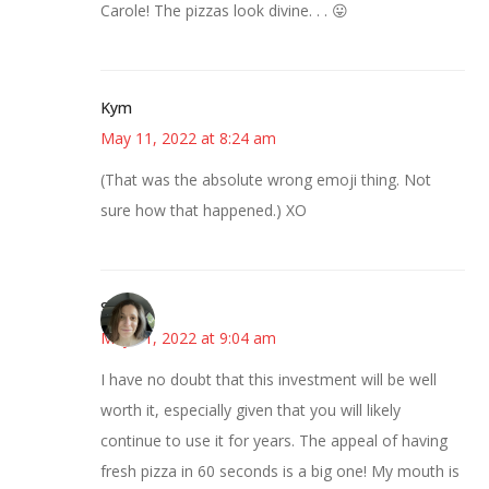
Carole! The pizzas look divine. . . 😛
Kym
May 11, 2022 at 8:24 am
(That was the absolute wrong emoji thing. Not
sure how that happened.) XO
Sarah
May 11, 2022 at 9:04 am
I have no doubt that this investment will be well
worth it, especially given that you will likely
continue to use it for years. The appeal of having
fresh pizza in 60 seconds is a big one! My mouth is