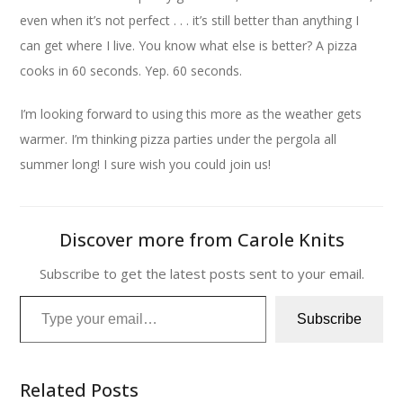
even when it’s not perfect . . . it’s still better than anything I
can get where I live. You know what else is better? A pizza
cooks in 60 seconds. Yep. 60 seconds.
I’m looking forward to using this more as the weather gets
warmer. I’m thinking pizza parties under the pergola all
summer long! I sure wish you could join us!
Discover more from Carole Knits
Subscribe to get the latest posts sent to your email.
Type your email…
Subscribe
Related Posts