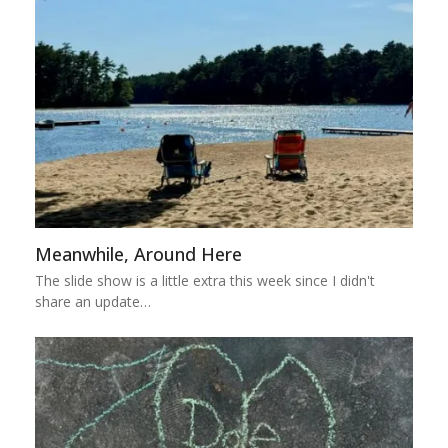
Meanwhile, Around Here
The slide show is a little extra this week since I didn't
share an update…