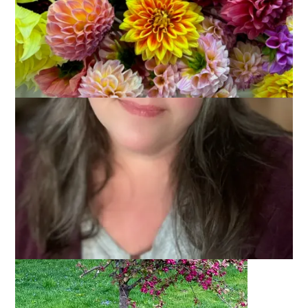
Remember a couple of weeks ago when I showed you the
photo of my flowering crabapple tree? And I mentioned that it
looked good from the angle I showed you? Here’s the photo
in case you forgot: