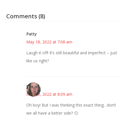
Comments (8)
Patty
May 18, 2022 at 7:08 am
Laugh it off! It’s still beautiful and imperfect – just
like us right?
Kat
May 18, 2022 at 8:09 am
Oh boy! But I was thinking this exact thing…don’t
we all have a better side? 🙂