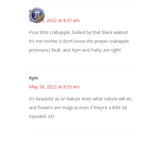
Bonny
May 18, 2022 at 8:37 am
Poor little crabapple, bullied by that black walnut!
It’s not his/her (I don’t know the proper crabapple
pronouns) fault, and Kym and Patty are right!
Kym
May 18, 2022 at 8:55 am
It’s beautiful as is! Nature does what nature will do,
and flowers are magical even if they’re a little bit
lopsided. XO