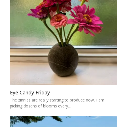
Eye Candy Friday
The zinnias are really starting to produce now, I am
picking dozens of blooms every…