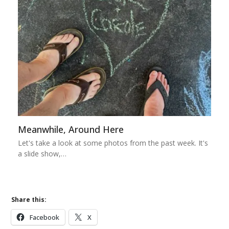
Meanwhile, Around Here
Let's take a look at some photos from the past week. It's
a slide show,…
Share this:
Facebook
X