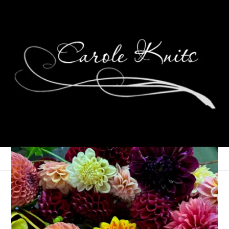
About That Tree
May 18, 2022
That's Life