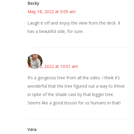
Becky
May 18, 2022 at 9:09 am
Laugh it off and enjoy the view from the deck. It
has a beautiful side, for sure.
Mary
May 18, 2022 at 10:01 am
It’s a gorgeous tree from all the sides. I think it’s
wonderful that the tree figured out a way to thrive
in spite of the shade cast by that bigger tree.
Seems like a good lesson for us humans in that!
Vera