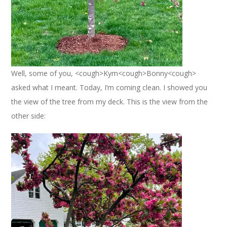
Well, some of you, <cough>Kym<cough>Bonny<cough>
asked what I meant. Today, I’m coming clean. I showed you
the view of the tree from my deck. This is the view from the
other side: