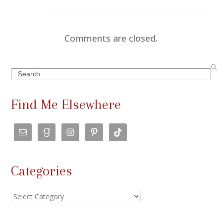
Comments are closed.
Search
Find Me Elsewhere
Categories
Categories