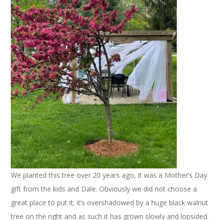
We planted this tree over 20 years ago, it was a Mother’s Day
gift from the kids and Dale. Obviously we did not choose a
great place to put it; it’s overshadowed by a huge black walnut
tree on the right and as such it has grown slowly and lopsided.