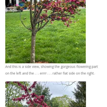
And this is a side view, showing the gorgeous flowering part
on the left and the . . . errrr . . . rather flat side on the right.