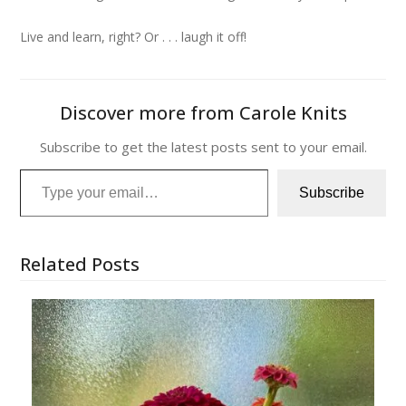
Live and learn, right? Or . . . laugh it off!
Discover more from Carole Knits
Subscribe to get the latest posts sent to your email.
Type your email…
Subscribe
Related Posts