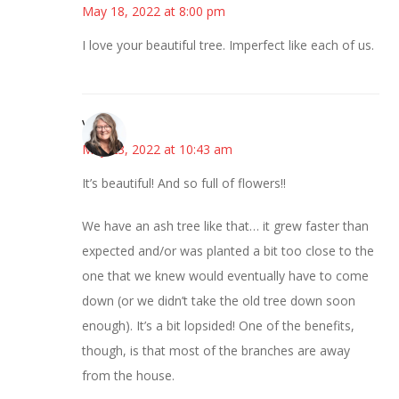
May 18, 2022 at 8:00 pm
I love your beautiful tree. Imperfect like each of us.
Vicki
May 23, 2022 at 10:43 am
It’s beautiful! And so full of flowers!!
We have an ash tree like that… it grew faster than
expected and/or was planted a bit too close to the
one that we knew would eventually have to come
down (or we didn’t take the old tree down soon
enough). It’s a bit lopsided! One of the benefits,
though, is that most of the branches are away
from the house.