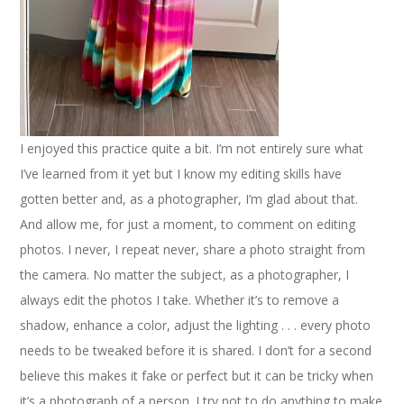
I enjoyed this practice quite a bit. I’m not entirely sure what
I’ve learned from it yet but I know my editing skills have
gotten better and, as a photographer, I’m glad about that.
And allow me, for just a moment, to comment on editing
photos. I never, I repeat never, share a photo straight from
the camera. No matter the subject, as a photographer, I
always edit the photos I take. Whether it’s to remove a
shadow, enhance a color, adjust the lighting . . . every photo
needs to be tweaked before it is shared. I don’t for a second
believe this makes it fake or perfect but it can be tricky when
it’s a photograph of a person. I try not to do anything to make