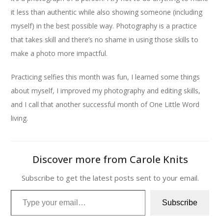
it less than authentic while also showing someone (including
myself) in the best possible way. Photography is a practice
that takes skill and there’s no shame in using those skills to
make a photo more impactful.
Practicing selfies this month was fun, I learned some things
about myself, I improved my photography and editing skills,
and I call that another successful month of One Little Word
living.
Discover more from Carole Knits
Subscribe to get the latest posts sent to your email.
Type your email…
Subscribe