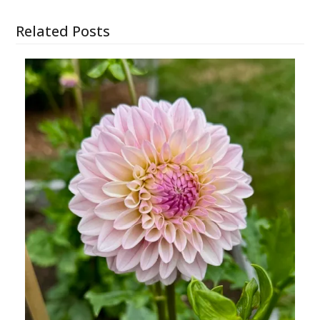
Related Posts