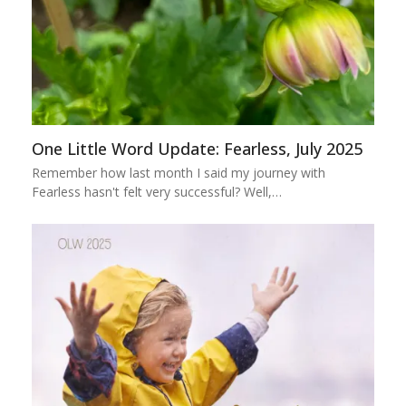
One Little Word Update: Fearless, July 2025
Remember how last month I said my journey with
Fearless hasn't felt very successful? Well,…