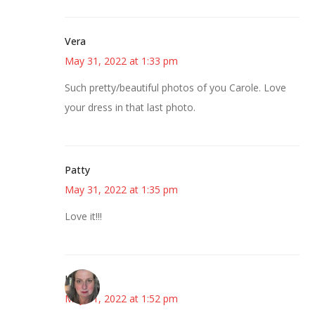
Vera
May 31, 2022 at 1:33 pm
Such pretty/beautiful photos of you Carole. Love
your dress in that last photo.
Patty
May 31, 2022 at 1:35 pm
Love it!!!
Kat
May 31, 2022 at 1:52 pm