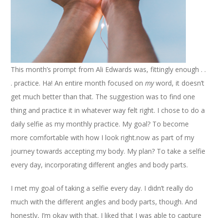
This month’s prompt from Ali Edwards was, fittingly enough . .
. practice. Ha! An entire month focused on
my
word, it doesn’t
get much better than that. The suggestion was to find one
thing and practice it in whatever way felt right. I chose to do a
daily selfie as my monthly practice. My goal? To become
more comfortable with how I look right.now as part of my
journey towards accepting my body. My plan? To take a selfie
every day, incorporating different angles and body parts.
I met my goal of taking a selfie every day. I didn’t really do
much with the different angles and body parts, though. And
honestly, I’m okay with that. I liked that I was able to capture