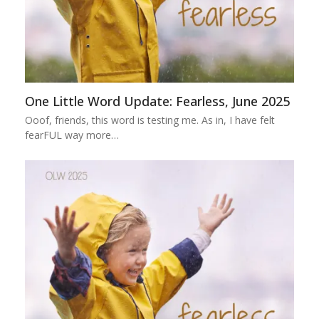
One Little Word Update: Fearless, June 2025
Ooof, friends, this word is testing me. As in, I have felt
fearFUL way more…