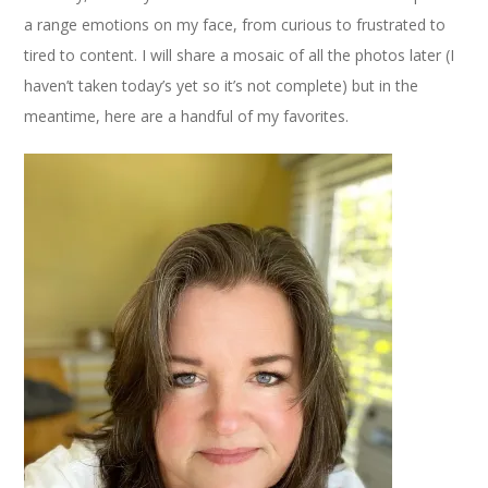
a range emotions on my face, from curious to frustrated to
tired to content. I will share a mosaic of all the photos later (I
haven’t taken today’s yet so it’s not complete) but in the
meantime, here are a handful of my favorites.