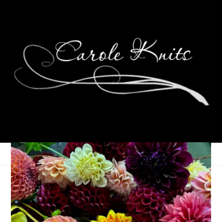
One Little Word
Update: May 2022