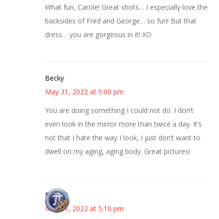
What fun, Carole! Great shots… I especially love the
backsides of Fred and George… so fun! But that
dress… you are gorgeous in it! XO
Becky
May 31, 2022 at 5:00 pm
You are doing something I could not do. I don’t
even look in the mirror more than twice a day. It’s
not that I hate the way I look, I just don’t want to
dwell on my aging, aging body. Great pictures!
Bonny
May 31, 2022 at 5:10 pm