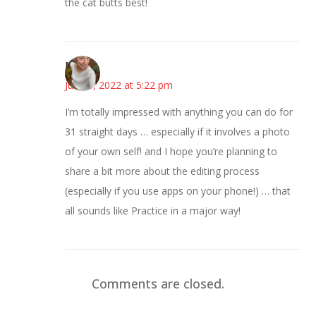
the cat butts best!
Mary
June 6, 2022 at 5:22 pm
I’m totally impressed with anything you can do for
31 straight days … especially if it involves a photo
of your own self! and I hope you’re planning to
share a bit more about the editing process
(especially if you use apps on your phone!) … that
all sounds like Practice in a major way!
Comments are closed.