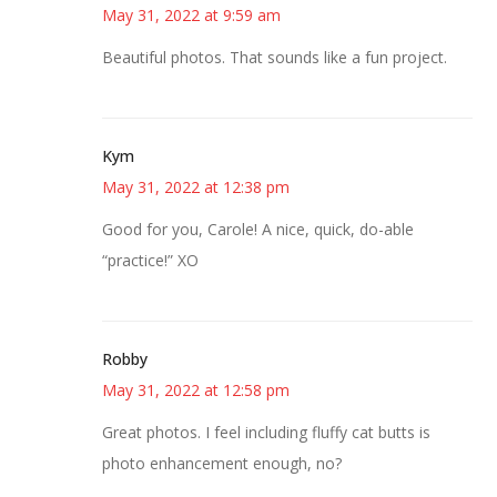
May 31, 2022 at 9:59 am
Beautiful photos. That sounds like a fun project.
Kym
May 31, 2022 at 12:38 pm
Good for you, Carole! A nice, quick, do-able
“practice!” XO
Robby
May 31, 2022 at 12:58 pm
Great photos. I feel including fluffy cat butts is
photo enhancement enough, no?