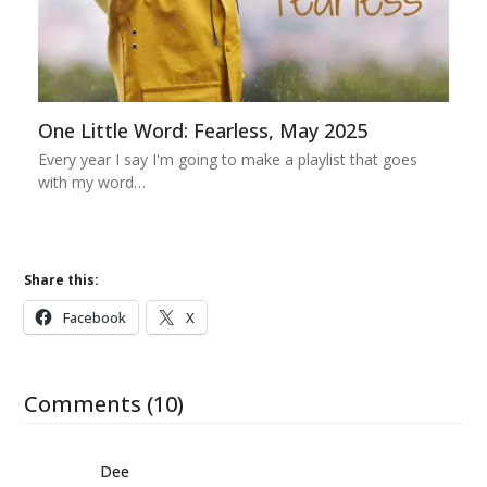
One Little Word: Fearless, May 2025
Every year I say I'm going to make a playlist that goes
with my word…
Share this:
Facebook
X
Comments (10)
Dee