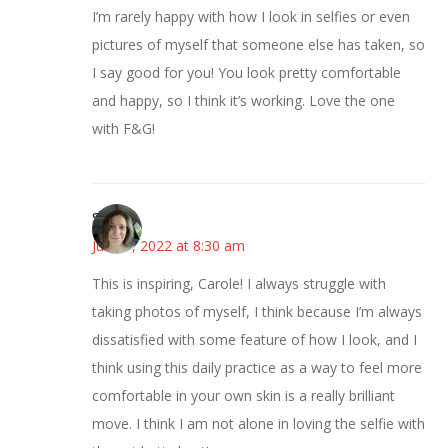
I’m rarely happy with how I look in selfies or even
pictures of myself that someone else has taken, so
I say good for you! You look pretty comfortable
and happy, so I think it’s working. Love the one
with F&G!
Sarah
June 1, 2022 at 8:30 am
This is inspiring, Carole! I always struggle with
taking photos of myself, I think because I’m always
dissatisfied with some feature of how I look, and I
think using this daily practice as a way to feel more
comfortable in your own skin is a really brilliant
move. I think I am not alone in loving the selfie with