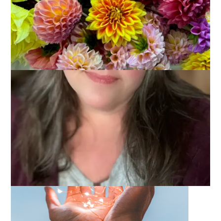
May 31, 2022
One Little Word
It’s the last Tuesday of the month and that means it’s time to
join with
Carolyn
and talk about my One Little Word, practice.