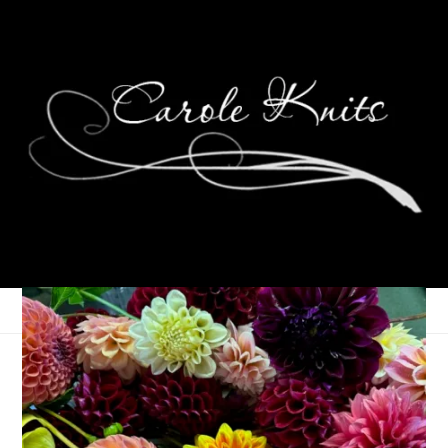
Call Me Determined
February 28, 2023
Knitting
,
That's Life