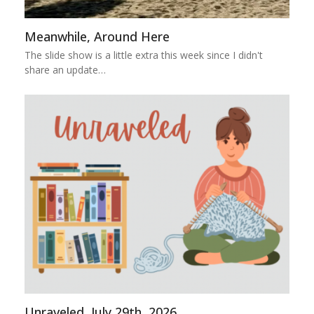
Meanwhile, Around Here
The slide show is a little extra this week since I didn't
share an update…
Unraveled, July 29th, 2026