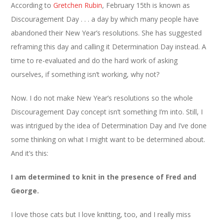
According to
Gretchen Rubin
, February 15th is known as
Discouragement Day . . . a day by which many people have
abandoned their New Year’s resolutions. She has suggested
reframing this day and calling it Determination Day instead. A
time to re-evaluated and do the hard work of asking
ourselves, if something isn’t working, why not?
Now. I do not make New Year’s resolutions so the whole
Discouragement Day concept isn’t something I’m into. Still, I
was intrigued by the idea of Determination Day and I’ve done
some thinking on what I might want to be determined about.
And it’s this:
I am determined to knit in the presence of Fred and
George.
I love those cats but I love knitting, too, and I really miss