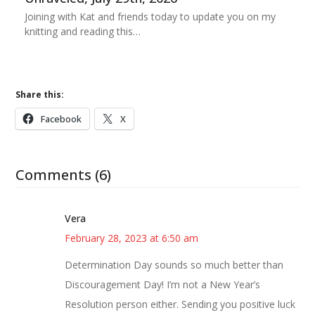
Joining with Kat and friends today to update you on my
knitting and reading this…
Share this:
Facebook
X
Comments (6)
Vera
February 28, 2023 at 6:50 am
Determination Day sounds so much better than
Discouragement Day! I’m not a New Year’s
Resolution person either. Sending you positive luck