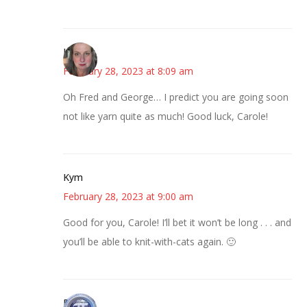
Kat
February 28, 2023 at 8:09 am
Oh Fred and George… I predict you are going soon
not like yarn quite as much! Good luck, Carole!
Kym
February 28, 2023 at 9:00 am
Good for you, Carole! I’ll bet it won’t be long . . . and
you’ll be able to knit-with-cats again. 🙂
Bonny