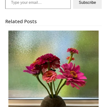
Subscribe
Related Posts