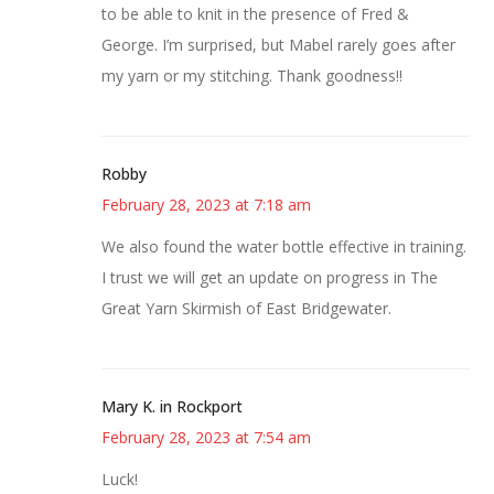
to be able to knit in the presence of Fred &
George. I’m surprised, but Mabel rarely goes after
my yarn or my stitching. Thank goodness!!
Robby
February 28, 2023 at 7:18 am
We also found the water bottle effective in training.
I trust we will get an update on progress in The
Great Yarn Skirmish of East Bridgewater.
Mary K. in Rockport
February 28, 2023 at 7:54 am
Luck!