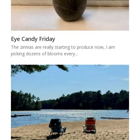
Eye Candy Friday
The zinnias are really starting to produce now, I am
picking dozens of blooms every…