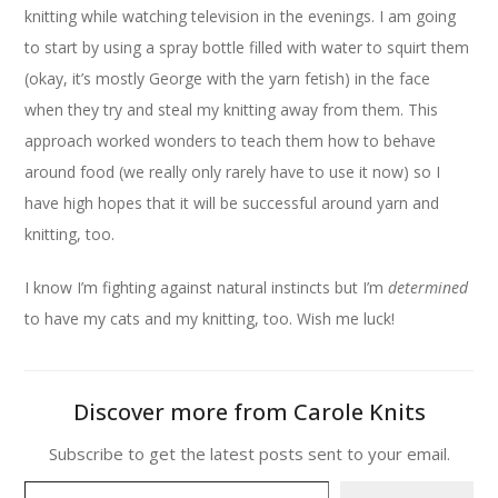
knitting while watching television in the evenings. I am going
to start by using a spray bottle filled with water to squirt them
(okay, it’s mostly George with the yarn fetish) in the face
when they try and steal my knitting away from them. This
approach worked wonders to teach them how to behave
around food (we really only rarely have to use it now) so I
have high hopes that it will be successful around yarn and
knitting, too.
I know I’m fighting against natural instincts but I’m
determined
to have my cats and my knitting, too. Wish me luck!
Discover more from Carole Knits
Subscribe to get the latest posts sent to your email.
Type your email…