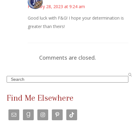
February 28, 2023 at 9:24 am
Good luck with F&G! I hope your determination is
greater than theirs!
Comments are closed.
Search
Find Me Elsewhere