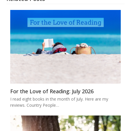
For the Love of Reading: July 2026
I read eight books in the month of July. Here are my
reviews. Country People…