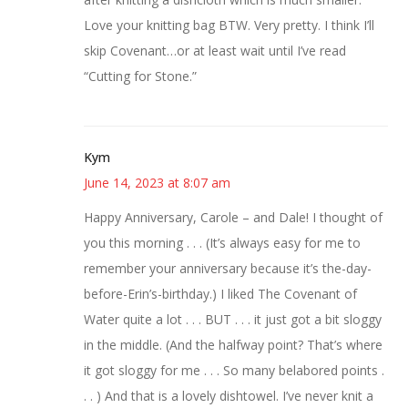
Love your knitting bag BTW. Very pretty. I think I’ll
skip Covenant…or at least wait until I’ve read
“Cutting for Stone.”
Kym
June 14, 2023 at 8:07 am
Happy Anniversary, Carole – and Dale! I thought of
you this morning . . . (It’s always easy for me to
remember your anniversary because it’s the-day-
before-Erin’s-birthday.) I liked The Covenant of
Water quite a lot . . . BUT . . . it just got a bit sloggy
in the middle. (And the halfway point? That’s where
it got sloggy for me . . . So many belabored points .
. . ) And that is a lovely dishtowel. I’ve never knit a