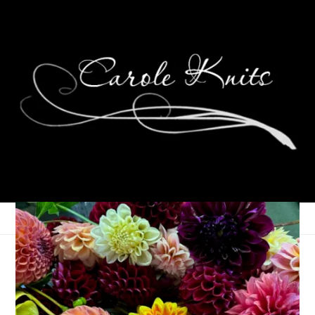
Unraveled
June 14, 2023
Books
,
Knitting
,
That's Life