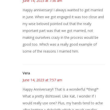
June 14, 2023 at 7:36 am
Happy anniversary! I always wanted to get married
in June. When we got engaged it was too close and
my wise beloved pointed out that the really
important part was that we got married, not
making ourselves crazy in the process would be
good too. Which was a really good example of
some of the reasons I married him.
Vera
June 14, 2023 at 7:57 am
Happy Anniversary!! That is a wonderful *thing!*
What a pretty dishtowel. Like Kat, I wonder if I
would really use one? Plus, my hands tend to ache
after knitting a dishcloth which is much smaller.