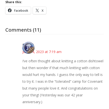
Share this:
Facebook
X
Comments (11)
Bonny
June 14, 2023 at 7:19 am
I’ve often thought about knitting a cotton dishtowel
but then wonder if that much knitting with cotton
would hurt my hands. I guess the only way to tell is
to try it. I was in the “tolerated” camp for Covenant
but many people love it. And congratulations on
your thing! (Yesterday was our 42 year
anniversary.)