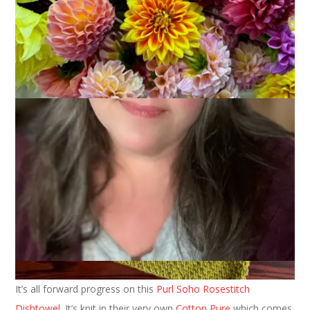
I am happy to report that, while I am joining with Kat and my
fellow unravelers this week, there hasn’t actually been any
unraveling happening here.
It’s all forward progress on this
Purl Soho Rosestitch
Dishtowel
. It’s knit in their very own
Cotton Pure
which comes