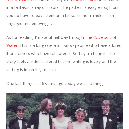
in a fantastic array of colors. The pattern is easy enough but
you do have to pay attention a bit so it’s not mindless. I’m
engaged and enjoying it.
As for reading, I’m about halfway through
The Covenant of
Water
. This is a long one and I know people who have adored
it and others who have tolerated it. So far, I’m liking it. The
story feels a little scattered but the writing is lovely and the
setting is incredibly realistic.
One last thing . . . 26 years ago today we did a thing.