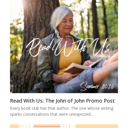
Read With Us: The John of John Promo Post
Every book club has that author. The one whose writing
sparks conversations that were unexpected…