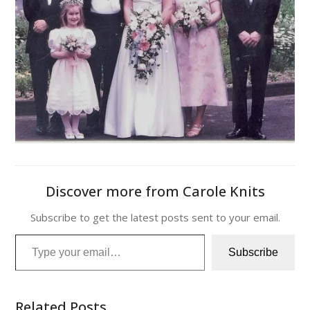
Discover more from Carole Knits
Subscribe to get the latest posts sent to your email.
Type your email…
Subscribe
Related Posts