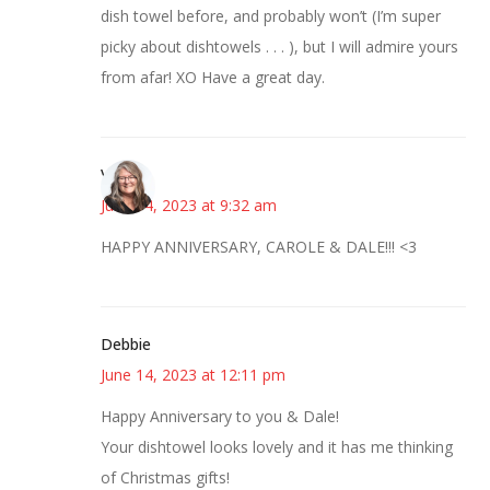
dish towel before, and probably won’t (I’m super
picky about dishtowels . . . ), but I will admire yours
from afar! XO Have a great day.
Vicki
June 14, 2023 at 9:32 am
HAPPY ANNIVERSARY, CAROLE & DALE!!! <3
Debbie
June 14, 2023 at 12:11 pm
Happy Anniversary to you & Dale!
Your dishtowel looks lovely and it has me thinking
of Christmas gifts!