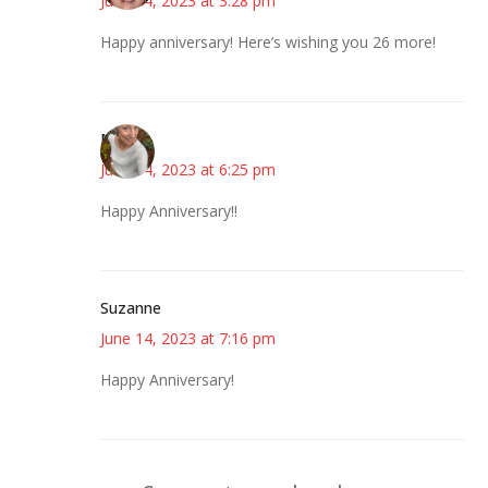
June 14, 2023 at 3:28 pm
Happy anniversary! Here’s wishing you 26 more!
Mary
June 14, 2023 at 6:25 pm
Happy Anniversary!!
Suzanne
June 14, 2023 at 7:16 pm
Happy Anniversary!