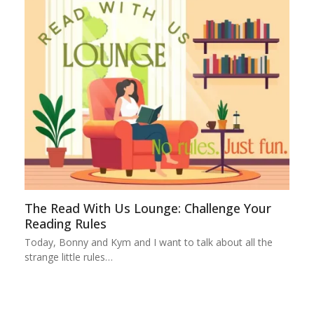
The Read With Us Lounge: Challenge Your
Reading Rules
Today, Bonny and Kym and I want to talk about all the
strange little rules…