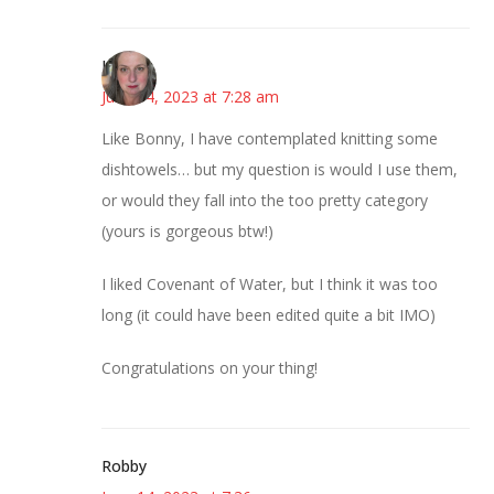
Kat
June 14, 2023 at 7:28 am
Like Bonny, I have contemplated knitting some
dishtowels… but my question is would I use them,
or would they fall into the too pretty category
(yours is gorgeous btw!)
I liked Covenant of Water, but I think it was too
long (it could have been edited quite a bit IMO)
Congratulations on your thing!
Robby