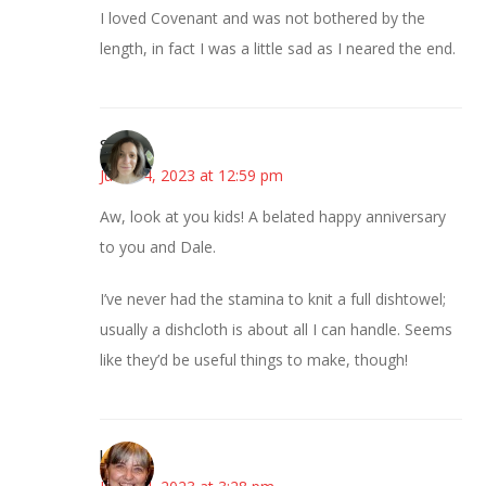
I loved Covenant and was not bothered by the
length, in fact I was a little sad as I neared the end.
Sarah
June 14, 2023 at 12:59 pm
Aw, look at you kids! A belated happy anniversary
to you and Dale.
I’ve never had the stamina to knit a full dishtowel;
usually a dishcloth is about all I can handle. Seems
like they’d be useful things to make, though!
kmkat