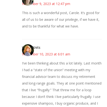
November 9, 2023 at 12:47 pm
This is such a wonderful post, Carole. It’s good for
all of us to be aware of our privilege, if we have it,
and to be thankful for what we have.
WendyKnits
November 10, 2023 at 6:01 am
I’ve been thinking about this a lot lately. Last month
I had a “state of the union” meeting with my
financial advisor team to discuss my retirement
and long-range goals. They at one point mentioned
that I live “frugally.” That threw me for a loop
because I don’t think I live particularly frugally. I use
expensive shampoo, I buy organic produce, and I