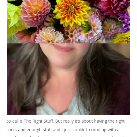
November 9, 2023
That's Life
I was going to call this post The Right Tools. Then I was going
to call it The Right Stuff. But really it’s about having the right
tools and enough stuff and I just couldn’t come up with a