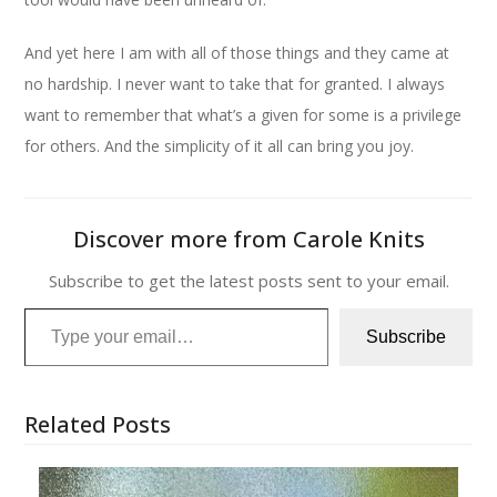
And yet here I am with all of those things and they came at
no hardship. I never want to take that for granted. I always
want to remember that what’s a given for some is a privilege
for others. And the simplicity of it all can bring you joy.
Discover more from Carole Knits
Subscribe to get the latest posts sent to your email.
Type your email…
Subscribe
Related Posts