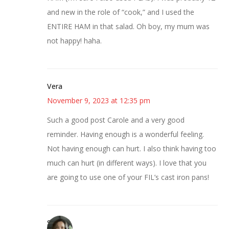
and new in the role of “cook,” and I used the
ENTIRE HAM in that salad. Oh boy, my mum was
not happy! haha.
Vera
November 9, 2023 at 12:35 pm
Such a good post Carole and a very good
reminder. Having enough is a wonderful feeling.
Not having enough can hurt. I also think having too
much can hurt (in different ways). I love that you
are going to use one of your FIL’s cast iron pans!
Sarah