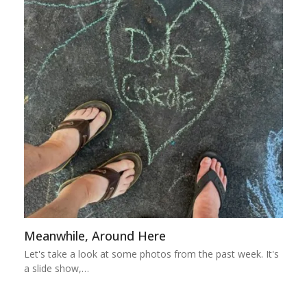
Meanwhile, Around Here
Let's take a look at some photos from the past week. It's
a slide show,…