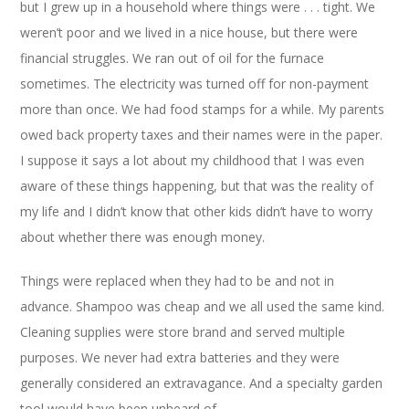
but I grew up in a household where things were . . . tight. We
weren’t poor and we lived in a nice house, but there were
financial struggles. We ran out of oil for the furnace
sometimes. The electricity was turned off for non-payment
more than once. We had food stamps for a while. My parents
owed back property taxes and their names were in the paper.
I suppose it says a lot about my childhood that I was even
aware of these things happening, but that was the reality of
my life and I didn’t know that other kids didn’t have to worry
about whether there was enough money.
Things were replaced when they had to be and not in
advance. Shampoo was cheap and we all used the same kind.
Cleaning supplies were store brand and served multiple
purposes. We never had extra batteries and they were
generally considered an extravagance. And a specialty garden
tool would have been unheard of.