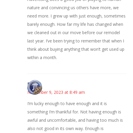
nature and convincing us others have more, we
need more. I grew up with just enough, sometimes
barely enough. How far my life has changed when
we cleaned out in our move before our remodel
last year. I’ve been trying to remember that when I
think about buying anything that won’t get used up
within a month.
Bonny
November 9, 2023 at 8:49 am
I’m lucky enough to have enough and it is
something I’m thankful for. Not having enough is
awful and uncomfortable, and having too much is
also not good in its own way. Enough is