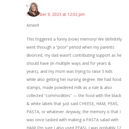
Vicki
November 9, 2023 at 12:02 pm
Amen!!
This triggered a funny (now) memory! We definitely
went through a “poor” period when my parents
divorced, my dad wasn’t contributing support as he
should have (in multiple ways and for years &
years), and my mom was trying to raise 5 kids
while also getting her nursing degree. We had food
stamps, made powdered milk as a rule & also
collected “commodities” — the food with the black
& white labels that just said CHEESE, HAM, PEAS,
PASTA, or whatever. Anyway, the memory is that I
was once tasked with making a PASTA salad with
HAM (I’m sure I also used PEAS). I was probably 12