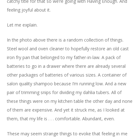
catchy title for that so we’re going with Having Enough. And
feeling joyful about it.
Let me explain.
In the photo above there is a random collection of things.
Steel wool and oven cleaner to hopefully restore an old cast
iron fry pan that belonged to my father-in-law. A pack of
batteries to go in a drawer where there are already several
other packages of batteries of various sizes. A container of
salon quality shampoo because I’m running low. And a new
pair of trimming snips for dividing my dahlia tubers. All of
these things were on my kitchen table the other day and none
of them are expensive. And yet it struck me, as I looked at
them, that my life is . . . comfortable. Abundant, even.
These may seem strange things to evoke that feeling in me