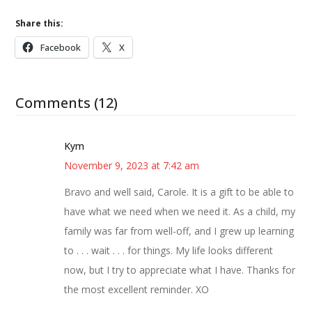
Share this:
Facebook
X
Comments (12)
Kym
November 9, 2023 at 7:42 am
Bravo and well said, Carole. It is a gift to be able to
have what we need when we need it. As a child, my
family was far from well-off, and I grew up learning
to . . . wait . . . for things. My life looks different
now, but I try to appreciate what I have. Thanks for
the most excellent reminder. XO