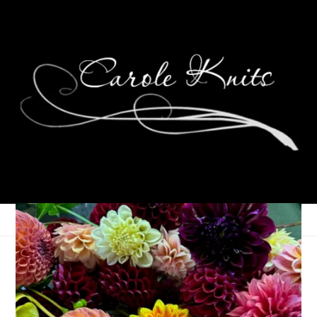
The Joy of Having
Enough