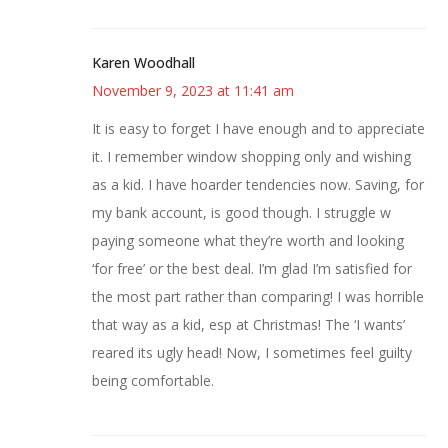
Karen Woodhall
November 9, 2023 at 11:41 am
It is easy to forget I have enough and to appreciate
it. I remember window shopping only and wishing
as a kid. I have hoarder tendencies now. Saving, for
my bank account, is good though. I struggle w
paying someone what they’re worth and looking
‘for free’ or the best deal. I’m glad I’m satisfied for
the most part rather than comparing! I was horrible
that way as a kid, esp at Christmas! The ‘I wants’
reared its ugly head! Now, I sometimes feel guilty
being comfortable.