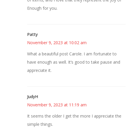
Enough for you.
Patty
November 9, 2023 at 10:02 am
What a beautiful post Carole. I am fortunate to
have enough as well. It’s good to take pause and
appreciate it.
JudyH
November 9, 2023 at 11:19 am
It seems the older I get the more I appreciate the
simple things.