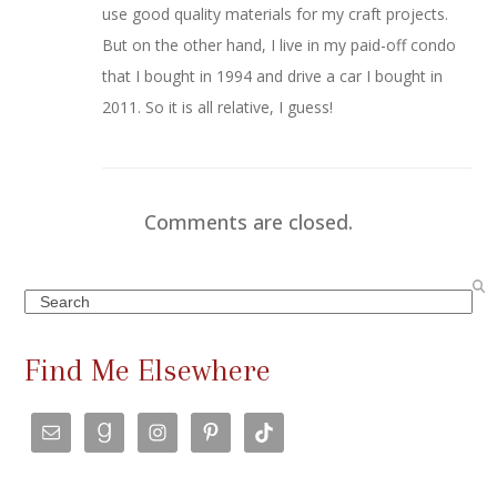
use good quality materials for my craft projects.
But on the other hand, I live in my paid-off condo
that I bought in 1994 and drive a car I bought in
2011. So it is all relative, I guess!
Comments are closed.
Search
Find Me Elsewhere