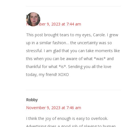
Kat
November 9, 2023 at 7:44 am
This post brought tears to my eyes, Carole. I grew
up in a similar fashion… the uncertainty was so
stressful. I am glad that you can take moments like
this when you can be aware of what *was* and
thankful for what *is*. Sending you all the love
today, my friend! XOXO
Robby
November 9, 2023 at 7:46 am
I think the joy of enough is easy to overlook.
Advertising does a good job of playing to human