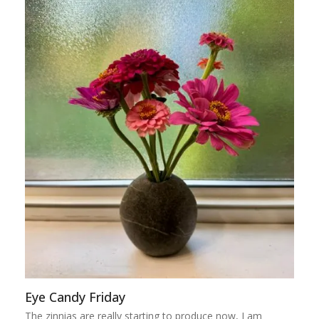
Eye Candy Friday
The zinnias are really starting to produce now, I am