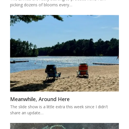
picking dozens of blooms every…
Meanwhile, Around Here
The slide show is a little extra this week since I didn't
share an update…