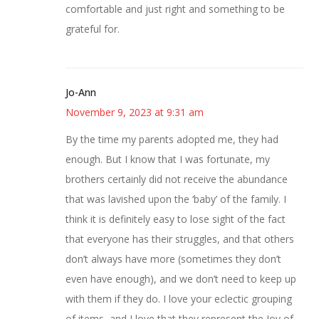
comfortable and just right and something to be
grateful for.
Jo-Ann
November 9, 2023 at 9:31 am
By the time my parents adopted me, they had
enough. But I know that I was fortunate, my
brothers certainly did not receive the abundance
that was lavished upon the ‘baby’ of the family. I
think it is definitely easy to lose sight of the fact
that everyone has their struggles, and that others
don’t always have more (sometimes they don’t
even have enough), and we don’t need to keep up
with them if they do. I love your eclectic grouping
of items, and I love that they represent the Joy of