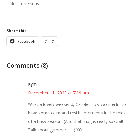
deck on Friday…
Share this:
Facebook
X
Comments (8)
Kym
December 11, 2023 at 7:19 am
What a lovely weekend, Carole. How wonderful to
have some calm and restful moments in the midst
of a busy season. (And that mug is really special!
Talk about glimmer . . . ) XO