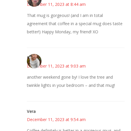
December 11, 2023 at 8:44 am
That mug is gorgeous! (and I am in total
agreement that coffee in a special mug does taste
better!) Happy Monday, my friend! XO
Mary
December 11, 2023 at 9:03 am
another weekend gone by! I love the tree and
twinkle lights in your bedroom – and that mug!
Vera
December 11, 2023 at 9:54 am
Coffee definitely is better in a gorgeous mug, and