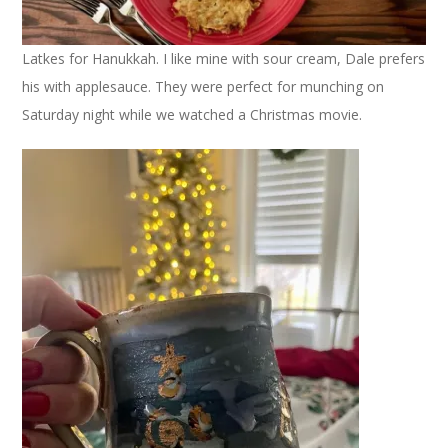
Latkes for Hanukkah. I like mine with sour cream, Dale prefers
his with applesauce. They were perfect for munching on
Saturday night while we watched a Christmas movie.