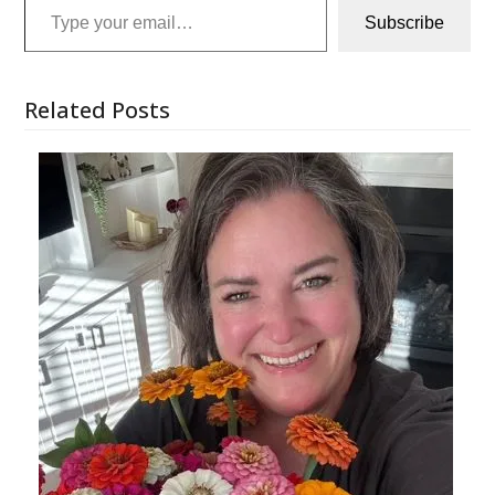
Subscribe
Related Posts