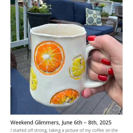
Weekend Glimmers, June 6th – 8th, 2025
I started off strong, taking a picture of my coffee on the