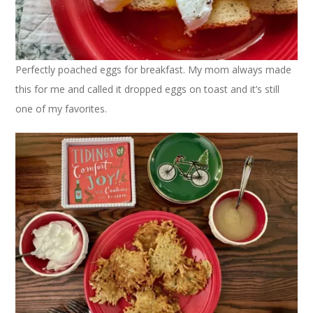
Perfectly poached eggs for breakfast. My mom always made
this for me and called it dropped eggs on toast and it’s still
one of my favorites.