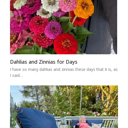
Dahlias and Zinnias for Days
I have so many dahlias and zinnias these days that it is, as
I said…