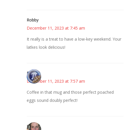
Robby
December 11, 2023 at 7:45 am
It really is a treat to have a low-key weekend. Your
latkes look delicious!
Bonny
December 11, 2023 at 7:57 am
Coffee in that mug and those perfect poached
eggs sound doubly perfect!
Kat