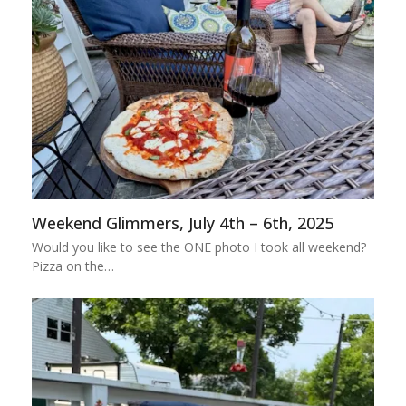
Weekend Glimmers, July 4th – 6th, 2025
Would you like to see the ONE photo I took all weekend?
Pizza on the…