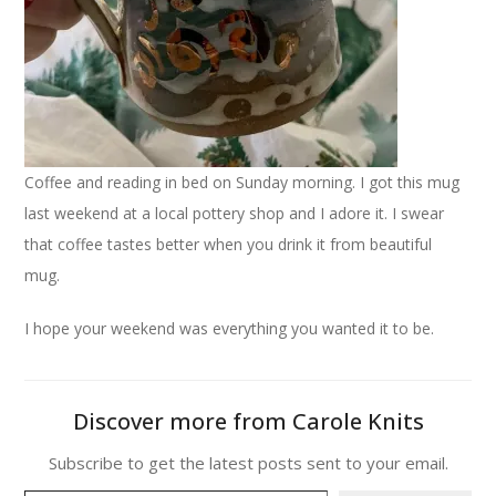
Coffee and reading in bed on Sunday morning. I got this mug
last weekend at a local pottery shop and I adore it. I swear
that coffee tastes better when you drink it from beautiful
mug.
I hope your weekend was everything you wanted it to be.
Discover more from Carole Knits
Subscribe to get the latest posts sent to your email.
Type your email…