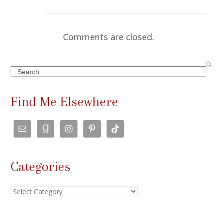
Comments are closed.
Search
Find Me Elsewhere
Categories
Categories