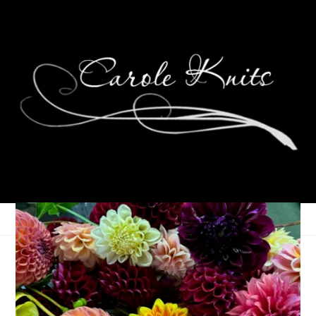
Weekend Glimmers,
December 8-10, 2023