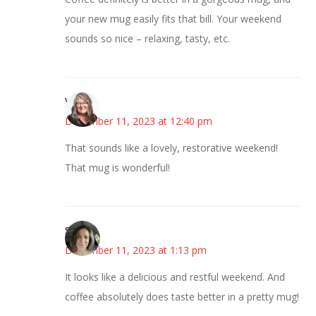
your new mug easily fits that bill. Your weekend
sounds so nice – relaxing, tasty, etc.
Vicki
December 11, 2023 at 12:40 pm
That sounds like a lovely, restorative weekend!
That mug is wonderful!
Sarah
December 11, 2023 at 1:13 pm
It looks like a delicious and restful weekend. And
coffee absolutely does taste better in a pretty mug!