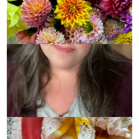
December 11, 2023
Glimmers
Glimmers
. . .
moments that spark joy, contentment, and
peace, making me feel that all is well and I am right where I
belong
. . .
Unlike last weekend, which was very social, this weekend was
spent largely at home. Puttering. Planning. Eating. Resting.