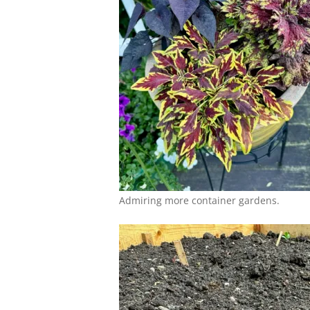
Admiring more container gardens.