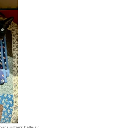
 our upstairs hallway.