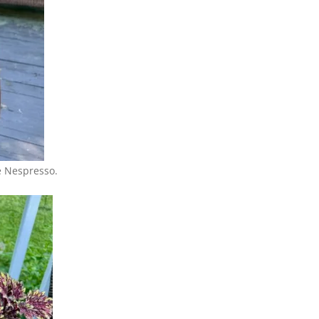
e Nespresso.