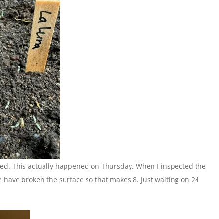
uted. This actually happened on Thursday. When I inspected the
e have broken the surface so that makes 8. Just waiting on 24