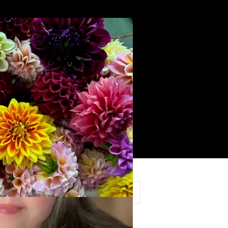
Search