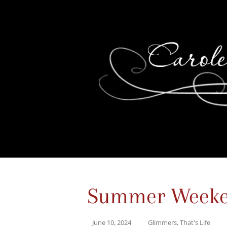
Summer Weeken
June 10, 2024
Glimmers
,
That's Life