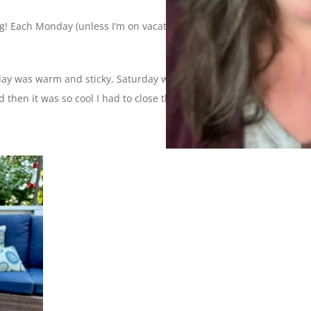
! Each Monday (unless I’m on vacation) I’ll be sharing photos
iday was warm and sticky, Saturday was sunny and windy,
 then it was so cool I had to close the windows.