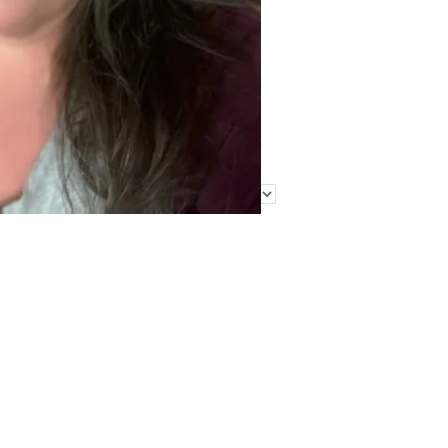
Find Me Elsewhere
Categories
Categories