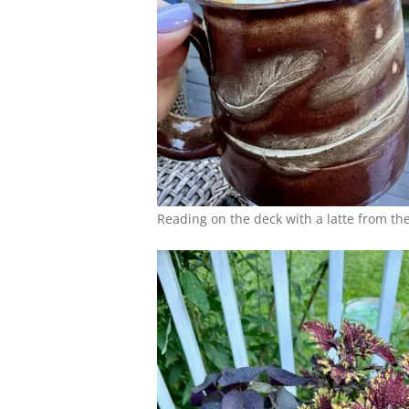
Reading on the deck with a latte from th