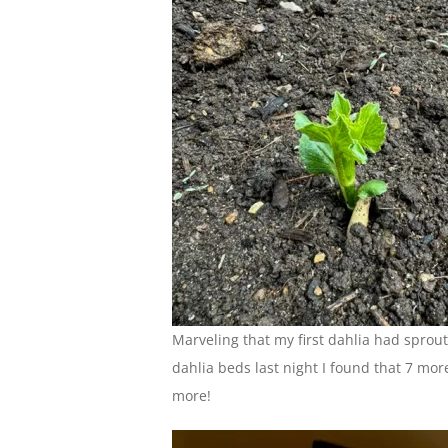
Marveling that my first dahlia had spro
dahlia beds last night I found that 7 mor
more!