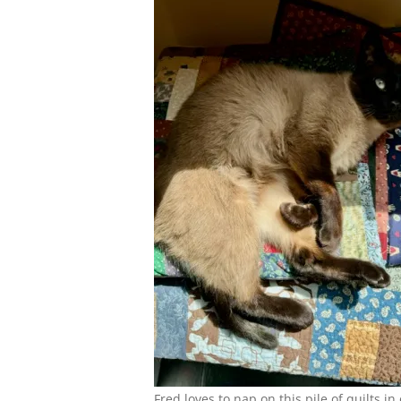
Fred loves to nap on this pile of quilts in