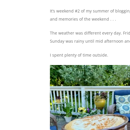
It’s weekend #2 of my summer of blogging
and memories of the weekend . . .
The weather was different every day. Fr
Sunday was rainy until mid afternoon and
I spent plenty of time outside.