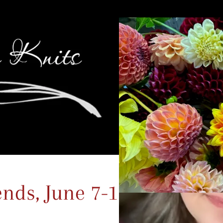
ds, June 7-10, 2024