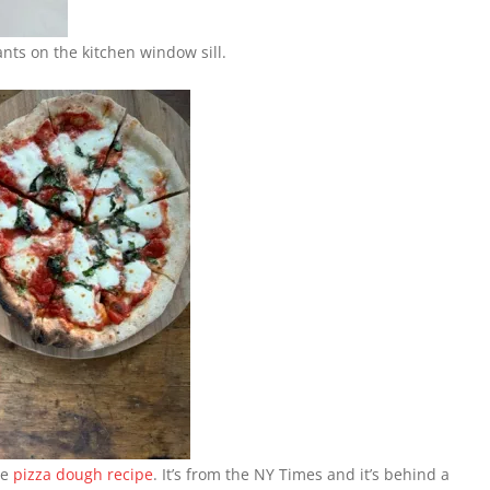
ts on the kitchen window sill.
me
pizza dough recipe
. It’s from the NY Times and it’s behind a