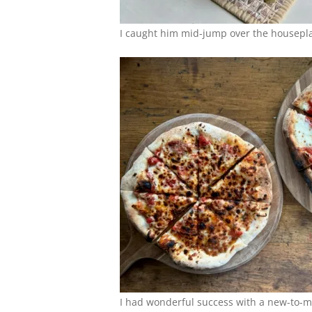
I caught him mid-jump over the houseplan
I had wonderful success with a new-to-