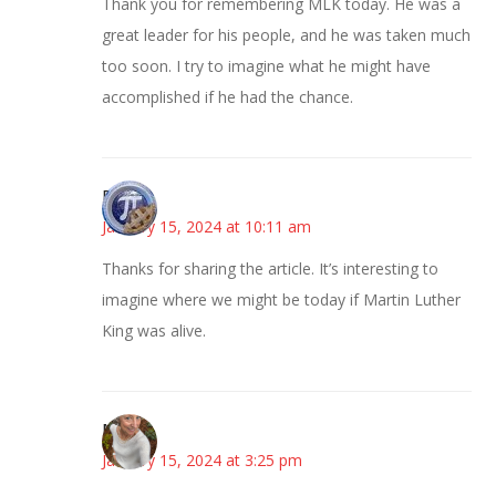
Thank you for remembering MLK today. He was a
great leader for his people, and he was taken much
too soon. I try to imagine what he might have
accomplished if he had the chance.
Bonny
January 15, 2024 at 10:11 am
Thanks for sharing the article. It’s interesting to
imagine where we might be today if Martin Luther
King was alive.
Mary
January 15, 2024 at 3:25 pm