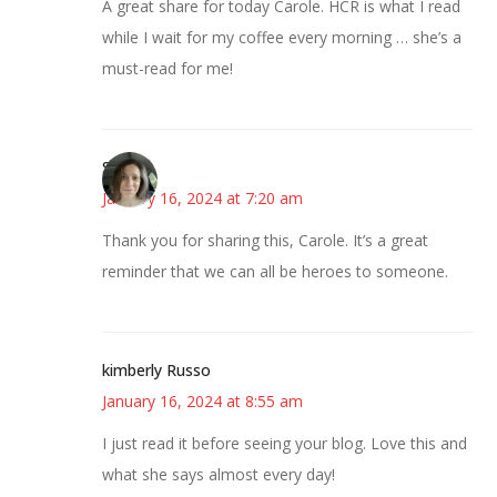
A great share for today Carole. HCR is what I read
while I wait for my coffee every morning … she’s a
must-read for me!
Sarah
January 16, 2024 at 7:20 am
Thank you for sharing this, Carole. It’s a great
reminder that we can all be heroes to someone.
kimberly Russo
January 16, 2024 at 8:55 am
I just read it before seeing your blog. Love this and
what she says almost every day!