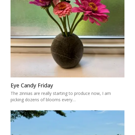
Eye Candy Friday
The zinnias are really starting to produce now, I am
picking dozens of blooms every…