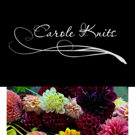
Honoring Martin
Luther King Jr, 2024