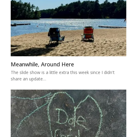
Meanwhile, Around Here
The slide show is a little extra this week since I didn't
share an update…