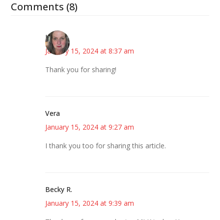
Comments (8)
Kat
January 15, 2024 at 8:37 am
Thank you for sharing!
Vera
January 15, 2024 at 9:27 am
I thank you too for sharing this article.
Becky R.
January 15, 2024 at 9:39 am