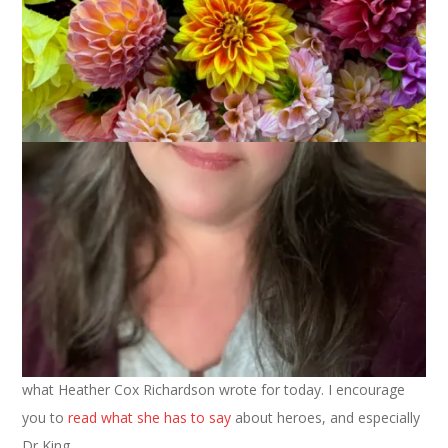
January 15, 2024
That's Life
Photo by Mark Stebnicki on
Pexels.com
I can’t write anything about Martin Luther King Jr better than
what Heather Cox Richardson wrote for today. I encourage
you to
read what she has to say
about heroes, and especially
Dr King.