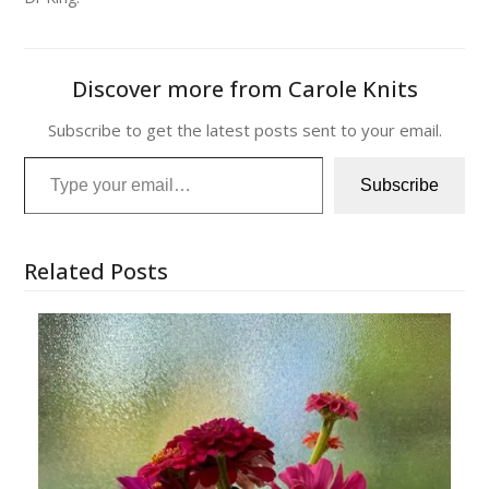
Discover more from Carole Knits
Subscribe to get the latest posts sent to your email.
Type your email…
Subscribe
Related Posts