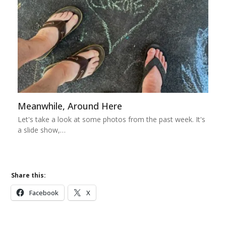
Meanwhile, Around Here
Let's take a look at some photos from the past week. It's
a slide show,…
Share this:
Facebook
X