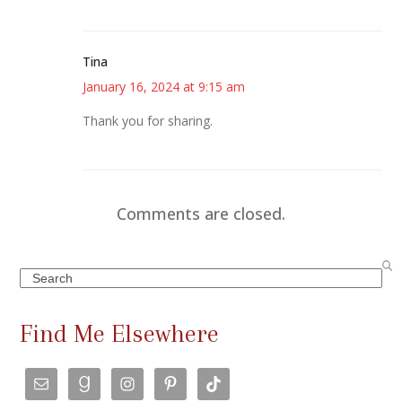
Tina
January 16, 2024 at 9:15 am
Thank you for sharing.
Comments are closed.
Search
Find Me Elsewhere