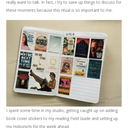
really want to talk. In fact, I try to save up things to discuss for
these moments because this ritual is so important to me.
I spent some time in my studio, getting caught up on adding
book cover stickers to my reading Field Guide and setting up
my Hobonichi for the week ahead.