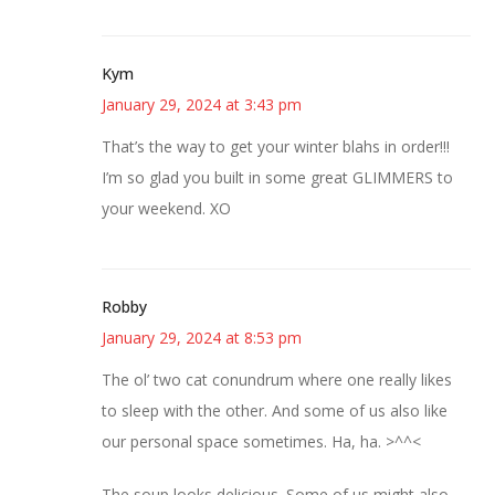
Kym
January 29, 2024 at 3:43 pm
That’s the way to get your winter blahs in order!!!
I’m so glad you built in some great GLIMMERS to
your weekend. XO
Robby
January 29, 2024 at 8:53 pm
The ol’ two cat conundrum where one really likes
to sleep with the other. And some of us also like
our personal space sometimes. Ha, ha. >^^<
The soup looks delicious. Some of us might also