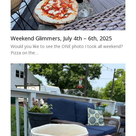
Weekend Glimmers, July 4th – 6th, 2025
Would you like to see the ONE photo I took all weekend?
Pizza on the…