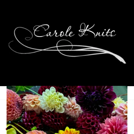
Weekend Glimmers,
Jan 26th – 28th, 2024