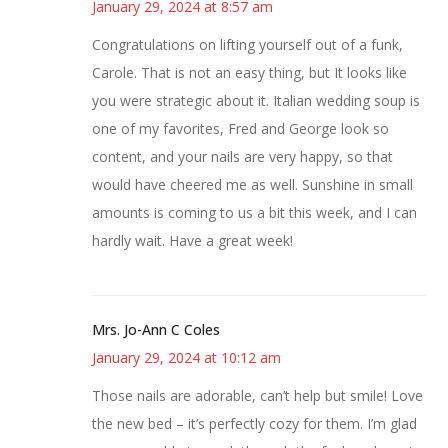
January 29, 2024 at 8:57 am
Congratulations on lifting yourself out of a funk,
Carole. That is not an easy thing, but It looks like
you were strategic about it. Italian wedding soup is
one of my favorites, Fred and George look so
content, and your nails are very happy, so that
would have cheered me as well. Sunshine in small
amounts is coming to us a bit this week, and I can
hardly wait. Have a great week!
Mrs. Jo-Ann C Coles
January 29, 2024 at 10:12 am
Those nails are adorable, can’t help but smile! Love
the new bed – it’s perfectly cozy for them. I’m glad