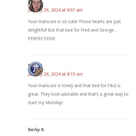
Kat
January 29, 2024 at 8:01 am
Your manicure is so cute! Those hearts are just
delightful! But that bed for Fred and George…
PERFECTION!
Bonny
January 29, 2024 at 8:15 am
Your manicure is lovely and that bed for F&G is
great. They look adorable and that’s a great way to
start my Monday!
Becky R.