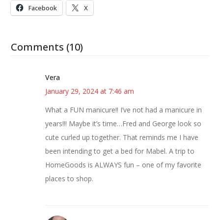
Facebook
X
Comments (10)
Vera
January 29, 2024 at 7:46 am
What a FUN manicure!! I’ve not had a manicure in
years!!! Maybe it’s time…Fred and George look so
cute curled up together. That reminds me I have
been intending to get a bed for Mabel. A trip to
HomeGoods is ALWAYS fun – one of my favorite
places to shop.