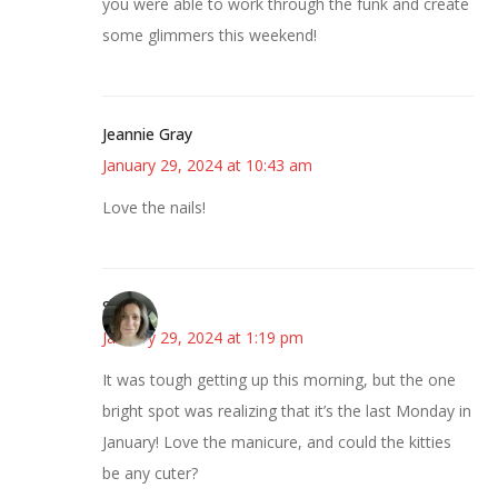
you were able to work through the funk and create
some glimmers this weekend!
Jeannie Gray
January 29, 2024 at 10:43 am
Love the nails!
Sarah
January 29, 2024 at 1:19 pm
It was tough getting up this morning, but the one
bright spot was realizing that it’s the last Monday in
January! Love the manicure, and could the kitties
be any cuter?