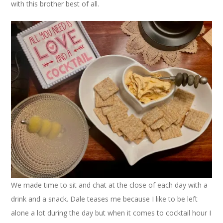
with this brother best of all.
We made time to sit and chat at the close of each day with a
drink and a snack. Dale teases me because I like to be left
alone a lot during the day but when it comes to cocktail hour I