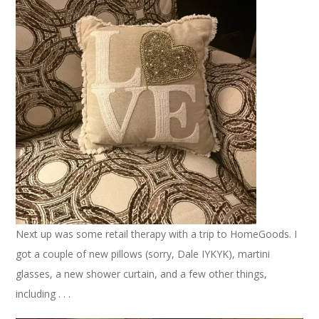
Next up was some retail therapy with a trip to HomeGoods. I
got a couple of new pillows (sorry, Dale IYKYK), martini
glasses, a new shower curtain, and a few other things,
including . . .