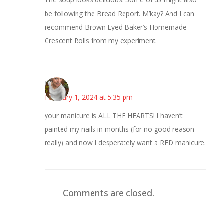
be following the Bread Report. M’kay? And I can
recommend Brown Eyed Baker’s Homemade
Crescent Rolls from my experiment.
Mary
February 1, 2024 at 5:35 pm
your manicure is ALL THE HEARTS! I haven’t
painted my nails in months (for no good reason
really) and now I desperately want a RED manicure.
Comments are closed.