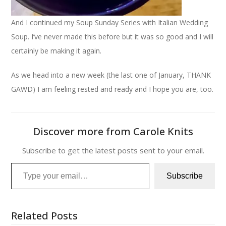
And I continued my Soup Sunday Series with Italian Wedding
Soup. I’ve never made this before but it was so good and I will
certainly be making it again.
As we head into a new week (the last one of January, THANK
GAWD) I am feeling rested and ready and I hope you are, too.
Discover more from Carole Knits
Subscribe to get the latest posts sent to your email.
Type your email…
Subscribe
Related Posts