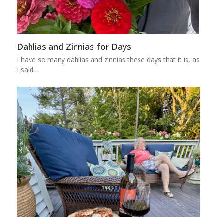
Dahlias and Zinnias for Days
I have so many dahlias and zinnias these days that it is, as
I said…