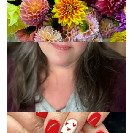
January 29, 2024
Glimmers
Glimmers
. . .
moments that spark joy, contentment, and
peace, making me feel that all is well and I am right where I
belong
. . .
I approached this weekend feeling a little blue and a bit down
in the dumps, so I did what I could to lift my spirits. And it
worked!