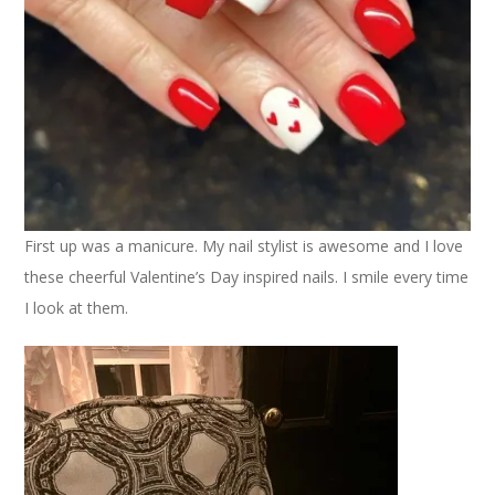
First up was a manicure. My nail stylist is awesome and I love
these cheerful Valentine’s Day inspired nails. I smile every time
I look at them.