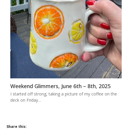
Weekend Glimmers, June 6th – 8th, 2025
I started off strong, taking a picture of my coffee on the
deck on Friday…
Share this: