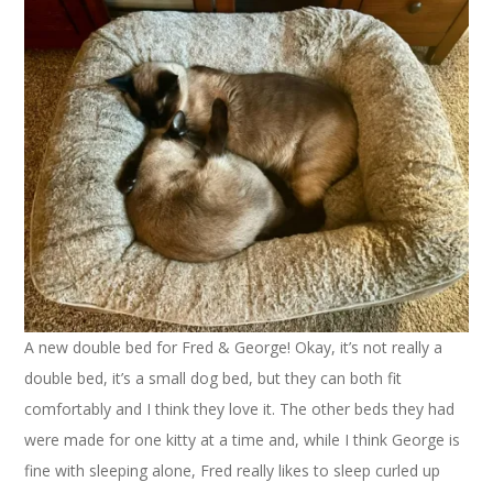
A new double bed for Fred & George! Okay, it’s not really a
double bed, it’s a small dog bed, but they can both fit
comfortably and I think they love it. The other beds they had
were made for one kitty at a time and, while I think George is
fine with sleeping alone, Fred really likes to sleep curled up