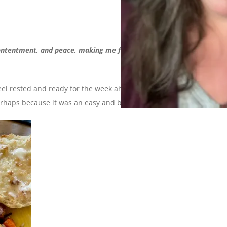
ntentment, and peace, making me feel that all is well and I am
eel rested and ready for the week ahead. Perhaps because I
 perhaps because it was an easy and balanced weekend.