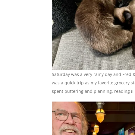
Saturday was a very rainy day and Fred & 
was a quick trip as my favorite grocery s
spent puttering and planning, reading (I