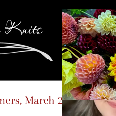
ers, March 22nd –