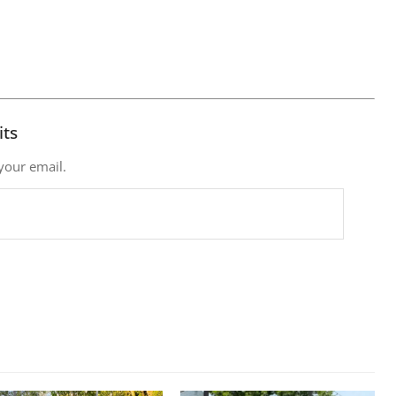
its
 your email.