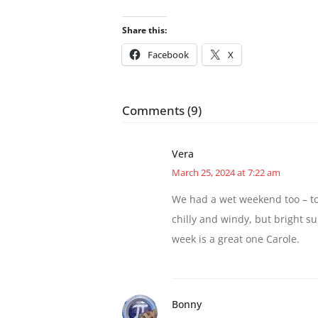
Share this:
Facebook
X
Comments (9)
Vera
March 25, 2024 at 7:22 am
We had a wet weekend too – to
chilly and windy, but bright s
week is a great one Carole.
Bonny