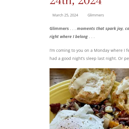
March 25, 2024
Glimmers
Glimmers
. . .
moments that spark joy, co
right where I belong
. . .
I’m coming to you on a Monday where I f
had a good night’s sleep last night. Or