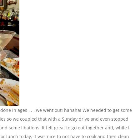
one in ages . . . we went out! hahaha! We needed to get some
ies so we coupled that with a Sunday drive and even stopped
and some libations. It felt great to go out together and, while I
or lunch today, it was nice to not have to cook and then clean