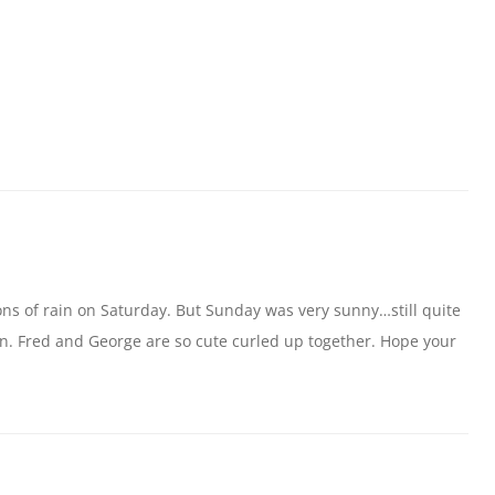
ns of rain on Saturday. But Sunday was very sunny…still quite
un. Fred and George are so cute curled up together. Hope your