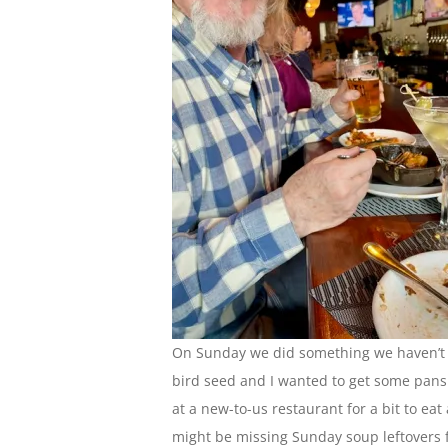
On Sunday we did something we haven’t d
bird seed and I wanted to get some pans
at a new-to-us restaurant for a bit to eat 
might be missing Sunday soup leftovers f