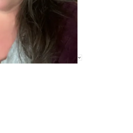
Find Me Elsewhere
Categories
Categories