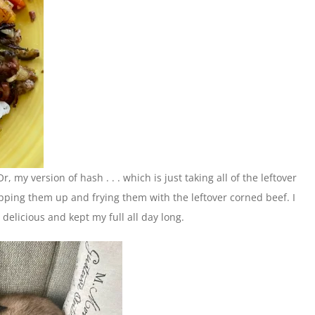
 my version of hash . . . which is just taking all of the leftover
ping them up and frying them with the leftover corned beef. I
delicious and kept my full all day long.