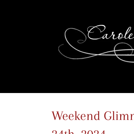
Weekend Glimm
24th, 2024