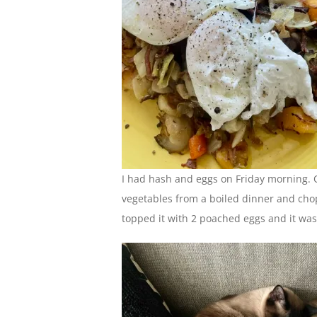
I had hash and eggs on Friday morning. Or,
vegetables from a boiled dinner and chop
topped it with 2 poached eggs and it was 