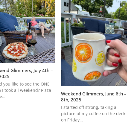
end Glimmers, July 4th –
 2025
 you like to see the ONE
 I took all weekend? Pizza
Weekend Glimmers, June 6th –
he…
8th, 2025
I started off strong, taking a
picture of my coffee on the deck
on Friday…