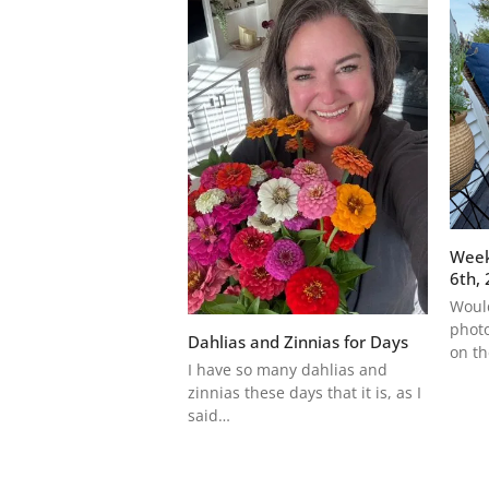
Week
6th,
Would
photo
Dahlias and Zinnias for Days
on t
I have so many dahlias and
zinnias these days that it is, as I
said…