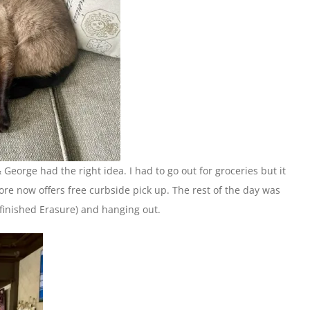
George had the right idea. I had to go out for groceries but it
tore now offers free curbside pick up. The rest of the day was
 finished Erasure) and hanging out.