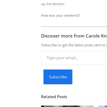
up the kitchen.
How was your weekend?
Discover more from Carole Kn
Subscribe to get the latest posts sent to
Type
your
email…
Subscribe
Related Posts