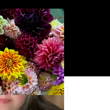
Search