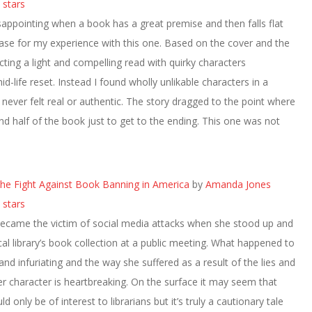
 stars
isappointing when a book has a great premise and then falls flat
case for my experience with this one. Based on the cover and the
cting a light and compelling read with quirky characters
d-life reset. Instead I found wholly unlikable characters in a
t never felt real or authentic. The story dragged to the point where
d half of the book just to get to the ending. This one was not
 The Fight Against Book Banning in America
by
Amanda Jones
 stars
came the victim of social media attacks when she stood up and
al library’s book collection at a public meeting. What happened to
 and infuriating and the way she suffered as a result of the lies and
r character is heartbreaking. On the surface it may seem that
 only be of interest to librarians but it’s truly a cautionary tale