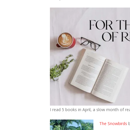
I read 5 books in April, a slow month of r
The Snowbirds