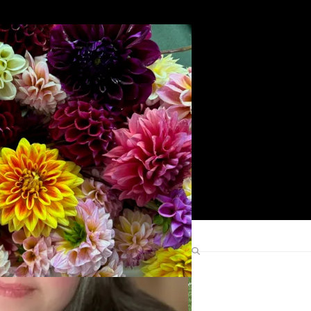
Search
Find Me Elsewhere