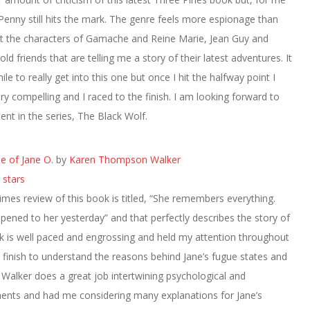
 Penny still hits the mark. The genre feels more espionage than
t the characters of Gamache and Reine Marie, Jean Guy and
e old friends that are telling me a story of their latest adventures. It
le to really get into this one but once I hit the halfway point I
ery compelling and I raced to the finish. I am looking forward to
ment in the series, The Black Wolf.
e of Jane O.
by
Karen Thompson Walker
 stars
mes review of this book is titled, “She remembers everything.
ened to her yesterday” and that perfectly describes the story of
k is well paced and engrossing and held my attention throughout
e finish to understand the reasons behind Jane’s fugue states and
Walker does a great job intertwining psychological and
ments and had me considering many explanations for Jane’s