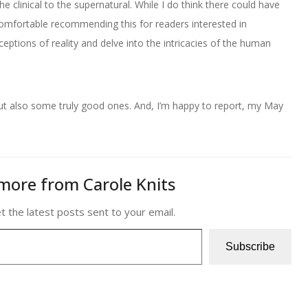
he clinical to the supernatural. While I do think there could have
mfortable recommending this for readers interested in
eptions of reality and delve into the intricacies of the human
but also some truly good ones. And, I’m happy to report, my May
more from Carole Knits
t the latest posts sent to your email.
Subscribe