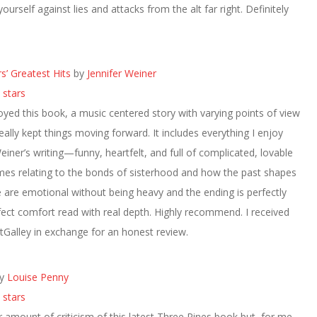
ourself against lies and attacks from the alt far right. Definitely
rs’ Greatest Hits
by
Jennifer Weiner
 stars
oyed this book, a music centered story with varying points of view
really kept things moving forward. It includes everything I enjoy
einer’s writing—funny, heartfelt, and full of complicated, lovable
mes relating to the bonds of sisterhood and how the past shapes
re emotional without being heavy and the ending is perfectly
rfect comfort read with real depth. Highly recommend. I received
Galley in exchange for an honest review.
y
Louise Penny
 stars
ir amount of criticism of this latest Three Pines book but, for me