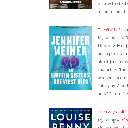
of how to steel y
recommended.
The Griffin Siste
My rating:
4 of 5
I thoroughly enj
and a plot that 
about Jennifer W
characters. The
who we become a
satisfying. A pe
an ARC from Net
The Grey Wolf
b
My rating:
4 of 5
I have read a fa