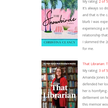
My rating:
2 of 5
It’s always so d
and that is the 
blurb I was expe
experiencing a mi
relationship tha
I skimmed the 2n
for me.
That Librarian:
My rating:
3 of 5
Amanda Jones be
defended her loc
her is horrifying
defilement on he
this memoir would