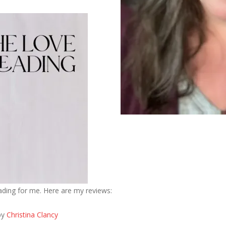
eading for me. Here are my reviews:
by
Christina Clancy