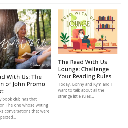
The Read With Us
Lounge: Challenge
Your Reading Rules
ad With Us: The
hn of John Promo
Today, Bonny and Kym and I
st
want to talk about all the
strange little rules…
y book club has that
or. The one whose writing
ks conversations that were
xpected…