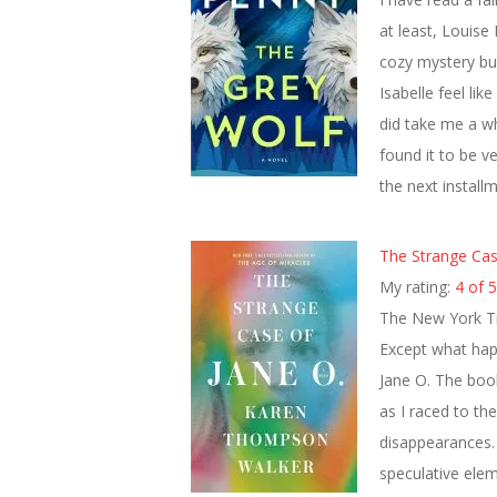
at least, Louise
cozy mystery bu
Isabelle feel lik
did take me a whi
found it to be v
the next install
The Strange Cas
My rating:
4 of 5
The New York Ti
Except what happ
Jane O. The boo
as I raced to th
disappearances. 
speculative ele