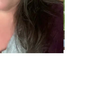
Categories
Categories