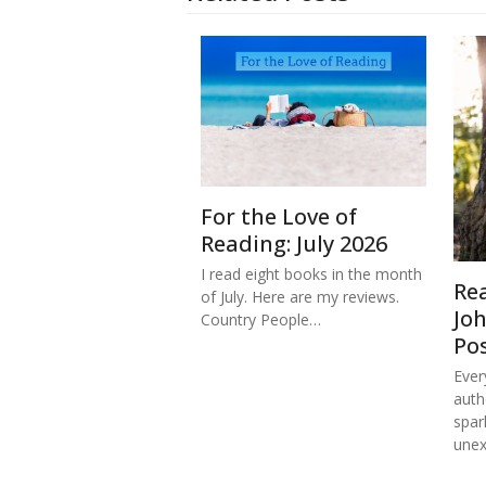
For the Love of
Reading: July 2026
I read eight books in the month
Re
of July. Here are my reviews.
Jo
Country People…
Po
Ever
auth
spar
une