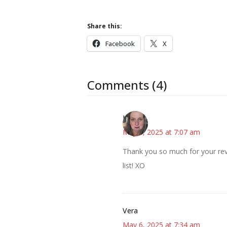
Share this:
Facebook
X
Comments (4)
Kat
May 6, 2025 at 7:07 am
Thank you so much for your rev
list! XO
Vera
May 6, 2025 at 7:34 am