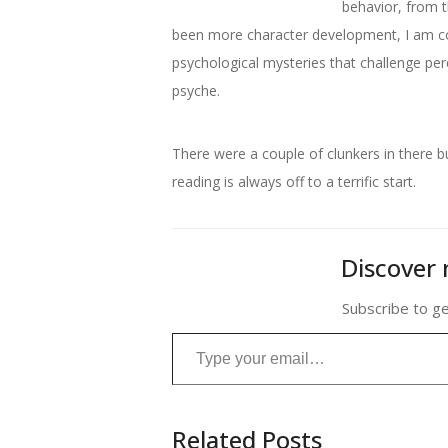
behavior, from t
been more character development, I am co
psychological mysteries that challenge perc
psyche.
There were a couple of clunkers in there 
reading is always off to a terrific start.
Discover 
Subscribe to ge
Type your email…
Related Posts