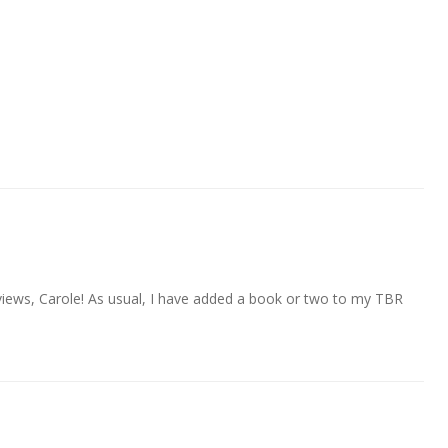
iews, Carole! As usual, I have added a book or two to my TBR