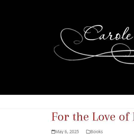
For the Love of
May 6, 2025
Books