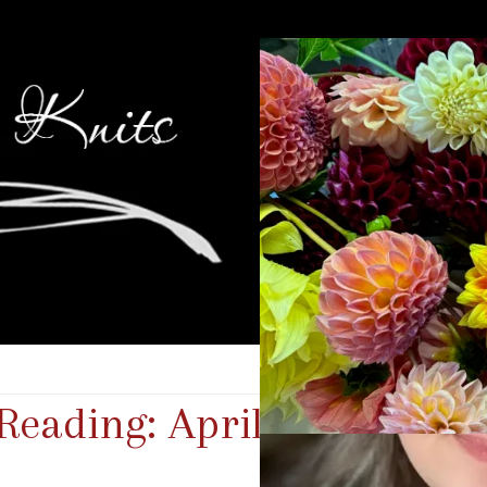
 Reading: April 2025