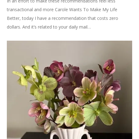
In an effort to make these recommendations feel less
transactional and more Carole Wants To Make My Life
Better, today I have a recommendation that costs zero
dollars. And it’s related to your daily mail…