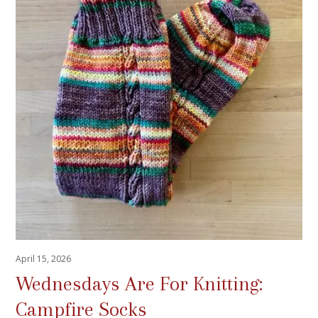
April 15, 2026
Wednesdays Are For Knitting:
Campfire Socks