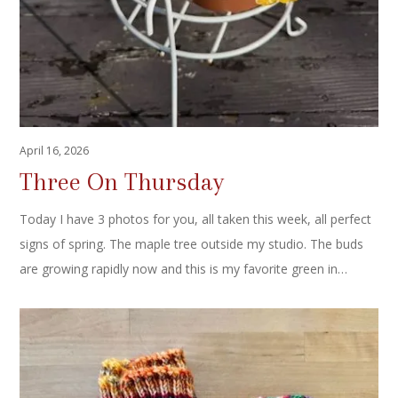
April 16, 2026
Three On Thursday
Today I have 3 photos for you, all taken this week, all perfect
signs of spring. The maple tree outside my studio. The buds
are growing rapidly now and this is my favorite green in…