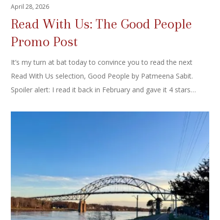
April 28, 2026
Read With Us: The Good People
Promo Post
It’s my turn at bat today to convince you to read the next
Read With Us selection, Good People by Patmeena Sabit.
Spoiler alert: I read it back in February and gave it 4 stars…