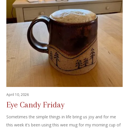
April 10, 2026
Eye Candy Friday
Sometimes the simple things in life bring us joy and for me
this week it’s been using this wee mug for my morning cup of