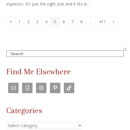
espresso. It’s just the right size and it fits in…
Previous
Page
Page
Page
Page
Page
Page
Page
Page
Page
Next
1
2
3
4
5
6
7
8
…
411
Search
Find Me Elsewhere
Categories
Categories