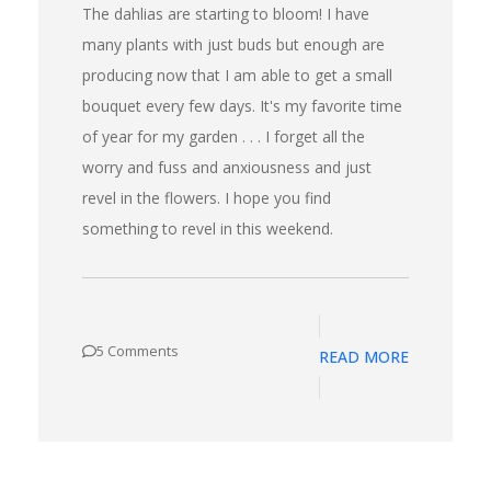
The dahlias are starting to bloom! I have
many plants with just buds but enough are
producing now that I am able to get a small
bouquet every few days. It's my favorite time
of year for my garden . . . I forget all the
worry and fuss and anxiousness and just
revel in the flowers. I hope you find
something to revel in this weekend.
5 Comments
READ MORE