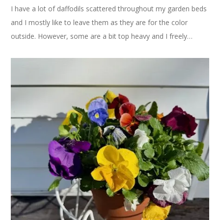
I have a lot of daffodils scattered throughout my garden beds
and I mostly like to leave them as they are for the color
outside. However, some are a bit top heavy and I freely…