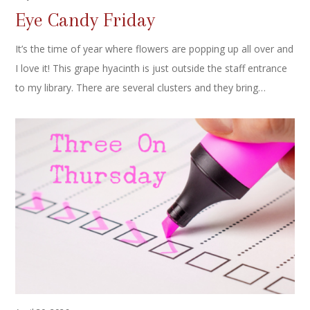
Eye Candy Friday
It’s the time of year where flowers are popping up all over and
I love it! This grape hyacinth is just outside the staff entrance
to my library. There are several clusters and they bring…