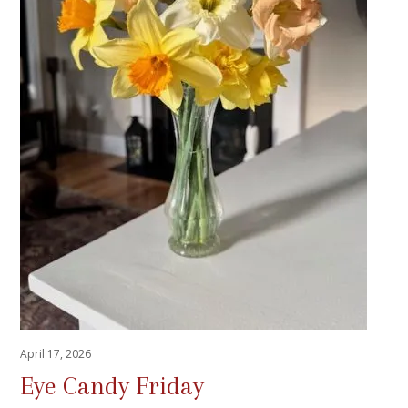
April 17, 2026
Eye Candy Friday