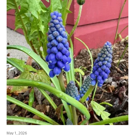
May 1, 2026