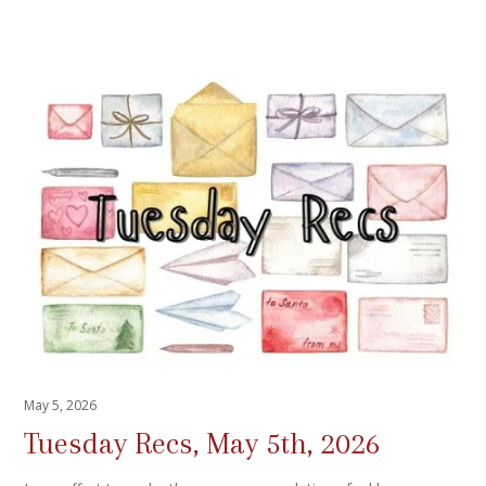
May 5, 2026
Tuesday Recs, May 5th, 2026