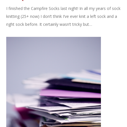
I finished the Campfire Socks last night! In all my years of sock
knitting (25+ now) I don’t think I’ve ever knit a left sock and a
right sock before. It certainly wasn’t tricky but…