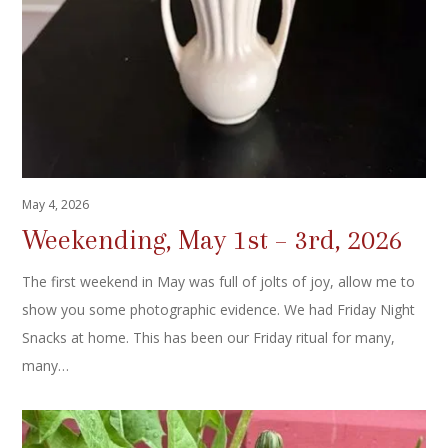
May 4, 2026
Weekending, May 1st – 3rd, 2026
The first weekend in May was full of jolts of joy, allow me to
show you some photographic evidence. We had Friday Night
Snacks at home. This has been our Friday ritual for many,
many…