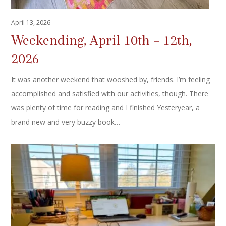
April 13, 2026
Weekending, April 10th – 12th,
2026
It was another weekend that wooshed by, friends. I’m feeling
accomplished and satisfied with our activities, though. There
was plenty of time for reading and I finished Yesteryear, a
brand new and very buzzy book…