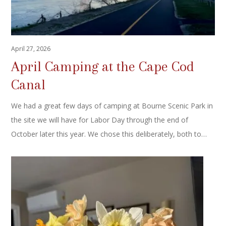
April 27, 2026
April Camping at the Cape Cod
Canal
We had a great few days of camping at Bourne Scenic Park in
the site we will have for Labor Day through the end of
October later this year. We chose this deliberately, both to…