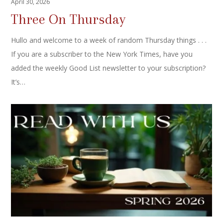
April 30, 2026
Three On Thursday
Hullo and welcome to a week of random Thursday things . . .
If you are a subscriber to the New York Times, have you
added the weekly Good List newsletter to your subscription?
It’s…