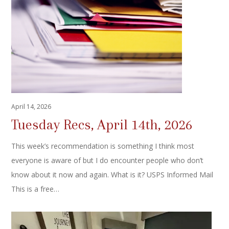
April 14, 2026
Tuesday Recs, April 14th, 2026
This week’s recommendation is something I think most
everyone is aware of but I do encounter people who don’t
know about it now and again. What is it? USPS Informed Mail
This is a free…