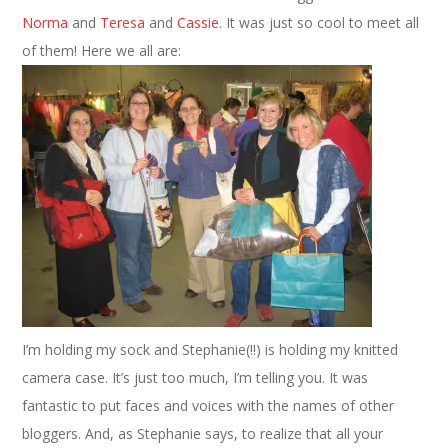
Norma
and
Teresa
and
Cassie
. It was just so cool to meet all
of them! Here we all are:
I’m holding my sock and Stephanie(!!) is holding my knitted
camera case. It’s just too much, I’m telling you. It was
fantastic to put faces and voices with the names of other
bloggers. And, as Stephanie says, to realize that all your