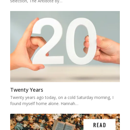
selection, The Antidote by…
Twenty Years
Twenty years ago today, on a cold Saturday morning, I
found myself home alone. Hannah…