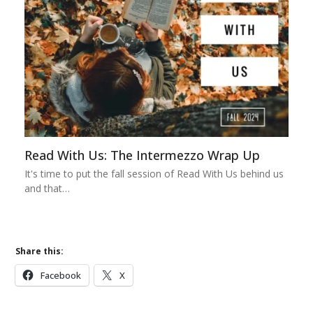
Read With Us: The Intermezzo Wrap Up
It's time to put the fall session of Read With Us behind us
and that…
Share this:
Facebook
X