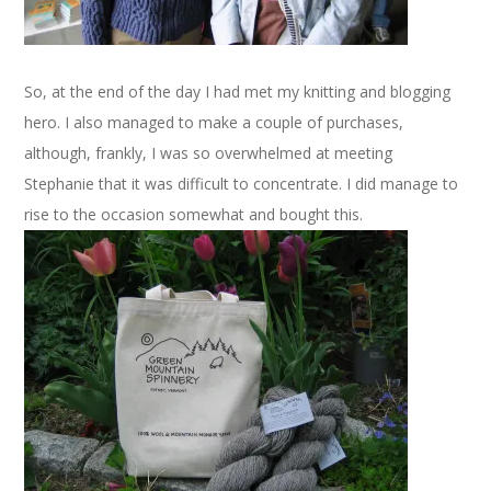
So, at the end of the day I had met my knitting and blogging
hero. I also managed to make a couple of purchases,
although, frankly, I was so overwhelmed at meeting
Stephanie that it was difficult to concentrate. I did manage to
rise to the occasion somewhat and bought this.