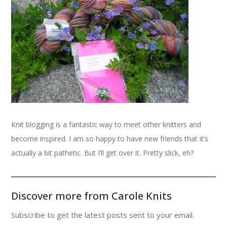
Knit blogging is a fantastic way to meet other knitters and
become inspired. I am so happy to have new friends that it’s
actually a bit pathetic. But I’ll get over it. Pretty slick, eh?
Discover more from Carole Knits
Subscribe to get the latest posts sent to your email.
Type your email…