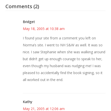
Comments (2)
Bridget
May 18, 2005 at 10:38 am
I found your site from a comment you left on
Norma’s site. I went to NH S&W as well. It was so
nice. I saw Stephanie when she was walking around
but didn’t get up enough courage to speak to her,
even though my husband was nudging me! I was
pleased to accidentally find the book signing, so it
all worked out in the end.
Kathy
May 21, 2005 at 12:06 am