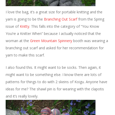
I love the bag, it’s a great size for portable knitting and the
yarn is going to be the
Branching Out Scarf
from the Spring
issue of
Knitty
. This falls into the category of “You Know
You’re a Knitter When” because I actually noticed that the
woman at the
Green Mountain Spinnery
booth was wearing a
branching out scarf and asked for her recommendation for
yarn to make this scarf.
I also found this. It might want to be socks. Then again, it
might want to be something else. I know there are lots of
patterns for things to do with 2 skeins of Koigu. Anyone have
ideas for me? The shawl pin is for wearing with the clapotis
and it’s really lovely.