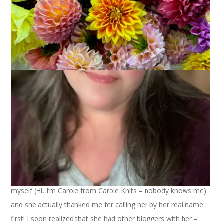
Our venture to NH Sheep and Wool was a success in every
way. Dale finally got his arse out of bed and we headed north.
The drive was pleasant. I was knitting. Duh. I also read several
passages of Stephanie’s book aloud to Dale, just to get him in
the mood to meet my hero.
We arrived and immediately started scouring the vendors. I
had my eyes peeled for Stephanie (our beloved harlot) but it
was Dale who spied her first. He called me over to where he
was standing and pointed to her and said, “Isn’t that the
woman you want to meet?” I looked over and it was
her
!
I have to admit that I felt a little shy but I got up my courage
and approached her and just said, “Stephanie?” I introduced
myself (Hi, I’m Carole from Carole Knits – nobody knows me)
and she actually thanked me for calling her by her real name
first! I soon realized that she had other bloggers with her –