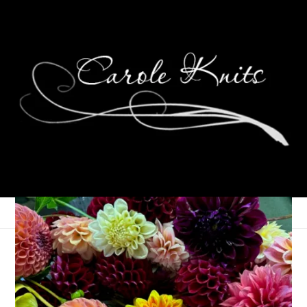
Slick, Eh!
May 16, 2005
Bloggers