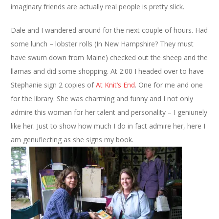
imaginary friends are actually real people is pretty slick.
Dale and I wandered around for the next couple of hours. Had
some lunch – lobster rolls (In New Hampshire? They must
have swum down from Maine) checked out the sheep and the
llamas and did some shopping. At 2:00 I headed over to have
Stephanie sign 2 copies of
At Knit’s End
. One for me and one
for the library. She was charming and funny and I not only
admire this woman for her talent and personality – I geniunely
like her. Just to show how much I do in fact admire her, here I
am genuflecting as she signs my book.