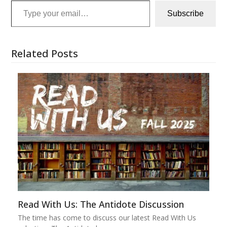
Subscribe
Related Posts
Read With Us: The Antidote Discussion
The time has come to discuss our latest Read With Us