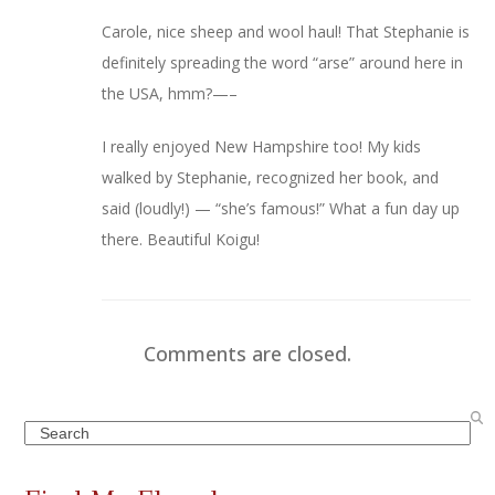
Carole, nice sheep and wool haul! That Stephanie is
definitely spreading the word “arse” around here in
the USA, hmm?—–
I really enjoyed New Hampshire too! My kids
walked by Stephanie, recognized her book, and
said (loudly!) — “she’s famous!” What a fun day up
there. Beautiful Koigu!
Comments are closed.
Search