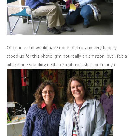
Of course she would have none of that and very happily
stood up for this photo. (I’m not really an amazon, but I felt a
bit like one standing next to Stephanie. she’s quite tiny.)