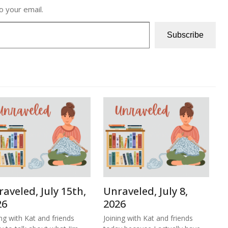
o your email.
Subscribe
aveled, July 15th,
Unraveled, July 8,
26
2026
ing with Kat and friends
Joining with Kat and friends