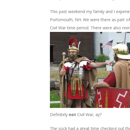
This past weekend my family and I experie
Portsmouth, NH. We were there as part of
Civil War time period. There were also ree
Definitely
not
Civil War, ay?
The sock had a great time checking out th