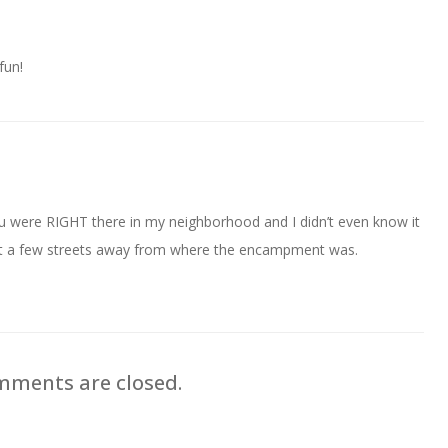
fun!
 were RIGHT there in my neighborhood and I didn’t even know it
just a few streets away from where the encampment was.
ments are closed.