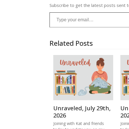
Subscribe to get the latest posts sent t
Type your email…
Related Posts
Unraveled, July 29th,
Unr
2026
20
Joining with Kat and friends
Join