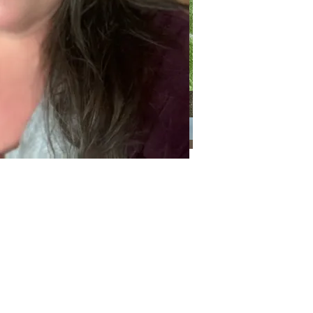
Categories
Categories