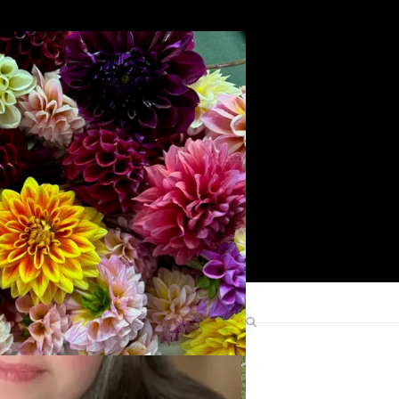
Search
Find Me Elsewhere