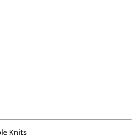
le Knits