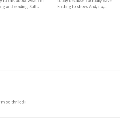
y to talk about what I'm
today because I actually have
ing and reading. Still…
knitting to show. And, no,…
 so thrilled!!!