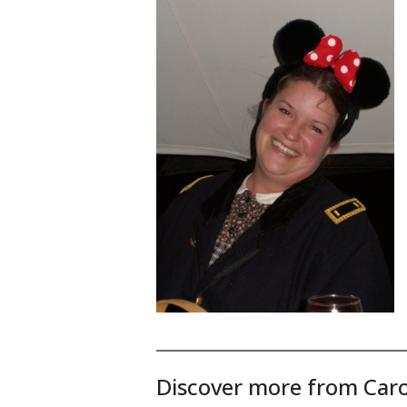
Discover more from Caro