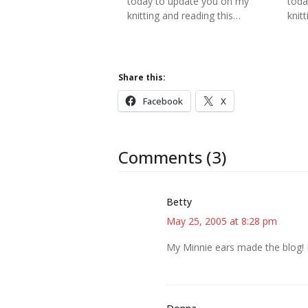
today to update you on my
toda
knitting and reading this…
knitt
Share this:
Facebook
X
Comments (3)
Betty
May 25, 2005 at 8:28 pm
My Minnie ears made the blog! I’m