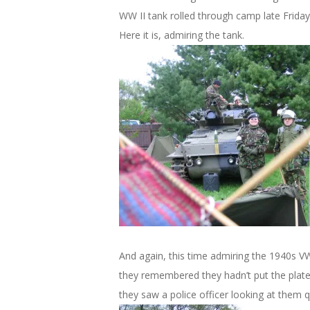
WW II tank rolled through camp late Friday
Here it is, admiring the tank.
And again, this time admiring the 1940s VW. 
they remembered they hadn’t put the plate
they saw a police officer looking at them qu