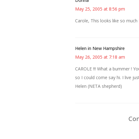
Donna
May 25, 2005 at 8:56 pm
Carole, This looks like so much 
Helen in New Hampshire
May 26, 2005 at 7:18 am
CAROLE !!! What a bummer ! You
so I could come say hi. I live 
Helen (NETA shepherd)
Com