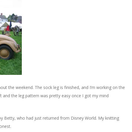
out the weekend. The sock leg is finished, and I’m working on the
ft and the leg pattern was pretty easy once I got my mind
 by Betty, who had just returned from Disney World. My knitting
onest.