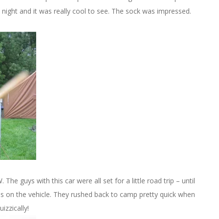
 night and it was really cool to see. The sock was impressed.
The guys with this car were all set for a little road trip – until
s on the vehicle. They rushed back to camp pretty quick when
izzically!