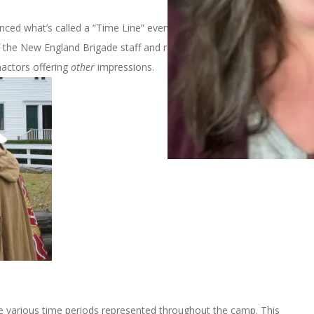
nced what’s called a “Time Line” event at
Strawbery Banke
in
 the New England Brigade staff and represented the American
nactors offering
other
impressions.
e various time periods represented throughout the camp. This