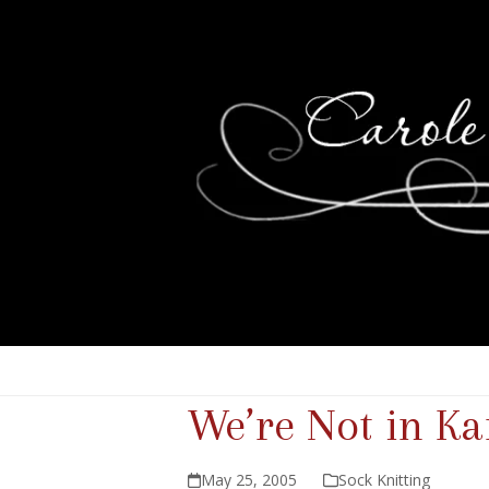
We’re Not in K
May 25, 2005
Sock Knitting