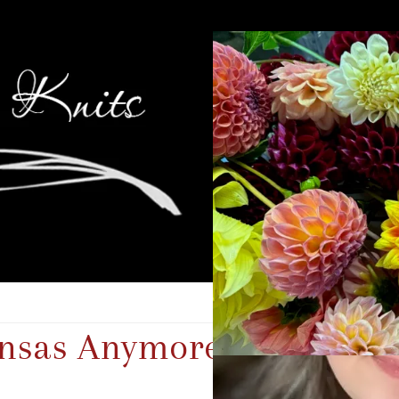
ansas Anymore