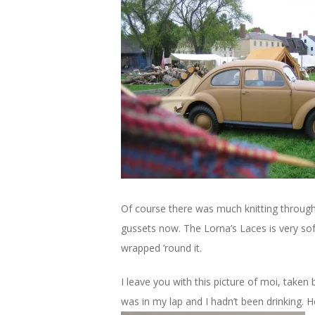
Of course there was much knitting through
gussets now. The Lorna’s Laces is very so
wrapped ’round it.
I leave you with this picture of moi, taken
was in my lap and I hadn’t been drinking. H