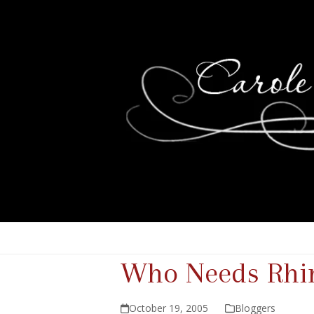
Who Needs Rhi
October 19, 2005
Bloggers