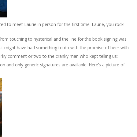
ited to meet Laurie in person for the first time. Laurie, you rock!
rom touching to hysterical and the line for the book signing was
just might have had something to do with the promise of beer with
rky comment or two to the cranky man who kept telling us:
n and only generic signatures are available. Here’s a picture of