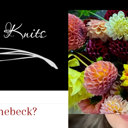
nebeck?