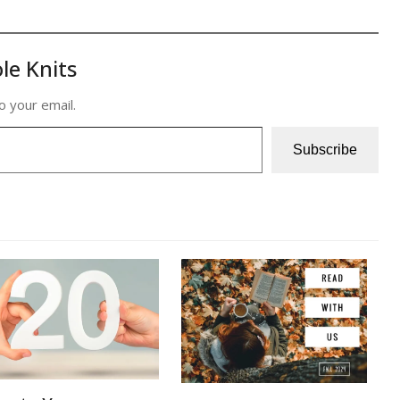
le Knits
o your email.
Subscribe