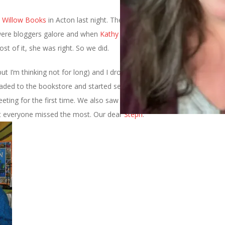
t
Willow Books
in Acton last night. There wasn’t any festival food
e were bloggers galore and when
Kathy
declared that it was
our
t of it, she was right. So we did.
but I’m thinking not for long) and I drove out together and met up
aded to the bookstore and started seeing tons of bloggers,
some
ting for the first time. We also saw the one thing that
bet everyone missed the most. Our dear
Steph
.