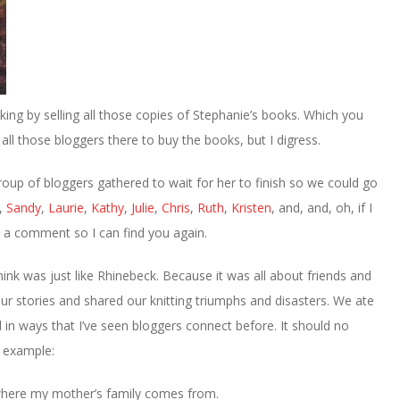
king by selling all those copies of Stephanie’s books. Which you
ll those bloggers there to buy the books, but I digress.
roup of bloggers gathered to wait for her to finish so we could go
,
Sandy
,
Laurie
,
Kathy
,
Julie
,
Chris
,
Ruth
,
Kristen
, and, and, oh, if I
e a comment so I can find you again.
hink was just like Rhinebeck. Because it was all about friends and
our stories and shared our knitting triumphs and disasters. We ate
in ways that I’ve seen bloggers connect before. It should no
r example:
 where my mother’s family comes from.