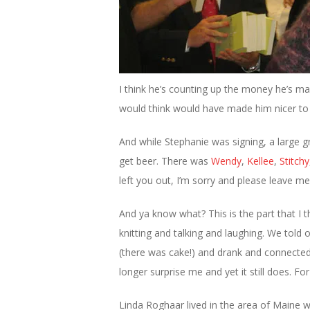
I think he’s counting up the money he’s ma
would think would have made him nicer to a
And while Stephanie was signing, a large g
get beer. There was
Wendy
,
Kellee
,
Stitchy
left you out, I’m sorry and please leave m
And ya know what? This is the part that I t
knitting and talking and laughing. We told 
(there was cake!) and drank and connected 
longer surprise me and yet it still does. Fo
Linda Roghaar lived in the area of Maine