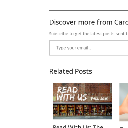
Discover more from Caro
Subscribe to get the latest posts sent t
Type your email…
Related Posts
Read With Us: The