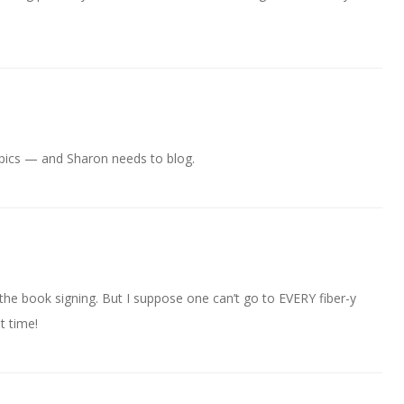
e pics — and Sharon needs to blog.
the book signing. But I suppose one can’t go to EVERY fiber-y
t time!