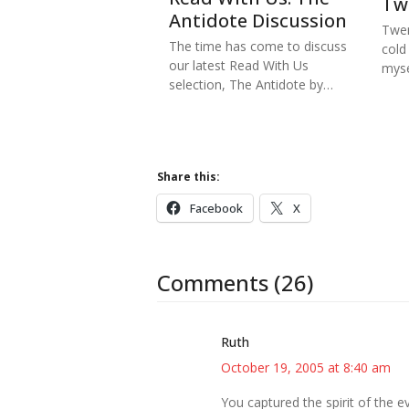
Tw
Antidote Discussion
Twen
The time has come to discuss
cold
our latest Read With Us
myse
selection, The Antidote by…
Share this:
Facebook
X
Comments (26)
Ruth
October 19, 2005 at 8:40 am
You captured the spirit of the 