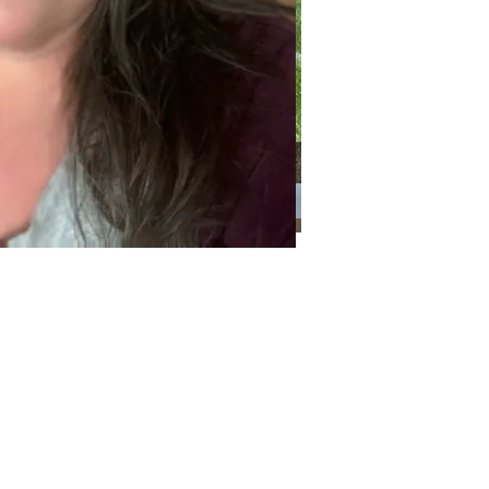
Categories
Categories