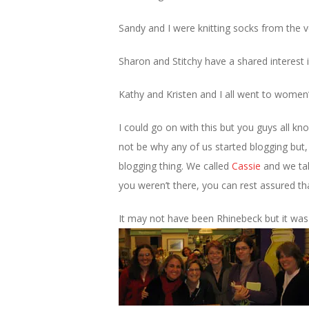
Sandy and I were knitting socks from the 
Sharon and Stitchy have a shared interest 
Kathy and Kristen and I all went to women’
I could go on with this but you guys all k
not be why any of us started blogging but, 
blogging thing. We called
Cassie
and we tal
you weren’t there, you can rest assured t
It may not have been Rhinebeck but it wa