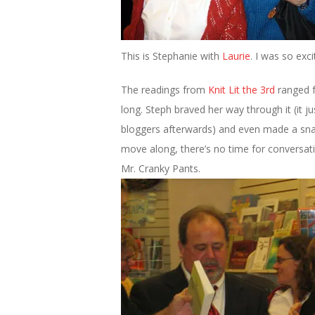
This is Stephanie with
Laurie
. I was so exc
The readings from
Knit Lit the 3rd
ranged f
long. Steph braved her way through it (it 
bloggers afterwards) and even made a sna
move along, there’s no time for conversatio
Mr. Cranky Pants.