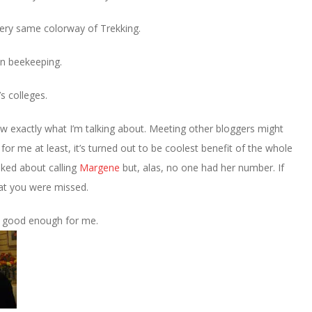
very same colorway of Trekking.
in beekeeping.
s colleges.
now exactly what I’m talking about. Meeting other bloggers might
for me at least, it’s turned out to be coolest benefit of the whole
ked about calling
Margene
but, alas, no one had her number. If
hat you were missed.
s good enough for me.