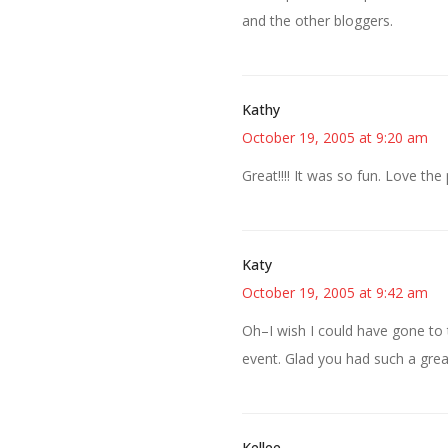
and the other bloggers.
Kathy
October 19, 2005 at 9:20 am
Great!!!! It was so fun. Love th
Katy
October 19, 2005 at 9:42 am
Oh–I wish I could have gone to 
event. Glad you had such a grea
Kellee