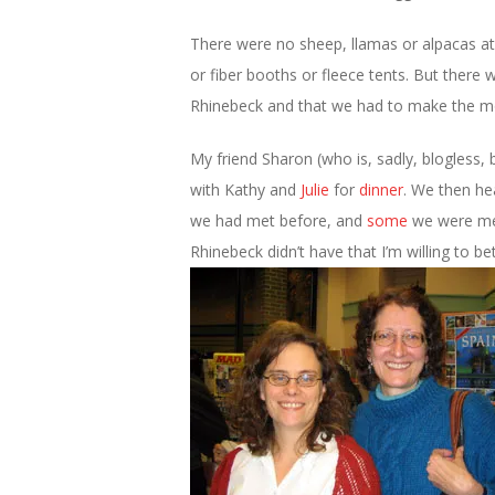
There were no sheep, llamas or alpacas a
or fiber booths or fleece tents. But ther
Rhinebeck and that we had to make the mos
My friend Sharon (who is, sadly, blogless, 
with Kathy and
Julie
for
dinner
. We then he
we had met before, and
some
we were mee
Rhinebeck didn’t have that I’m willing to 