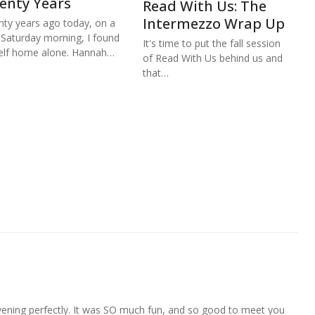
enty Years
Read With Us: The
Intermezzo Wrap Up
ty years ago today, on a
 Saturday morning, I found
It's time to put the fall session
lf home alone. Hannah…
of Read With Us behind us and
that…
evening perfectly. It was SO much fun, and so good to meet you