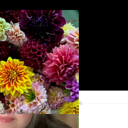
Search
Find Me Elsewhere