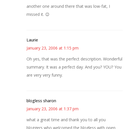
another one around there that was low-fat, I
missed it. 😉
Laurie
January 23, 2006 at 1:15 pm
Oh yes, that was the perfect description. Wonderful
summary. It was a perfect day. And you? YOU? You
are very very funny.
blogless sharon
January 23, 2006 at 1:37 pm
what a great time and thank you to all you
bloggers who welcomed the blogless with open