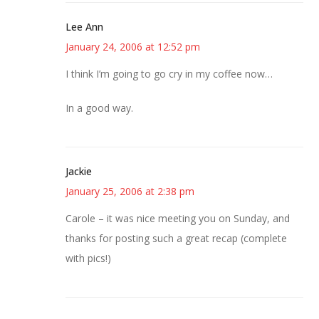
Lee Ann
January 24, 2006 at 12:52 pm
I think I’m going to go cry in my coffee now…
In a good way.
Jackie
January 25, 2006 at 2:38 pm
Carole – it was nice meeting you on Sunday, and
thanks for posting such a great recap (complete
with pics!)