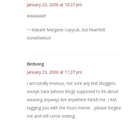
January 23, 2006 at 10:27 pm
waaaaaa!!
~~blatant Margene copycat, but heartfelt
nonetheless!
Birdsong
January 23, 2006 at 11:27 pm
I am totally envious, not sure any knit bloggers
except Sara (whose blogs supposed to be about
weaving anyway) live anywhere NEAR me. I AM
tagging you with the fours meme… please forgive
me and still come visiting.