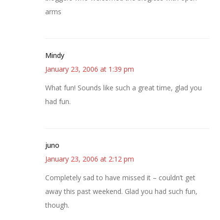
arms
Mindy
January 23, 2006 at 1:39 pm
What fun! Sounds like such a great time, glad you
had fun.
juno
January 23, 2006 at 2:12 pm
Completely sad to have missed it – couldn’t get
away this past weekend. Glad you had such fun,
though.