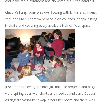
and leave me a comment and chew me out. I can handle it.
Claudia’s living room was overflowing with knitters, spinners,
yarn and fiber. There were people on couches, people sitting
in chairs and covering every available inch of floor space.
It seemed like everyone brought multiple projects and bags
were spilling over with charts and needles and yarn. Claudia
arranged a yarn/fiber swap in her fiber room and there was