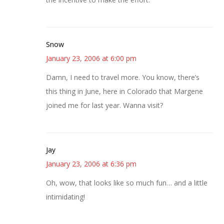
Snow
January 23, 2006 at 6:00 pm
Damn, I need to travel more. You know, there’s
this thing in June, here in Colorado that Margene
joined me for last year. Wanna visit?
Jay
January 23, 2006 at 6:36 pm
Oh, wow, that looks like so much fun… and a little
intimidating!