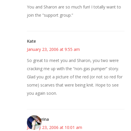
You and Sharon are so much fun! I totally want to
join the “support group.”
Kate
January 23, 2006 at 9:55 am
So great to meet you and Sharon, you two were
cracking me up with the “non-gas pumper” story.
Glad you got a picture of the red (or not so red for
some) scarves that were being knit. Hope to see
you again soon.
grumperina
January 23, 2006 at 10:01 am