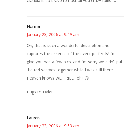
Claudia is so brave to host all you crazy folks 😉
Norma
January 23, 2006 at 9:49 am
Oh, that is such a wonderful description and
captures the essence of the event perfectly! I’m
glad you had a few pics, and I’m sorry we didn’t pull
the red scarves together while I was still there.
Heaven knows WE TRIED, eh? 😉
Hugs to Dale!
Lauren
January 23, 2006 at 9:53 am