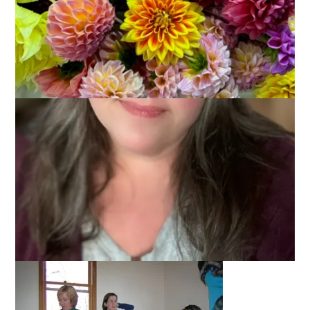
I’ll bet you all thought my “B” entry in the ABC-Along would be
books, didn’t you? It was going to be . . . until yesterday.
Yesterday was a knit blogger’s nirvana. You see,
Claudia
hosted a gathering of knitters, spinners and bloggers at her
home. You know what I’m going to say, right?
It was the best time ever! Ever. Ever. Ever.
Blogless Sharon and I went together and right there you know
the day is going to be good. When we turned onto Claudia’s
street, I told Sharon what the directions said about house
color, number, etc. Then I looked up and saw the cars. Oh my.
Let’s just say we didn’t have any trouble figuring out which
house was Claudia’s.