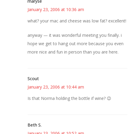
maryse
January 23, 2006 at 10:36 am
what? your mac and cheese was low fat? excellent!
anyway — it was wonderful meeting you finally. i
hope we get to hang out more because you even
more nice and fun in person than you are here.
Scout
January 23, 2006 at 10:44 am
Is that Norma holding the bottle if wine? 😉
Beth S.
January 23, 2006 at 10:52 am