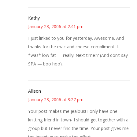
Kathy
January 23, 2006 at 2:41 pm
I just linked to you for yesterday. Awesome. And
thanks for the mac and cheese compliment. It
*was* low fat — really! Next time?? (And don’t say
SPA — boo hoo).
Allison
January 23, 2006 at 3:27 pm
Your post makes me jealous! I only have one
knitting friend in town- I should get together with a
group but I never find the time. Your post gives me
the incentive to make the effort.