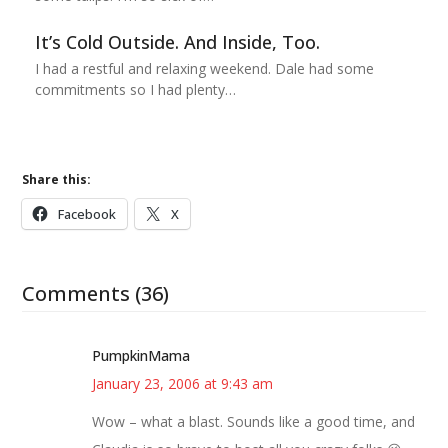
It’s Cold Outside. And Inside, Too.
I had a restful and relaxing weekend. Dale had some
commitments so I had plenty…
Share this:
Facebook
X
Comments (36)
PumpkinMama
January 23, 2006 at 9:43 am
Wow – what a blast. Sounds like a good time, and