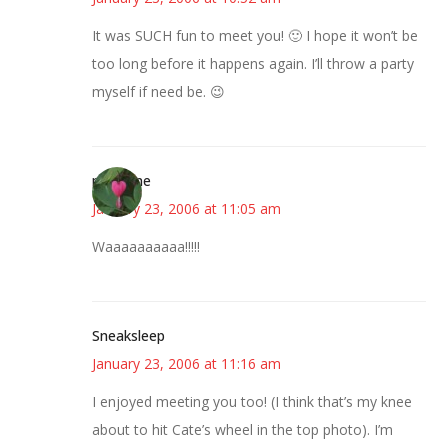
It was SUCH fun to meet you! 🙂 I hope it won’t be
too long before it happens again. I’ll throw a party
myself if need be. 😉
margene
January 23, 2006 at 11:05 am
Waaaaaaaaaa!!!!!
Sneaksleep
January 23, 2006 at 11:16 am
I enjoyed meeting you too! (I think that’s my knee
about to hit Cate’s wheel in the top photo). I’m