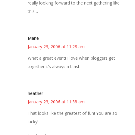
really looking forward to the next gathering like
this…
Marie
January 23, 2006 at 11:28 am
What a great event! I love when bloggers get
together it’s always a blast.
heather
January 23, 2006 at 11:38 am
That looks like the greatest of fun! You are so
lucky!