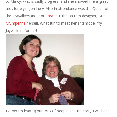
to Marcy, who is sadly blogless, and she showed me a great
trick for plying on Lucy. Also in attendance was the Queen of
the Jaywalkers (no, not
Cara
) but the pattern designer, Miss
Grumperina
herself. What fun to meet her and model my
Jaywalkers for her!
I know I’m leaving out tons of people and I’m sorry. Go ahead