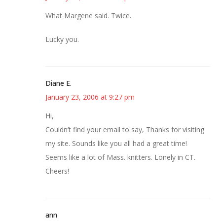
What Margene said. Twice.
Lucky you.
Diane E.
January 23, 2006 at 9:27 pm
Hi,
Couldn’t find your email to say, Thanks for visiting
my site. Sounds like you all had a great time!
Seems like a lot of Mass. knitters. Lonely in CT.
Cheers!
ann