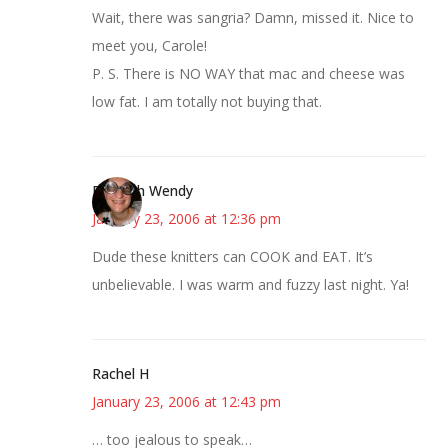
Wait, there was sangria? Damn, missed it. Nice to
meet you, Carole!
P. S. There is NO WAY that mac and cheese was
low fat. I am totally not buying that.
Bookish Wendy
January 23, 2006 at 12:36 pm
Dude these knitters can COOK and EAT. It’s
unbelievable. I was warm and fuzzy last night. Ya!
Rachel H
January 23, 2006 at 12:43 pm
… too jealous to speak…