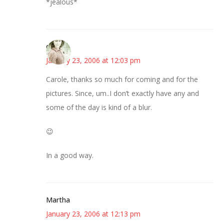
*jealous*
claudia
January 23, 2006 at 12:03 pm
Carole, thanks so much for coming and for the
pictures. Since, um..I don’t exactly have any and
some of the day is kind of a blur.
😉
In a good way.
Martha
January 23, 2006 at 12:13 pm