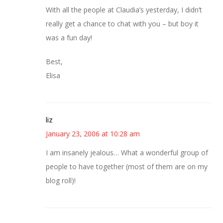
With all the people at Claudia’s yesterday, I didn’t
really get a chance to chat with you – but boy it
was a fun day!
Best,
Elisa
liz
January 23, 2006 at 10:28 am
I am insanely jealous… What a wonderful group of
people to have together (most of them are on my
blog roll)!