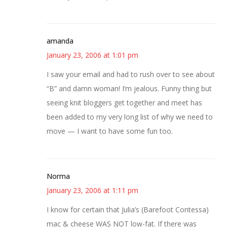
amanda
January 23, 2006 at 1:01 pm
I saw your email and had to rush over to see about
“B” and damn woman! I’m jealous. Funny thing but
seeing knit bloggers get together and meet has
been added to my very long list of why we need to
move — I want to have some fun too.
Norma
January 23, 2006 at 1:11 pm
I know for certain that Julia’s (Barefoot Contessa)
mac & cheese WAS NOT low-fat. If there was