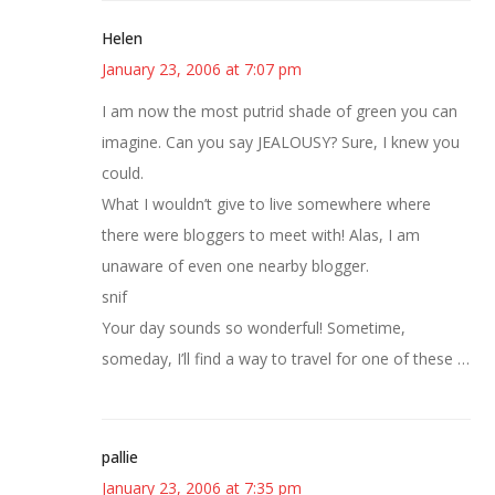
Helen
January 23, 2006 at 7:07 pm
I am now the most putrid shade of green you can
imagine. Can you say JEALOUSY? Sure, I knew you
could.
What I wouldn’t give to live somewhere where
there were bloggers to meet with! Alas, I am
unaware of even one nearby blogger.
snif
Your day sounds so wonderful! Sometime,
someday, I’ll find a way to travel for one of these …
pallie
January 23, 2006 at 7:35 pm