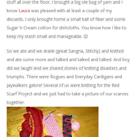
stuff all over the floor. I brought a big ole bag of yarn and I
know
Laura
was pleased with at least a couple of my
discards. I only brought home a small ball of fiber and some
Sugar ‘n Cream cotton for dishcloths. You know how I like to
keep my stash small and manageable. 😉
So we ate and we drank (great Sangria, Stitchy) and knitted
and ate some more and talked and talked and talked. And boy
did we laugh! And we shared stories of knitting disasters and
triumphs. There were Rogues and Everyday Cardigans and
Jaywalkers galore! Several of us were knitting for the Red
Scarf Project and we just had to take a picture of our scarves
together.