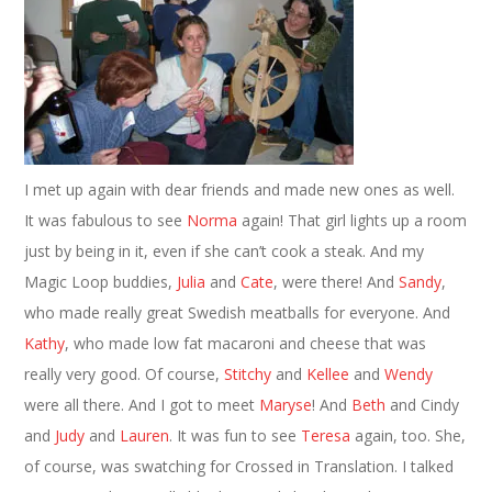
I met up again with dear friends and made new ones as well.
It was fabulous to see
Norma
again! That girl lights up a room
just by being in it, even if she can’t cook a steak. And my
Magic Loop buddies,
Julia
and
Cate
, were there! And
Sandy
,
who made really great Swedish meatballs for everyone. And
Kathy
, who made low fat macaroni and cheese that was
really very good. Of course,
Stitchy
and
Kellee
and
Wendy
were all there. And I got to meet
Maryse
! And
Beth
and Cindy
and
Judy
and
Lauren
. It was fun to see
Teresa
again, too. She,
of course, was swatching for Crossed in Translation. I talked