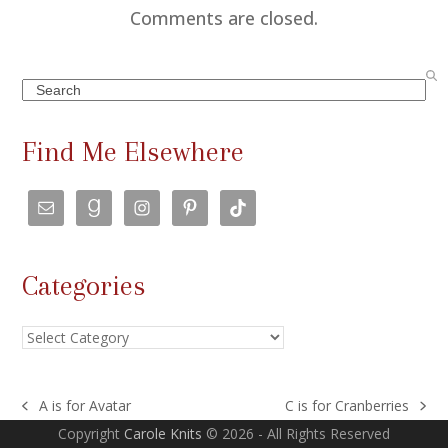
Comments are closed.
Search
Find Me Elsewhere
Categories
Categories
A is for Avatar
C is for Cranberries
previous
next
Copyright
Carole Knits
© 2026 - All Rights Reserved
post:
post: