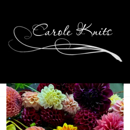
B is for Bloggers
January 23, 2006
ABC Along