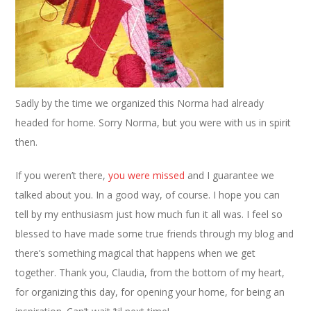
Sadly by the time we organized this Norma had already
headed for home. Sorry Norma, but you were with us in spirit
then.
If you weren’t there,
you
were
missed
and I guarantee we
talked about you. In a good way, of course. I hope you can
tell by my enthusiasm just how much fun it all was. I feel so
blessed to have made some true friends through my blog and
there’s something magical that happens when we get
together. Thank you, Claudia, from the bottom of my heart,
for organizing this day, for opening your home, for being an