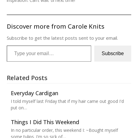
inspiration. Can’t wait ’til next time!
Discover more from Carole Knits
Subscribe to get the latest posts sent to your email.
Type your email…
Subscribe
Related Posts
Everyday Cardigan
I told myself last Friday that if my hair came out good I'd
put on…
Things I Did This Weekend
In no particular order, this weekend I: ~Bought myself
some tulips. I'm so sick of…