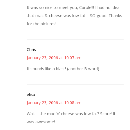
It was so nice to meet you, Carole!!! I had no idea
that mac & cheese was low fat – SO good. Thanks
for the pictures!
Chris
January 23, 2006 at 10:07 am
It sounds like a blast! (another B word)
elisa
January 23, 2006 at 10:08 am
Wait – the mac ‘n’ cheese was low fat? Score! It
was awesome!