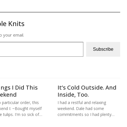
le Knits
o your email.
Subscribe
ngs I Did This
It’s Cold Outside. And
ekend
Inside, Too.
 particular order, this
I had a restful and relaxing
end I: ~Bought myself
weekend. Dale had some
 tulips. I'm so sick of…
commitments so I had plenty…