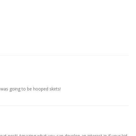
t was going to be hooped skirts!
eat post! Amazing what you can develop an interest in if your kid