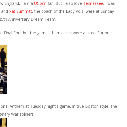
New England, I am a
UConn
fan. But I also love
Tennessee
. I was
 and
Pat Summitt
, the coach of the Lady Vols, were at Sunday
 25th Anniversary Dream Team.
he Final Four but the games themselves were a blast. For one
onal Anthem at Tuesday night’s game. In true Boston style, she
onary War soldiers.