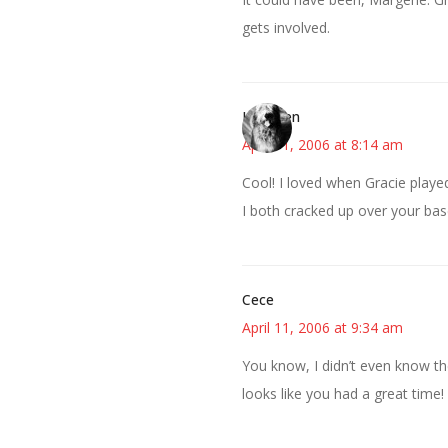
gets involved.
Kathleen
April 11, 2006 at 8:14 am
Cool! I loved when Gracie play
I both cracked up over your bas
Cece
April 11, 2006 at 9:34 am
You know, I didn’t even know th
looks like you had a great time!