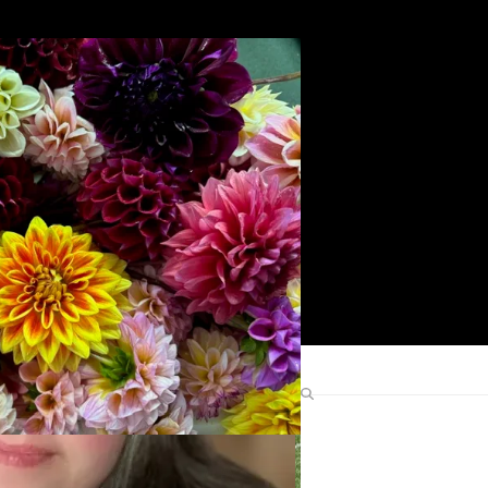
Search
Find Me Elsewhere