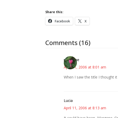
Share this:
Facebook
X
Comments (16)
margene
April 11, 2006 at 8:01 am
When I saw the title I thought i
Lucia
April 11, 2006 at 8:13 am
It could have been, Margene. Gr