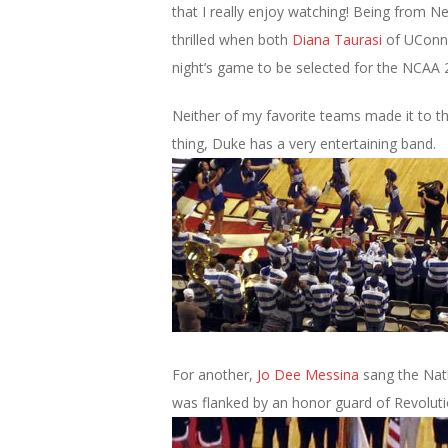
that I really enjoy watching! Being from 
thrilled when both
Diana Taurasi
of UConn
night’s game to be selected for the NCAA
Neither of my favorite teams made it to t
thing, Duke has a very entertaining band.
For another,
Jo Dee Messina
sang the Nati
was flanked by an honor guard of Revoluti