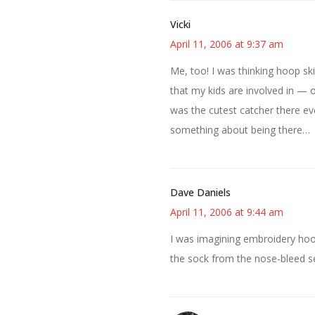
Vicki
April 11, 2006 at 9:37 am
Me, too! I was thinking hoop sk
that my kids are involved in — o
was the cutest catcher there ev
something about being there…
Dave Daniels
April 11, 2006 at 9:44 am
I was imagining embroidery hoop
the sock from the nose-bleed s