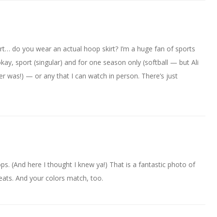
irt… do you wear an actual hoop skirt? I’m a huge fan of sports
kay, sport (singular) and for one season only (softball — but Ali
er was!) — or any that I can watch in person. There’s just
s. (And here I thought I knew ya!) That is a fantastic photo of
eats. And your colors match, too.