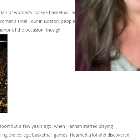
big fan of women’s college basketball. So, last week when I
omen’s Final Four in Boston, people were surprised. I’m sure no
 honor of the occasion, though.
is sport but a few years ago, when Hannah started playing
hing the college basketball games. I learned a lot ahd discovered