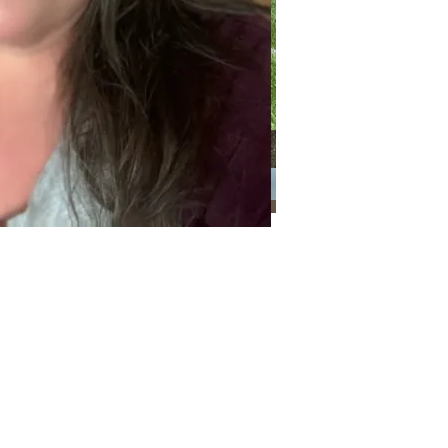
Categories
Categories