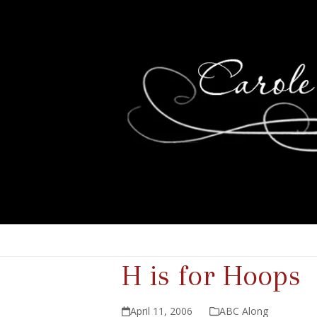
H is for Hoops
April 11, 2006
ABC Along