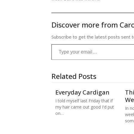
Discover more from Caro
Subscribe to get the latest posts sent t
Type your email…
Related Posts
Everyday Cardigan
Thi
We
I told myself last Friday that if
my hair came out good I'd put
In no
on…
week
some