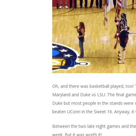
Oh, and there was basketball played, too!
Maryland and Duke vs LSU. The final game
Duke but most people in the stands were c
beaten UConn in the Sweet 16. Anyway, it
Between the two late night games and the 
week. But it was worth it!