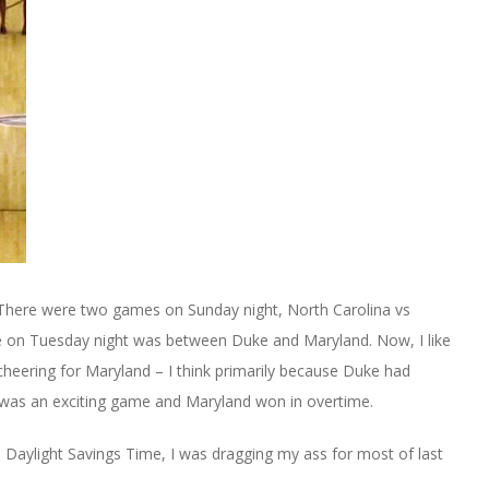
 There were two games on Sunday night, North Carolina vs
 on Tuesday night was between Duke and Maryland. Now, I like
heering for Maryland – I think primarily because Duke had
 was an exciting game and Maryland won in overtime.
Daylight Savings Time, I was dragging my ass for most of last