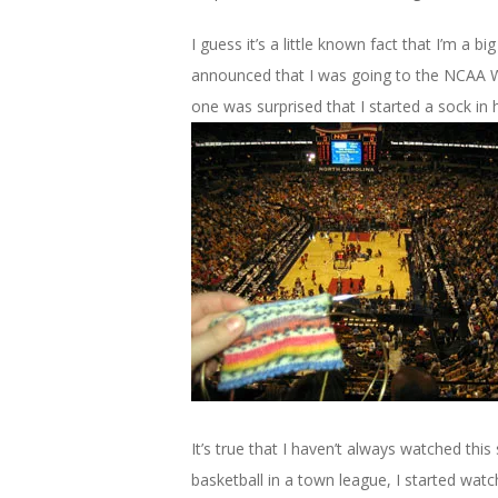
I guess it’s a little known fact that I’m a 
announced that I was going to the NCAA W
one was surprised that I started a sock in
It’s true that I haven’t always watched th
basketball in a town league, I started watc