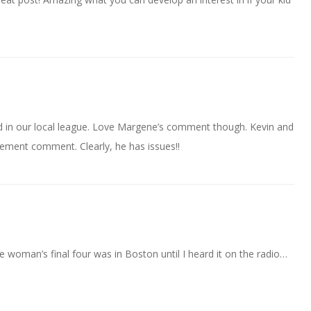
ed in our local league. Love Margene’s comment though. Kevin and
ement comment. Clearly, he has issues!!
e woman’s final four was in Boston until I heard it on the radio…