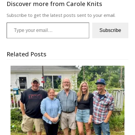
Discover more from Carole Knits
Subscribe to get the latest posts sent to your email.
Type your email…
Subscribe
Related Posts