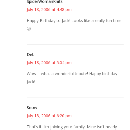
SpiderWomanKnits
July 18, 2006 at 4:48 pm
Happy Birthday to Jack! Looks like a really fun time
🙂
Deb
July 18, 2006 at 5:04 pm
Wow – what a wonderful tribute! Happy birthday
Jack!
Snow
July 18, 2006 at 6:20 pm
That’s it. I’m joining your family. Mine isn’t nearly