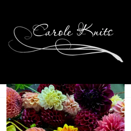
Amazing Grace
July 18, 2006
Birthdays