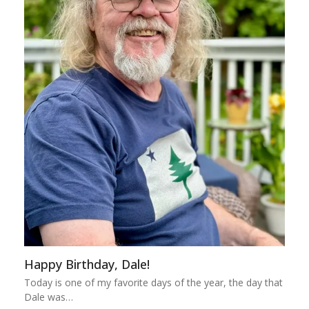
Happy Birthday, Dale!
Today is one of my favorite days of the year, the day that
Dale was…