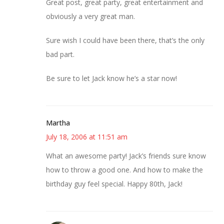
Great post, great party, great entertainment and
obviously a very great man.
Sure wish I could have been there, that’s the only
bad part.
Be sure to let Jack know he’s a star now!
Martha
July 18, 2006 at 11:51 am
What an awesome party! Jack’s friends sure know
how to throw a good one. And how to make the
birthday guy feel special. Happy 80th, Jack!