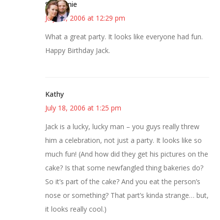
Stephanie
July 18, 2006 at 12:29 pm
What a great party. It looks like everyone had fun.
Happy Birthday Jack.
Kathy
July 18, 2006 at 1:25 pm
Jack is a lucky, lucky man – you guys really threw
him a celebration, not just a party. It looks like so
much fun! (And how did they get his pictures on the
cake? Is that some newfangled thing bakeries do?
So it’s part of the cake? And you eat the person’s
nose or something? That part’s kinda strange… but,
it looks really cool.)