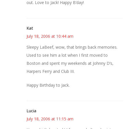
out. Love to Jack! Happy B’day!
Kat
July 18, 2006 at 10:44 am
Sleepy LaBeef, wow, that brings back memories.
Used to see him a lot when I first moved to
Boston and spent my weekends at Johnny D’s,
Harpers Ferry and Club III.
Happy Birthday to Jack.
Lucia
July 18, 2006 at 11:15 am