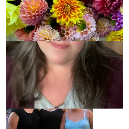
My father-in-law, Jack, turned 80 last Friday. He was the guest
of honor at a party held at his very own establishment, Jack’s
Service. I may have had my reservations about throwing a
party in an auto garage, but Jack’s friends at the shop knew
what they were doing. It was relaxed and fun in a very retro
kind of way.
Now, Jack has a way of bringing together all kinds of people –
and this party was a perfect example of that.
There was family. LOTS of family.