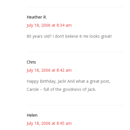
Heather R.
July 18, 2006 at 8:34 am
80 years old? I don’t believe it-He looks great!
Chris
July 18, 2006 at 8:42 am
Happy Birthday, Jack! And what a great post,
Carole – full of the goodness of Jack.
Helen
July 18, 2006 at 8:45 am