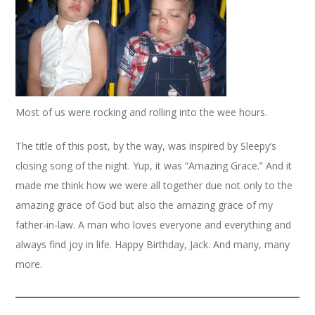
Most of us were rocking and rolling into the wee hours.
The title of this post, by the way, was inspired by Sleepy’s
closing song of the night. Yup, it was “Amazing Grace.” And it
made me think how we were all together due not only to the
amazing grace of God but also the amazing grace of my
father-in-law. A man who loves everyone and everything and
always find joy in life. Happy Birthday, Jack. And many, many
more.