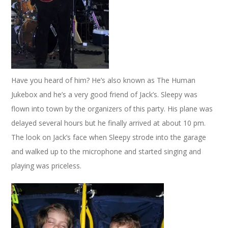
Have you heard of him? He’s also known as The Human
Jukebox and he’s a very good friend of Jack’s. Sleepy was
flown into town by the organizers of this party. His plane was
delayed several hours but he finally arrived at about 10 pm.
The look on Jack’s face when Sleepy strode into the garage
and walked up to the microphone and started singing and
playing was priceless.