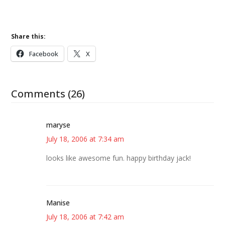
Share this:
Facebook
X
Comments (26)
maryse
July 18, 2006 at 7:34 am
looks like awesome fun. happy birthday jack!
Manise
July 18, 2006 at 7:42 am