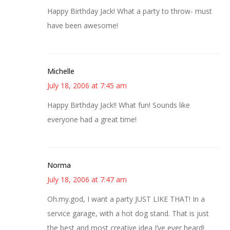
Happy Birthday Jack! What a party to throw- must
have been awesome!
Michelle
July 18, 2006 at 7:45 am
Happy Birthday Jack!! What fun! Sounds like
everyone had a great time!
Norma
July 18, 2006 at 7:47 am
Oh.my.god, I want a party JUST LIKE THAT! In a
service garage, with a hot dog stand. That is just
the best and most creative idea I’ve ever heard!