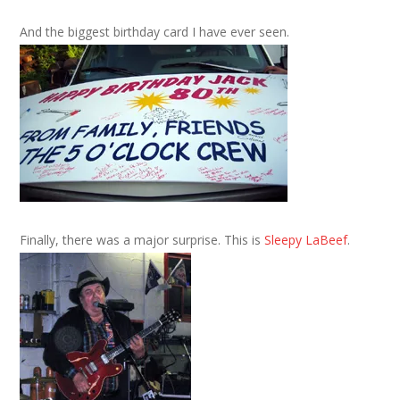
And the biggest birthday card I have ever seen.
Finally, there was a major surprise. This is
Sleepy LaBeef
.