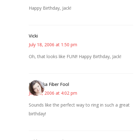
Happy Birthday, Jack!
Vicki
July 18, 2006 at 1:50 pm
Oh, that looks like FUN!! Happy Birthday, Jack!
Kristi aka Fiber Fool
July 18, 2006 at 4:02 pm
Sounds like the perfect way to ring in such a great
birthday!