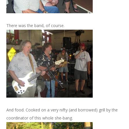
There was the band, of course.
And food. Cooked on a very nifty (and borrowed) grill by the
coordinator of this whole she-bang.