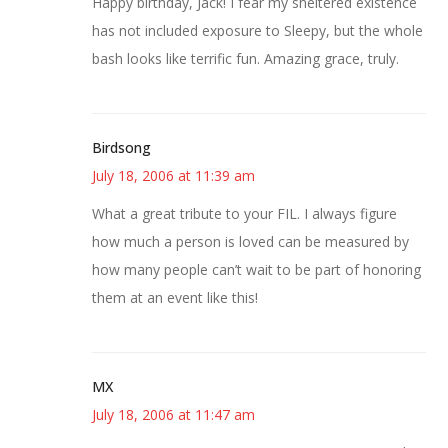
Happy birthday, Jack! I fear my sheltered existence
has not included exposure to Sleepy, but the whole
bash looks like terrific fun. Amazing grace, truly.
Birdsong
July 18, 2006 at 11:39 am
What a great tribute to your FIL. I always figure
how much a person is loved can be measured by
how many people can’t wait to be part of honoring
them at an event like this!
MX
July 18, 2006 at 11:47 am