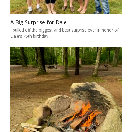
A Big Surprise for Dale
I pulled off the biggest and best surprise ever in honor of
Dale's 75th birthday,…