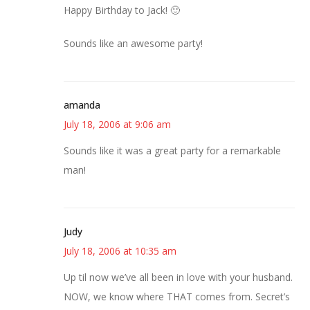
Happy Birthday to Jack! 🙂
Sounds like an awesome party!
amanda
July 18, 2006 at 9:06 am
Sounds like it was a great party for a remarkable
man!
Judy
July 18, 2006 at 10:35 am
Up til now we’ve all been in love with your husband.
NOW, we know where THAT comes from. Secret’s