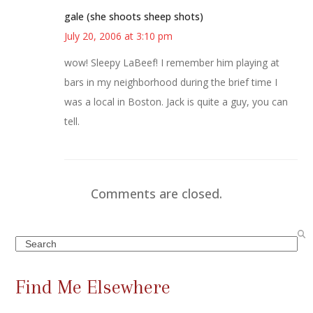
gale (she shoots sheep shots)
July 20, 2006 at 3:10 pm
wow! Sleepy LaBeef! I remember him playing at
bars in my neighborhood during the brief time I
was a local in Boston. Jack is quite a guy, you can
tell.
Comments are closed.
Search
Find Me Elsewhere