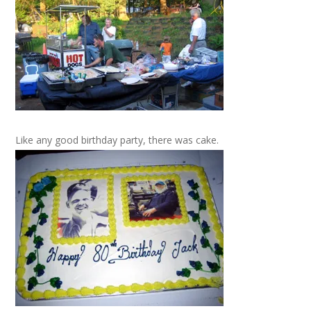
Like any good birthday party, there was cake.