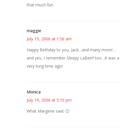
that much fun.
maggie
July 19, 2006 at 1:56 am
Happy Birthday to you, Jack…and many more! …
and yes, I remember Sleepy LaBeef too…it was a
very long time ago!
Monica
July 19, 2006 at 5:10 pm
What Margene said. 🙂