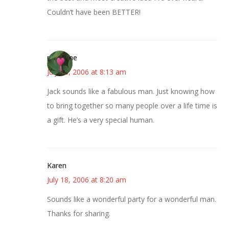
Couldn’t have been BETTER!
margene
July 18, 2006 at 8:13 am
Jack sounds like a fabulous man. Just knowing how
to bring together so many people over a life time is
a gift. He’s a very special human.
Karen
July 18, 2006 at 8:20 am
Sounds like a wonderful party for a wonderful man.
Thanks for sharing.