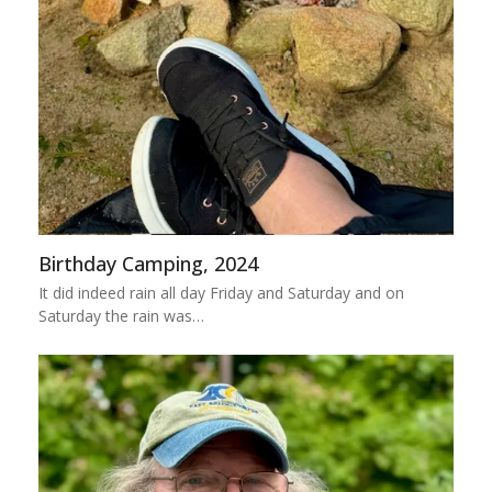
Birthday Camping, 2024
It did indeed rain all day Friday and Saturday and on
Saturday the rain was…