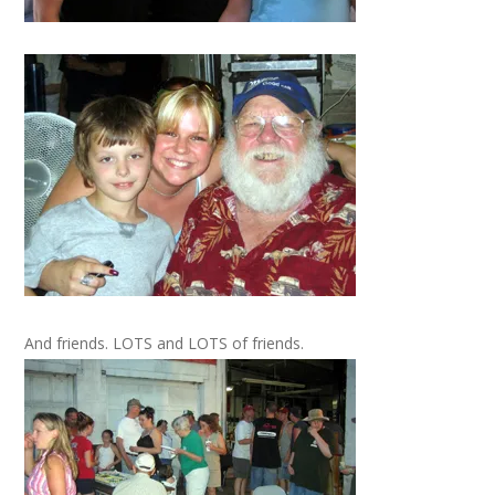
And friends. LOTS and LOTS of friends.