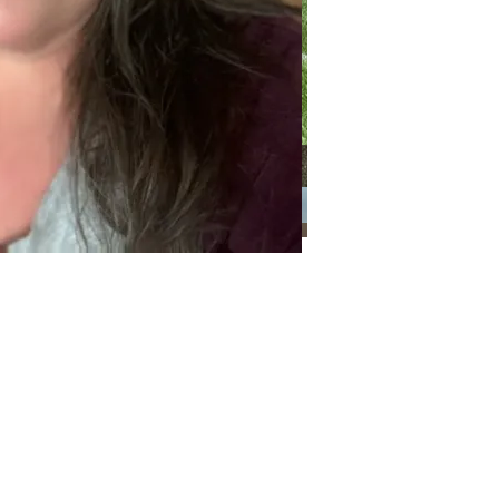
Categories
Categories