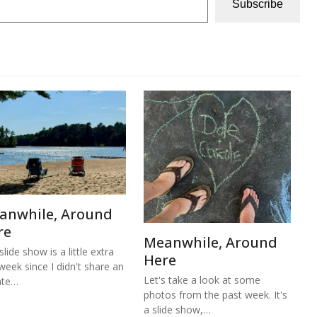
Subscribe
anwhile, Around
re
Meanwhile, Around
lide show is a little extra
Here
 week since I didn't share an
Let's take a look at some
ate…
photos from the past week. It's
a slide show,…