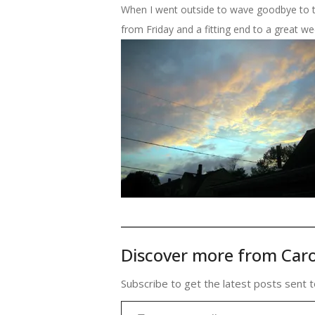
When I went outside to wave goodbye to the
from Friday and a fitting end to a great we
Discover more from Caro
Subscribe to get the latest posts sent t
Type your email…