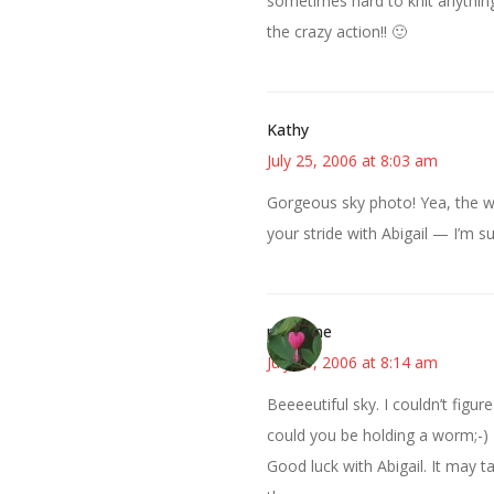
sometimes hard to knit anythin
the crazy action!! 🙂
Kathy
July 25, 2006 at 8:03 am
Gorgeous sky photo! Yea, the wea
your stride with Abigail — I’m su
margene
July 25, 2006 at 8:14 am
Beeeeutiful sky. I couldn’t figu
could you be holding a worm;-)
Good luck with Abigail. It may 