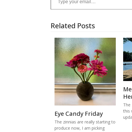
Related Posts
Me
He
The s
this
Eye Candy Friday
upd
The zinnias are really starting to
produce now, I am picking