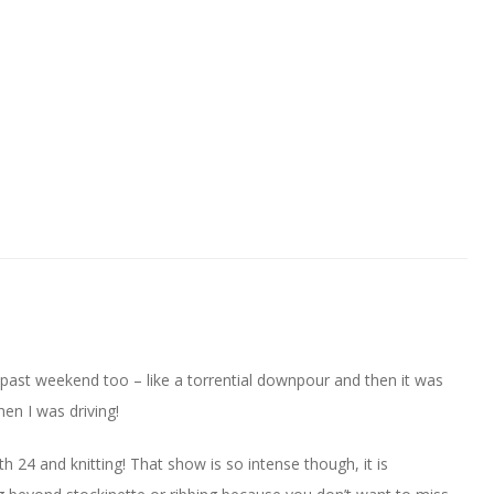
past weekend too – like a torrential downpour and then it was
en I was driving!
th 24 and knitting! That show is so intense though, it is