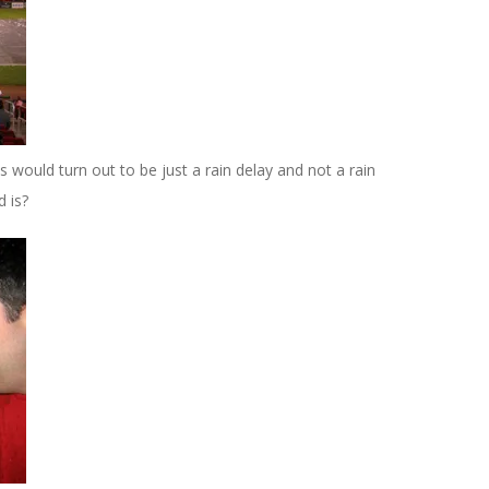
s would turn out to be just a rain delay and not a rain
d is?