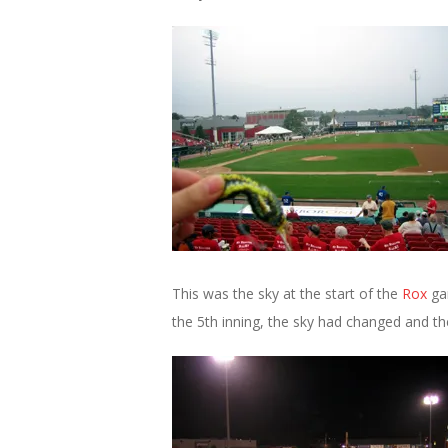
This was the sky at the start of the
Rox
gam
the 5th inning, the sky had changed and the