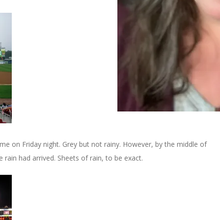
e on Friday night. Grey but not rainy. However, by the middle of
 rain had arrived. Sheets of rain, to be exact.