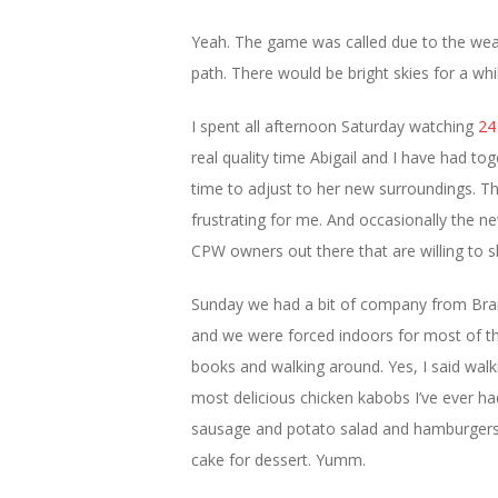
Yeah. The game was called due to the wea
path. There would be bright skies for a whi
I spent all afternoon Saturday watching
24
real quality time Abigail and I have had t
time to adjust to her new surroundings. Th
frustrating for me. And occasionally the n
CPW owners out there that are willing to sha
Sunday we had a bit of company from Bra
and we were forced indoors for most of t
books and walking around. Yes, I said wal
most delicious chicken kabobs I’ve ever h
sausage and potato salad and hamburgers
cake for dessert. Yumm.