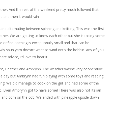
ther. And the rest of the weekend pretty much followed that
le and then it would rain.
and alternating between spinning and knitting. This was the first
ogether. We are getting to know each other but she is taking some
e orifice opening is exceptionally small and that can be
ewly spun yarn doesn’t want to wind onto the bobbin. Any of you
re advice, I’d love to hear it.
nt, Heather and Ambrynn. The weather wasn’t very cooperative
he day but Ambrynn had fun playing with some toys and reading
king! We did manage to cook on the grill and had some of the
ad. Even Ambrynn got to have some! There was also hot Italian
 and corn on the cob. We ended with pineapple upside down