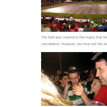
The field was covered in the hopes that thi
cancellation. However, see how wet this ki