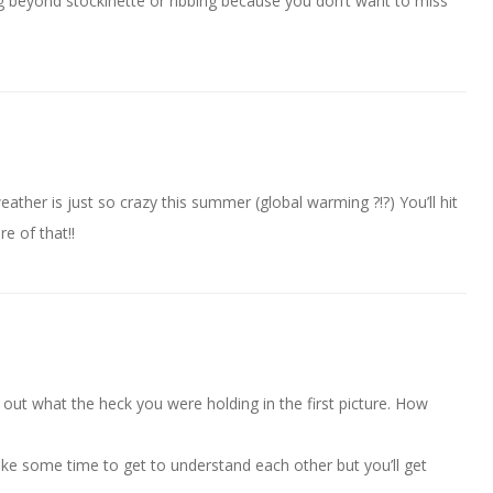
g beyond stockinette or ribbing because you don’t want to miss
ther is just so crazy this summer (global warming ?!?) You’ll hit
re of that!!
re out what the heck you were holding in the first picture. How
take some time to get to understand each other but you’ll get