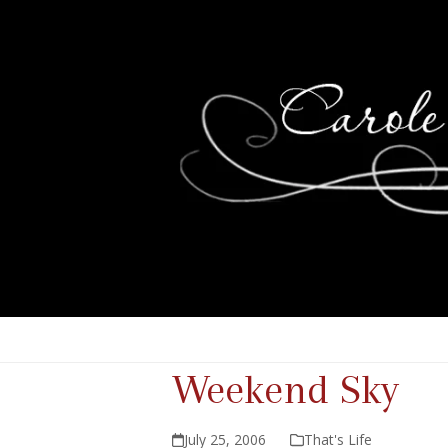
Weekend Sky
July 25, 2006
That's Life