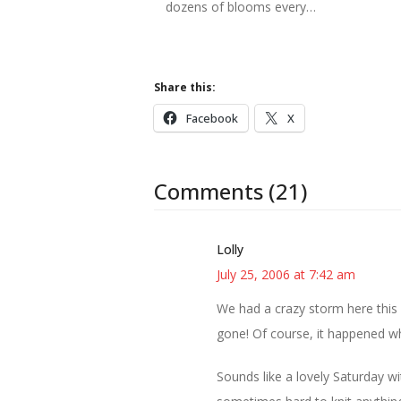
dozens of blooms every…
Share this:
Facebook
X
Comments (21)
Lolly
July 25, 2006 at 7:42 am
We had a crazy storm here this 
gone! Of course, it happened wh
Sounds like a lovely Saturday wi