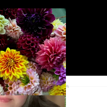
Search
Find Me Elsewhere