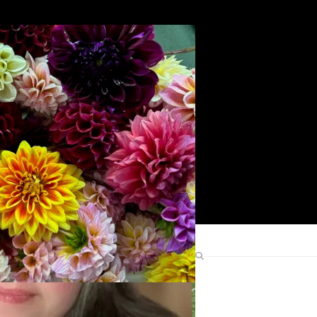
Search
Find Me Elsewhere