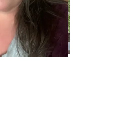
Categories
Categories