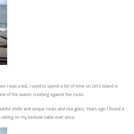
hen I was a kid, I used to spend a lot of time on Orr’s Island in
und of the waves crashing against the rocks.
utiful shells and unique rocks and sea glass. Years ago I found a
n sitting on my bedside table ever since.