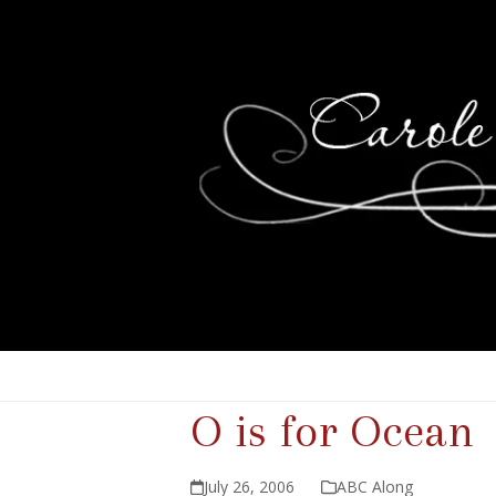
O is for Ocean
July 26, 2006
ABC Along