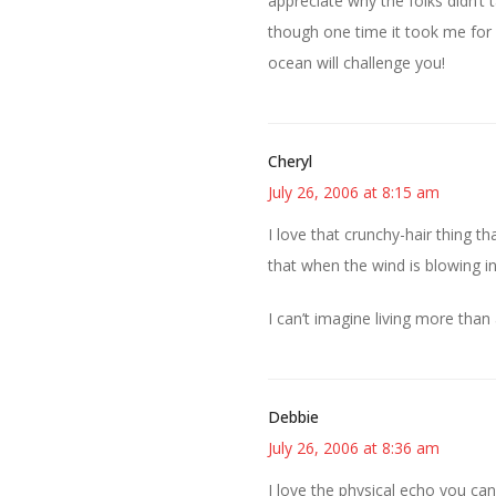
appreciate why the folks didn’t 
though one time it took me for a
ocean will challenge you!
Cheryl
July 26, 2006 at 8:15 am
I love that crunchy-hair thing tha
that when the wind is blowing in
I can’t imagine living more than
Debbie
July 26, 2006 at 8:36 am
I love the physical echo you can 