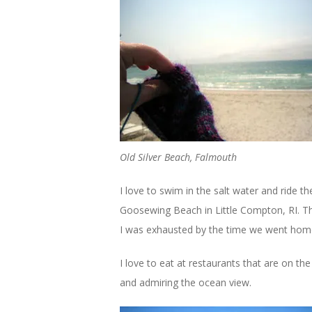
Old Silver Beach, Falmouth
I love to swim in the salt water and ride 
Goosewing Beach in Little Compton, RI. Th
I was exhausted by the time we went hom
I love to eat at restaurants that are on th
and admiring the ocean view.