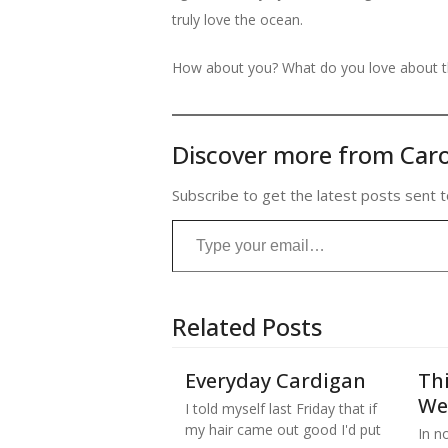
truly love the ocean.
How about you? What do you love about 
Discover more from Caro
Subscribe to get the latest posts sent t
Type your email…
Related Posts
Everyday Cardigan
Thi
We
I told myself last Friday that if
my hair came out good I'd put
In no