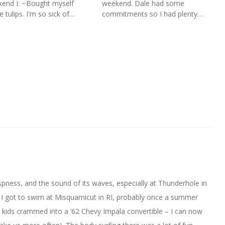
end I: ~Bought myself
weekend. Dale had some
 tulips. I'm so sick of…
commitments so I had plenty…
 crispness, and the sound of its waves, especially at Thunderhole in
, I got to swim at Misquamicut in RI, probably once a summer
 kids crammed into a ’62 Chevy Impala convertible – I can now