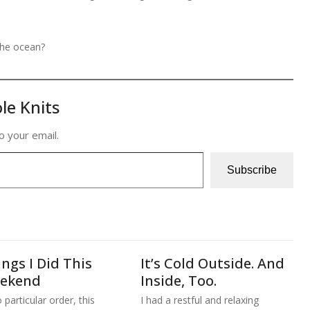
the ocean?
le Knits
o your email.
Subscribe
ngs I Did This
It’s Cold Outside. And
ekend
Inside, Too.
 particular order, this
I had a restful and relaxing