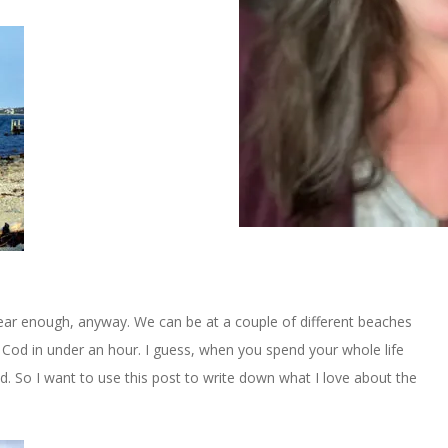
near enough, anyway. We can be at a couple of different beaches
Cod in under an hour. I guess, when you spend your whole life
ted. So I want to use this post to write down what I love about the