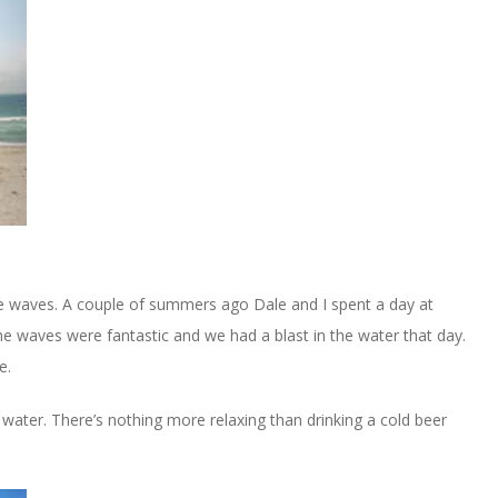
the waves. A couple of summers ago Dale and I spent a day at
e waves were fantastic and we had a blast in the water that day.
e.
e water. There’s nothing more relaxing than drinking a cold beer