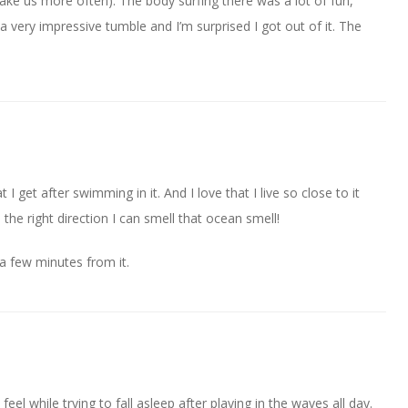
take us more often). The body surfing there was a lot of fun,
 very impressive tumble and I’m surprised I got out of it. The
t I get after swimming in it. And I love that I live so close to it
 the right direction I can smell that ocean smell!
 a few minutes from it.
feel while trying to fall asleep after playing in the waves all day.