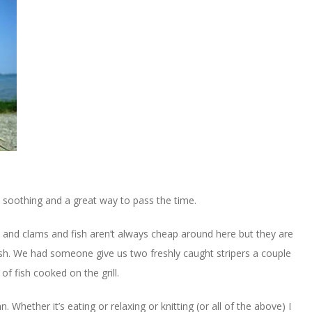
nd soothing and a great way to pass the time.
ters and clams and fish aren’t always cheap around here but they are
resh. We had someone give us two freshly caught stripers a couple
f fish cooked on the grill.
. Whether it’s eating or relaxing or knitting (or all of the above) I