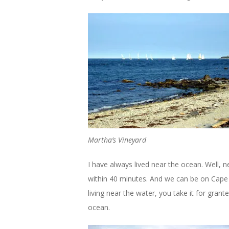
Martha’s Vineyard
I have always lived near the ocean. Well, 
within 40 minutes. And we can be on Cape 
living near the water, you take it for gran
ocean.