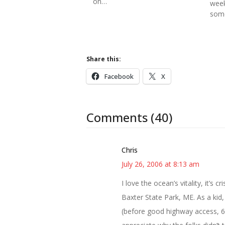
on…
week
some
Share this:
Facebook
X
Comments (40)
Chris
July 26, 2006 at 8:13 am
I love the ocean’s vitality, it’s
Baxter State Park, ME. As a kid
(before good highway access, 6