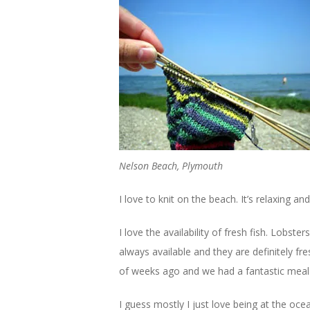
Nelson Beach, Plymouth
I love to knit on the beach. It’s relaxing a
I love the availability of fresh fish. Lobs
always available and they are definitely f
of weeks ago and we had a fantastic meal o
I guess mostly I just love being at the ocean