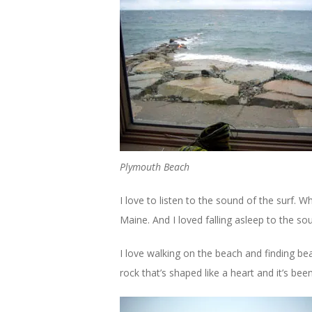
Plymouth Beach
I love to listen to the sound of the surf. W
Maine. And I loved falling asleep to the so
I love walking on the beach and finding bea
rock that’s shaped like a heart and it’s bee