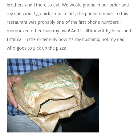
brothers and I there to eat. We would phone in our order and
my dad would go pick it up. In fact, the phone number to this
restaurant was probably one of the first phone numbers I
memorized other than my own! And I still know it by heart and
I still call in the order only now it’s my husband, not my dad,
who goes to pick up the pizza.