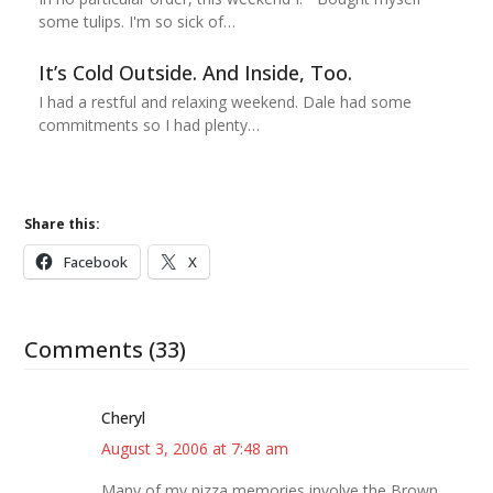
some tulips. I'm so sick of…
It’s Cold Outside. And Inside, Too.
I had a restful and relaxing weekend. Dale had some
commitments so I had plenty…
Share this:
Facebook
X
Comments (33)
Cheryl
August 3, 2006 at 7:48 am
Many of my pizza memories involve the Brown