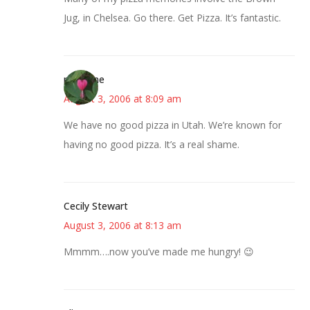
Jug, in Chelsea. Go there. Get Pizza. It’s fantastic.
margene
August 3, 2006 at 8:09 am
We have no good pizza in Utah. We’re known for
having no good pizza. It’s a real shame.
Cecily Stewart
August 3, 2006 at 8:13 am
Mmmm….now you’ve made me hungry! 😉