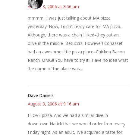
August 3, 2006 at 8:56 am
mmmm…i was just talking about MA pizza
yesterday. Now, I didn’t really care for MA pizza.
Although, there was a chain I liked–they put an
olive in the middle–Betucci’s. However! Cohasset
had an awesome little pizza place–Chicken Bacon
Ranch. OMG!! You have to try it!! Have no idea what
the name of the place was…
Dave Daniels
August 3, 2006 at 9:16 am
I LOVE pizza. And we had a similar dive in
downtown Natick that we would order from every
Friday night. As an adult, I’ve acquired a taste for