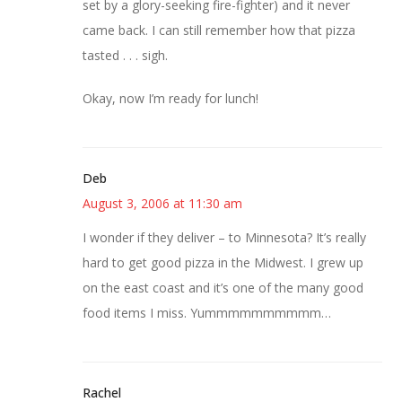
set by a glory-seeking fire-fighter) and it never
came back. I can still remember how that pizza
tasted . . . sigh.
Okay, now I’m ready for lunch!
Deb
August 3, 2006 at 11:30 am
I wonder if they deliver – to Minnesota? It’s really
hard to get good pizza in the Midwest. I grew up
on the east coast and it’s one of the many good
food items I miss. Yummmmmmmmmm…
Rachel