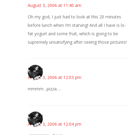
August 3, 2006 at 11:40 am
Oh my god, I just had to look at this 20 minutes
before lunch when I’m starving! And all I have is lo-
fat yogurt and some fruit, which is going to be
supremely unsatsifying after seeing those pictures!
JessaLu
August 3, 2006 at 12:03 pm
mmmm…pizza….
JessaLu
August 3, 2006 at 12:04 pm