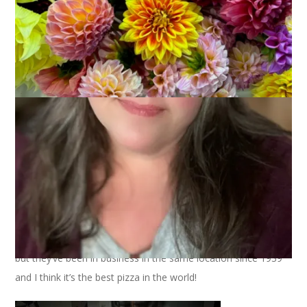
There are all kinds of pizza and everyone has a favorite. Mine
is bar pizza because it’s the pizza I ate when I was a kid. And,
if I’m going to be really specific, my favorite is bar pizza from
The Cape Cod Cafe
in Brockton. Nope, it’s not on the Cape
but they’ve been in business in the same location since 1939
and I think it’s the best pizza in the world!