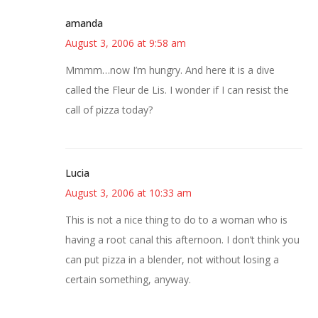
amanda
August 3, 2006 at 9:58 am
Mmmm…now I’m hungry. And here it is a dive
called the Fleur de Lis. I wonder if I can resist the
call of pizza today?
Lucia
August 3, 2006 at 10:33 am
This is not a nice thing to do to a woman who is
having a root canal this afternoon. I don’t think you
can put pizza in a blender, not without losing a
certain something, anyway.