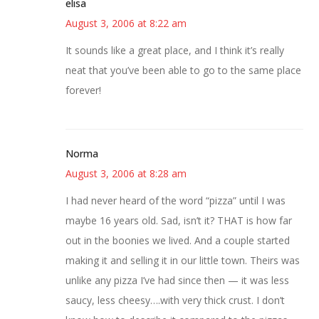
elisa
August 3, 2006 at 8:22 am
It sounds like a great place, and I think it’s really
neat that you’ve been able to go to the same place
forever!
Norma
August 3, 2006 at 8:28 am
I had never heard of the word “pizza” until I was
maybe 16 years old. Sad, isn’t it? THAT is how far
out in the boonies we lived. And a couple started
making it and selling it in our little town. Theirs was
unlike any pizza I’ve had since then — it was less
saucy, less cheesy….with very thick crust. I don’t