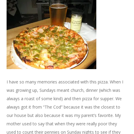
I have so many memories associated with this pizza. When I
was growing up, Sundays meant church, dinner (which was
always a roast of some kind) and then pizza for supper. We
always got it from “The Cod” because it was the closest to
our house but also because it was my parent’s favorite. My
mother used to say that when they were really poor they
used to count their pennies on Sunday nights to see if they