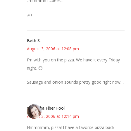
..mmmmm….beer…
;o)
Beth S.
August 3, 2006 at 12:08 pm
I’m with you on the pizza. We have it every Friday
night. 🙂
Sausage and onion sounds pretty good right now…
Kristi aka Fiber Fool
August 3, 2006 at 12:14 pm
Hmmmmm, pizza! I have a favorite pizza back