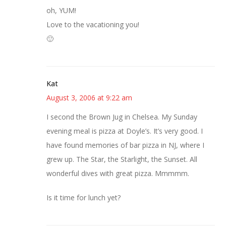
oh, YUM!
Love to the vacationing you!
🙂
Kat
August 3, 2006 at 9:22 am
I second the Brown Jug in Chelsea. My Sunday
evening meal is pizza at Doyle’s. It’s very good. I
have found memories of bar pizza in NJ, where I
grew up. The Star, the Starlight, the Sunset. All
wonderful dives with great pizza. Mmmmm.
Is it time for lunch yet?