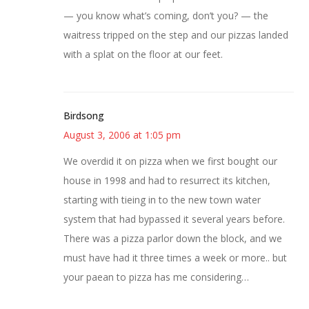
— you know what’s coming, don’t you? — the
waitress tripped on the step and our pizzas landed
with a splat on the floor at our feet.
Birdsong
August 3, 2006 at 1:05 pm
We overdid it on pizza when we first bought our
house in 1998 and had to resurrect its kitchen,
starting with tieing in to the new town water
system that had bypassed it several years before.
There was a pizza parlor down the block, and we
must have had it three times a week or more.. but
your paean to pizza has me considering…