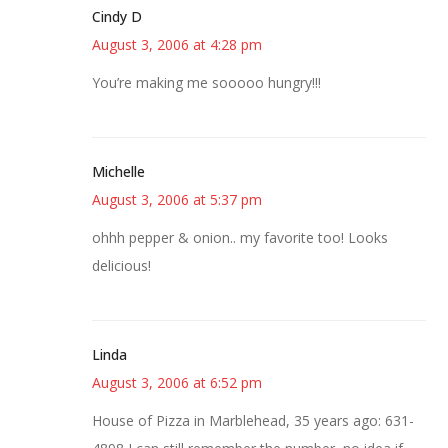
Cindy D
August 3, 2006 at 4:28 pm
You’re making me sooooo hungry!!!
Michelle
August 3, 2006 at 5:37 pm
ohhh pepper & onion.. my favorite too! Looks
delicious!
Linda
August 3, 2006 at 6:52 pm
House of Pizza in Marblehead, 35 years ago: 631-