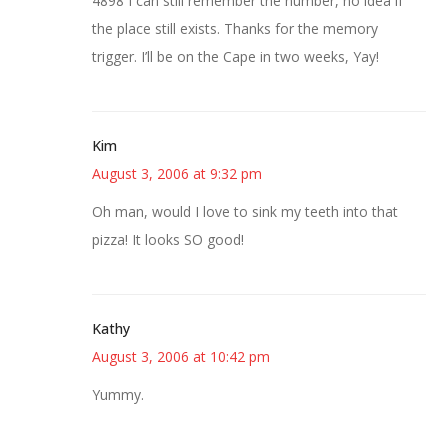
4898 I can still remember the number, no idea if
the place still exists. Thanks for the memory
trigger. I’ll be on the Cape in two weeks, Yay!
Kim
August 3, 2006 at 9:32 pm
Oh man, would I love to sink my teeth into that
pizza! It looks SO good!
Kathy
August 3, 2006 at 10:42 pm
Yummy.