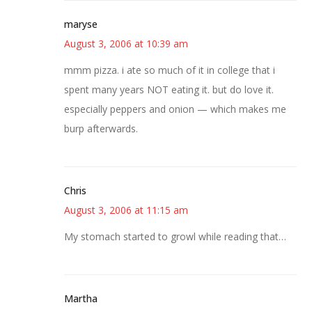
maryse
August 3, 2006 at 10:39 am
mmm pizza. i ate so much of it in college that i
spent many years NOT eating it. but do love it.
especially peppers and onion — which makes me
burp afterwards.
Chris
August 3, 2006 at 11:15 am
My stomach started to growl while reading that…
Martha