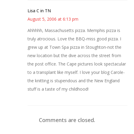
Lisa C in TN
August 5, 2006 at 6:13 pm
Ahhhhh, Massachusetts pizza. Memphis pizza is
truly atrocious. Love the BBQ-miss good pizza. I
grew up at Town Spa pizza in Stoughton-not the
new location but the dive across the street from
the post office. The Cape pictures look spectacular
to a transplant like myself. I love your blog Carole-
the knitting is stupendous and the New England
stuff is a taste of my childhood!
Comments are closed.