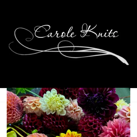
P is for Pizza
August 3, 2006
ABC Along