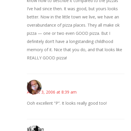
know how to describe it compared to the pizzas
I’ve had since then. It was good, but yours looks
better. Now in the little town we live, we have an
overabundance of pizza places. They all make ok
pizza — one or two even GOOD pizza. But I
definitely don’t have a longstanding childhood
memory of it. Nice that you do, and that looks like
REALLY GOOD pizza!
Nancy
August 3, 2006 at 8:39 am
Ooh excellent “P”. It looks really good too!
Kathleen