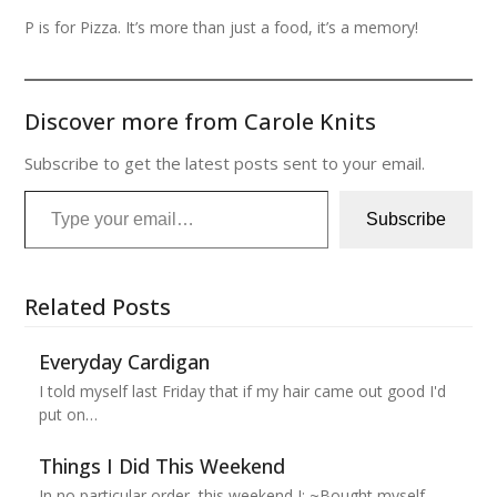
P is for Pizza. It’s more than just a food, it’s a memory!
Discover more from Carole Knits
Subscribe to get the latest posts sent to your email.
Type your email…
Subscribe
Related Posts
Everyday Cardigan
I told myself last Friday that if my hair came out good I'd
put on…
Things I Did This Weekend
In no particular order, this weekend I: ~Bought myself