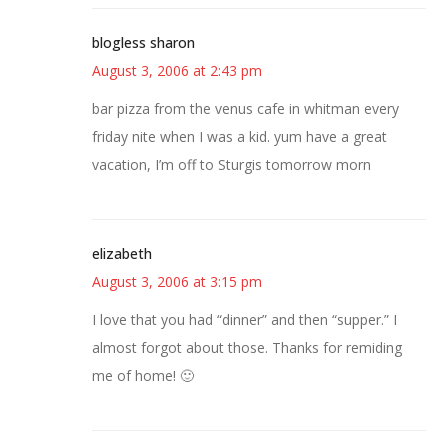
blogless sharon
August 3, 2006 at 2:43 pm
bar pizza from the venus cafe in whitman every
friday nite when I was a kid. yum have a great
vacation, I’m off to Sturgis tomorrow morn
elizabeth
August 3, 2006 at 3:15 pm
I love that you had “dinner” and then “supper.” I
almost forgot about those. Thanks for remiding
me of home! 🙂