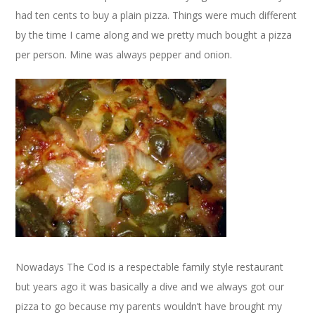
had ten cents to buy a plain pizza. Things were much different
by the time I came along and we pretty much bought a pizza
per person. Mine was always pepper and onion.
Nowadays The Cod is a respectable family style restaurant
but years ago it was basically a dive and we always got our
pizza to go because my parents wouldn’t have brought my