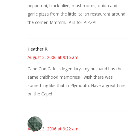
pepperoni, black olive, mushrooms, onion and
garlic pizza from the little Italian restaurant around
the corner. Mmmm…P is for PIZZA!
Heather R.
August 3, 2006 at 9:16 am
Cape Cod Cafe is legendary- my husband has the
same childhood memories! I wish there was
something like that in Plymouth. Have a great time
on the Cape!
sandy
August 3, 2006 at 9:22 am