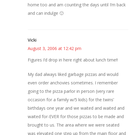
home too and am counting the days until I’m back
and can indulge 🙂
Vicki
August 3, 2006 at 12:42 pm
Figures I’d drop in here right about lunch time!!
My dad always liked garbage pizzas and would
even order anchovies sometimes. I remember
going to the pizza parlor in person (very rare
occasion for a family w/5 kids) for the twins’
birthdays one year and we waited and waited and
waited for-EVER for those pizzas to be made and
brought to us. The area where we were seated
was elevated one step up from the main floor and