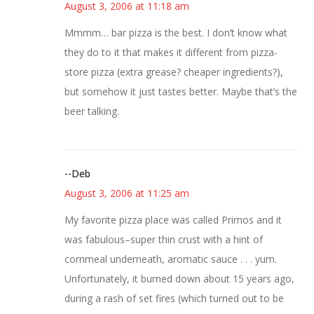
August 3, 2006 at 11:18 am
Mmmm… bar pizza is the best. I don’t know what
they do to it that makes it different from pizza-
store pizza (extra grease? cheaper ingredients?),
but somehow it just tastes better. Maybe that’s the
beer talking.
--Deb
August 3, 2006 at 11:25 am
My favorite pizza place was called Primos and it
was fabulous–super thin crust with a hint of
cornmeal underneath, aromatic sauce . . . yum.
Unfortunately, it burned down about 15 years ago,
during a rash of set fires (which turned out to be