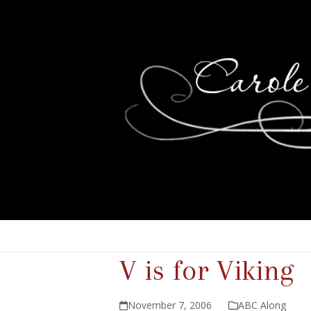
V is for Viking
November 7, 2006
ABC Along