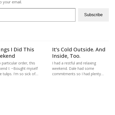
o your email.
Subscribe
ngs I Did This
It’s Cold Outside. And
ekend
Inside, Too.
 particular order, this
I had a restful and relaxing
end I: ~Bought myself
weekend. Dale had some
 tulips. I'm so sick of…
commitments so I had plenty…