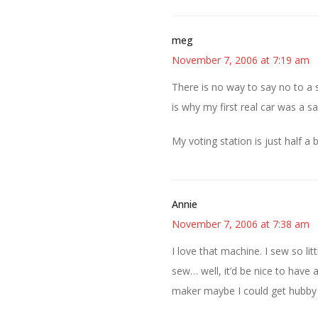
meg
November 7, 2006 at 7:19 am
There is no way to say no to a
is why my first real car was a 
My voting station is just half a
Annie
November 7, 2006 at 7:38 am
I love that machine. I sew so litt
sew… well, it’d be nice to hav
maker maybe I could get hubby t