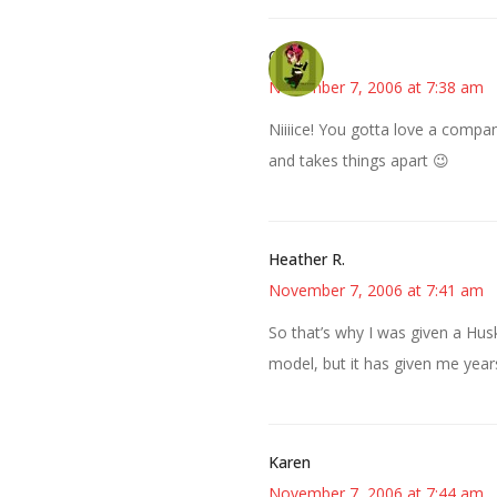
Carol
November 7, 2006 at 7:38 am
Niiiice! You gotta love a compa
and takes things apart 😉
Heather R.
November 7, 2006 at 7:41 am
So that’s why I was given a Husk
model, but it has given me yea
Karen
November 7, 2006 at 7:44 am