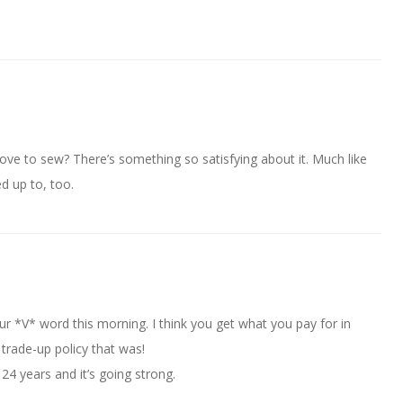
ove to sew? There’s something so satisfying about it. Much like
d up to, too.
ur *V* word this morning. I think you get what you pay for in
rade-up policy that was!
 24 years and it’s going strong.