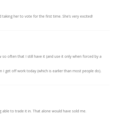
taking her to vote for the first time. She’s very excited!
so often that I still have it (and use it only when forced by a
n I get off work today (which is earlier than most people do).
ng able to trade it in. That alone would have sold me.