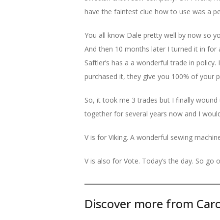
have the faintest clue how to use was a p
You all know Dale pretty well by now so y
And then 10 months later I turned it in for
Saftler’s has a a wonderful trade in policy
purchased it, they give you 100% of your 
So, it took me 3 trades but I finally woun
together for several years now and I wouldn
V is for Viking. A wonderful sewing machin
V is also for Vote. Today’s the day. So go o
Discover more from Caro