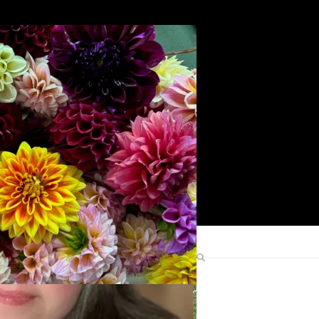
Search
Find Me Elsewhere