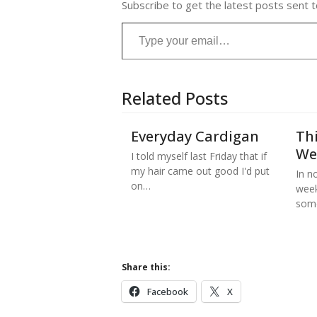
Subscribe to get the latest posts sent t
Type your email…
Related Posts
Everyday Cardigan
Thi
We
I told myself last Friday that if
my hair came out good I'd put
In no
on…
week
some
Share this:
Facebook
X