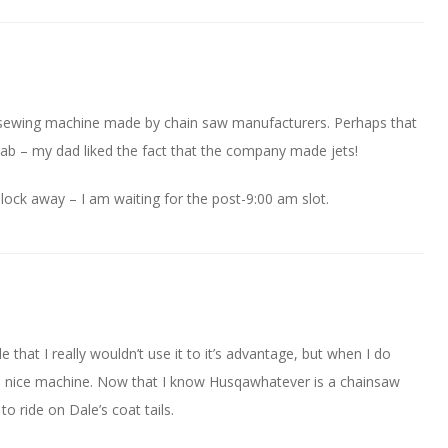
 sewing machine made by chain saw manufacturers. Perhaps that
saab – my dad liked the fact that the company made jets!
 block away – I am waiting for the post-9:00 am slot.
le that I really wouldn’t use it to it’s advantage, but when I do
e a nice machine. Now that I know Husqawhatever is a chainsaw
o ride on Dale’s coat tails.