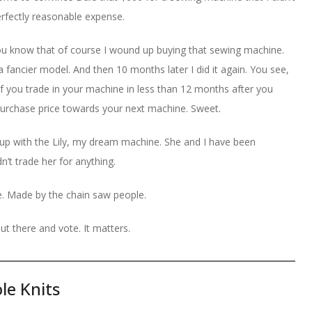
erfectly reasonable expense.
ou know that of course I wound up buying that sewing machine.
 a fancier model. And then 10 months later I did it again. You see,
. If you trade in your machine in less than 12 months after you
purchase price towards your next machine. Sweet.
d up with the Lily, my dream machine. She and I have been
’t trade her for anything.
e. Made by the chain saw people.
ut there and vote. It matters.
le Knits