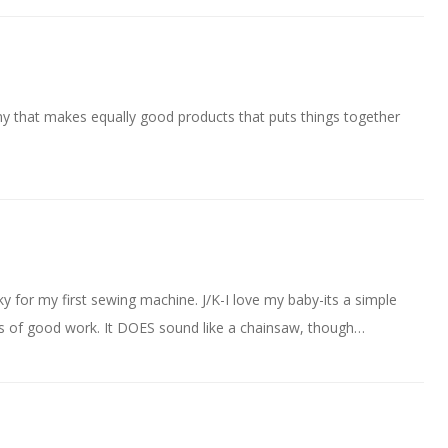
ny that makes equally good products that puts things together
y for my first sewing machine. J/K-I love my baby-its a simple
rs of good work. It DOES sound like a chainsaw, though…