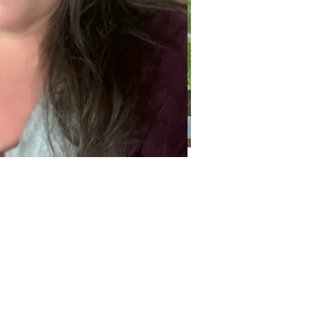
Categories
Categories