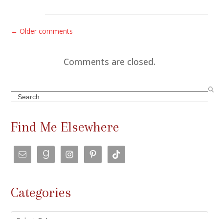
C
← Older comments
o
m
Comments are closed.
m
e
Search
n
t
Find Me Elsewhere
s
n
a
v
Categories
i
g
Categories