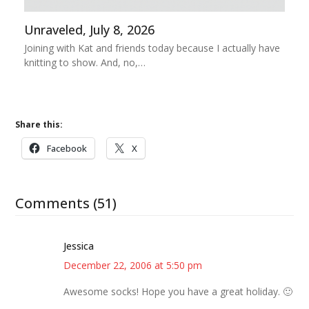
Unraveled, July 8, 2026
Joining with Kat and friends today because I actually have
knitting to show. And, no,…
Share this:
Facebook
X
Comments (51)
Jessica
December 22, 2006 at 5:50 pm
Awesome socks! Hope you have a great holiday. 🙂