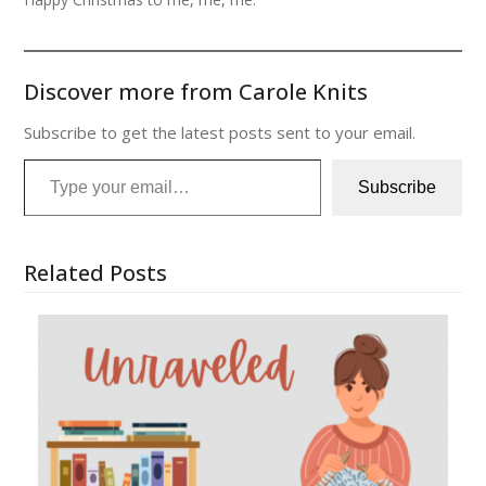
Discover more from Carole Knits
Subscribe to get the latest posts sent to your email.
Type your email…
Subscribe
Related Posts