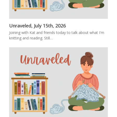
Unraveled, July 15th, 2026
Joining with Kat and friends today to talk about what I'm
knitting and reading. Still…