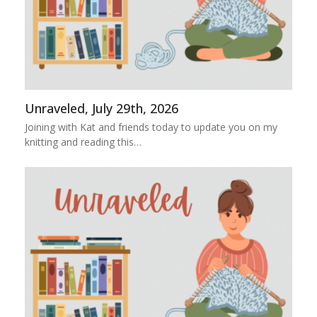
Unraveled, July 29th, 2026
Joining with Kat and friends today to update you on my
knitting and reading this…