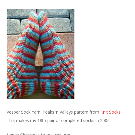
Vesper Sock Yarn. Peaks ‘n Valleys pattern from
Knit Socks
.
This makes my 18th pair of completed socks in 2006.
Happy Christmas to me, me, me.