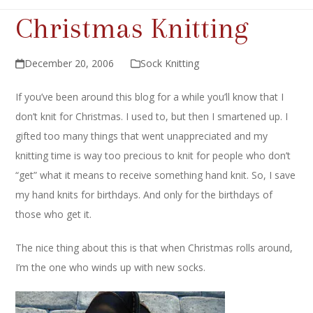
Christmas Knitting
December 20, 2006
Sock Knitting
If you’ve been around this blog for a while you’ll know that I
don’t knit for Christmas. I used to, but then I smartened up. I
gifted too many things that went unappreciated and my
knitting time is way too precious to knit for people who don’t
“get” what it means to receive something hand knit. So, I save
my hand knits for birthdays. And only for the birthdays of
those who get it.
The nice thing about this is that when Christmas rolls around,
I’m the one who winds up with new socks.