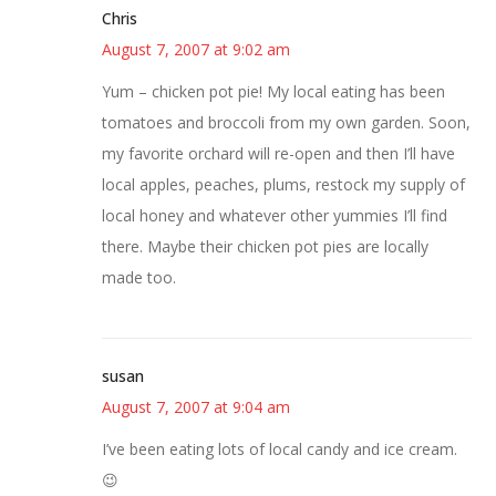
Chris
August 7, 2007 at 9:02 am
Yum – chicken pot pie! My local eating has been
tomatoes and broccoli from my own garden. Soon,
my favorite orchard will re-open and then I’ll have
local apples, peaches, plums, restock my supply of
local honey and whatever other yummies I’ll find
there. Maybe their chicken pot pies are locally
made too.
susan
August 7, 2007 at 9:04 am
I’ve been eating lots of local candy and ice cream.
😉