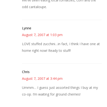
We’ve been eating local tomatoes, corn and the
odd cantaloupe.
Lynne
August 7, 2007 at 1:03 pm
LOVE stuffed zucchini…in fact, I think I have one at
home right now! Ready to stuff!
Chris
August 7, 2007 at 3:44 pm
Ummm… I guess just assorted things I buy at my
co-op. I’m waiting for ground cherries!