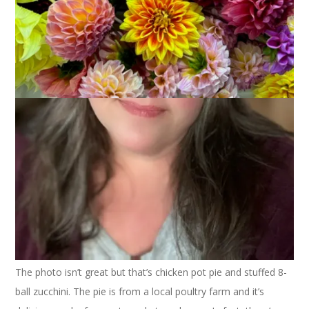
August 7, 2007
Food
I managed to pull together another local meal the other night
for One Local Summer.
The photo isn’t great but that’s chicken pot pie and stuffed 8-
ball zucchini. The pie is from a local poultry farm and it’s