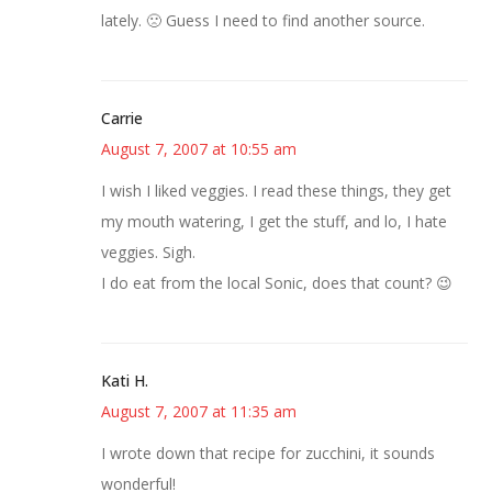
lately. 🙁 Guess I need to find another source.
Carrie
August 7, 2007 at 10:55 am
I wish I liked veggies. I read these things, they get
my mouth watering, I get the stuff, and lo, I hate
veggies. Sigh.
I do eat from the local Sonic, does that count? 😉
Kati H.
August 7, 2007 at 11:35 am
I wrote down that recipe for zucchini, it sounds
wonderful!