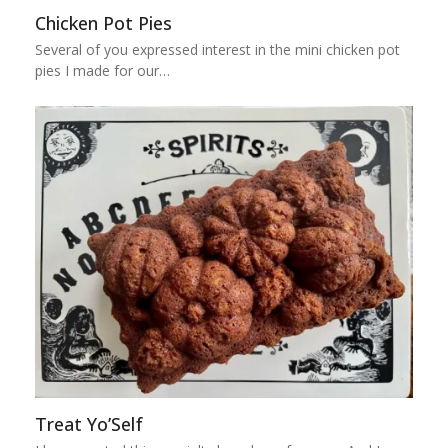
Chicken Pot Pies
Several of you expressed interest in the mini chicken pot
pies I made for our…
Treat Yo’Self