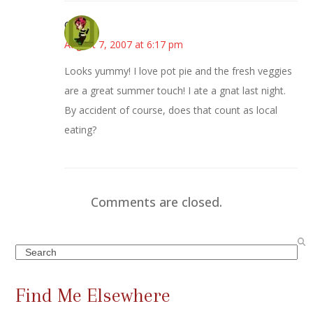
Carol
August 7, 2007 at 6:17 pm
Looks yummy! I love pot pie and the fresh veggies
are a great summer touch! I ate a gnat last night.
By accident of course, does that count as local
eating?
Comments are closed.
Search
Find Me Elsewhere