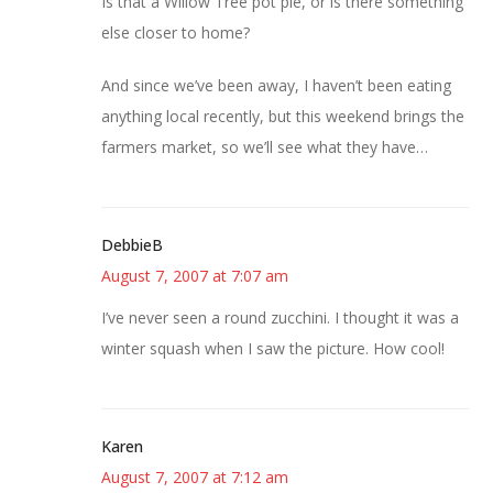
Is that a Willow Tree pot pie, or is there something
else closer to home?
And since we’ve been away, I haven’t been eating
anything local recently, but this weekend brings the
farmers market, so we’ll see what they have…
DebbieB
August 7, 2007 at 7:07 am
I’ve never seen a round zucchini. I thought it was a
winter squash when I saw the picture. How cool!
Karen
August 7, 2007 at 7:12 am