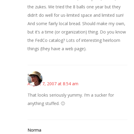
the zukes. We tried the 8 balls one year but they
didn’t do well for us-limited space and limited sun!
And some fairly local bread. Should make my own,
but it’s a time (or organization) thing. Do you know
the FedCo catalog? Lots of interesting heirloom
things (they have a web page).
Liz
August 7, 2007 at 8:54 am
That looks seriously yummy. I’m a sucker for
anything stuffed. 🙂
Norma