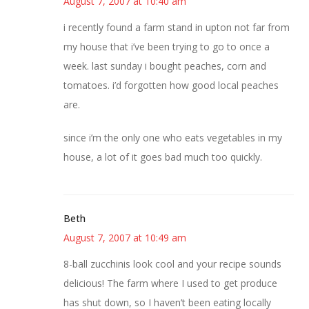
August 7, 2007 at 10:40 am
i recently found a farm stand in upton not far from
my house that i’ve been trying to go to once a
week. last sunday i bought peaches, corn and
tomatoes. i’d forgotten how good local peaches
are.
since i’m the only one who eats vegetables in my
house, a lot of it goes bad much too quickly.
Beth
August 7, 2007 at 10:49 am
8-ball zucchinis look cool and your recipe sounds
delicious! The farm where I used to get produce
has shut down, so I haven’t been eating locally