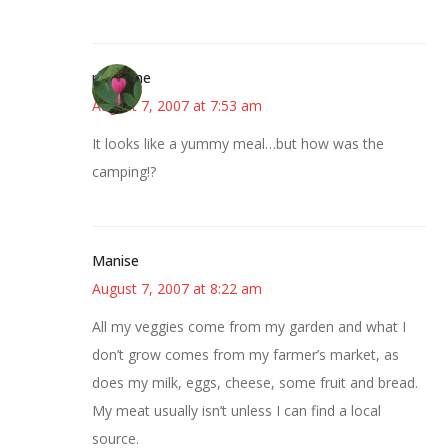
margene
August 7, 2007 at 7:53 am
It looks like a yummy meal…but how was the
camping!?
Manise
August 7, 2007 at 8:22 am
All my veggies come from my garden and what I
don’t grow comes from my farmer’s market, as
does my milk, eggs, cheese, some fruit and bread.
My meat usually isn’t unless I can find a local
source.