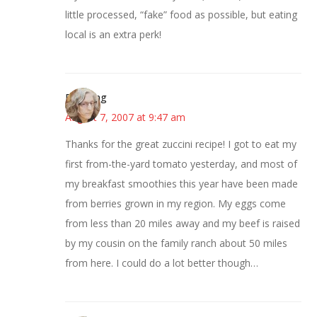
little processed, “fake” food as possible, but eating
local is an extra perk!
Birdsong
August 7, 2007 at 9:47 am
Thanks for the great zuccini recipe! I got to eat my
first from-the-yard tomato yesterday, and most of
my breakfast smoothies this year have been made
from berries grown in my region. My eggs come
from less than 20 miles away and my beef is raised
by my cousin on the family ranch about 50 miles
from here. I could do a lot better though…