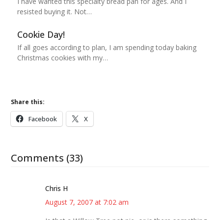
I have wanted this specialty bread pan for ages. And I
resisted buying it. Not…
Cookie Day!
If all goes according to plan, I am spending today baking
Christmas cookies with my…
Share this:
Facebook
X
Comments (33)
Chris H
August 7, 2007 at 7:02 am