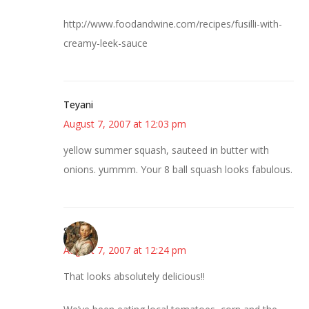
http://www.foodandwine.com/recipes/fusilli-with-
creamy-leek-sauce
Teyani
August 7, 2007 at 12:03 pm
yellow summer squash, sauteed in butter with
onions. yummm. Your 8 ball squash looks fabulous.
Susan
August 7, 2007 at 12:24 pm
That looks absolutely delicious!!