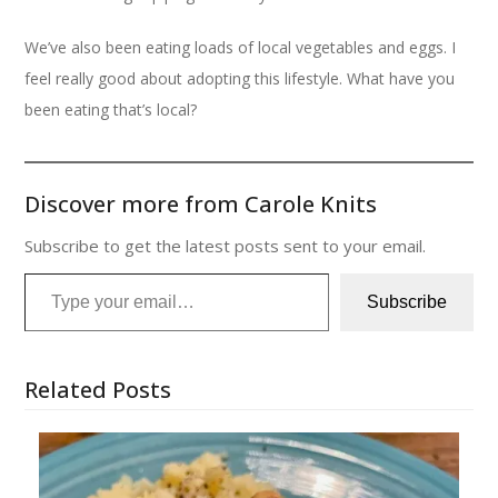
We’ve also been eating loads of local vegetables and eggs. I
feel really good about adopting this lifestyle. What have you
been eating that’s local?
Discover more from Carole Knits
Subscribe to get the latest posts sent to your email.
Type your email…
Subscribe
Related Posts