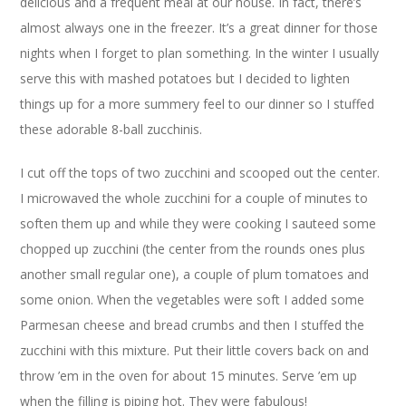
delicious and a frequent meal at our house. In fact, there’s
almost always one in the freezer. It’s a great dinner for those
nights when I forget to plan something. In the winter I usually
serve this with mashed potatoes but I decided to lighten
things up for a more summery feel to our dinner so I stuffed
these adorable 8-ball zucchinis.
I cut off the tops of two zucchini and scooped out the center.
I microwaved the whole zucchini for a couple of minutes to
soften them up and while they were cooking I sauteed some
chopped up zucchini (the center from the rounds ones plus
another small regular one), a couple of plum tomatoes and
some onion. When the vegetables were soft I added some
Parmesan cheese and bread crumbs and then I stuffed the
zucchini with this mixture. Put their little covers back on and
throw ’em in the oven for about 15 minutes. Serve ’em up
when the filling is piping hot. They were fabulous!