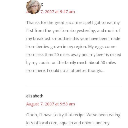
Birdsong
August 7, 2007 at 9:47 am
Thanks for the great zuccini recipe! I got to eat my
first from-the-yard tomato yesterday, and most of
my breakfast smoothies this year have been made
from berries grown in my region. My eggs come
from less than 20 miles away and my beef is raised
by my cousin on the family ranch about 50 miles
from here. I could do a lot better though…
elizabeth
August 7, 2007 at 9:53 am
Oooh, I’ll have to try that recipe! We’ve been eating
lots of local corn, squash and onions and my