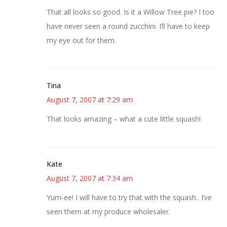
That all looks so good. Is it a Willow Tree pie? I too
have never seen a round zucchini. I’ll have to keep
my eye out for them.
Tina
August 7, 2007 at 7:29 am
That looks amazing – what a cute little squash!
Kate
August 7, 2007 at 7:34 am
Yum-ee! I will have to try that with the squash.. I’ve
seen them at my produce wholesaler.