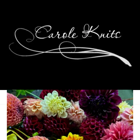
Eating Local. Eating
Better.