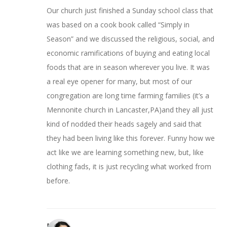
Our church just finished a Sunday school class that
was based on a cook book called “Simply in
Season” and we discussed the religious, social, and
economic ramifications of buying and eating local
foods that are in season wherever you live. It was
a real eye opener for many, but most of our
congregation are long time farming families (it’s a
Mennonite church in Lancaster,PA)and they all just
kind of nodded their heads sagely and said that
they had been living like this forever. Funny how we
act like we are learning something new, but, like
clothing fads, it is just recycling what worked from
before.
Miriam