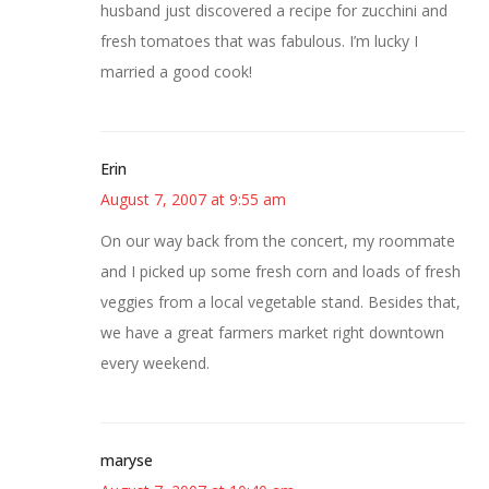
husband just discovered a recipe for zucchini and
fresh tomatoes that was fabulous. I’m lucky I
married a good cook!
Erin
August 7, 2007 at 9:55 am
On our way back from the concert, my roommate
and I picked up some fresh corn and loads of fresh
veggies from a local vegetable stand. Besides that,
we have a great farmers market right downtown
every weekend.
maryse