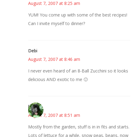
August 7, 2007 at 8:25 am
YUM! You come up with some of the best recipes!
Can I invite myself to dinner?
Debi
August 7, 2007 at 8:46 am
I never even heard of an 8-Ball Zucchini so it looks
delicious AND exotic to me 🙂
lisa
August 7, 2007 at 8:51 am
Mostly from the garden, stuff is in in fits and starts.
Lots of lettuce for a while, snow peas, beans, now