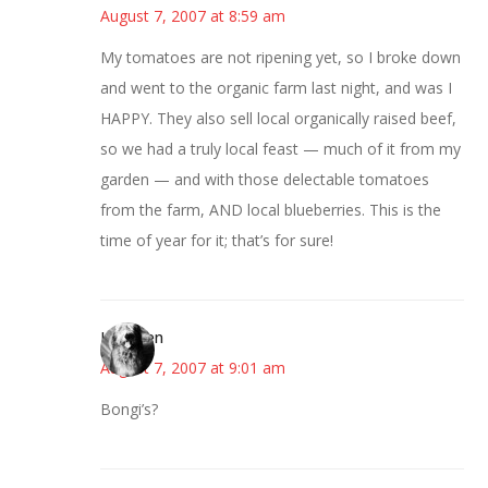
August 7, 2007 at 8:59 am
My tomatoes are not ripening yet, so I broke down
and went to the organic farm last night, and was I
HAPPY. They also sell local organically raised beef,
so we had a truly local feast — much of it from my
garden — and with those delectable tomatoes
from the farm, AND local blueberries. This is the
time of year for it; that’s for sure!
Kathleen
August 7, 2007 at 9:01 am
Bongi’s?