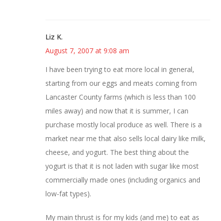
Liz K.
August 7, 2007 at 9:08 am
I have been trying to eat more local in general,
starting from our eggs and meats coming from
Lancaster County farms (which is less than 100
miles away) and now that it is summer, I can
purchase mostly local produce as well. There is a
market near me that also sells local dairy like milk,
cheese, and yogurt. The best thing about the
yogurt is that it is not laden with sugar like most
commercially made ones (including organics and
low-fat types).
My main thrust is for my kids (and me) to eat as