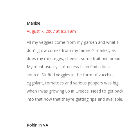
Manise
August 7, 2007 at 8:24 am
All my veggies come from my garden and what I
don’t grow comes from my farmer’s market, as
does my milk, eggs, cheese, some fruit and bread.
My meat usually isn’t unless I can find a local
source. Stuffed veggies in the form of zucchini,
eggplant, tomatoes and various peppers was big
when I was growing up in Greece. Need to get back
into that now that they’re getting ripe and available.
Robin in VA