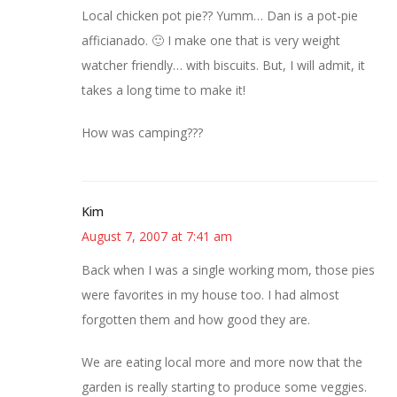
Local chicken pot pie?? Yumm… Dan is a pot-pie
afficianado. 🙂 I make one that is very weight
watcher friendly… with biscuits. But, I will admit, it
takes a long time to make it!
How was camping???
Kim
August 7, 2007 at 7:41 am
Back when I was a single working mom, those pies
were favorites in my house too. I had almost
forgotten them and how good they are.
We are eating local more and more now that the
garden is really starting to produce some veggies.