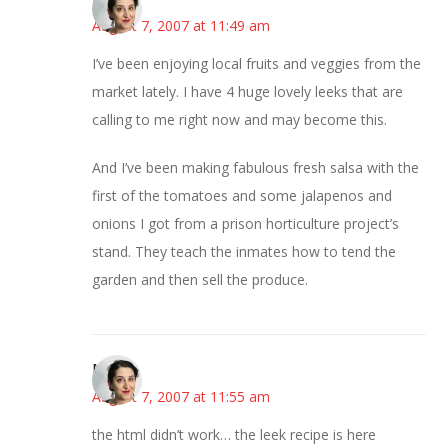
August 7, 2007 at 11:49 am
I’ve been enjoying local fruits and veggies from the
market lately. I have 4 huge lovely leeks that are
calling to me right now and may become this.
And I’ve been making fabulous fresh salsa with the
first of the tomatoes and some jalapenos and
onions I got from a prison horticulture project’s
stand. They teach the inmates how to tend the
garden and then sell the produce.
Miriam
August 7, 2007 at 11:55 am
the html didn’t work… the leek recipe is here