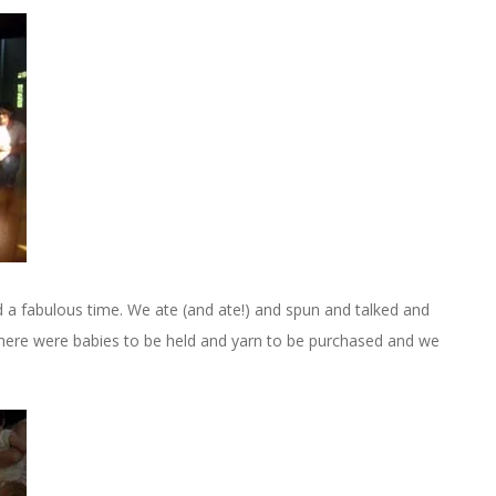
d a fabulous time. We ate (and ate!) and spun and talked and
here were babies to be held and yarn to be purchased and we