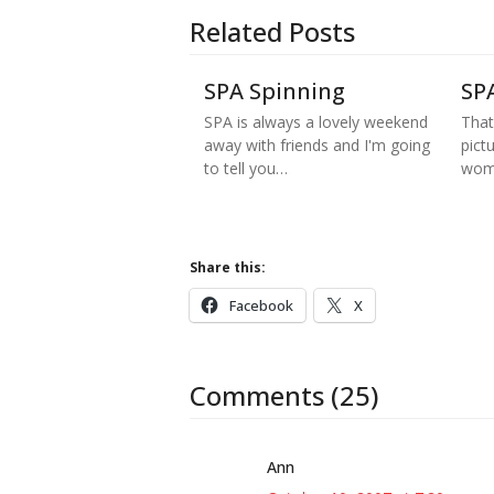
Related Posts
SPA Spinning
SP
SPA is always a lovely weekend
That
away with friends and I'm going
pict
to tell you…
wom
Share this:
Facebook
X
Comments (25)
Ann