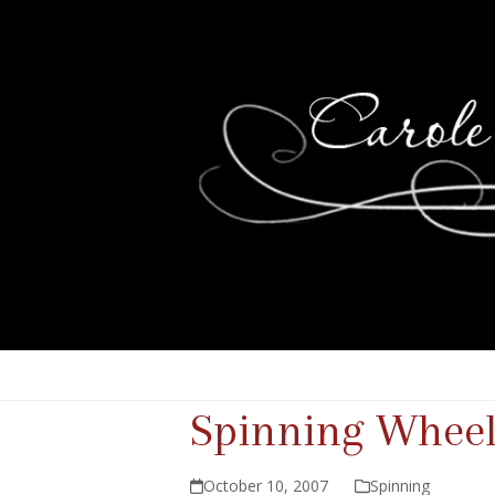
Spinning Wheel
October 10, 2007
Spinning