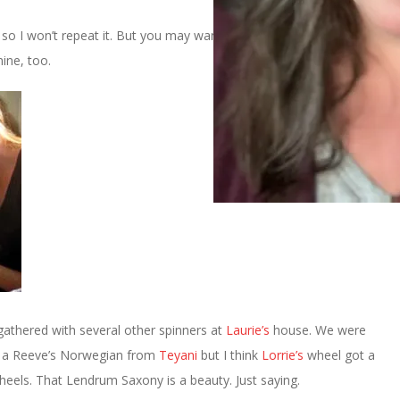
, so I won’t repeat it. But you may want to go take a look at her
ine, too.
athered with several other spinners at
Laurie’s
house. We were
 a Reeve’s Norwegian from
Teyani
but I think
Lorrie’s
wheel got a
heels. That Lendrum Saxony is a beauty. Just saying.