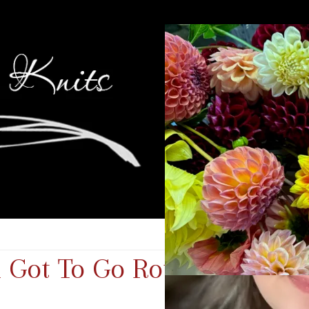
 Got To Go Round