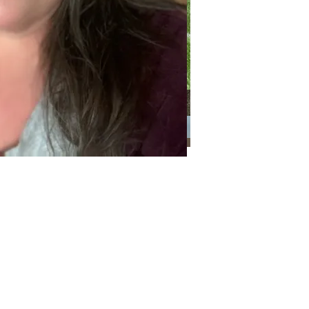
Categories
Categories