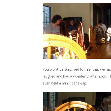
You won’t be surprised to hear that we ha
laughed and had a wonderful afternoon. T
even held a mini fiber swap.