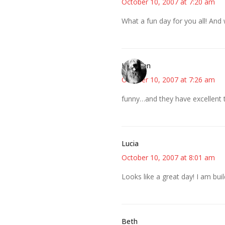
October 10, 2007 at 7:20 am
What a fun day for you all! And 
Kathleen
October 10, 2007 at 7:26 am
funny…and they have excellent t
Lucia
October 10, 2007 at 8:01 am
Looks like a great day! I am bu
Beth