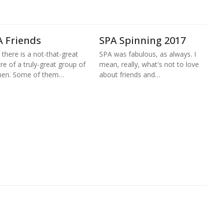
A Friends
SPA Spinning 2017
 there is a not-that-great
SPA was fabulous, as always. I
ure of a truly-great group of
mean, really, what's not to love
en. Some of them…
about friends and…