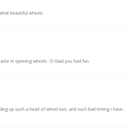
what beautiful wheels.
aste in spinning wheels. 🙂 Glad you had fun.
ilding up such a head of wheel lust, and such bad timing I have…