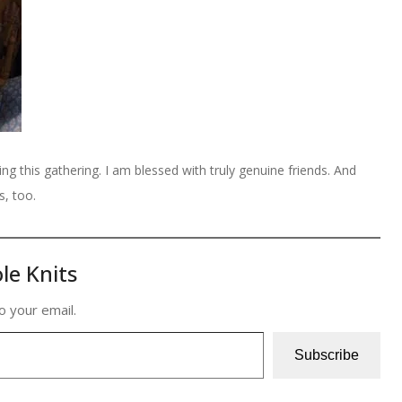
ng this gathering. I am blessed with truly genuine friends. And
s, too.
le Knits
o your email.
Subscribe