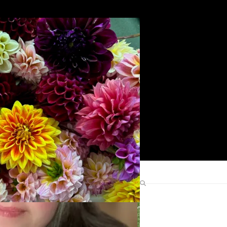
Search
Find Me Elsewhere