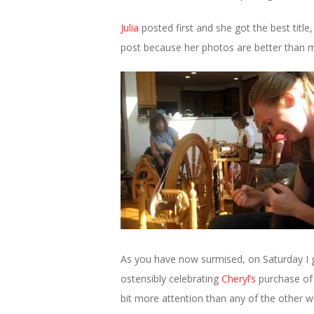
Julia
posted first and she got the best title
post because her photos are better than m
As you have now surmised, on Saturday I g
ostensibly celebrating
Cheryl’s
purchase of
bit more attention than any of the other w