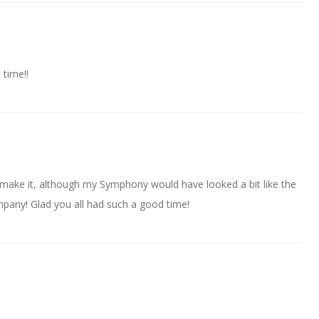
 time!!
t make it, although my Symphony would have looked a bit like the
ompany! Glad you all had such a good time!