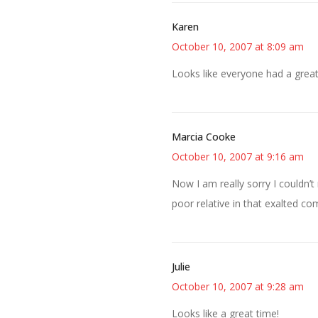
Karen
October 10, 2007 at 8:09 am
Looks like everyone had a great
Marcia Cooke
October 10, 2007 at 9:16 am
Now I am really sorry I couldn’
poor relative in that exalted c
Julie
October 10, 2007 at 9:28 am
Looks like a great time!