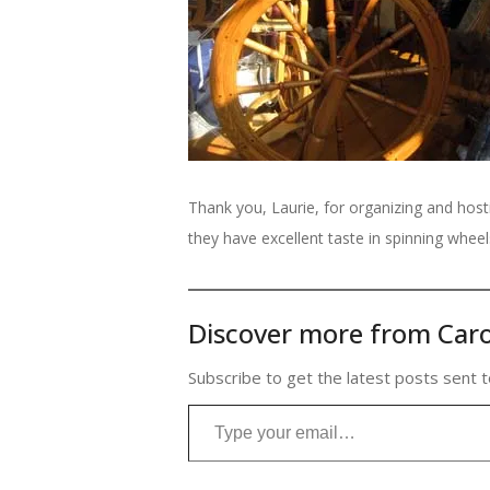
Thank you, Laurie, for organizing and hosti
they have excellent taste in spinning wheel
Discover more from Caro
Subscribe to get the latest posts sent t
Type your email…