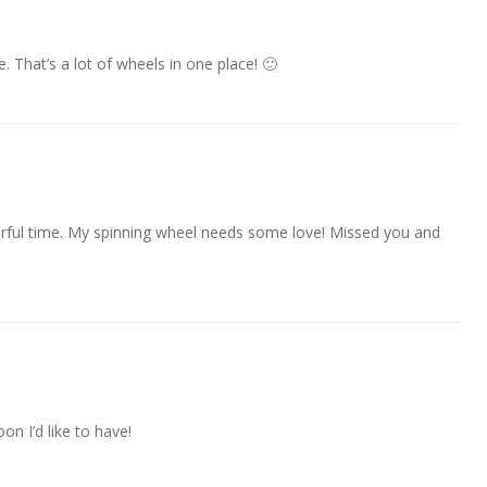
e. That’s a lot of wheels in one place! 🙂
derful time. My spinning wheel needs some love! Missed you and
on I’d like to have!