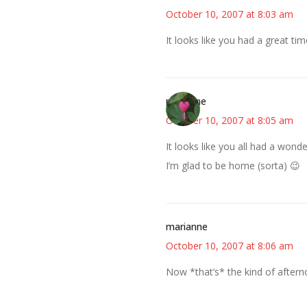
October 10, 2007 at 8:03 am
It looks like you had a great tim
margene
October 10, 2007 at 8:05 am
It looks like you all had a won
I’m glad to be home (sorta) 😉
marianne
October 10, 2007 at 8:06 am
Now *that’s* the kind of afterno