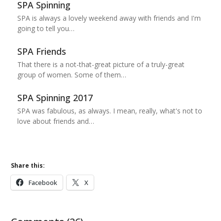
SPA Spinning
SPA is always a lovely weekend away with friends and I'm
going to tell you…
SPA Friends
That there is a not-that-great picture of a truly-great
group of women. Some of them…
SPA Spinning 2017
SPA was fabulous, as always. I mean, really, what's not to
love about friends and…
Share this:
Facebook
X