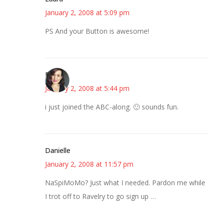
January 2, 2008 at 5:09 pm
PS And your Button is awesome!
E
January 2, 2008 at 5:44 pm
i just joined the ABC-along. 🙂 sounds fun.
Danielle
January 2, 2008 at 11:57 pm
NaSpiMoMo? Just what I needed. Pardon me while
I trot off to Ravelry to go sign up …