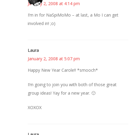
January 2, 2008 at 4:14 pm
I’m in for NaSpiMoMo – at last, a Mo I can get
involved in! ;o)
Laura
January 2, 2008 at 5:07 pm
Happy New Year Carole!! *smooch*
I’m going to join you with both of those great
group ideas! Yay for a new year. 🙂
XOXOX
Laura