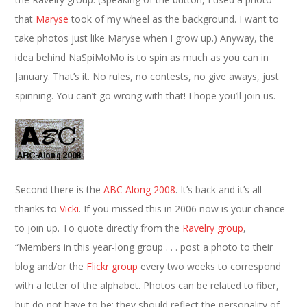
that
Maryse
took of my wheel as the background. I want to
take photos just like Maryse when I grow up.) Anyway, the
idea behind NaSpiMoMo is to spin as much as you can in
January. That’s it. No rules, no contests, no give aways, just
spinning. You can’t go wrong with that! I hope you’ll join us.
Second there is the
ABC Along 2008
. It’s back and it’s all
thanks to
Vicki
. If you missed this in 2006 now is your chance
to join up. To quote directly from the
Ravelry group
,
“Members in this year-long group . . . post a photo to their
blog and/or the
Flickr group
every two weeks to correspond
with a letter of the alphabet. Photos can be related to fiber,
but do not have to be; they should reflect the personality of