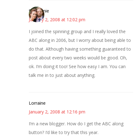
Stephanie
January 2, 2008 at 12:02 pm
I joined the spinning group and I really loved the
ABC along in 2006, but I worry about being able to
do that. Although having something guaranteed to
post about every two weeks would be good. Oh,
ok. I’m doing it too! See how easy I am. You can
talk me in to just about anything.
Lorraine
January 2, 2008 at 12:16 pm
I’m a new blogger. How do I get the ABC along
button? I’d like to try that this year.