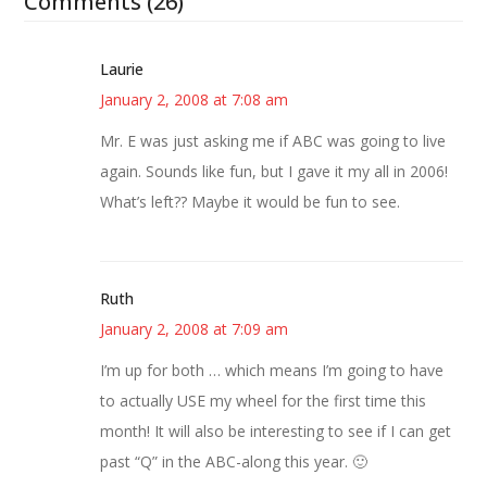
Comments (26)
Laurie
January 2, 2008 at 7:08 am
Mr. E was just asking me if ABC was going to live
again. Sounds like fun, but I gave it my all in 2006!
What’s left?? Maybe it would be fun to see.
Ruth
January 2, 2008 at 7:09 am
I’m up for both … which means I’m going to have
to actually USE my wheel for the first time this
month! It will also be interesting to see if I can get
past “Q” in the ABC-along this year. 🙂