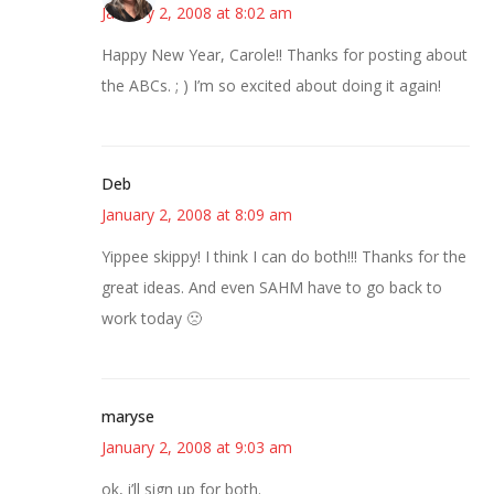
January 2, 2008 at 8:02 am
Happy New Year, Carole!! Thanks for posting about
the ABCs. ; ) I’m so excited about doing it again!
Deb
January 2, 2008 at 8:09 am
Yippee skippy! I think I can do both!!! Thanks for the
great ideas. And even SAHM have to go back to
work today 🙁
maryse
January 2, 2008 at 9:03 am
ok, i’ll sign up for both.