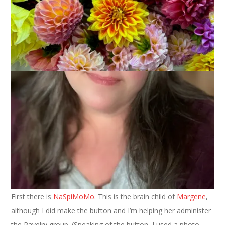
January 2, 2008
ABC Along
,
Spinning
The holiday merry making is over and now it’s back to work.
Ugh. I do have two things to tell you about that might help
you start your new year off right, though. They are fun things
that you and I can do together.
First there is
NaSpiMoMo
. This is the brain child of
Margene
,
although I did make the button and I’m helping her administer
the Ravelry group. (Speaking of the button, I used a photo