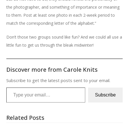
the photographer, and something of importance or meaning
to them. Post at least one photo in each 2-week period to
match the corresponding letter of the alphabet.”
Don’t those two groups sound like fun? And we could all use a
little fun to get us through the bleak midwinter!
Discover more from Carole Knits
Subscribe to get the latest posts sent to your email.
Type your email…
Subscribe
Related Posts