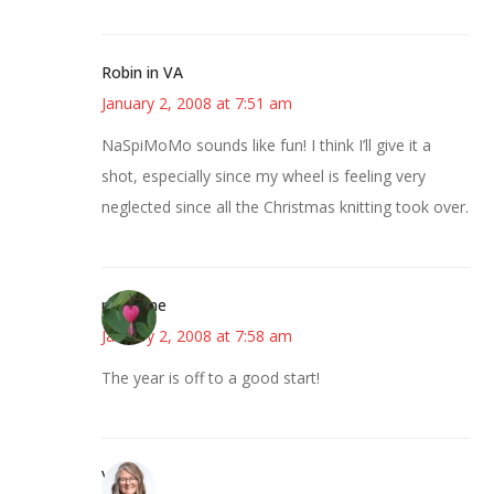
Robin in VA
January 2, 2008 at 7:51 am
NaSpiMoMo sounds like fun! I think I’ll give it a
shot, especially since my wheel is feeling very
neglected since all the Christmas knitting took over.
margene
January 2, 2008 at 7:58 am
The year is off to a good start!
Vicki