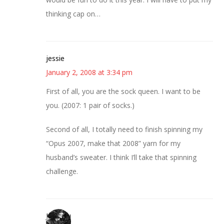
thinking cap on…
jessie
January 2, 2008 at 3:34 pm
First of all, you are the sock queen. I want to be
you. (2007: 1 pair of socks.)
Second of all, I totally need to finish spinning my
“Opus 2007, make that 2008” yarn for my
husband’s sweater. I think I’ll take that spinning
challenge.
JessaLu