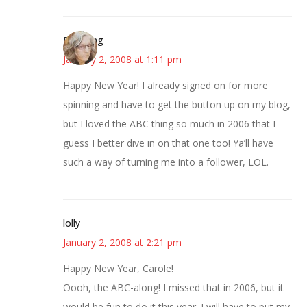
Birdsong
January 2, 2008 at 1:11 pm
Happy New Year! I already signed on for more
spinning and have to get the button up on my blog,
but I loved the ABC thing so much in 2006 that I
guess I better dive in on that one too! Ya’ll have
such a way of turning me into a follower, LOL.
lolly
January 2, 2008 at 2:21 pm
Happy New Year, Carole!
Oooh, the ABC-along! I missed that in 2006, but it
would be fun to do it this year. I will have to put my