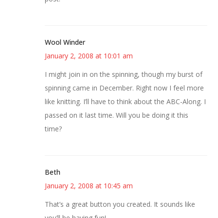
Wool Winder
January 2, 2008 at 10:01 am
I might join in on the spinning, though my burst of
spinning came in December. Right now I feel more
like knitting. I’ll have to think about the ABC-Along. I
passed on it last time. Will you be doing it this
time?
Beth
January 2, 2008 at 10:45 am
That’s a great button you created. It sounds like
you’ll be having fun!