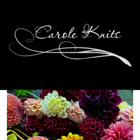
Public Service
Announcement