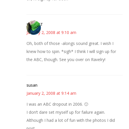
Jen in CT
January 2, 2008 at 9:10 am
Oh, both of those -alongs sound great. I wish I
knew how to spin. *sigh* I think I will sign up for
the ABC, though. See you over on Ravelry!
susan
January 2, 2008 at 9:14 am
I was an ABC dropout in 2006. 🙁
I don’t dare set myself up for failure again.
Although I had a lot of fun with the photos I did
post.