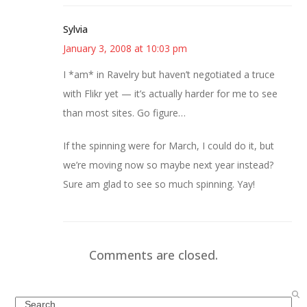
Sylvia
January 3, 2008 at 10:03 pm
I *am* in Ravelry but haven’t negotiated a truce
with Flikr yet — it’s actually harder for me to see
than most sites. Go figure…
If the spinning were for March, I could do it, but
we’re moving now so maybe next year instead?
Sure am glad to see so much spinning. Yay!
Comments are closed.
Search