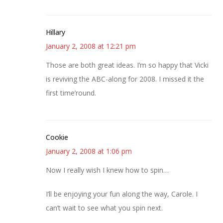
Hillary
January 2, 2008 at 12:21 pm
Those are both great ideas. I’m so happy that Vicki
is reviving the ABC-along for 2008. I missed it the
first time’round.
Cookie
January 2, 2008 at 1:06 pm
Now I really wish I knew how to spin…
I’ll be enjoying your fun along the way, Carole. I
can’t wait to see what you spin next.