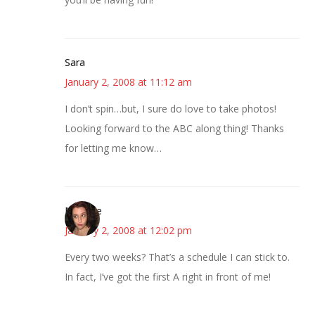
Sara
January 2, 2008 at 11:12 am
I don’t spin…but, I sure do love to take photos!
Looking forward to the ABC along thing! Thanks
for letting me know…
Michelle
January 2, 2008 at 12:02 pm
Every two weeks? That’s a schedule I can stick to.
In fact, I’ve got the first A right in front of me!