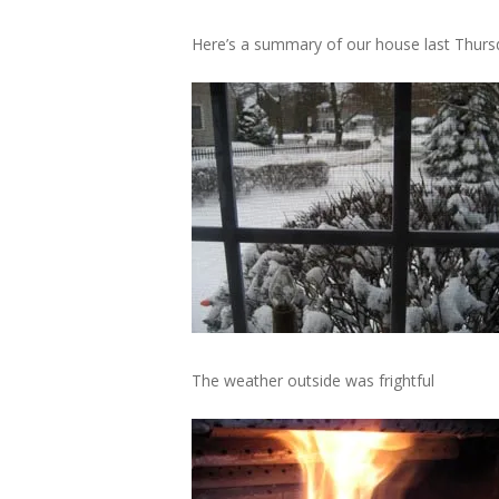
Here’s a summary of our house last Thursd
The weather outside was frightful