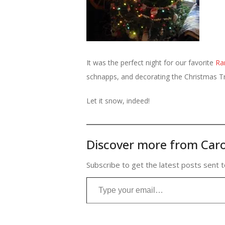
It was the perfect night for our favorite
Ra
schnapps, and decorating the Christmas T
Let it snow, indeed!
Discover more from Caro
Subscribe to get the latest posts sent t
Type your email…