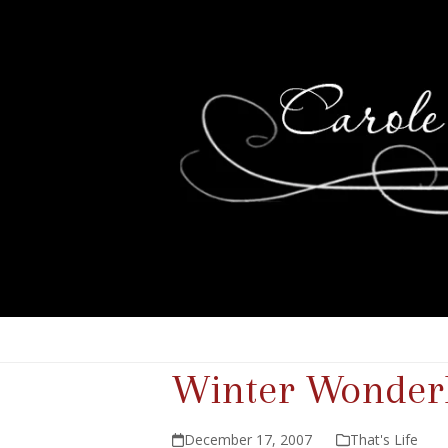
Winter Wonder
December 17, 2007
That's Life