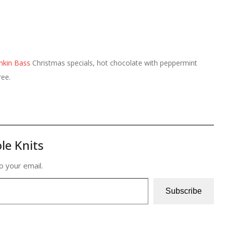
nkin Bass
Christmas specials, hot chocolate with peppermint
ree.
le Knits
o your email.
Subscribe