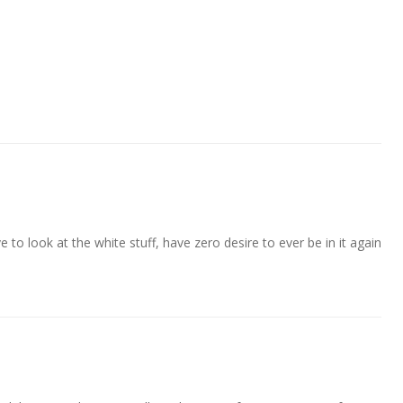
 to look at the white stuff, have zero desire to ever be in it again