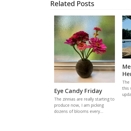
Related Posts
Me
He
The s
this
Eye Candy Friday
upd
The zinnias are really starting to
produce now, I am picking
dozens of blooms every…