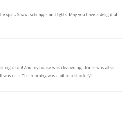
the spirit. Snow, schnapps and lights! May you have a delightful
t night too! And my house was cleaned up, dinner was all set
t was nice. This morning was a bit of a shock. 🙂