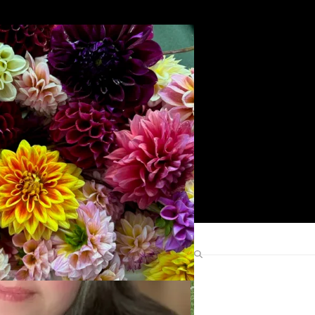
Search
Find Me Elsewhere