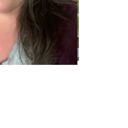
Categories
Categories