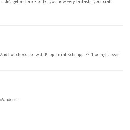
I didn’t get a chance to tell you how very fantastic your craft
And hot chocolate with Peppermint Schnapps?? I’ll be right over!!
 Wonderful!