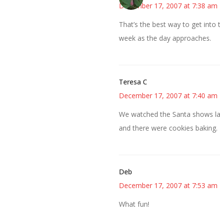
December 17, 2007 at 7:38 am
That’s the best way to get into 
week as the day approaches.
Teresa C
December 17, 2007 at 7:40 am
We watched the Santa shows las
and there were cookies baking. I
Deb
December 17, 2007 at 7:53 am
What fun!