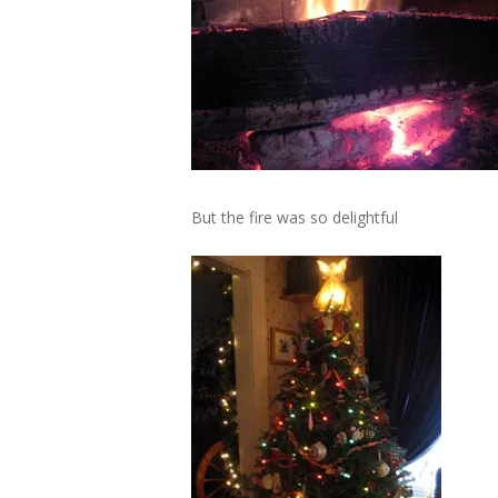
But the fire was so delightful