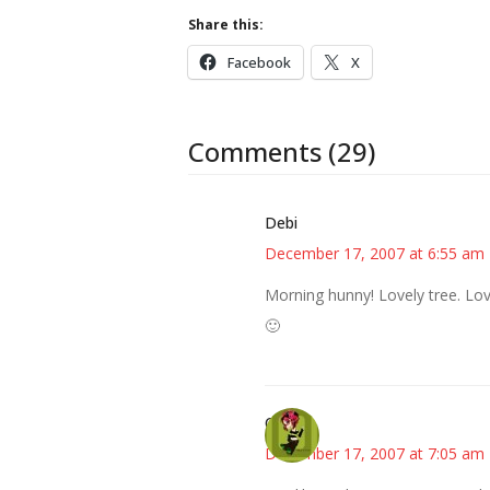
Share this:
Facebook
X
Comments (29)
Debi
December 17, 2007 at 6:55 am
Morning hunny! Lovely tree. Love
🙂
Carol
December 17, 2007 at 7:05 am