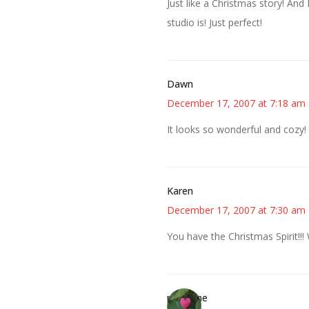
Just like a Christmas story! And 
studio is! Just perfect!
Dawn
December 17, 2007 at 7:18 am
It looks so wonderful and cozy! 
Karen
December 17, 2007 at 7:30 am
You have the Christmas Spirit!!!
margene