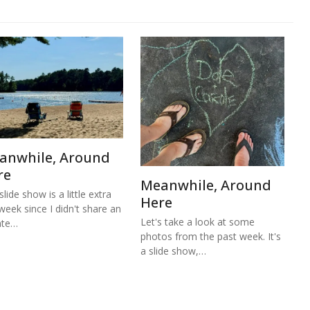
anwhile, Around
re
Meanwhile, Around
lide show is a little extra
Here
 week since I didn't share an
Let's take a look at some
ate…
photos from the past week. It's
a slide show,…