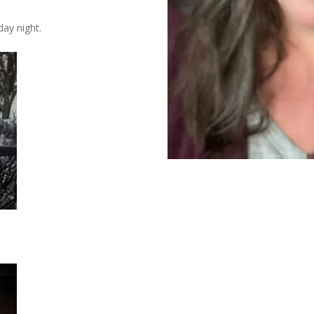
ay night.