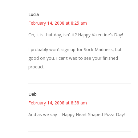
Lucia
February 14, 2008 at 8:25 am
Oh, it is that day, isn’t it? Happy Valentine’s Day!
I probably won’t sign up for Sock Madness, but
good on you. I can’t wait to see your finished
product.
Deb
February 14, 2008 at 8:38 am
And as we say – Happy Heart Shaped Pizza Day!