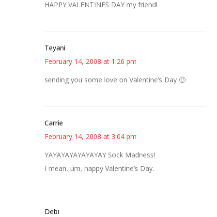
HAPPY VALENTINES DAY my friend!
Teyani
February 14, 2008 at 1:26 pm
sending you some love on Valentine’s Day 🙂
Carrie
February 14, 2008 at 3:04 pm
YAYAYAYAYAYAYAY Sock Madness!
I mean, um, happy Valentine’s Day.
Debi