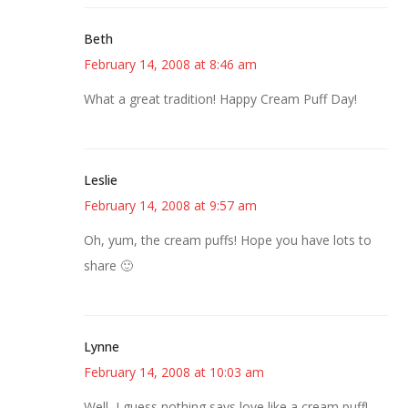
Beth
February 14, 2008 at 8:46 am
What a great tradition! Happy Cream Puff Day!
Leslie
February 14, 2008 at 9:57 am
Oh, yum, the cream puffs! Hope you have lots to
share 🙂
Lynne
February 14, 2008 at 10:03 am
Well, I guess nothing says love like a cream puff!