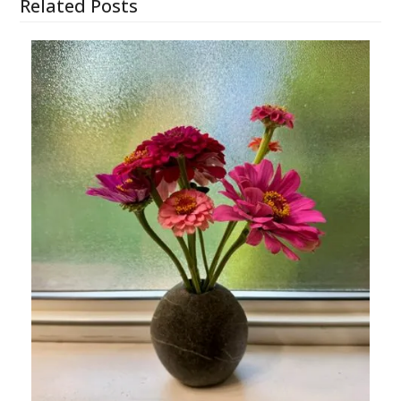
Related Posts