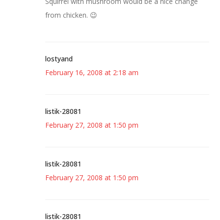
Squirrel with mushroom would be a nice change
from chicken. 😉
lostyand
February 16, 2008 at 2:18 am
listik-28081
February 27, 2008 at 1:50 pm
listik-28081
February 27, 2008 at 1:50 pm
listik-28081