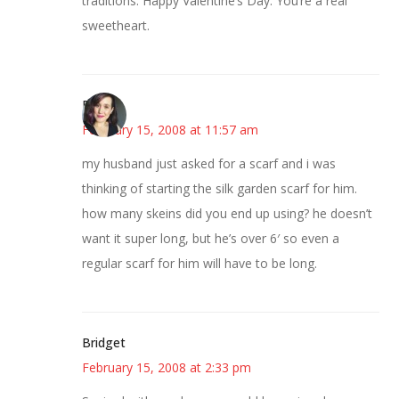
traditions. Happy Valentine’s Day. You’re a real
sweetheart.
E
February 15, 2008 at 11:57 am
my husband just asked for a scarf and i was
thinking of starting the silk garden scarf for him.
how many skeins did you end up using? he doesn’t
want it super long, but he’s over 6′ so even a
regular scarf for him will have to be long.
Bridget
February 15, 2008 at 2:33 pm