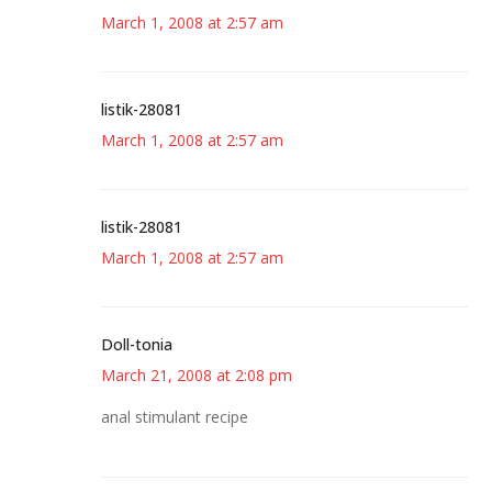
March 1, 2008 at 2:57 am
listik-28081
March 1, 2008 at 2:57 am
listik-28081
March 1, 2008 at 2:57 am
Doll-tonia
March 21, 2008 at 2:08 pm
anal stimulant recipe