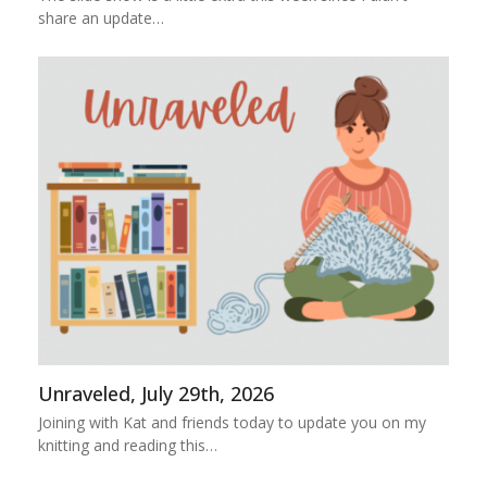
share an update…
Unraveled, July 29th, 2026
Joining with Kat and friends today to update you on my
knitting and reading this…