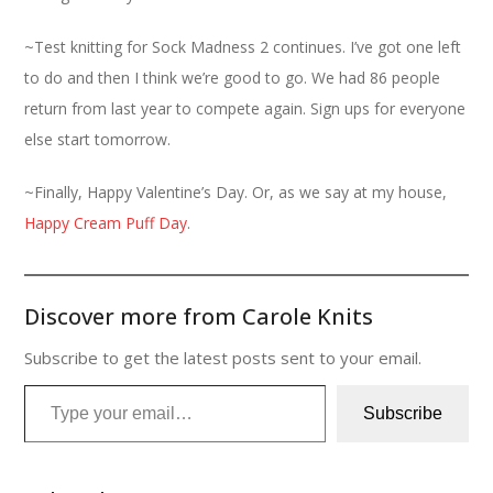
~Test knitting for Sock Madness 2 continues. I’ve got one left
to do and then I think we’re good to go. We had 86 people
return from last year to compete again. Sign ups for everyone
else start tomorrow.
~Finally, Happy Valentine’s Day. Or, as we say at my house,
Happy Cream Puff Day
.
Discover more from Carole Knits
Subscribe to get the latest posts sent to your email.
Type your email…
Subscribe