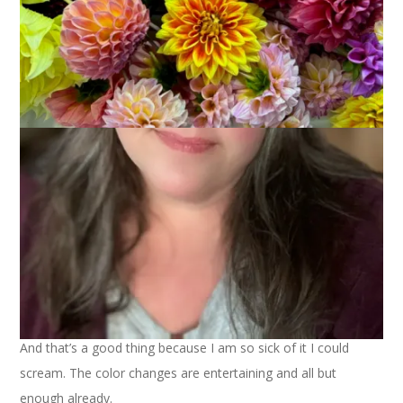
I have some finished knits to show you but the gray skies and
rain we’ve had around here certainly don’t lend themselves to
photo shoots. That stuff will just have to wait until next week.
In the meantime:
~A few of you expressed interest in the Chicken With
Mushroom Sauce recipe from Monday night’s squirrel/dinner
story. It came from About.com and you can find the recipe
here
. I couldn’t get cremini mushrooms at my grocery store
so I used regular white mushrooms and it was fine. Also, I
didn’t add the Dijon mustard. We had the chicken with rice
pilaf and asparagus and it was delicious – squirrel be damned.
~I am almost finished with the Noro Silk Garden striped scarf.
And that’s a good thing because I am so sick of it I could
scream. The color changes are entertaining and all but
enough already.