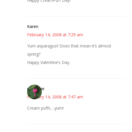
Happy CreamPuff Day!
Karen
February 14, 2008 at 7:29 am
Yum asparagus!! Does that mean it’s almost
spring?
Happy Valentine’s Day.
margene
February 14, 2008 at 7:47 am
Cream puffs….yum!