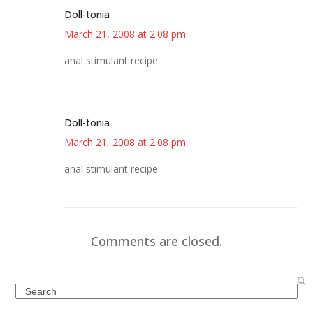
Doll-tonia
March 21, 2008 at 2:08 pm
anal stimulant recipe
Doll-tonia
March 21, 2008 at 2:08 pm
anal stimulant recipe
Comments are closed.
Search