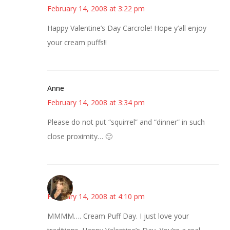
February 14, 2008 at 3:22 pm
Happy Valentine’s Day Carcrole! Hope y’all enjoy
your cream puffs!!
Anne
February 14, 2008 at 3:34 pm
Please do not put “squirrel” and “dinner” in such
close proximity… 🙂
~Kristie
February 14, 2008 at 4:10 pm
MMMM…. Cream Puff Day. I just love your