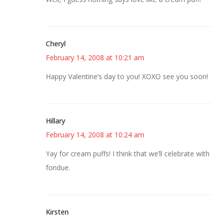
Cheryl
February 14, 2008 at 10:21 am
Happy Valentine’s day to you! XOXO see you soon!
Hillary
February 14, 2008 at 10:24 am
Yay for cream puffs! I think that we’ll celebrate with
fondue.
Kirsten