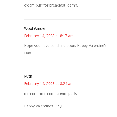
cream puff for breakfast, damn.
Wool Winder
February 14, 2008 at 8:17 am
Hope you have sunshine soon. Happy Valentine’s
Day.
Ruth
February 14, 2008 at 8:24 am
mmmmmmmmm, cream puffs.
Happy Valentine’s Day!