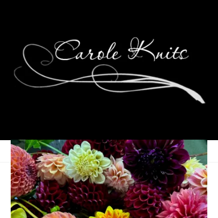
Random Thursday
February 14, 2008
Food
,
Knitting
,
That's Life