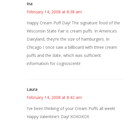
Ina
February 14, 2008 at 8:38 am
Happy Cream Puff Day! The signature food of the
Wisconsin State Fair is cream puffs. In America’s
Dairyland, they’re the size of hamburgers. In
Chicago I once saw a billboard with three cream
puffs and the date, which was sufficient
information for cognoscenti!
Laura
February 14, 2008 at 8:42 am
I’ve been thinking of your Cream Puffs all week!
Happy Valentine’s Day! XOXOXOX