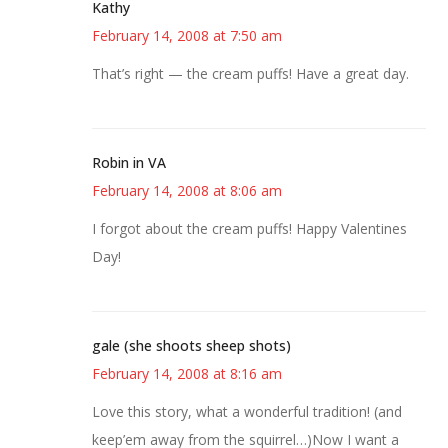
Kathy
February 14, 2008 at 7:50 am
That’s right — the cream puffs! Have a great day.
Robin in VA
February 14, 2008 at 8:06 am
I forgot about the cream puffs! Happy Valentines
Day!
gale (she shoots sheep shots)
February 14, 2008 at 8:16 am
Love this story, what a wonderful tradition! (and
keep’em away from the squirrel…)Now I want a