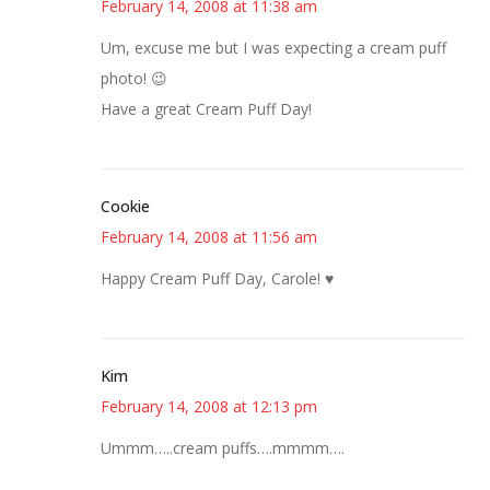
February 14, 2008 at 11:38 am
Um, excuse me but I was expecting a cream puff
photo! 😉
Have a great Cream Puff Day!
Cookie
February 14, 2008 at 11:56 am
Happy Cream Puff Day, Carole! ♥
Kim
February 14, 2008 at 12:13 pm
Ummm…..cream puffs….mmmm….