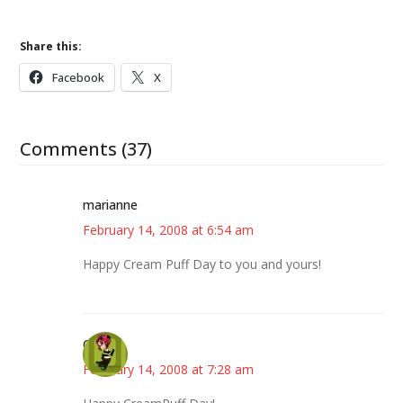
Share this:
Facebook
X
Comments (37)
marianne
February 14, 2008 at 6:54 am
Happy Cream Puff Day to you and yours!
Carol
February 14, 2008 at 7:28 am