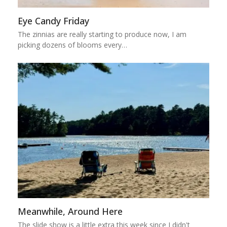
Eye Candy Friday
The zinnias are really starting to produce now, I am
picking dozens of blooms every…
Meanwhile, Around Here
The slide show is a little extra this week since I didn't