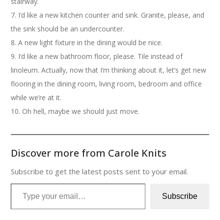
stairway.
7. I’d like a new kitchen counter and sink. Granite, please, and
the sink should be an undercounter.
8. A new light fixture in the dining would be nice.
9. I’d like a new bathroom floor, please. Tile instead of
linoleum. Actually, now that I’m thinking about it, let’s get new
flooring in the dining room, living room, bedroom and office
while we’re at it.
10. Oh hell, maybe we should just move.
Discover more from Carole Knits
Subscribe to get the latest posts sent to your email.
Type your email…
Subscribe