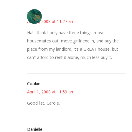
Molly
April 1, 2008 at 11:27 am
Ha! I think I only have three things: move
housemates out, move girlfriend in, and buy the
place from my landlord. It’s a GREAT house, but I
can’t afford to rent it alone, much less buy it.
Cookie
April 1, 2008 at 11:59 am
Good list, Carole.
Danielle