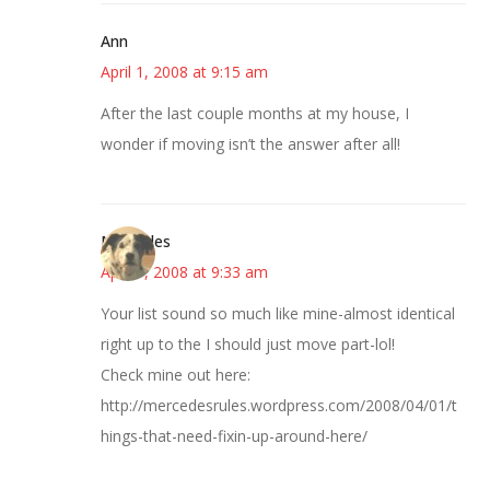
Ann
April 1, 2008 at 9:15 am
After the last couple months at my house, I
wonder if moving isn’t the answer after all!
Mercedes
April 1, 2008 at 9:33 am
Your list sound so much like mine-almost identical
right up to the I should just move part-lol!
Check mine out here:
http://mercedesrules.wordpress.com/2008/04/01/t
hings-that-need-fixin-up-around-here/