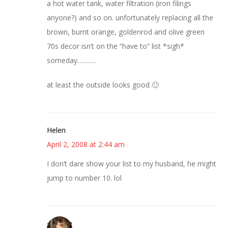
a hot water tank, water filtration (iron filings
anyone?) and so on. unfortunately replacing all the
brown, burnt orange, goldenrod and olive green
70s decor isn’t on the “have to” list *sigh*
someday……….
at least the outside looks good 🙂
Helen
April 2, 2008 at 2:44 am
I don’t dare show your list to my husband, he might
jump to number 10. lol
~Kristie