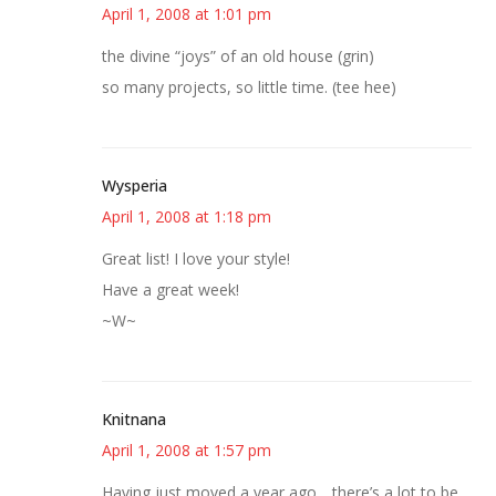
April 1, 2008 at 1:01 pm
the divine “joys” of an old house (grin)
so many projects, so little time. (tee hee)
Wysperia
April 1, 2008 at 1:18 pm
Great list! I love your style!
Have a great week!
~W~
Knitnana
April 1, 2008 at 1:57 pm
Having just moved a year ago….there’s a lot to be