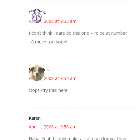
Cheryl S.
April 1, 2008 at 9:33 am
I don’t think I dare do this one – I’d be at number
10 much too soon!
Mercedes
April 1, 2008 at 9:34 am
Oops~try this: here
Karen
April 1, 2008 at 9:50 am
Haha. Yeah I could make a list much longer than