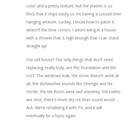
color and a pretty texture, but the plaster is so
thick that it chips easily so I’m having a cussed time
hanging artwork. Luckily, I know how to patch it
when/if the time comes. I adore living in a house
with a shower that is high enough that I can stand
straight up!
Our old house? The only things that don’t need
replacing, really truly, are the foundation and the
roof. The windows leak, the stove doesn’t work at
all, the dishwasher sounds like Ghengis and his
Horde, the tile floors were laid unevenly, the toilets
are shot, there’s more dry rot than sound wood…
Ack. We’re rehabbing it with FIL and it will
eventually be a bijou again.