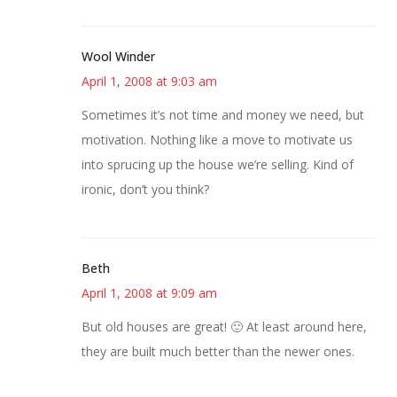
Wool Winder
April 1, 2008 at 9:03 am
Sometimes it’s not time and money we need, but
motivation. Nothing like a move to motivate us
into sprucing up the house we’re selling. Kind of
ironic, don’t you think?
Beth
April 1, 2008 at 9:09 am
But old houses are great! 🙂 At least around here,
they are built much better than the newer ones.