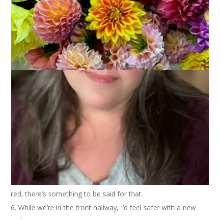
Today’s Ten on Tuesday is Ten Things You’d Fix in Your Home
(if you had the time and money). Oh boy. I can make a list
with a lot more than ten things, I think, as I live in a very old
house. But, for the sake of brevity, I’ll keep it to ten.
1. Replace the vinyl siding. It’s blue. I like blue well enough but
a blue house? Yuck.
2. Replace the front door. It’s old and drafty. Really drafty.
3. While we’re outside let’s get some professional landscapers
in here to spruce things up.
4. And let’s put a fence around the whole yard so the dog can
roam freely.
5. A new floor in the front hallway. I think the tiles that are
there are the stick ’em down yourself variety. At least they’re
red, there’s something to be said for that.
6. While we’re in the front hallway, I’d feel safer with a new