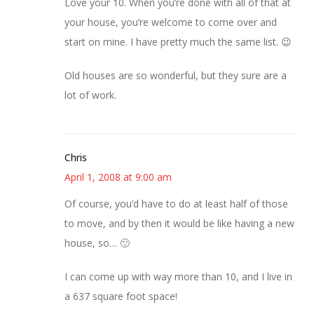
Love your 10. When you’re done with all of that at
your house, you’re welcome to come over and
start on mine. I have pretty much the same list. 😉
Old houses are so wonderful, but they sure are a
lot of work.
Chris
April 1, 2008 at 9:00 am
Of course, you’d have to do at least half of those
to move, and by then it would be like having a new
house, so… 🙂
I can come up with way more than 10, and I live in
a 637 square foot space!