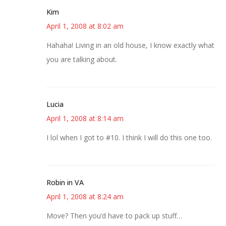
Kim
April 1, 2008 at 8:02 am
Hahaha! Living in an old house, I know exactly what
you are talking about.
Lucia
April 1, 2008 at 8:14 am
I lol when I got to #10. I think I will do this one too.
Robin in VA
April 1, 2008 at 8:24 am
Move? Then you’d have to pack up stuff…