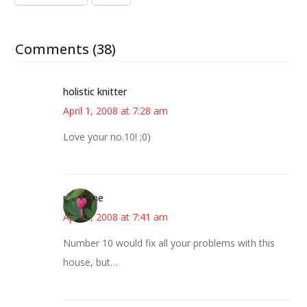
Comments (38)
holistic knitter
April 1, 2008 at 7:28 am
Love your no.10! ;0)
margene
April 1, 2008 at 7:41 am
Number 10 would fix all your problems with this
house, but…