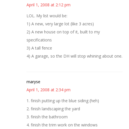
April 1, 2008 at 2:12 pm
LOL. My list would be:
1) A new, very large lot (like 3 acres)
2) A new house on top of it, built to my
specifications
3) A tall fence
4) A garage, so the DH will stop whining about one.
maryse
April 1, 2008 at 2:34 pm
1. finish putting up the blue siding (heh)
2. finish landscaping the yard
3. finish the bathroom
4. finish the trim work on the windows