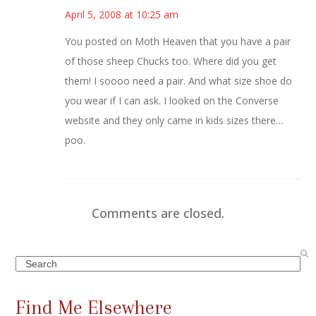
April 5, 2008 at 10:25 am
You posted on Moth Heaven that you have a pair
of those sheep Chucks too. Where did you get
them! I soooo need a pair. And what size shoe do
you wear if I can ask. I looked on the Converse
website and they only came in kids sizes there…
poo.
Comments are closed.
Search
Find Me Elsewhere