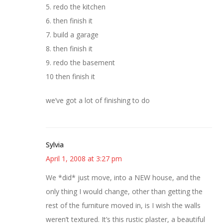
5. redo the kitchen
6. then finish it
7. build a garage
8. then finish it
9. redo the basement
10 then finish it
we’ve got a lot of finishing to do
Sylvia
April 1, 2008 at 3:27 pm
We *did* just move, into a NEW house, and the
only thing I would change, other than getting the
rest of the furniture moved in, is I wish the walls
weren’t textured. It’s this rustic plaster, a beautiful