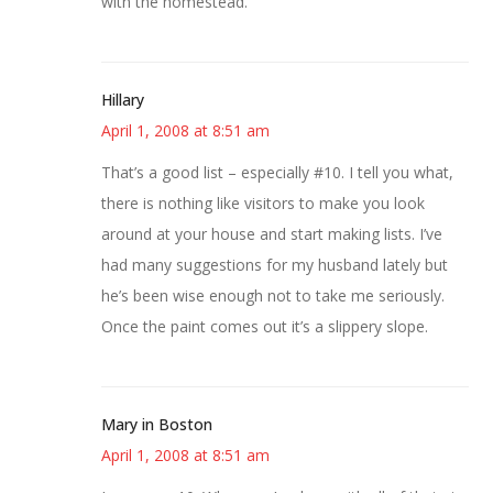
with the homestead.
Hillary
April 1, 2008 at 8:51 am
That’s a good list – especially #10. I tell you what,
there is nothing like visitors to make you look
around at your house and start making lists. I’ve
had many suggestions for my husband lately but
he’s been wise enough not to take me seriously.
Once the paint comes out it’s a slippery slope.
Mary in Boston
April 1, 2008 at 8:51 am