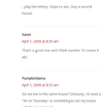
…play the lottery…hope to win…buy a second
house!
Karen
April 1, 2008 at 8:30 am
That’s a good one and I think number 10 covers it
all;)
PumpkinMama
April 1, 2008 at 8:33 am
Do we live in the same house? Seriously, I’d need a
“30 on Thursday” or something to list my issues