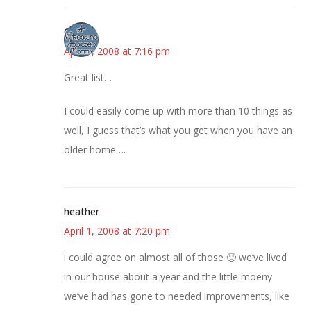
Gina
April 1, 2008 at 7:16 pm
Great list…
I could easily come up with more than 10 things as
well, I guess that’s what you get when you have an
older home….
heather
April 1, 2008 at 7:20 pm
i could agree on almost all of those 🙂 we’ve lived
in our house about a year and the little moeny
we’ve had has gone to needed improvements, like