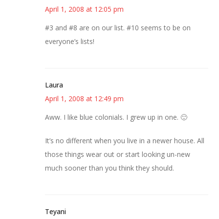
April 1, 2008 at 12:05 pm
#3 and #8 are on our list. #10 seems to be on
everyone’s lists!
Laura
April 1, 2008 at 12:49 pm
Aww. I like blue colonials. I grew up in one. 🙂
It’s no different when you live in a newer house. All
those things wear out or start looking un-new
much sooner than you think they should.
Teyani