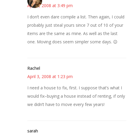
April 2, 2008 at 3:49 pm
I don’t even dare compile a list. Then again, I could
probably just steal yours since 7 out of 10 of your
items are the same as mine. As well as the last
one. Moving does seem simpler some days. 😉
Rachel
April 3, 2008 at 1:23 pm
I need a house to fix, first. I suppose that’s what I
would fix–buying a house instead of renting, if only
we didn’t have to move every few years!
sarah