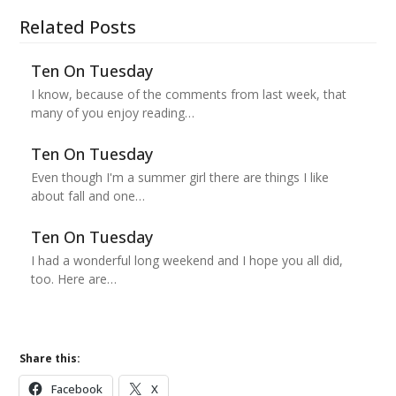
Related Posts
Ten On Tuesday
I know, because of the comments from last week, that
many of you enjoy reading…
Ten On Tuesday
Even though I'm a summer girl there are things I like
about fall and one…
Ten On Tuesday
I had a wonderful long weekend and I hope you all did,
too. Here are…
Share this:
Facebook
X