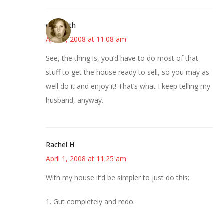
elizabeth
April 1, 2008 at 11:08 am
See, the thing is, you’d have to do most of that
stuff to get the house ready to sell, so you may as
well do it and enjoy it! That’s what I keep telling my
husband, anyway.
Rachel H
April 1, 2008 at 11:25 am
With my house it’d be simpler to just do this:
1. Gut completely and redo.