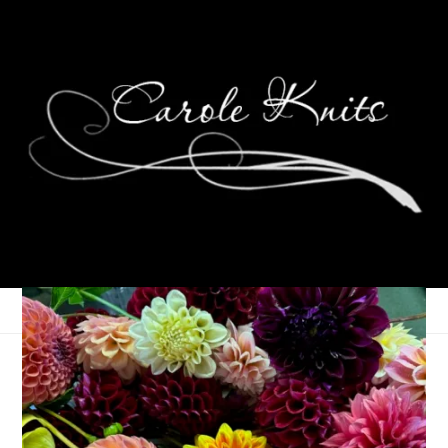
Ten On Tuesday
April 1, 2008
Ten on Tuesday