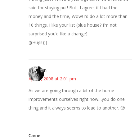
said for staying put! But…I agree, if I had the
money and the time, Wow! I’d do a lot more than
10 things. I like your list (blue house? I’m not
surprised you’d like a change).
(((Hugs)))
Kathleen
April 1, 2008 at 2:01 pm
As we are going through a bit of the home
improvements ourselves right now…you do one
thing and it always seems to lead to another. 🙂
Carrie