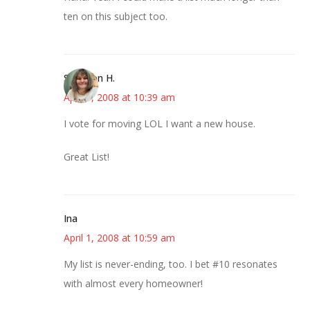
ten on this subject too.
Shannon H.
April 1, 2008 at 10:39 am
I vote for moving LOL I want a new house.
Great List!
Ina
April 1, 2008 at 10:59 am
My list is never-ending, too. I bet #10 resonates
with almost every homeowner!