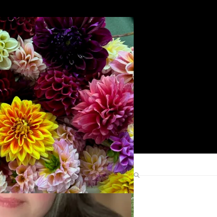
Search
Find Me Elsewhere