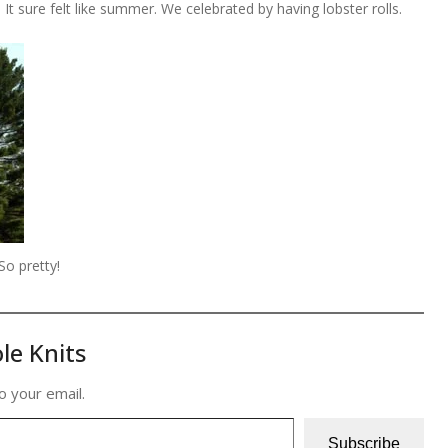
t sure felt like summer. We celebrated by having lobster rolls.
So pretty!
le Knits
o your email.
Subscribe