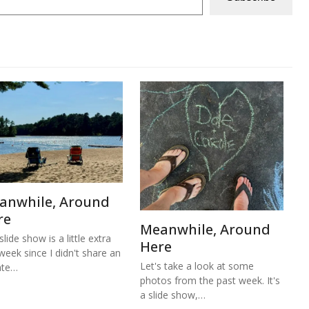
anwhile, Around
re
Meanwhile, Around
lide show is a little extra
Here
 week since I didn't share an
Let's take a look at some
ate…
photos from the past week. It's
a slide show,…