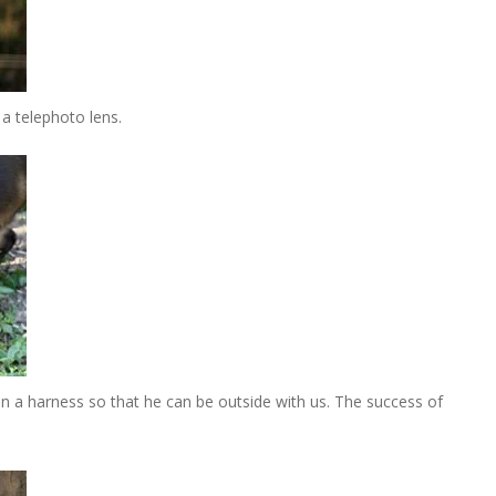
a telephoto lens.
n a harness so that he can be outside with us. The success of