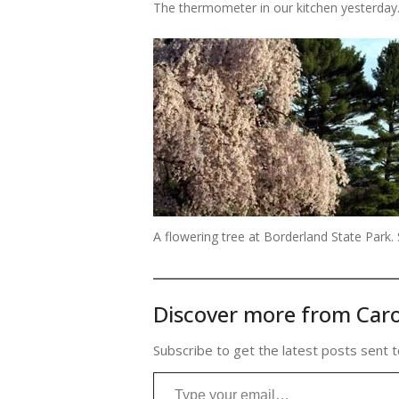
The thermometer in our kitchen yesterday. I
A flowering tree at Borderland State Park. 
Discover more from Caro
Subscribe to get the latest posts sent t
Type your email…