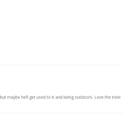
ut maybe he’ll get used to it and being outdoors. Love the tree!