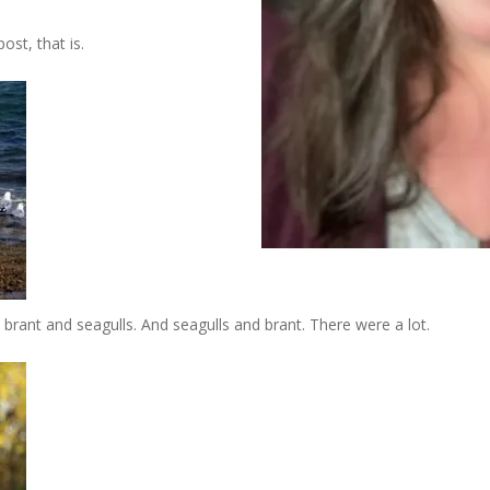
st, that is.
ant and seagulls. And seagulls and brant. There were a lot.