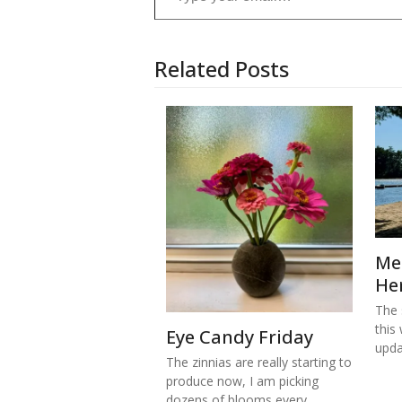
Related Posts
Me
He
The s
this
Eye Candy Friday
upd
The zinnias are really starting to
produce now, I am picking
dozens of blooms every…