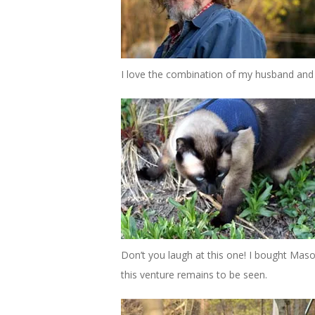
I love the combination of my husband and 
Don’t you laugh at this one! I bought Maso
this venture remains to be seen.