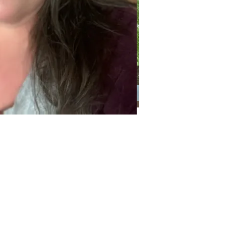
Categories
Categories