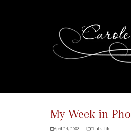
My Week in Pho
April 24, 2008
That's Life