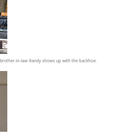
brother-in-law Randy shows up with the backhoe.