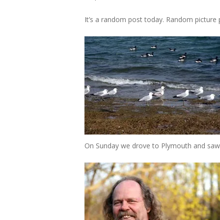
It’s a random post today. Random picture po
On Sunday we drove to Plymouth and saw br