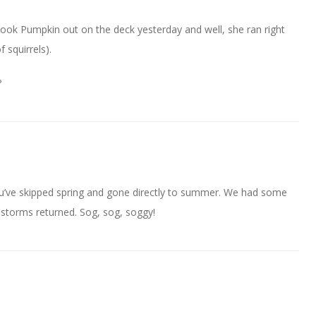
ook Pumpkin out on the deck yesterday and well, she ran right
f squirrels).
?
u’ve skipped spring and gone directly to summer. We had some
 storms returned. Sog, sog, soggy!