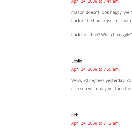
April 24, 2008 at 7:41 am
mason doesn’t look happy. we t
back in the house. (secret fear o
back hoe, huh? Whatcha diggin’
Leslie
April 24, 2008 at 7:55 am
Wow, 90 degrees yesterday! Yo
nice sun yesterday but then the
deb
April 24, 2008 at 8:12 am