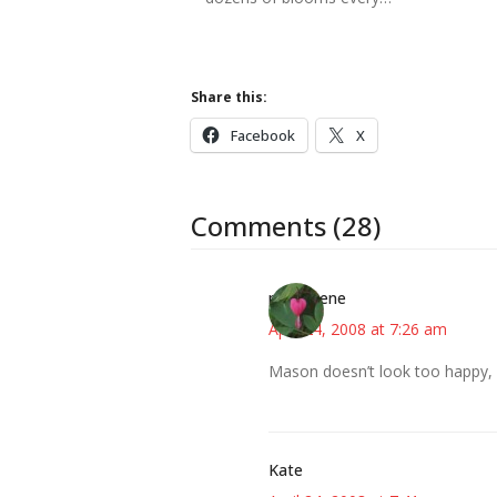
Share this:
Facebook
X
Comments (28)
mahhgene
April 24, 2008 at 7:26 am
Mason doesn’t look too happy, b
Kate