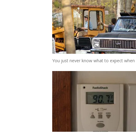
You just never know what to expect when 