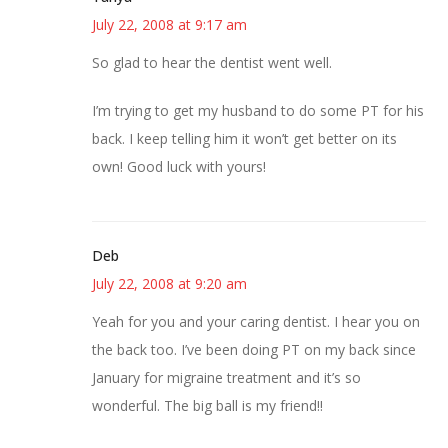
July 22, 2008 at 9:17 am
So glad to hear the dentist went well.
I’m trying to get my husband to do some PT for his
back. I keep telling him it won’t get better on its
own! Good luck with yours!
Deb
July 22, 2008 at 9:20 am
Yeah for you and your caring dentist. I hear you on
the back too. I’ve been doing PT on my back since
January for migraine treatment and it’s so
wonderful. The big ball is my friend!!