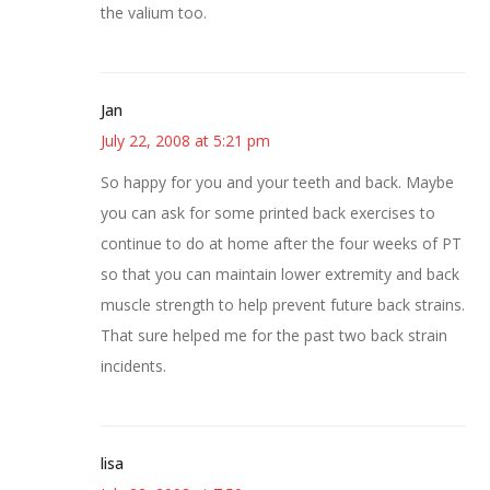
the valium too.
Jan
July 22, 2008 at 5:21 pm
So happy for you and your teeth and back. Maybe
you can ask for some printed back exercises to
continue to do at home after the four weeks of PT
so that you can maintain lower extremity and back
muscle strength to help prevent future back strains.
That sure helped me for the past two back strain
incidents.
lisa