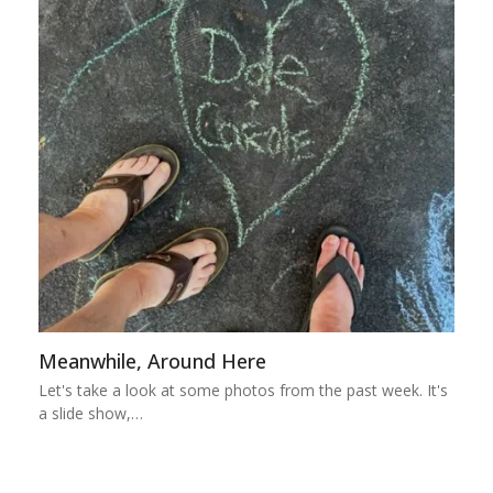
Meanwhile, Around Here
Let's take a look at some photos from the past week. It's
a slide show,…