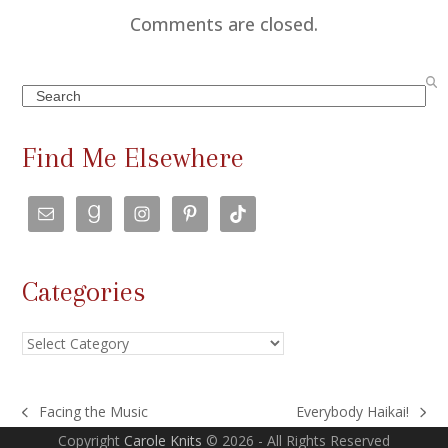
Comments are closed.
Search
Find Me Elsewhere
Categories
Categories
Facing the Music
Everybody Haikai!
previous
next
Copyright
Carole Knits
© 2026 - All Rights Reserved