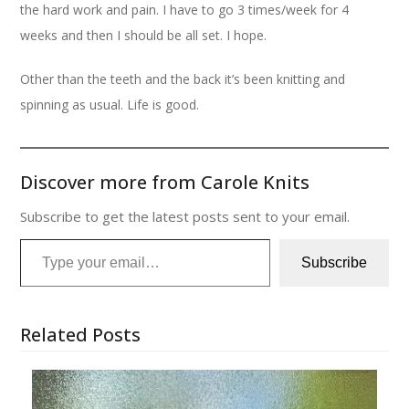
the hard work and pain. I have to go 3 times/week for 4
weeks and then I should be all set. I hope.
Other than the teeth and the back it’s been knitting and
spinning as usual. Life is good.
Discover more from Carole Knits
Subscribe to get the latest posts sent to your email.
Type your email…
Subscribe
Related Posts