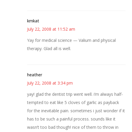
kmkat
July 22, 2008 at 11:52 am
Yay for medical science — Valium and physical
therapy. Glad all is well.
heather
July 22, 2008 at 3:34 pm
yay! glad the dentist trip went well. i’m always half-
tempted to eat like 5 cloves of garlic as payback
for the inevitable pain. sometimes i just wonder if it
has to be such a painful process. sounds like it
wasn’t too bad though! nice of them to throw in