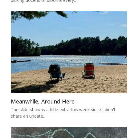
picking dozens of blooms every…
Meanwhile, Around Here
The slide show is a little extra this week since I didn't
share an update…