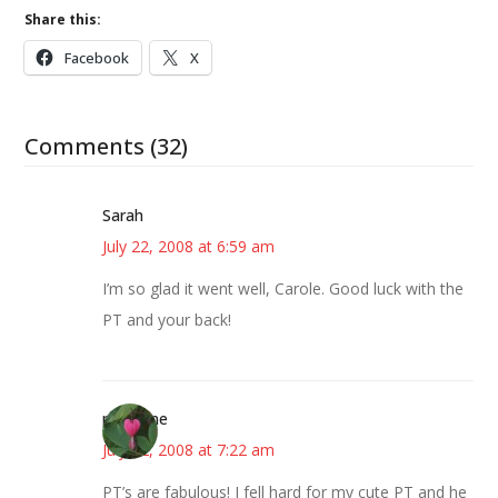
Share this:
Facebook
X
Comments (32)
Sarah
July 22, 2008 at 6:59 am
I’m so glad it went well, Carole. Good luck with the
PT and your back!
margene
July 22, 2008 at 7:22 am
PT’s are fabulous! I fell hard for my cute PT and he