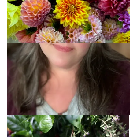
Thank you all
so
much for the good vibes for my dentist visit
yesterday. It really helped and I’m pretty sure that’s the reason
everything went so well. He was kind and compassionate and
caring. He fixed the chip so well that I can’t even see where it
was. I do have to go back for a deep cleaning and then for
another visit to have a few cavities taken care of but he gave
me a teeny prescription for some Valium to take before those
visits. I’m back on track and feeling fine!