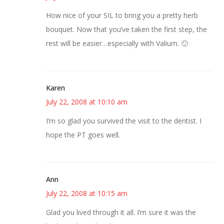
How nice of your SIL to bring you a pretty herb
bouquet. Now that you’ve taken the first step, the
rest will be easier…especially with Valium. 🙂
Karen
July 22, 2008 at 10:10 am
I’m so glad you survived the visit to the dentist. I
hope the PT goes well.
Ann
July 22, 2008 at 10:15 am
Glad you lived through it all. I’m sure it was the