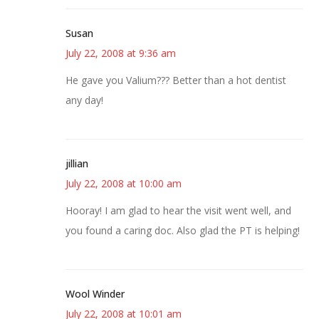
Susan
July 22, 2008 at 9:36 am
He gave you Valium??? Better than a hot dentist
any day!
jillian
July 22, 2008 at 10:00 am
Hooray! I am glad to hear the visit went well, and
you found a caring doc. Also glad the PT is helping!
Wool Winder
July 22, 2008 at 10:01 am