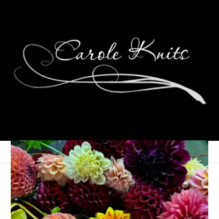
Random Medical Stuff
July 22, 2008
That's Life