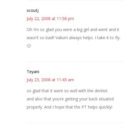
scoutj
July 22, 2008 at 11:58 pm
Oh I’m so glad you were a big girl and went and it
wasn’t so bad!! Valium always helps. I take it to fly.
🙂
Teyani
July 23, 2008 at 11:43 am
so glad that it went so well with the dentist.
and also that you’re getting your back situated
properly. And I hope that the PT helps quickly!