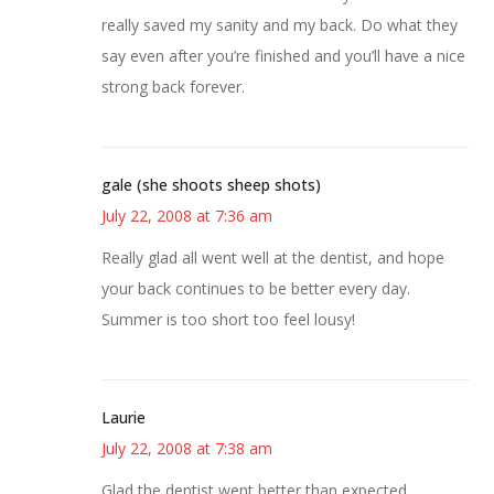
really saved my sanity and my back. Do what they
say even after you’re finished and you’ll have a nice
strong back forever.
gale (she shoots sheep shots)
July 22, 2008 at 7:36 am
Really glad all went well at the dentist, and hope
your back continues to be better every day.
Summer is too short too feel lousy!
Laurie
July 22, 2008 at 7:38 am
Glad the dentist went better than expected.