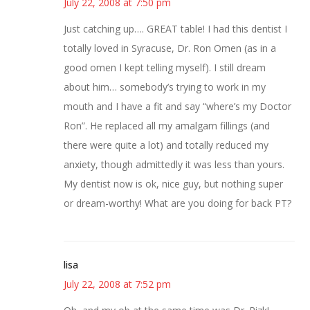
July 22, 2008 at 7:50 pm
Just catching up…. GREAT table! I had this dentist I
totally loved in Syracuse, Dr. Ron Omen (as in a
good omen I kept telling myself). I still dream
about him… somebody’s trying to work in my
mouth and I have a fit and say “where’s my Doctor
Ron”. He replaced all my amalgam fillings (and
there were quite a lot) and totally reduced my
anxiety, though admittedly it was less than yours.
My dentist now is ok, nice guy, but nothing super
or dream-worthy! What are you doing for back PT?
lisa
July 22, 2008 at 7:52 pm