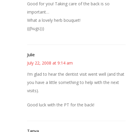
Good for you! Taking care of the back is so
important…
What a lovely herb bouquet!
(((hugs)))
Julie
July 22, 2008 at 9:14 am
I’m glad to hear the dentist visit went well (and that
you have a little something to help with the next
visits).
Good luck with the PT for the back!
Tanya