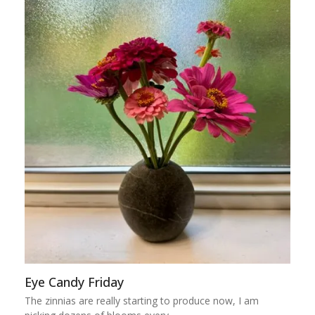
Eye Candy Friday
The zinnias are really starting to produce now, I am