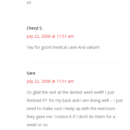
xo
Cheryl S.
July 22, 2008 at 11:51 am
Yay for good medical care! And valium!
Sara
July 22, 2008 at 11:51 am
So glad the visit at the dentist went well!!! I just
finished PT for my back and I am doing well – I just
need to make sure I keep up with the exercises
they gave me. I notice it if I don’t do them for a
week or so.