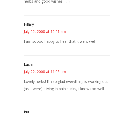
herbs and good wishes… ; )
Hillary
July 22, 2008 at 10:21 am
I am soooo happy to hear that it went well.
Lucia
July 22, 2008 at 11:05 am
Lovely herbs! I’m so glad everything is working out
(as it were). Living in pain sucks, I know too well.
Ina