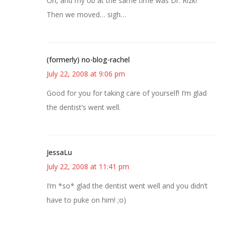
Oh, and my ob at the same time was Dr. Rizk!
Then we moved… sigh…
(formerly) no-blog-rachel
July 22, 2008 at 9:06 pm
Good for you for taking care of yourself! I’m glad
the dentist’s went well.
JessaLu
July 22, 2008 at 11:41 pm
I’m *so* glad the dentist went well and you didn’t
have to puke on him! ;o)