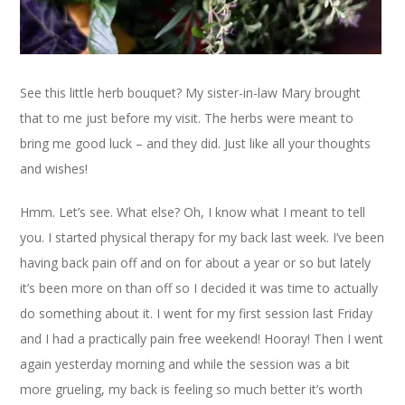
See this little herb bouquet? My sister-in-law Mary brought
that to me just before my visit. The herbs were meant to
bring me good luck – and they did. Just like all your thoughts
and wishes!
Hmm. Let’s see. What else? Oh, I know what I meant to tell
you. I started physical therapy for my back last week. I’ve been
having back pain off and on for about a year or so but lately
it’s been more on than off so I decided it was time to actually
do something about it. I went for my first session last Friday
and I had a practically pain free weekend! Hooray! Then I went
again yesterday morning and while the session was a bit
more grueling, my back is feeling so much better it’s worth