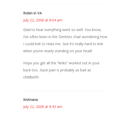
Robin in VA
July 22, 2008 at 8:04 am
Glad to hear everything went so well. You know,
I’ve often been in the Dentists chair wondering how
I could knit to relax me…but it’s really hard to knit
when you’re nearly standing on your head!
Hope you get all the “kinks” worked out in your
back too…back pain is probably as bad as
childbirth!
Knitnana
July 22, 2008 at 8:43 am