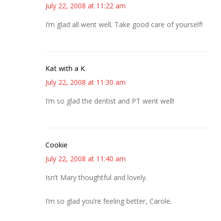
July 22, 2008 at 11:22 am
I’m glad all went well. Take good care of yourself!
Kat with a K
July 22, 2008 at 11:30 am
I’m so glad the dentist and PT went well!
Cookie
July 22, 2008 at 11:40 am
Isn’t Mary thoughtful and lovely.
I’m so glad you’re feeling better, Carole.