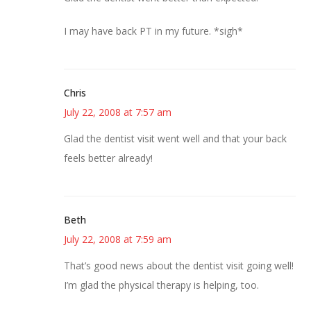
I may have back PT in my future. *sigh*
Chris
July 22, 2008 at 7:57 am
Glad the dentist visit went well and that your back
feels better already!
Beth
July 22, 2008 at 7:59 am
That’s good news about the dentist visit going well!
I’m glad the physical therapy is helping, too.