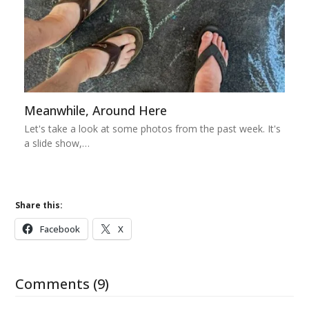
Meanwhile, Around Here
Let's take a look at some photos from the past week. It's
a slide show,…
Share this:
Facebook
X
Comments (9)