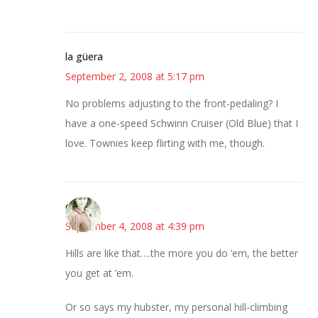
la güera
September 2, 2008 at 5:17 pm
No problems adjusting to the front-pedaling? I
have a one-speed Schwinn Cruiser (Old Blue) that I
love. Townies keep flirting with me, though.
claudia
September 4, 2008 at 4:39 pm
Hills are like that….the more you do ’em, the better
you get at ’em.
Or so says my hubster, my personal hill-climbing