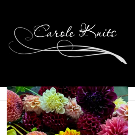
Biking is Fun!
August 28, 2008
That's Life