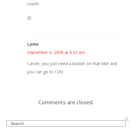
coach.
😉
Lynne
September 6, 2008 at 8:33 am
Carole, you just need a basket on that bike and
you can go to CVS!
Comments are closed.
Search