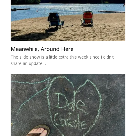
Meanwhile, Around Here
The slide show is a little extra this week since I didn't
share an update…