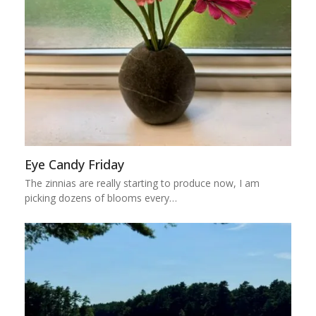
Eye Candy Friday
The zinnias are really starting to produce now, I am
picking dozens of blooms every…