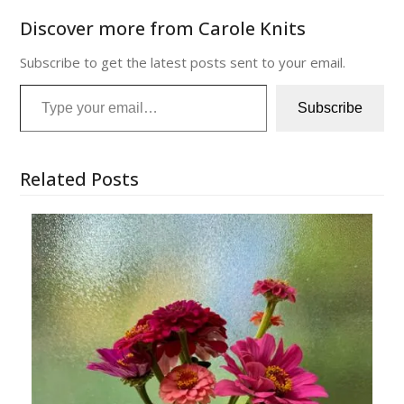
Discover more from Carole Knits
Subscribe to get the latest posts sent to your email.
Type your email…
Subscribe
Related Posts