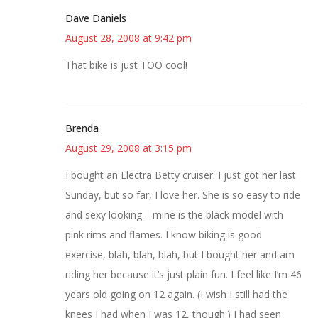
Dave Daniels
August 28, 2008 at 9:42 pm
That bike is just TOO cool!
Brenda
August 29, 2008 at 3:15 pm
I bought an Electra Betty cruiser. I just got her last
Sunday, but so far, I love her. She is so easy to ride
and sexy looking—mine is the black model with
pink rims and flames. I know biking is good
exercise, blah, blah, blah, but I bought her and am
riding her because it’s just plain fun. I feel like I’m 46
years old going on 12 again. (I wish I still had the
knees I had when I was 12, though.) I had seen