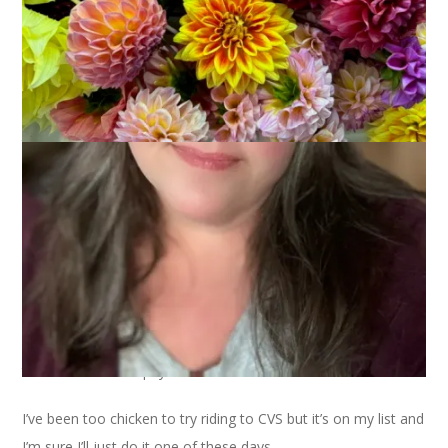
You remember my new bike, right? I’ve started calling her
Betty and she and I have been having a bit of fun together. I
haven’t gone on any more long rides but I’ve ridden around
town for errands a few times and that was my intention when
I bought the bike.
I’ve ridden to the post office twice, once to mail the MS Prize
socks and once to mail the dish rag I knit for Dish Rag Tag.
I’ve ridden to get a pedicure.
And I’ve ridden to Town Hall twice, once to pay our property
taxes and once to pay our water bill.
I’ve been too chicken to try riding to CVS but it’s on my list and
I’m sure I’ll just do it one of these days.