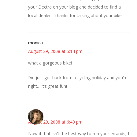
your Electra on your blog and decided to find a
local dealer—thanks for talking about your bike.
monica
August 29, 2008 at 5:14 pm
what a gorgeous bike!
I’ve just got back from a cycling holiday and you’re
right… it’s great fun!
~Kristie
August 29, 2008 at 6:40 pm
Now if that isn’t the best way to run your errands, I