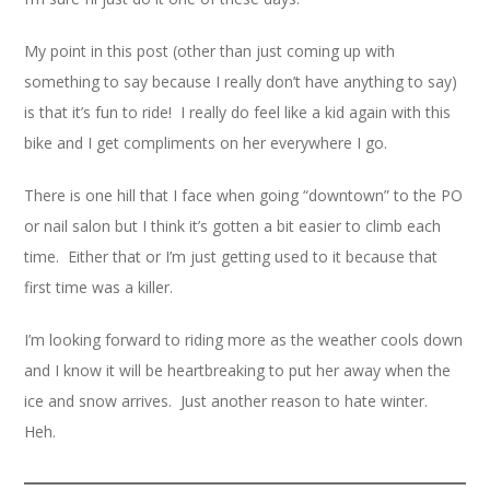
My point in this post (other than just coming up with
something to say because I really don’t have anything to say)
is that it’s fun to ride! I really do feel like a kid again with this
bike and I get compliments on her everywhere I go.
There is one hill that I face when going “downtown” to the PO
or nail salon but I think it’s gotten a bit easier to climb each
time. Either that or I’m just getting used to it because that
first time was a killer.
I’m looking forward to riding more as the weather cools down
and I know it will be heartbreaking to put her away when the
ice and snow arrives. Just another reason to hate winter.
Heh.