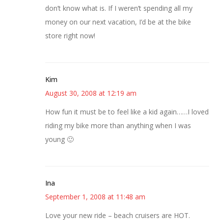
don’t know what is. If I weren’t spending all my
money on our next vacation, I’d be at the bike
store right now!
Kim
August 30, 2008 at 12:19 am
How fun it must be to feel like a kid again……I loved
riding my bike more than anything when I was
young 🙂
Ina
September 1, 2008 at 11:48 am
Love your new ride – beach cruisers are HOT.