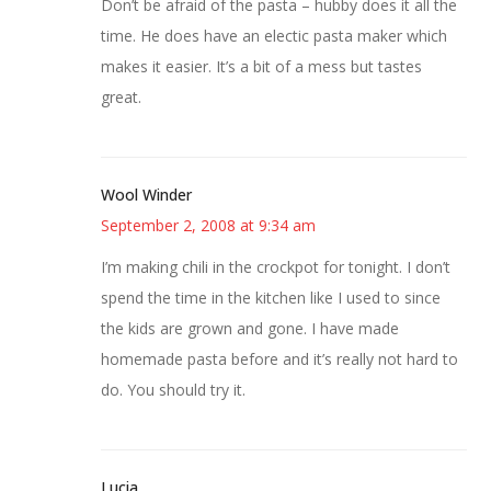
Don’t be afraid of the pasta – hubby does it all the
time. He does have an electic pasta maker which
makes it easier. It’s a bit of a mess but tastes
great.
Wool Winder
September 2, 2008 at 9:34 am
I’m making chili in the crockpot for tonight. I don’t
spend the time in the kitchen like I used to since
the kids are grown and gone. I have made
homemade pasta before and it’s really not hard to
do. You should try it.
Lucia