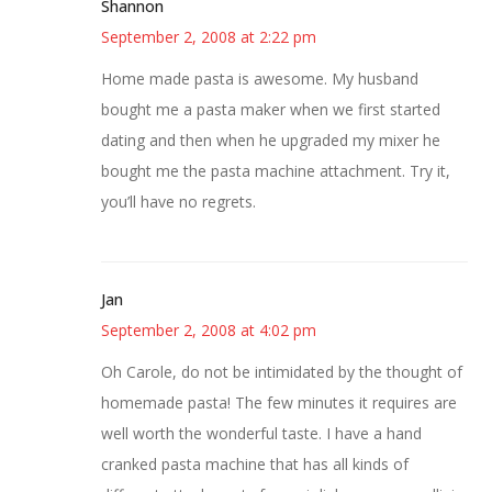
Shannon
September 2, 2008 at 2:22 pm
Home made pasta is awesome. My husband
bought me a pasta maker when we first started
dating and then when he upgraded my mixer he
bought me the pasta machine attachment. Try it,
you’ll have no regrets.
Jan
September 2, 2008 at 4:02 pm
Oh Carole, do not be intimidated by the thought of
homemade pasta! The few minutes it requires are
well worth the wonderful taste. I have a hand
cranked pasta machine that has all kinds of