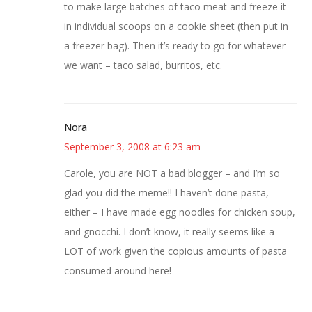
to make large batches of taco meat and freeze it
in individual scoops on a cookie sheet (then put in
a freezer bag). Then it’s ready to go for whatever
we want – taco salad, burritos, etc.
Nora
September 3, 2008 at 6:23 am
Carole, you are NOT a bad blogger – and I’m so
glad you did the meme!! I haven’t done pasta,
either – I have made egg noodles for chicken soup,
and gnocchi. I don’t know, it really seems like a
LOT of work given the copious amounts of pasta
consumed around here!