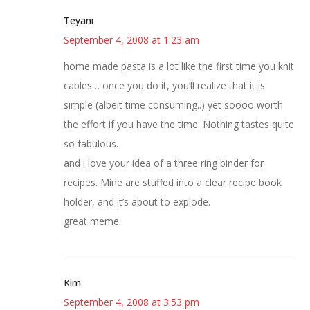
Teyani
September 4, 2008 at 1:23 am
home made pasta is a lot like the first time you knit
cables… once you do it, you’ll realize that it is
simple (albeit time consuming..) yet soooo worth
the effort if you have the time. Nothing tastes quite
so fabulous.
and i love your idea of a three ring binder for
recipes. Mine are stuffed into a clear recipe book
holder, and it’s about to explode.
great meme.
Kim
September 4, 2008 at 3:53 pm