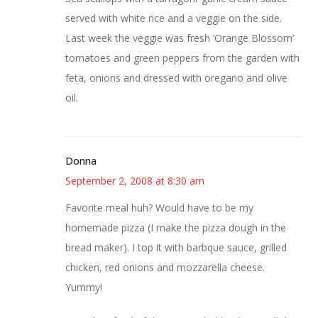
served with white rice and a veggie on the side.
Last week the veggie was fresh ‘Orange Blossom’
tomatoes and green peppers from the garden with
feta, onions and dressed with oregano and olive
oil.
Donna
September 2, 2008 at 8:30 am
Favorite meal huh? Would have to be my
homemade pizza (I make the pizza dough in the
bread maker). I top it with barbque sauce, grilled
chicken, red onions and mozzarella cheese.
Yummy!