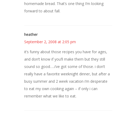
homemade bread. That’s one thing I’m looking
forward to about fall.
heather
September 2, 2008 at 2:05 pm
it’s funny about those recipes you have for ages,
and don’t know if you’ll make them but they still
sound so good…..i’ve got some of those. i don’t
really have a favorite weeknight dinner, but after a
busy summer and 2 week vacation i’m desperate
to eat my own cooking again – if only i can
remember what we like to eat.