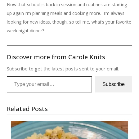
Now that school is back in session and routines are starting
up again I’m planning meals and cooking more. I’m always
looking for new ideas, though, so tell me, what’s your favorite
week night dinner?
Discover more from Carole Knits
Subscribe to get the latest posts sent to your email.
Type your email…
Subscribe
Related Posts