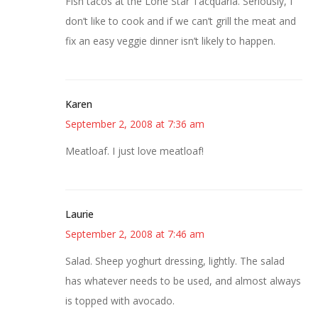
Fish tacos at the Lone Star Tacquaria. Seriously, I
don’t like to cook and if we can’t grill the meat and
fix an easy veggie dinner isn’t likely to happen.
Karen
September 2, 2008 at 7:36 am
Meatloaf. I just love meatloaf!
Laurie
September 2, 2008 at 7:46 am
Salad. Sheep yoghurt dressing, lightly. The salad
has whatever needs to be used, and almost always
is topped with avocado.