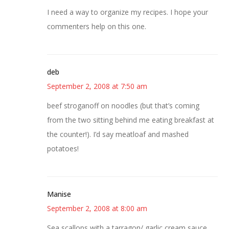
I need a way to organize my recipes. I hope your
commenters help on this one.
deb
September 2, 2008 at 7:50 am
beef stroganoff on noodles (but that’s coming
from the two sitting behind me eating breakfast at
the counter!). I’d say meatloaf and mashed
potatoes!
Manise
September 2, 2008 at 8:00 am
Sea scallops with a tarragon/ garlic cream sauce