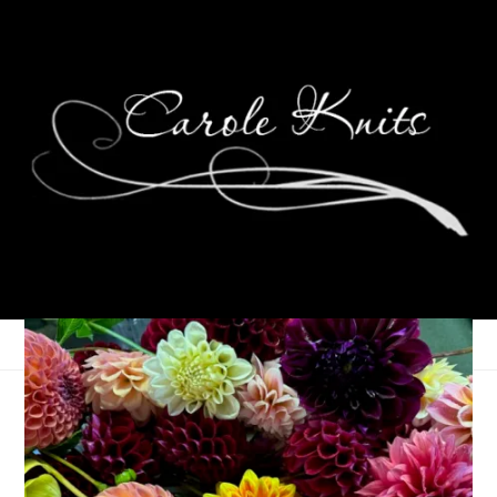
Cook This!
September 2, 2008
Food