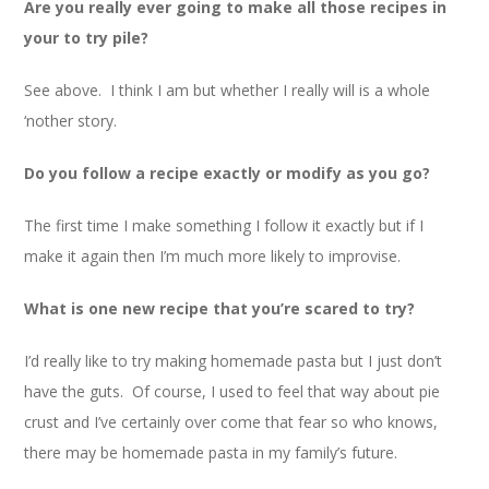
Are you really ever going to make all those recipes in
your to try pile?
See above. I think I am but whether I really will is a whole
‘nother story.
Do you follow a recipe exactly or modify as you go?
The first time I make something I follow it exactly but if I
make it again then I’m much more likely to improvise.
What is one new recipe that you’re scared to try?
I’d really like to try making homemade pasta but I just don’t
have the guts. Of course, I used to feel that way about pie
crust and I’ve certainly over come that fear so who knows,
there may be homemade pasta in my family’s future.