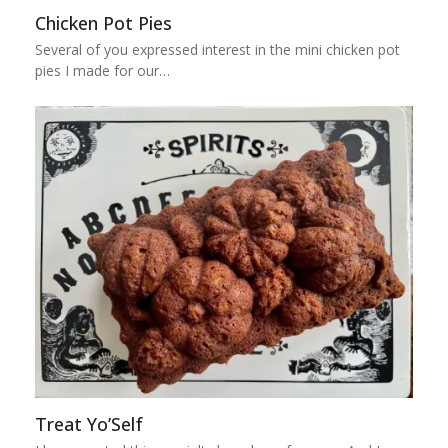
Chicken Pot Pies
Several of you expressed interest in the mini chicken pot
pies I made for our…
Treat Yo’Self