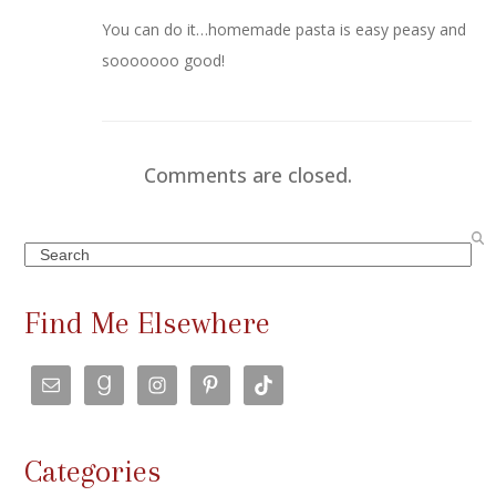
You can do it…homemade pasta is easy peasy and
sooooooo good!
Comments are closed.
Search
Find Me Elsewhere
Categories