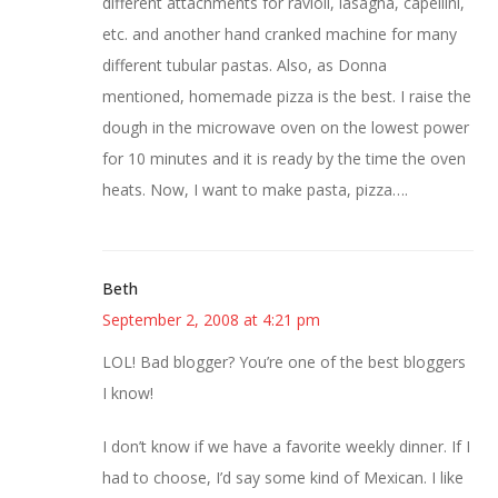
different attachments for ravioli, lasagna, capellini,
etc. and another hand cranked machine for many
different tubular pastas. Also, as Donna
mentioned, homemade pizza is the best. I raise the
dough in the microwave oven on the lowest power
for 10 minutes and it is ready by the time the oven
heats. Now, I want to make pasta, pizza….
Beth
September 2, 2008 at 4:21 pm
LOL! Bad blogger? You’re one of the best bloggers
I know!
I don’t know if we have a favorite weekly dinner. If I
had to choose, I’d say some kind of Mexican. I like