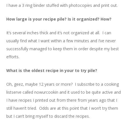
I have a 3 ring binder stuffed with photocopies and print out.
How large is your recipe pile? Is it organized? How?
It’s several inches thick and it’s not organized at all. I can
usually find what I want within a few minutes and I’ve never
successfully managed to keep them in order despite my best
efforts.
What is the oldest recipe in your to try pile?
Oh, geez, maybe 12 years or more? I subscribe to a cooking
listserve called nowurcookin and it used to be quite active and
I have recipes I printed out from there from years ago that I
still haven’t tried. Odds are at this point that I won’t try them
but I can’t bring myself to discard the recipes.