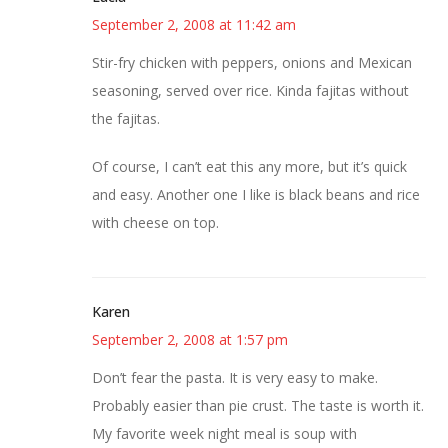
September 2, 2008 at 11:42 am
Stir-fry chicken with peppers, onions and Mexican
seasoning, served over rice. Kinda fajitas without
the fajitas.
Of course, I can’t eat this any more, but it’s quick
and easy. Another one I like is black beans and rice
with cheese on top.
Karen
September 2, 2008 at 1:57 pm
Don’t fear the pasta. It is very easy to make.
Probably easier than pie crust. The taste is worth it.
My favorite week night meal is soup with