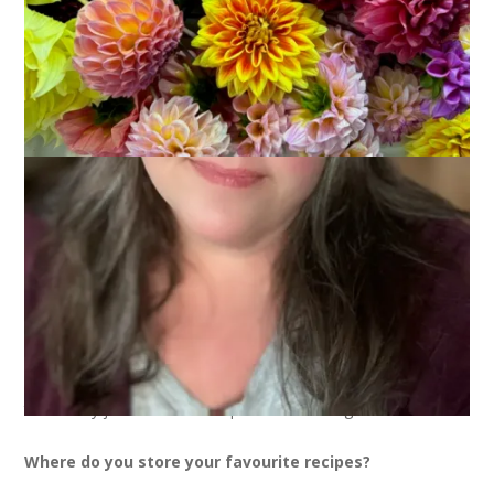
I had a great weekend but I’m such a bad blogger that I didn’t
even take the time to prepare a post for you guys. Sheesh.
So, you get a meme that I stole from
Nora
. It’s about food –
no big surprise there!
Where do you obtain the recipes you prepare?
I have some standard cookbooks but I get a lot of recipes
from the internet and magazines.
How often do you cook a new recipe?
Probably a few times a month. Sometimes they are really
good and wind up part of the regular rotation and then other
times they just never show up on our table again.
Where do you store your favourite recipes?