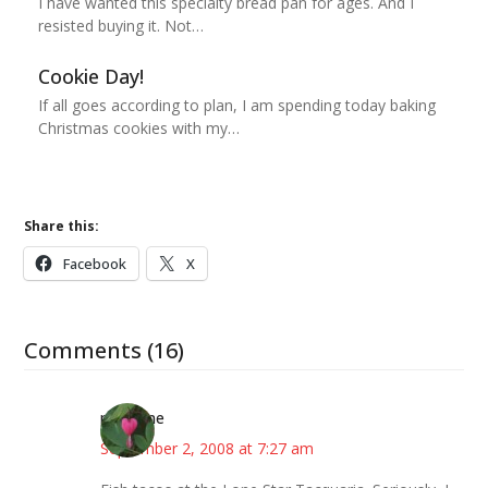
I have wanted this specialty bread pan for ages. And I
resisted buying it. Not…
Cookie Day!
If all goes according to plan, I am spending today baking
Christmas cookies with my…
Share this:
Facebook
X
Comments (16)
margene
September 2, 2008 at 7:27 am