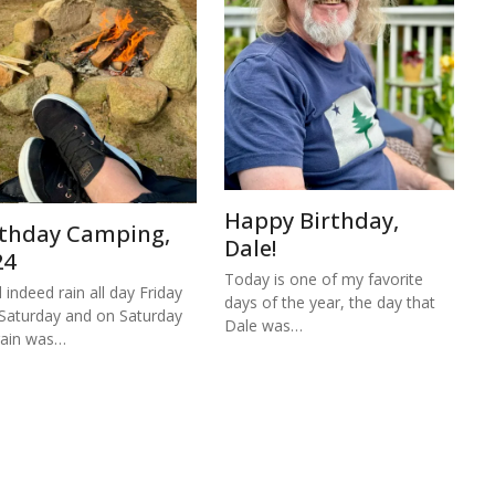
Happy Birthday,
rthday Camping,
Dale!
24
Today is one of my favorite
d indeed rain all day Friday
days of the year, the day that
Saturday and on Saturday
Dale was…
rain was…