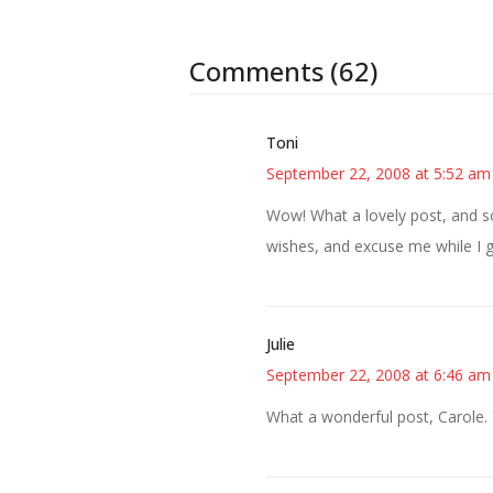
Comments (62)
Toni
September 22, 2008 at 5:52 am
Wow! What a lovely post, and so
wishes, and excuse me while I
Julie
September 22, 2008 at 6:46 am
What a wonderful post, Carole.