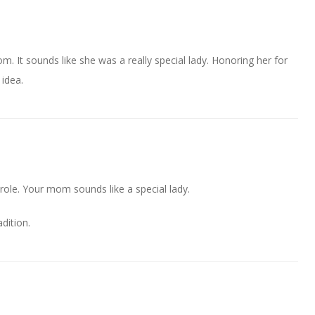
m. It sounds like she was a really special lady. Honoring her for
 idea.
arole. Your mom sounds like a special lady.
adition.