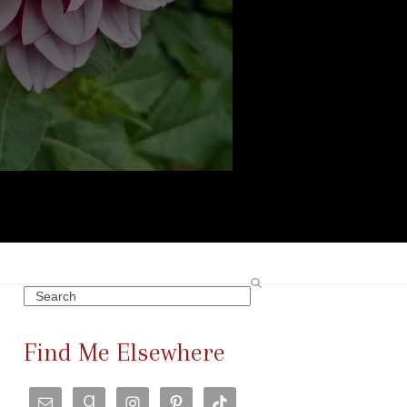
Search
Find Me Elsewhere