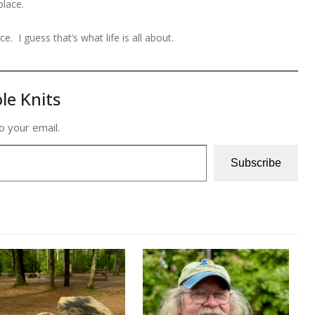
place.
. I guess that’s what life is all about.
le Knits
o your email.
Subscribe