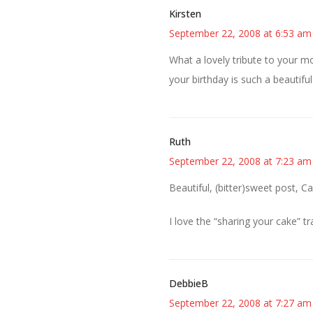
Kirsten
September 22, 2008 at 6:53 am
What a lovely tribute to your mo
your birthday is such a beautiful
Ruth
September 22, 2008 at 7:23 am
Beautiful, (bitter)sweet post, C
I love the “sharing your cake” tr
DebbieB
September 22, 2008 at 7:27 am