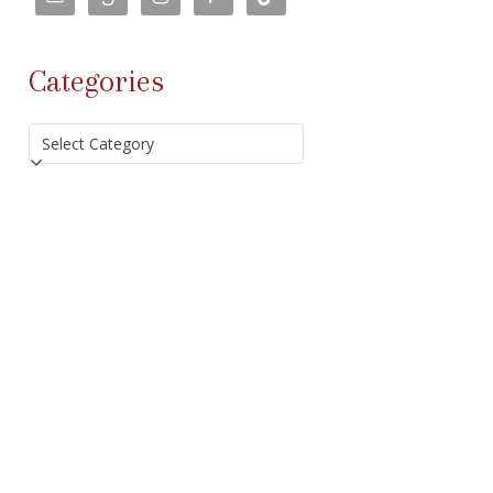
Categories
Categories