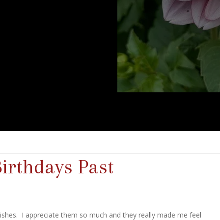
Birthdays Past
wishes. I appreciate them so much and they really made me feel