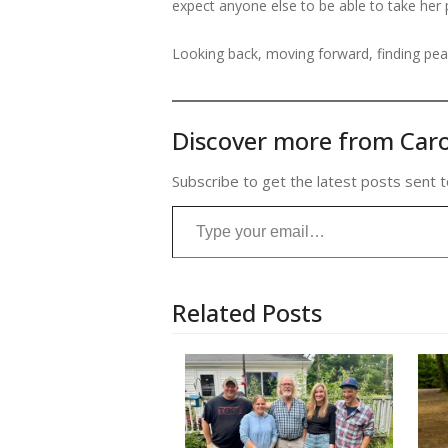
expect anyone else to be able to take her 
Looking back, moving forward, finding peace
Discover more from Caro
Subscribe to get the latest posts sent t
Type your email…
Related Posts