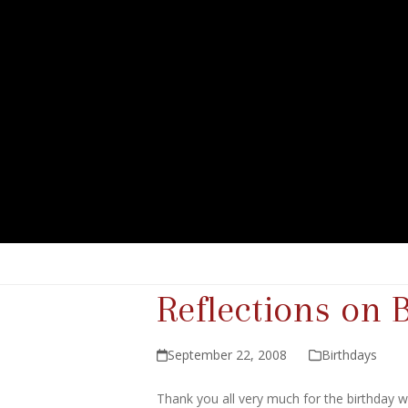
Reflections on 
September 22, 2008
Birthdays
Thank you all very much for the birthday 