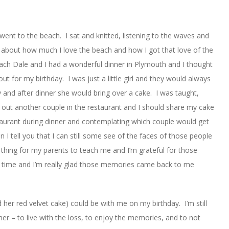
went to the beach. I sat and knitted, listening to the waves and
 about how much I love the beach and how I got that love of the
ch Dale and I had a wonderful dinner in Plymouth and I thought
t for my birthday. I was just a little girl and they would always
ay and after dinner she would bring over a cake. I was taught,
k out another couple in the restaurant and I should share my cake
taurant during dinner and contemplating which couple would get
I tell you that I can still some see of the faces of those people
al thing for my parents to teach me and I’m grateful for those
ng time and I’m really glad those memories came back to me
d her red velvet cake) could be with me on my birthday. I’m still
her – to live with the loss, to enjoy the memories, and to not