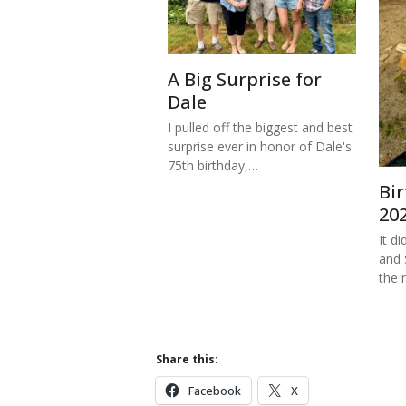
A Big Surprise for
Dale
I pulled off the biggest and best
surprise ever in honor of Dale's
75th birthday,…
Bi
20
It di
and 
the 
Share this:
Facebook
X