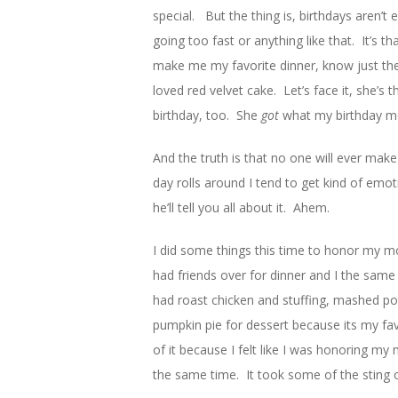
special. But the thing is, birthdays aren’t e
going too fast or anything like that. It’s
make me my favorite dinner, know just the
loved red velvet cake. Let’s face it, she’s
birthday, too. She
got
what my birthday m
And the truth is that no one will ever ma
day rolls around I tend to get kind of emo
he’ll tell you all about it. Ahem.
I did some things this time to honor my m
had friends over for dinner and I the sa
had roast chicken and stuffing, mashed po
pumpkin pie for dessert because its my favo
of it because I felt like I was honoring m
the same time. It took some of the sting o