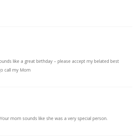
unds like a great birthday – please accept my belated best
 go call my Mom
 Your mom sounds like she was a very special person.