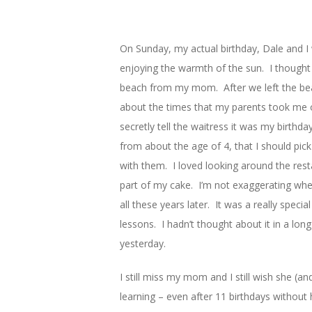
On Sunday, my actual birthday, Dale and I 
enjoying the warmth of the sun. I thought
beach from my mom. After we left the bea
about the times that my parents took me ou
secretly tell the waitress it was my birthd
from about the age of 4, that I should pic
with them. I loved looking around the res
part of my cake. I’m not exaggerating when 
all these years later. It was a really speci
lessons. I hadn’t thought about it in a lo
yesterday.
I still miss my mom and I still wish she (an
learning – even after 11 birthdays without 