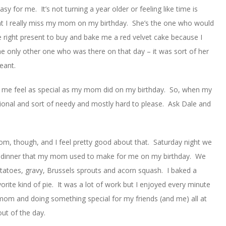
asy for me. It’s not turning a year older or feeling like time is
 that I really miss my mom on my birthday. She’s the one who would
 right present to buy and bake me a red velvet cake because I
 the only other one who was there on that day – it was sort of her
eant.
ke me feel as special as my mom did on my birthday. So, when my
tional and sort of needy and mostly hard to please. Ask Dale and
om, though, and I feel pretty good about that. Saturday night we
me dinner that my mom used to make for me on my birthday. We
tatoes, gravy, Brussels sprouts and acorn squash. I baked a
rite kind of pie. It was a lot of work but I enjoyed every minute
y mom and doing something special for my friends (and me) all at
ut of the day.