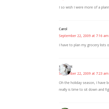
I so wish I were more of a pla
Carol
September 22, 2009 at 7:16 am
I have to plan my grocery lists 
LittleWit
September 22, 2009 at 7:23 am
Oh the holiday season, I have be
really is time to sit down and fi