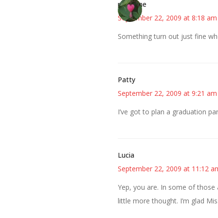
margene
September 22, 2009 at 8:18 am
Something turn out just fine wh
Patty
September 22, 2009 at 9:21 am
I’ve got to plan a graduation p
Lucia
September 22, 2009 at 11:12 a
Yep, you are. In some of those a
little more thought. I’m glad Mis