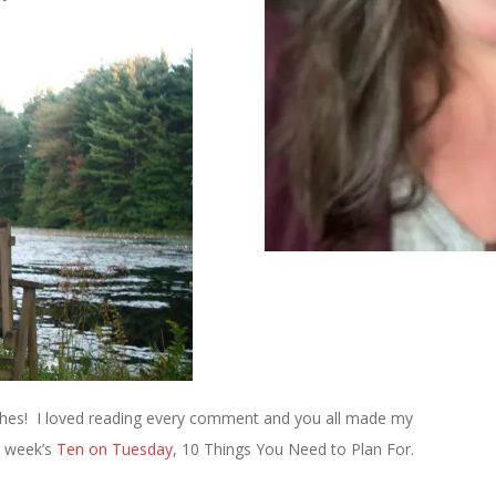
ishes! I loved reading every comment and you all made my
s week’s
Ten on Tuesday
, 10 Things You Need to Plan For.