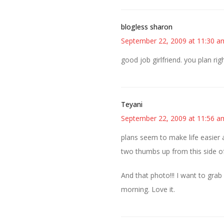
blogless sharon
September 22, 2009 at 11:30 a
good job girlfriend. you plan ri
Teyani
September 22, 2009 at 11:56 a
plans seem to make life easier a
two thumbs up from this side of
And that photo!!! I want to grab
morning. Love it.