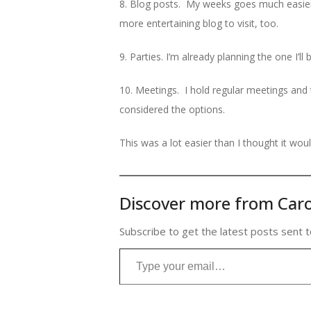
8. Blog posts. My weeks goes much easier 
more entertaining blog to visit, too.
9. Parties. I’m already planning the one I’l
10. Meetings. I hold regular meetings and
considered the options.
This was a lot easier than I thought it woul
Discover more from Caro
Subscribe to get the latest posts sent t
Type your email…