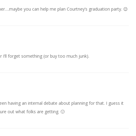
nner….maybe you can help me plan Courtney’s graduation party. 😉
or I’ll forget something (or buy too much junk).
en having an internal debate about planning for that. I guess it
gure out what folks are getting. 🙂