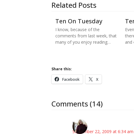
Related Posts
Ten On Tuesday
Te
I know, because of the
Even
comments from last week, that
there
many of you enjoy reading…
and
Share this:
Facebook
X
Comments (14)
Kim
September 22, 2009 at 6:34 am