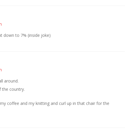
m
ght down to 7% (inside joke)
m
ll around.
 the country.
 my coffee and my knitting and curl up in that chair for the