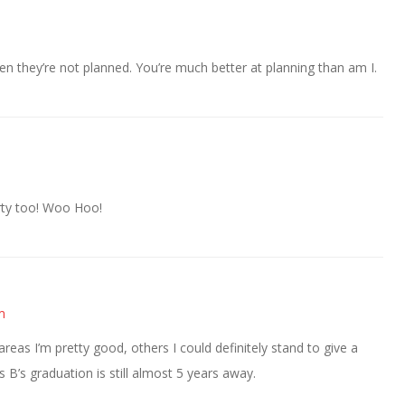
en they’re not planned. You’re much better at planning than am I.
arty too! Woo Hoo!
m
reas I’m pretty good, others I could definitely stand to give a
s B’s graduation is still almost 5 years away.