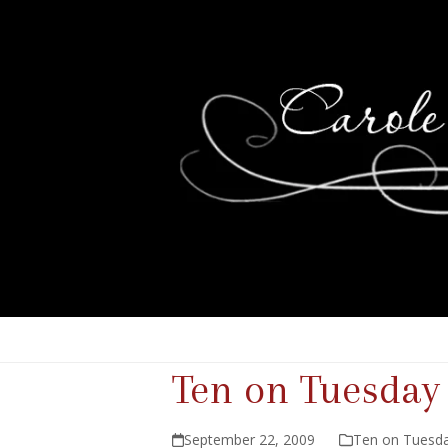
Ten on Tuesday
September 22, 2009
Ten on Tuesd