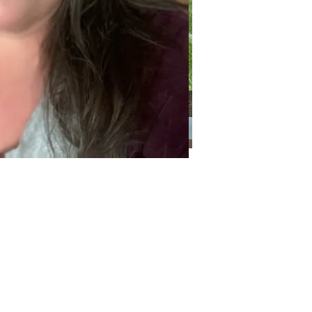
Categories
Categories