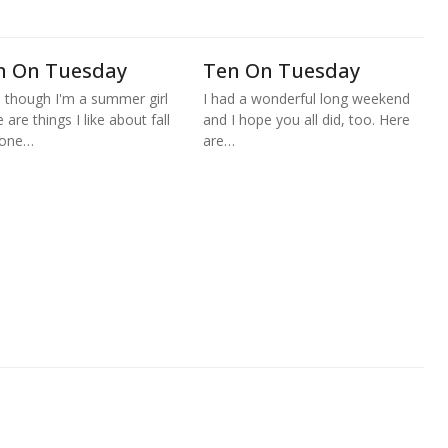
n On Tuesday
Ten On Tuesday
 though I'm a summer girl
I had a wonderful long weekend
 are things I like about fall
and I hope you all did, too. Here
 one…
are…