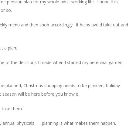
ame pension plan for my whole adult working life. I hope this
 or so.
weekly menu and then shop accordingly. It helps avoid take out and
ut a plan.
some of the decisions I made when I started my perennial garden
 be planned, Christmas shopping needs to be planned, holiday
t season will be here before you know it.
’t take them.
nnual physicals . . . planning is what makes them happen.