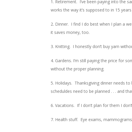
1. Retirement. I’ve been paying into the s
works the way it’s supposed to in 15 years
2. Dinner. I find I do best when I plan a 
it saves money, too.
3. Knitting. I honestly don’t buy yarn witho
4. Gardens. I’m still paying the price for 
without the proper planning.
5. Holidays. Thanksgiving dinner needs to
scheduldes need to be planned . . . and tha
6. Vacations. If I don’t plan for them I don
7. Health stuff. Eye exams, mammograms, a