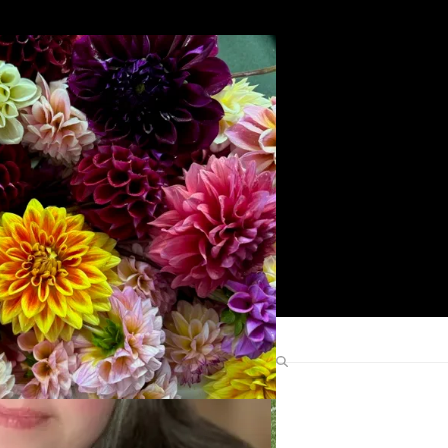
Search
Find Me Elsewhere