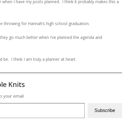
when I have my posts planned. I think it probably makes this a
l be throwing for Hannah’s high school graduation.
 they go much better when I’ve planned the agenda and
d be. I think I am truly a planner at heart.
le Knits
o your email.
Subscribe