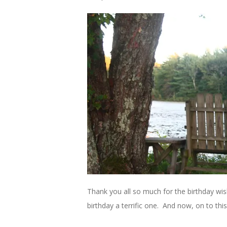
Thank you all so much for the birthday w
birthday a terrific one. And now, on to thi