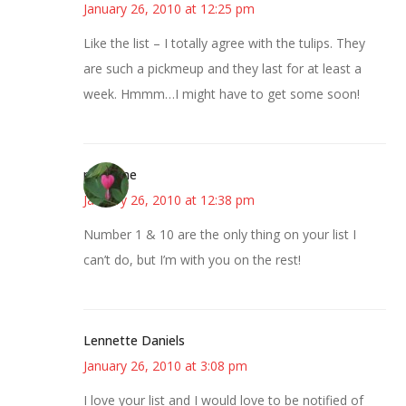
January 26, 2010 at 12:25 pm
Like the list – I totally agree with the tulips. They
are such a pickmeup and they last for at least a
week. Hmmm…I might have to get some soon!
margene
January 26, 2010 at 12:38 pm
Number 1 & 10 are the only thing on your list I
can’t do, but I’m with you on the rest!
Lennette Daniels
January 26, 2010 at 3:08 pm
I love your list and I would love to be notified of