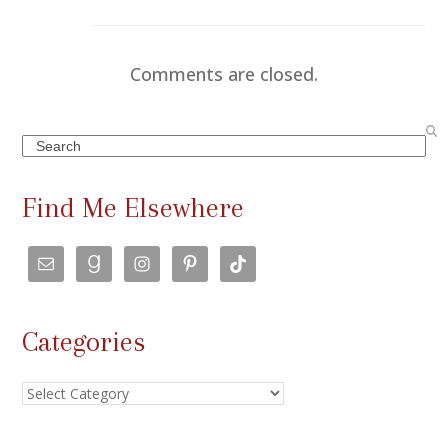
Comments are closed.
Search
Find Me Elsewhere
Categories
Categories