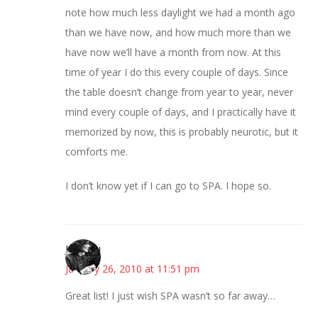
note how much less daylight we had a month ago
than we have now, and how much more than we
have now we’ll have a month from now. At this
time of year I do this every couple of days. Since
the table doesn’t change from year to year, never
mind every couple of days, and I practically have it
memorized by now, this is probably neurotic, but it
comforts me.
I don’t know yet if I can go to SPA. I hope so.
JessaLu
January 26, 2010 at 11:51 pm
Great list! I just wish SPA wasn’t so far away…