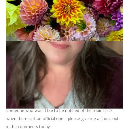
Ten on Tuesday didn’t post last week so there’s no official
topic again this week. Luckily, I have come up with my own
idea and have shared it with a few friends. And if you are
someone who would like to be notified of the topic I pick
when there isn’t an official one – please give me a shout out
in the comments today.