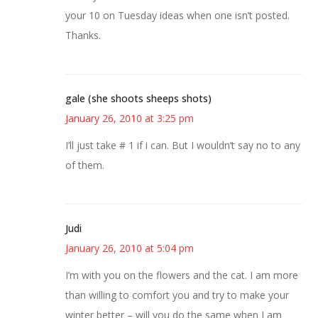
your 10 on Tuesday ideas when one isn’t posted.
Thanks.
gale (she shoots sheeps shots)
January 26, 2010 at 3:25 pm
I’ll just take # 1 if i can. But I wouldn’t say no to any
of them.
Judi
January 26, 2010 at 5:04 pm
I’m with you on the flowers and the cat. I am more
than willing to comfort you and try to make your
winter better – will you do the same when I am