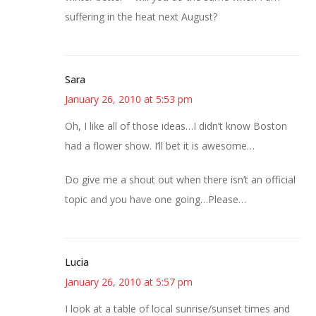
suffering in the heat next August?
Sara
January 26, 2010 at 5:53 pm
Oh, I like all of those ideas…I didn’t know Boston
had a flower show. I’ll bet it is awesome…
Do give me a shout out when there isn’t an official
topic and you have one going…Please…
Lucia
January 26, 2010 at 5:57 pm
I look at a table of local sunrise/sunset times and