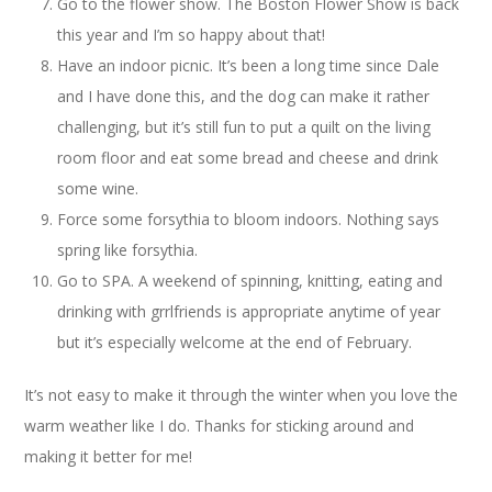
Go to the flower show. The Boston Flower Show is back
this year and I’m so happy about that!
Have an indoor picnic. It’s been a long time since Dale
and I have done this, and the dog can make it rather
challenging, but it’s still fun to put a quilt on the living
room floor and eat some bread and cheese and drink
some wine.
Force some forsythia to bloom indoors. Nothing says
spring like forsythia.
Go to SPA. A weekend of spinning, knitting, eating and
drinking with grrlfriends is appropriate anytime of year
but it’s especially welcome at the end of February.
It’s not easy to make it through the winter when you love the
warm weather like I do. Thanks for sticking around and
making it better for me!