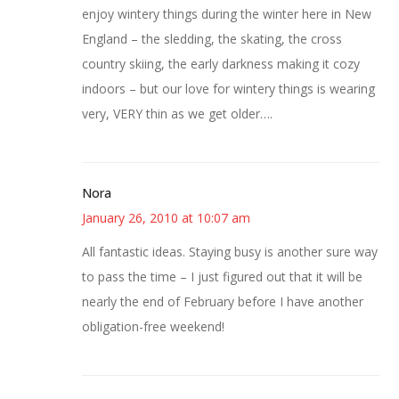
enjoy wintery things during the winter here in New
England – the sledding, the skating, the cross
country skiing, the early darkness making it cozy
indoors – but our love for wintery things is wearing
very, VERY thin as we get older….
Nora
January 26, 2010 at 10:07 am
All fantastic ideas. Staying busy is another sure way
to pass the time – I just figured out that it will be
nearly the end of February before I have another
obligation-free weekend!