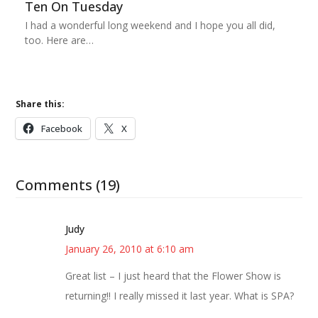
Ten On Tuesday
I had a wonderful long weekend and I hope you all did,
too. Here are…
Share this:
Facebook
X
Comments (19)
Judy
January 26, 2010 at 6:10 am
Great list – I just heard that the Flower Show is
returning!! I really missed it last year. What is SPA?