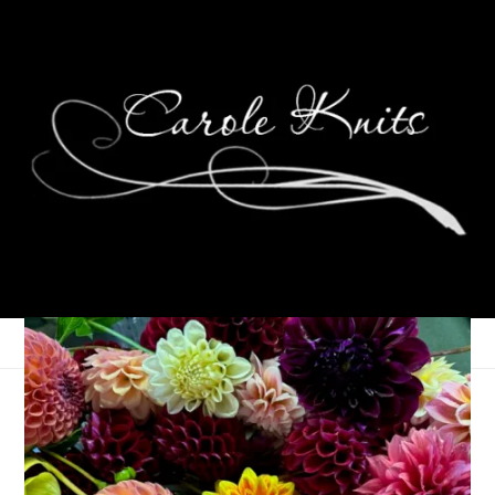
Ten On Tuesday
January 26, 2010
Ten on Tuesday