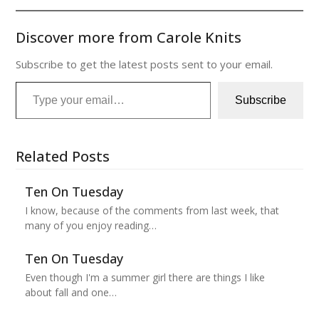
Discover more from Carole Knits
Subscribe to get the latest posts sent to your email.
Type your email…
Subscribe
Related Posts
Ten On Tuesday
I know, because of the comments from last week, that
many of you enjoy reading…
Ten On Tuesday
Even though I'm a summer girl there are things I like
about fall and one…