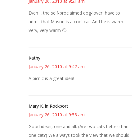
January 26, 2010 at 9:21 am
Even I, the self-proclaimed dog-lover, have to
admit that Mason is a cool cat. And he is warm.
Very, very warm 🙂
Kathy
January 26, 2010 at 9:47 am
A picnic is a great idea!
Mary K. in Rockport
January 26, 2010 at 9:58 am
Good ideas, one and all. (Are two cats better than
one cat?) We always took the view that we should