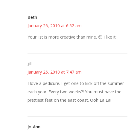
Beth
January 26, 2010 at 6:52 am
Your list is more creative than mine. 🙂 I like it!
jill
January 26, 2010 at 7:47 am
I love a pedicure. I get one to kick off the summer
each year. Every two weeks?! You must have the
prettiest feet on the east coast. Ooh La La!
Jo-Ann