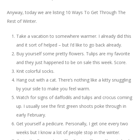
Anyway, today we are listing 10 Ways To Get Through The
Rest of Winter.
Take a vacation to somewhere warmer. I already did this
and it sort of helped – but I’d like to go back already.
Buy yourself some pretty flowers. Tulips are my favorite
and they just happened to be on sale this week. Score.
Knit colorful socks.
Hang out with a cat. There’s nothing like a kitty snuggling
by your side to make you feel warm.
Watch for signs of daffodils and tulips and crocus coming
up. I usually see the first green shoots poke through in
early February.
Get yourself a pedicure. Personally, I get one every two
weeks but I know a lot of people stop in the winter.