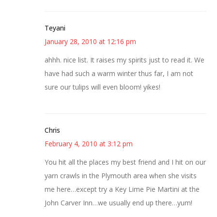
Teyani
January 28, 2010 at 12:16 pm
ahhh. nice list. It raises my spirits just to read it. We
have had such a warm winter thus far, I am not
sure our tulips will even bloom! yikes!
Chris
February 4, 2010 at 3:12 pm
You hit all the places my best friend and I hit on our
yarn crawls in the Plymouth area when she visits
me here…except try a Key Lime Pie Martini at the
John Carver Inn…we usually end up there…yum!