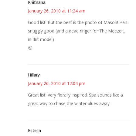
Knitnana
January 26, 2010 at 11:24 am
Good list! But the best is the photo of Mason! He’s
snuggly good (and a dead ringer for The Meezer…
in flirt mode!)
🙂
Hillary
January 26, 2010 at 12:04 pm
Great list. Very florally inspired. Spa sounds like a
great way to chase the winter blues away.
Estella