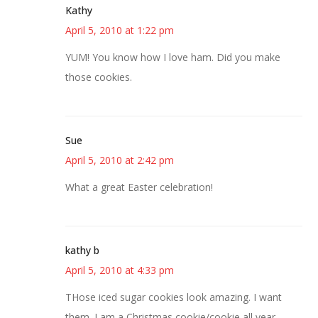
Kathy
April 5, 2010 at 1:22 pm
YUM! You know how I love ham. Did you make
those cookies.
Sue
April 5, 2010 at 2:42 pm
What a great Easter celebration!
kathy b
April 5, 2010 at 4:33 pm
THose iced sugar cookies look amazing. I want
them. I am a Christmas cookie/cookie all year