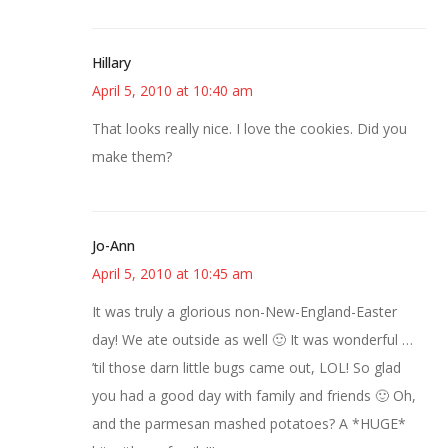
Hillary
April 5, 2010 at 10:40 am
That looks really nice. I love the cookies. Did you
make them?
Jo-Ann
April 5, 2010 at 10:45 am
It was truly a glorious non-New-England-Easter
day! We ate outside as well 🙂 It was wonderful …
’til those darn little bugs came out, LOL! So glad
you had a good day with family and friends 🙂 Oh,
and the parmesan mashed potatoes? A *HUGE*