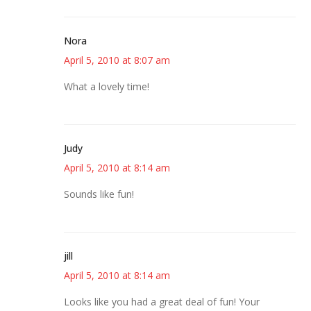
Nora
April 5, 2010 at 8:07 am
What a lovely time!
Judy
April 5, 2010 at 8:14 am
Sounds like fun!
jill
April 5, 2010 at 8:14 am
Looks like you had a great deal of fun! Your