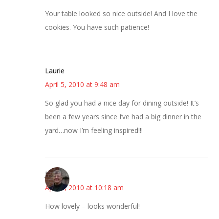
Your table looked so nice outside! And I love the
cookies. You have such patience!
Laurie
April 5, 2010 at 9:48 am
So glad you had a nice day for dining outside! It’s
been a few years since I’ve had a big dinner in the
yard…now I’m feeling inspired!!!
Joy
April 5, 2010 at 10:18 am
How lovely – looks wonderful!