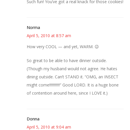
Such fun! You’ve got a real knack for those cookies!
Norma
April 5, 2010 at 8:57 am
How very COOL — and yet, WARM. 😉
So great to be able to have dinner outside.
(Though my husband would not agree. He hates
dining outside. Can’t STAND it. “OMG, an INSECT
might come!!!!!!!!!!!!” Good LORD. It is a huge bone
of contention around here, since I LOVE it.)
Donna
April 5, 2010 at 9:04 am