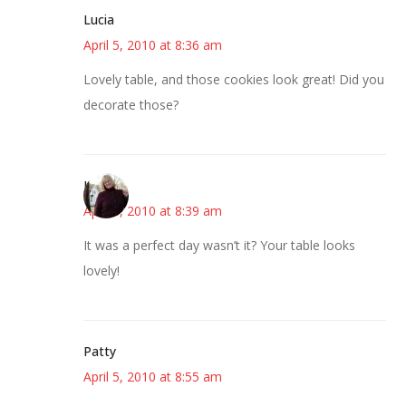
Lucia
April 5, 2010 at 8:36 am
Lovely table, and those cookies look great! Did you
decorate those?
Kim
April 5, 2010 at 8:39 am
It was a perfect day wasn’t it? Your table looks
lovely!
Patty
April 5, 2010 at 8:55 am