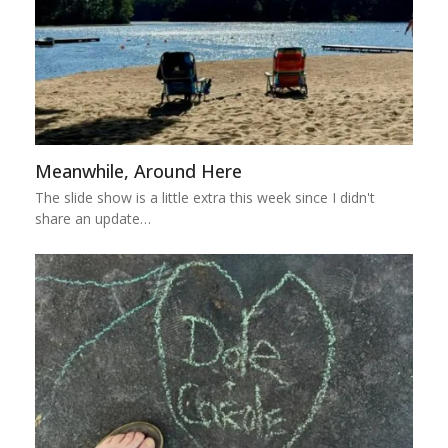
Meanwhile, Around Here
The slide show is a little extra this week since I didn't
share an update…