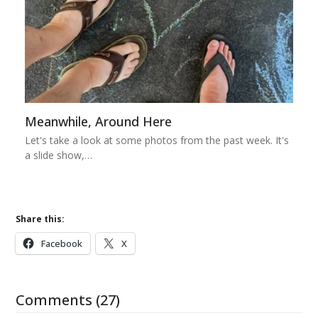
Meanwhile, Around Here
Let's take a look at some photos from the past week. It's
a slide show,…
Share this:
Facebook
X
Comments (27)