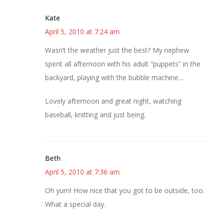
Kate
April 5, 2010 at 7:24 am
Wasn’t the weather just the best? My nephew
spent all afternoon with his adult “puppets” in the
backyard, playing with the bubble machine…
Lovely afternoon and great night, watching
baseball, knitting and just being.
Beth
April 5, 2010 at 7:36 am
Oh yum! How nice that you got to be outside, too.
What a special day.