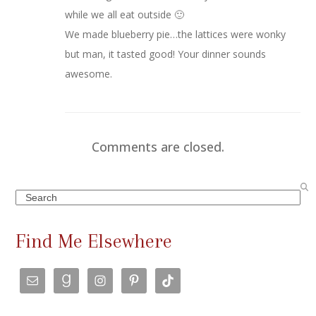
while we all eat outside 🙂
We made blueberry pie…the lattices were wonky
but man, it tasted good! Your dinner sounds
awesome.
Comments are closed.
Search
Find Me Elsewhere