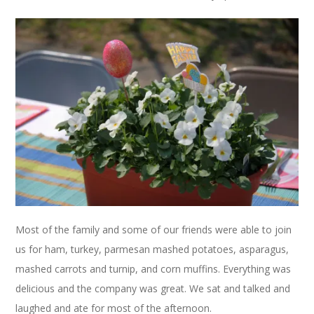
Most of the family and some of our friends were able to join
us for ham, turkey, parmesan mashed potatoes, asparagus,
mashed carrots and turnip, and corn muffins. Everything was
delicious and the company was great. We sat and talked and
laughed and ate for most of the afternoon.