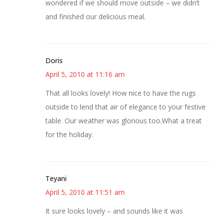
wondered if we should move outside – we didn’t
and finished our delicious meal.
Doris
April 5, 2010 at 11:16 am
That all looks lovely! How nice to have the rugs
outside to lend that air of elegance to your festive
table. Our weather was glorious too.What a treat
for the holiday.
Teyani
April 5, 2010 at 11:51 am
It sure looks lovely – and sounds like it was