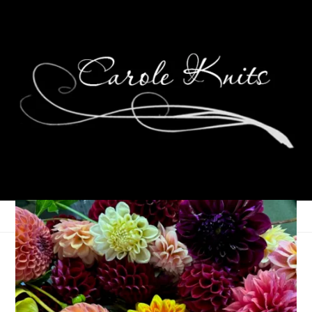
Easter Celebration
April 5, 2010
That's Life