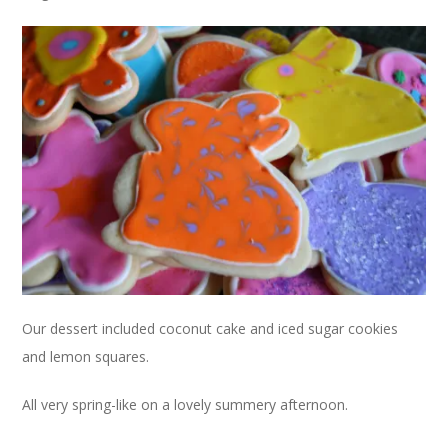
Our dessert included coconut cake and iced sugar cookies
and lemon squares.
All very spring-like on a lovely summery afternoon.