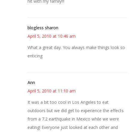
hit with my family!!!
blogless sharon
April 5, 2010 at 10:46 am
What a great day. You always make things look so
enticing
Ann
April 5, 2010 at 11:10 am
It was a bit too cool in Los Angeles to eat
outdoors but we did get to experience the effects
from a 7.2 earthquake in Mexico while we were
eating! Everyone just looked at each other and