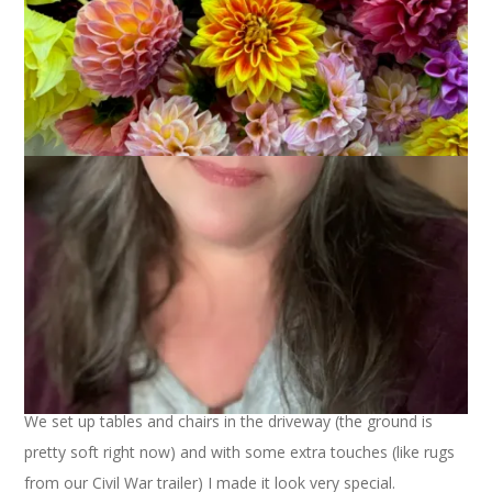
Yesterday was Easter and the weather was glorious – warm
and sunny and not at all like Easter in New England. For the
first time in my life I served a sit down dinner for 12 outside.
We set up tables and chairs in the driveway (the ground is
pretty soft right now) and with some extra touches (like rugs
from our Civil War trailer) I made it look very special.