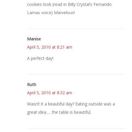
cookies look (read in Billy Crystal’s Fernando
Lamas voice) Marvelous!
Manise
April 5, 2010 at 8:21 am
A perfect day!
Ruth
April 5, 2010 at 8:32 am
Wasn’t it a beautiful day? Eating outside was a
great idea … the table is beautiful.