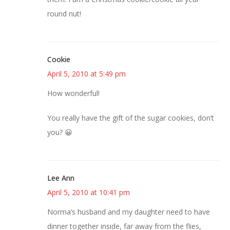
round nut!
Cookie
April 5, 2010 at 5:49 pm
How wonderful!
You really have the gift of the sugar cookies, don’t
you? 😀
Lee Ann
April 5, 2010 at 10:41 pm
Norma’s husband and my daughter need to have
dinner together inside, far away from the flies,