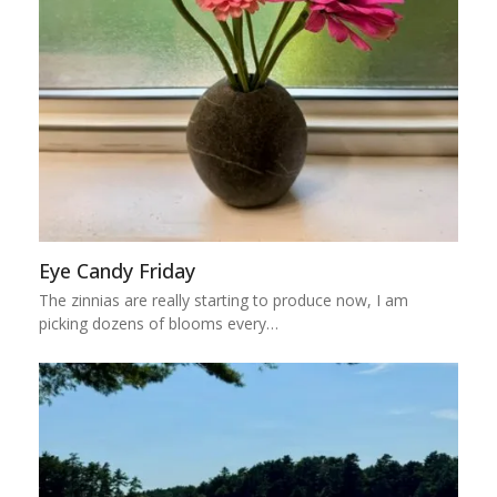
Eye Candy Friday
The zinnias are really starting to produce now, I am
picking dozens of blooms every…