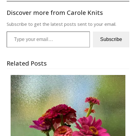
Discover more from Carole Knits
Subscribe to get the latest posts sent to your email.
Type your email…
Subscribe
Related Posts