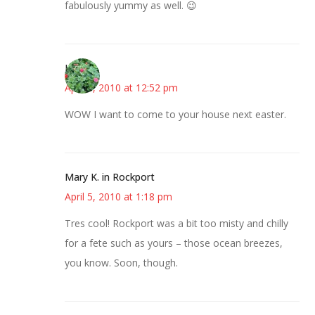
fabulously yummy as well. 😉
Kerry
April 5, 2010 at 12:52 pm
WOW I want to come to your house next easter.
Mary K. in Rockport
April 5, 2010 at 1:18 pm
Tres cool! Rockport was a bit too misty and chilly
for a fete such as yours – those ocean breezes,
you know. Soon, though.