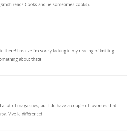
’s (Smith reads Cooks and he sometimes cooks).
here! I realize I’m sorely lacking in my reading of knitting …
ething about that!!
 a lot of magazines, but I do have a couple of favorites that
rsa. Vive la différence!