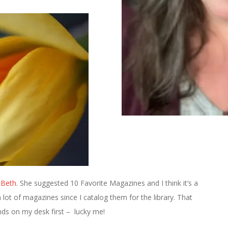
Beth
. She suggested 10 Favorite Magazines and I think it’s a
a lot of magazines since I catalog them for the library. That
ds on my desk first – lucky me!