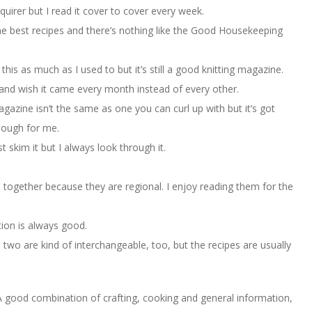
quirer but I read it cover to cover every week.
he best recipes and there’s nothing like the Good Housekeeping
 this as much as I used to but it’s still a good knitting magazine.
 and wish it came every month instead of every other.
agazine isn’t the same as one you can curl up with but it’s got
nough for me.
skim it but I always look through it.
 together because they are regional. I enjoy reading them for the
ion is always good.
two are kind of interchangeable, too, but the recipes are usually
 good combination of crafting, cooking and general information,