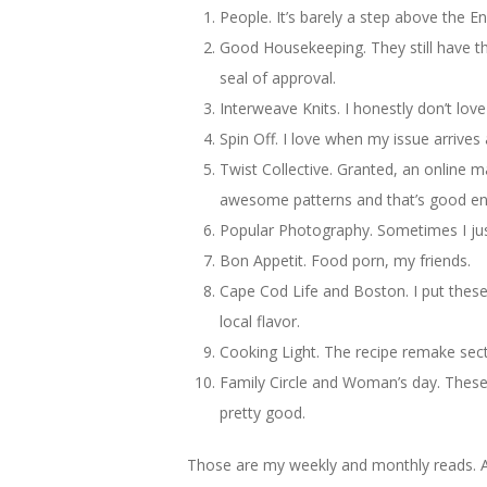
People. It’s barely a step above the En
Good Housekeeping. They still have t
seal of approval.
Interweave Knits. I honestly don’t love
Spin Off. I love when my issue arrives
Twist Collective. Granted, an online m
awesome patterns and that’s good e
Popular Photography. Sometimes I just 
Bon Appetit. Food porn, my friends.
Cape Cod Life and Boston. I put these
local flavor.
Cooking Light. The recipe remake sect
Family Circle and Woman’s day. These 
pretty good.
Those are my weekly and monthly reads. A