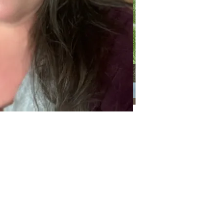
Categories
Categories