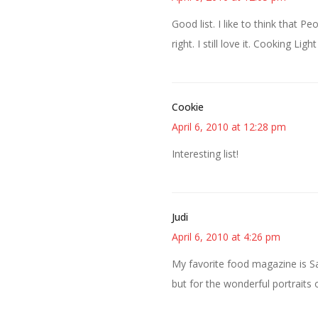
Good list. I like to think that P
right. I still love it. Cooking Li
Cookie
April 6, 2010 at 12:28 pm
Interesting list!
Judi
April 6, 2010 at 4:26 pm
My favorite food magazine is Sa
but for the wonderful portraits o