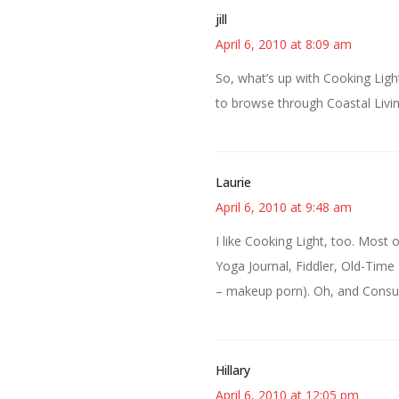
jill
April 6, 2010 at 8:09 am
So, what’s up with Cooking Light
to browse through Coastal Livin
Laurie
April 6, 2010 at 9:48 am
I like Cooking Light, too. Most 
Yoga Journal, Fiddler, Old-Time 
– makeup porn). Oh, and Consume
Hillary
April 6, 2010 at 12:05 pm