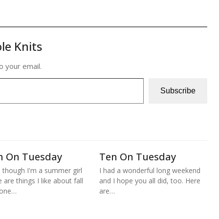
le Knits
o your email.
Subscribe
n On Tuesday
Ten On Tuesday
 though I'm a summer girl
I had a wonderful long weekend
 are things I like about fall
and I hope you all did, too. Here
 one…
are…