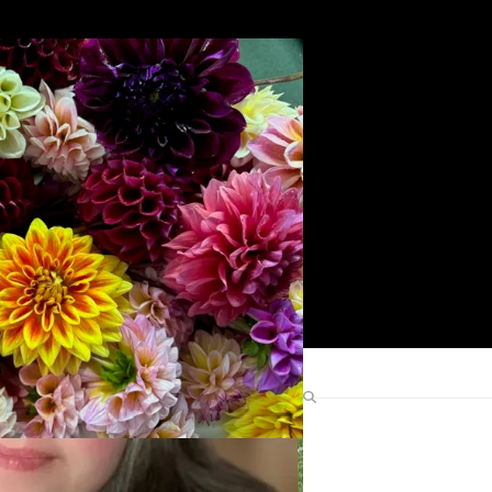
Search
Find Me Elsewhere