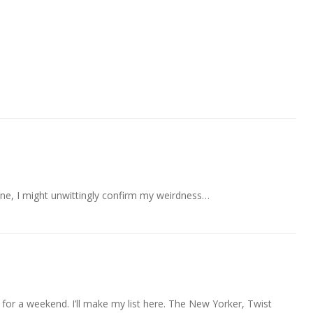
is one, I might unwittingly confirm my weirdness…
y for a weekend. I’ll make my list here. The New Yorker, Twist