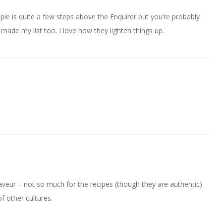
eople is quite a few steps above the Enquirer but you’re probably
ght made my list too. I love how they lighten things up.
veur – not so much for the recipes (though they are authentic)
f other cultures.