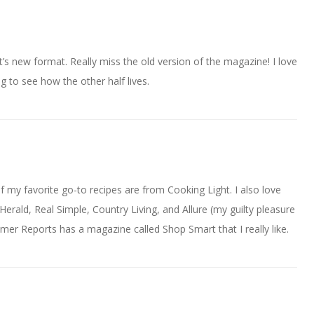
’s new format. Really miss the old version of the magazine! I love
g to see how the other half lives.
of my favorite go-to recipes are from Cooking Light. I also love
Herald, Real Simple, Country Living, and Allure (my guilty pleasure
r Reports has a magazine called Shop Smart that I really like.