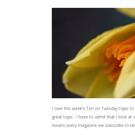
I owe this week’s Ten on Tuesday topic to
great topic. I have to admit that I look at 
means every magazine we subscribe to lan