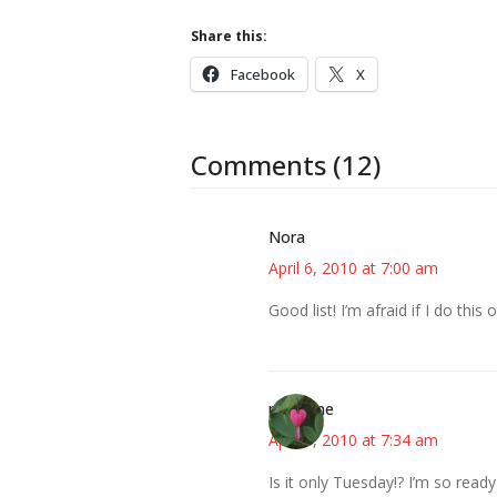
Share this:
Facebook
X
Comments (12)
Nora
April 6, 2010 at 7:00 am
Good list! I’m afraid if I do th
margene
April 6, 2010 at 7:34 am
Is it only Tuesday!? I’m so read