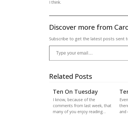
I think.
Discover more from Caro
Subscribe to get the latest posts sent t
Type your email…
Related Posts
Ten On Tuesday
Te
I know, because of the
Even
comments from last week, that
there
many of you enjoy reading…
and