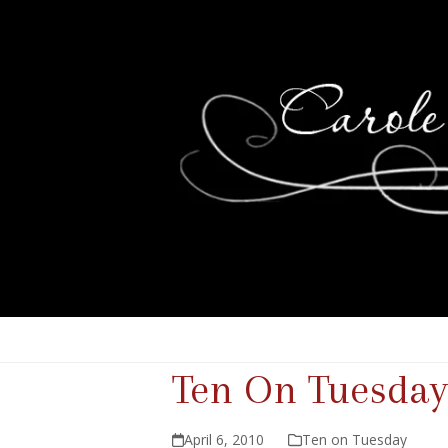
Ten On Tuesday
April 6, 2010
Ten on Tuesday