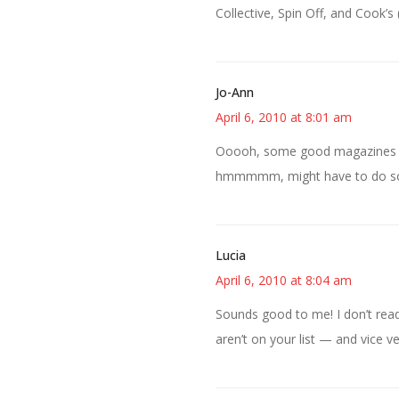
Collective, Spin Off, and Cook
Jo-Ann
April 6, 2010 at 8:01 am
Ooooh, some good magazines in t
hmmmmm, might have to do som
Lucia
April 6, 2010 at 8:04 am
Sounds good to me! I don’t read
aren’t on your list — and vice ve