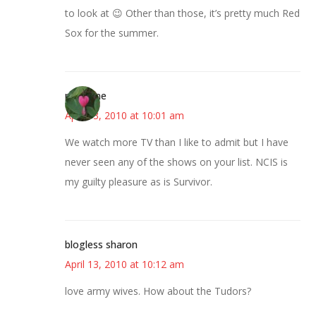
to look at 😉 Other than those, it’s pretty much Red
Sox for the summer.
margene
April 13, 2010 at 10:01 am
We watch more TV than I like to admit but I have
never seen any of the shows on your list. NCIS is
my guilty pleasure as is Survivor.
blogless sharon
April 13, 2010 at 10:12 am
love army wives. How about the Tudors?