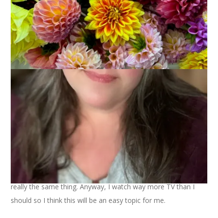
Beth
has come to my aid again and suggested this week’s
topic,
10 Favorite TV Shows
. I thought we had done this
already but we did
10 Guilty Pleasures on TV
and that’s not
really the same thing. Anyway, I watch way more TV than I
should so I think this will be an easy topic for me.