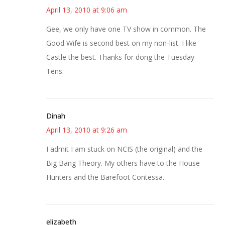
April 13, 2010 at 9:06 am
Gee, we only have one TV show in common. The
Good Wife is second best on my non-list. I like
Castle the best. Thanks for dong the Tuesday
Tens.
Dinah
April 13, 2010 at 9:26 am
I admit I am stuck on NCIS (the original) and the
Big Bang Theory. My others have to the House
Hunters and the Barefoot Contessa.
elizabeth