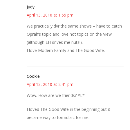
Judy
April 13, 2010 at 1:55 pm
We practically dvr the same shows – have to catch
Oprah’s topic and love hot topics on the View
(although EH drives me nuts!).
I love Modern Family and The Good Wife.
Cookie
April 13, 2010 at 2:41 pm
Wow. How are we friends? *L*
I loved The Good Wife in the beginning but it
became way to formulaic for me.