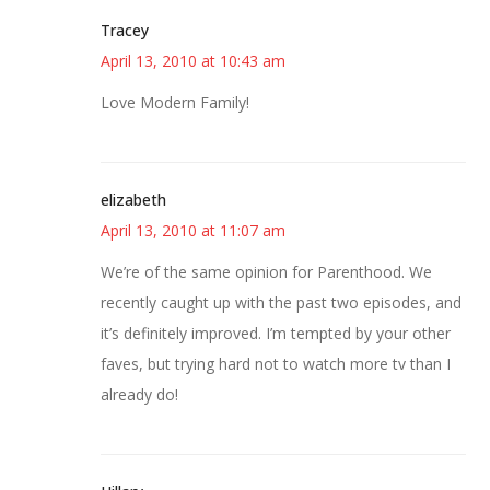
Tracey
April 13, 2010 at 10:43 am
Love Modern Family!
elizabeth
April 13, 2010 at 11:07 am
We’re of the same opinion for Parenthood. We
recently caught up with the past two episodes, and
it’s definitely improved. I’m tempted by your other
faves, but trying hard not to watch more tv than I
already do!