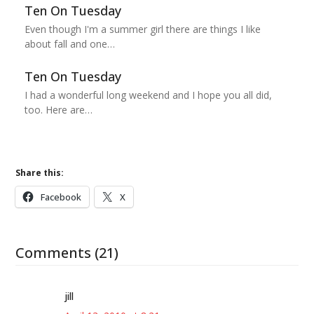
Ten On Tuesday
Even though I'm a summer girl there are things I like
about fall and one…
Ten On Tuesday
I had a wonderful long weekend and I hope you all did,
too. Here are…
Share this:
Facebook
X
Comments (21)
jill