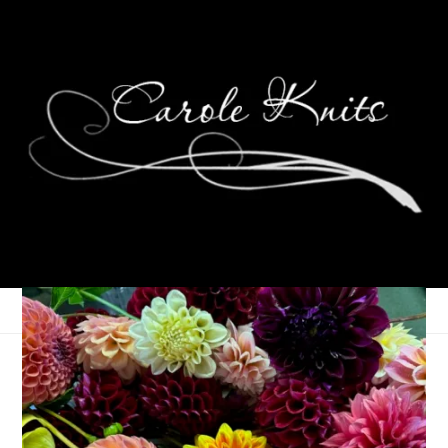
Ten on Tuesday
April 13, 2010
Ten on Tuesday