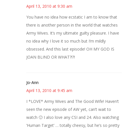
April 13, 2010 at 9:30 am
You have no idea how ecstatic I am to know that
there is another person in the world that watches
Army Wives. It’s my ultimate guilty pleasure. I have
no idea why I love it so much but I’m mildly
obsessed. And this last episode! OH MY GOD IS
JOAN BLIND OR WHAT?!?!
Jo-Ann
April 13, 2010 at 9:45 am
I *LOVE* Army Wives and The Good Wife! Haven’t
seen the new episode of AW yet, can’t wait to
watch 🙂 I also love any CSI and 24. Also watching
‘Human Target’ … totally cheesy, but he’s so pretty