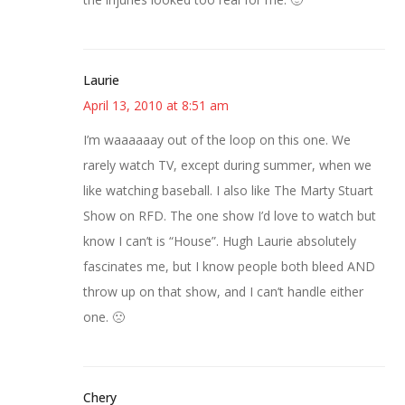
Laurie
April 13, 2010 at 8:51 am
I’m waaaaaay out of the loop on this one. We
rarely watch TV, except during summer, when we
like watching baseball. I also like The Marty Stuart
Show on RFD. The one show I’d love to watch but
know I can’t is “House”. Hugh Laurie absolutely
fascinates me, but I know people both bleed AND
throw up on that show, and I can’t handle either
one. 🙁
Chery