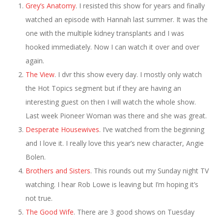
Grey’s Anatomy
. I resisted this show for years and finally
watched an episode with Hannah last summer. It was the
one with the multiple kidney transplants and I was
hooked immediately. Now I can watch it over and over
again.
The View
. I dvr this show every day. I mostly only watch
the Hot Topics segment but if they are having an
interesting guest on then I will watch the whole show.
Last week Pioneer Woman was there and she was great.
Desperate Housewives
. I’ve watched from the beginning
and I love it. I really love this year’s new character, Angie
Bolen.
Brothers and Sisters
. This rounds out my Sunday night TV
watching. I hear Rob Lowe is leaving but I’m hoping it’s
not true.
The Good Wife
. There are 3 good shows on Tuesday