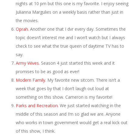
nights at 10 pm but this one is my favorite. I enjoy seeing
Julianna Margulies on a weekly basis rather than just in
the movies.
Oprah
. Another one that I dvr every day. Sometimes the
topic doesn’t interest me and I won’t watch but I always
check to see what the true queen of daytime TV has to
say.
Army Wives
. Season 4 just started this week and it
promises to be as good as ever!
Modern Family
. My favorite new sitcom. There isn’t a
week that goes by that I don’t laugh out loud at
something on this show. Cameron is my favorite!
Parks and Recreation
. We just started watching in the
middle of this season and I’m so glad we are. Anyone
who works in town government would get a real kick out
of this show, I think.