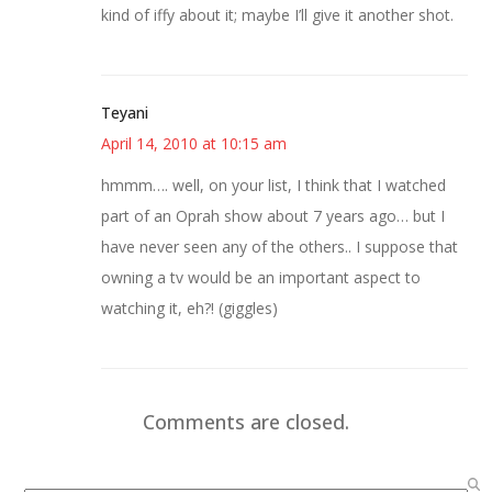
kind of iffy about it; maybe I’ll give it another shot.
Teyani
April 14, 2010 at 10:15 am
hmmm…. well, on your list, I think that I watched
part of an Oprah show about 7 years ago… but I
have never seen any of the others.. I suppose that
owning a tv would be an important aspect to
watching it, eh?! (giggles)
Comments are closed.