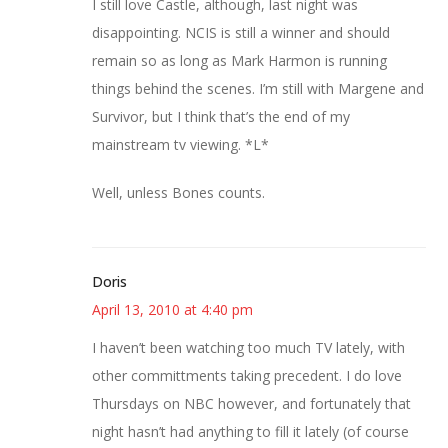
I still love Castle, although, last night was
disappointing. NCIS is still a winner and should
remain so as long as Mark Harmon is running
things behind the scenes. I’m still with Margene and
Survivor, but I think that’s the end of my
mainstream tv viewing. *L*
Well, unless Bones counts.
Doris
April 13, 2010 at 4:40 pm
I haven’t been watching too much TV lately, with
other committments taking precedent. I do love
Thursdays on NBC however, and fortunately that
night hasn’t had anything to fill it lately (of course