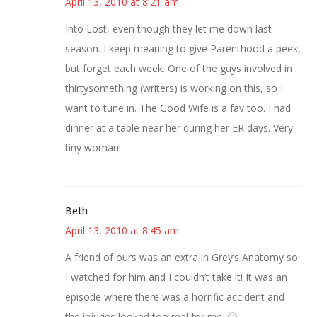
April 13, 2010 at 8:21 am
Into Lost, even though they let me down last
season. I keep meaning to give Parenthood a peek,
but forget each week. One of the guys involved in
thirtysomething (writers) is working on this, so I
want to tune in. The Good Wife is a fav too. I had
dinner at a table near her during her ER days. Very
tiny woman!
Beth
April 13, 2010 at 8:45 am
A friend of ours was an extra in Grey’s Anatomy so
I watched for him and I couldn’t take it! It was an
episode where there was a horrific accident and
the injuries looked too real for me. 🙂