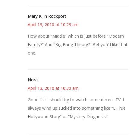
Mary K. in Rockport
April 13, 2010 at 10:23 am
How about “Middle” which is just before “Modern
Family?” And “Big Bang Theory?” Bet you’d like that
one.
Nora
April 13, 2010 at 10:30 am
Good list. I should try to watch some decent TV. I
always wind up sucked into something like “E True
Hollywood Story” or “Mystery Diagnosis.”