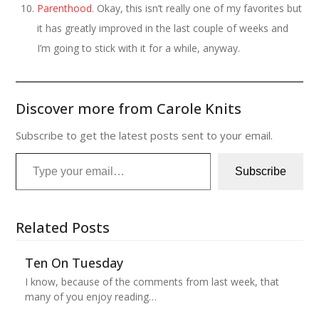
Parenthood
. Okay, this isn’t really one of my favorites but
it has greatly improved in the last couple of weeks and
I’m going to stick with it for a while, anyway.
Discover more from Carole Knits
Subscribe to get the latest posts sent to your email.
Type your email…
Subscribe
Related Posts
Ten On Tuesday
I know, because of the comments from last week, that
many of you enjoy reading…