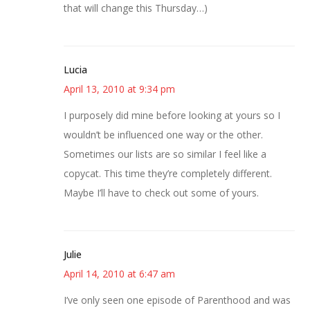
that will change this Thursday…)
Lucia
April 13, 2010 at 9:34 pm
I purposely did mine before looking at yours so I
wouldn’t be influenced one way or the other.
Sometimes our lists are so similar I feel like a
copycat. This time they’re completely different.
Maybe I’ll have to check out some of yours.
Julie
April 14, 2010 at 6:47 am
I’ve only seen one episode of Parenthood and was