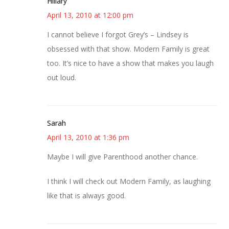
Hillary
April 13, 2010 at 12:00 pm
I cannot believe I forgot Grey’s – Lindsey is
obsessed with that show. Modern Family is great
too. It’s nice to have a show that makes you laugh
out loud.
Sarah
April 13, 2010 at 1:36 pm
Maybe I will give Parenthood another chance.
I think I will check out Modern Family, as laughing
like that is always good.