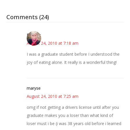
Comments (24)
Beverly
August 24, 2010 at 7:18 am
I was a graduate student before I understood the
joy of eating alone. It really is a wonderful thing!
maryse
August 24, 2010 at 7:25 am
omg if not getting a drivers license until after you
graduate makes you a loser than what kind of
loser must i be (i was 38 years old before i learned