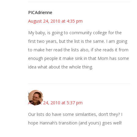
PICAdrienne
August 24, 2010 at 4:35 pm
My baby, is going to community college for the
first two years, but the list is the same. I am going
to make her read the lists also, if she reads it from
enough people it make sink in that Mom has some
idea what about the whole thing.
Jane
August 24, 2010 at 5:37 pm
Our lists do have some similarities, don’t they? I
hope Hannah’s transition (and yours) goes well!