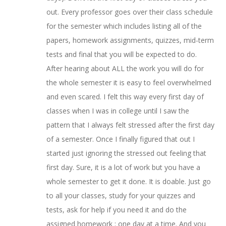
out. Every professor goes over their class schedule
for the semester which includes listing all of the
papers, homework assignments, quizzes, mid-term
tests and final that you will be expected to do.
After hearing about ALL the work you will do for
the whole semester it is easy to feel overwhelmed
and even scared. I felt this way every first day of
classes when I was in college until I saw the
pattern that I always felt stressed after the first day
of a semester. Once I finally figured that out I
started just ignoring the stressed out feeling that
first day. Sure, it is a lot of work but you have a
whole semester to get it done. It is doable. Just go
to all your classes, study for your quizzes and
tests, ask for help if you need it and do the
assigned homework : one day at a time. And you