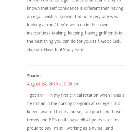
known that self confidence is different than having
an ego. I wish I’d known that not every one was
looking at me (they’re wrap up in their own
insecurities). Making, keeping, having grrlfriends is
the best thing you can do for yourself. Good luck,
Hannah. Have fun! Study hard!
Sharon
August 24, 2010 at 8:38 am
I got an “F” in my first clinical rotation when I was a
freshman in the nursing program at college!!! But I
knew I wanted to be a nurse, so I practiced those
temps and BP’s until I passed!! 41 years later I’m
proud to say I’m still working as a nurse…and