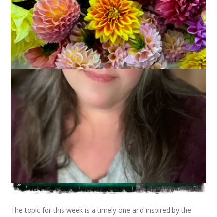
The topic for this week is a timely one and inspired by the