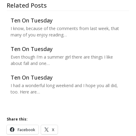
Related Posts
Ten On Tuesday
I know, because of the comments from last week, that
many of you enjoy reading…
Ten On Tuesday
Even though I'm a summer girl there are things I like
about fall and one…
Ten On Tuesday
I had a wonderful long weekend and I hope you all did,
too. Here are…
Share this:
Facebook
X