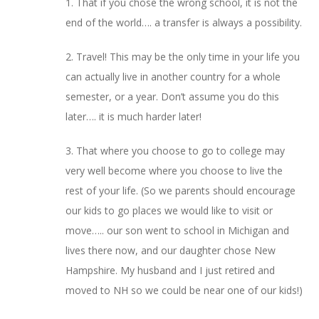
1. That if you chose the wrong school, it is not the
end of the world…. a transfer is always a possibility.
2. Travel! This may be the only time in your life you
can actually live in another country for a whole
semester, or a year. Don’t assume you do this
later…. it is much harder later!
3. That where you choose to go to college may
very well become where you choose to live the
rest of your life. (So we parents should encourage
our kids to go places we would like to visit or
move….. our son went to school in Michigan and
lives there now, and our daughter chose New
Hampshire. My husband and I just retired and
moved to NH so we could be near one of our kids!)