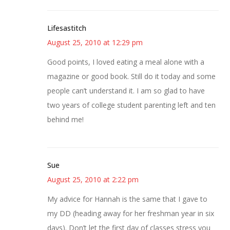
Lifesastitch
August 25, 2010 at 12:29 pm
Good points, I loved eating a meal alone with a
magazine or good book. Still do it today and some
people can’t understand it. I am so glad to have
two years of college student parenting left and ten
behind me!
Sue
August 25, 2010 at 2:22 pm
My advice for Hannah is the same that I gave to
my DD (heading away for her freshman year in six
days). Don’t let the first day of classes stress you