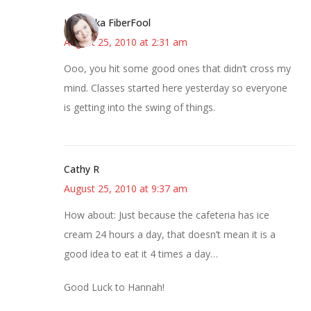
Kristi aka FiberFool
August 25, 2010 at 2:31 am
Ooo, you hit some good ones that didn’t cross my
mind. Classes started here yesterday so everyone
is getting into the swing of things.
Cathy R
August 25, 2010 at 9:37 am
How about: Just because the cafeteria has ice
cream 24 hours a day, that doesn’t mean it is a
good idea to eat it 4 times a day…
Good Luck to Hannah!