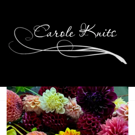
Ten On Tuesday
August 24, 2010
Ten on Tuesday