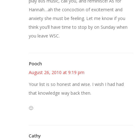
play 80s music, call you, and reminisce! As for
Hannah…ah the concoction of excitement and
anxiety she must be feeling. Let me know if you
think you’ll have time to stop by on Sunday when
you leave WSC.
Pooch
August 26, 2010 at 9:19 pm
Your list is so honest and wise. I wish I had had
that knowledge way back then.
🙂
Cathy