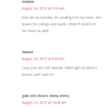
melanie
August 24, 2010 at 9:16 am
love ten on tuesday. i’m sending it to my neice.. she
leaves for college next week. i think i’ll send it to
her mom as well!
Manise
August 24, 2010 at 9:34 am
Love your list! Tell Hannah I didn’t get my driver’s
license until I was 27.
gale (she shoots sheep shots)
August 24, 2010 at 10:08 am