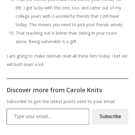
life. I got lucky with this one, too, and came out of my
college years with 2 wonderful friends that I still have
today. This means you need to pick your friends wisely.
That reaching out is better than sitting in your room
alone. Being vulnerable is a gift.
I am going to make Hannah read all these lists today. I bet we
will both learn a lot.
Discover more from Carole Knits
Subscribe to get the latest posts sent to your email.
Type your email…
Subscribe