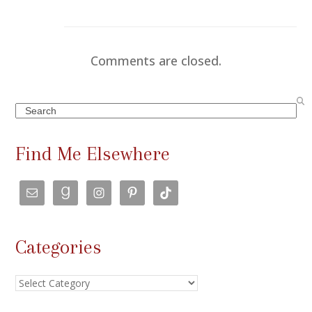
Comments are closed.
Search
Find Me Elsewhere
Categories
Categories