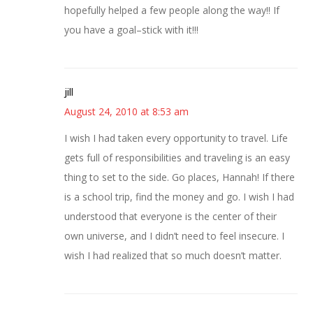
hopefully helped a few people along the way!! If
you have a goal–stick with it!!!
jill
August 24, 2010 at 8:53 am
I wish I had taken every opportunity to travel. Life
gets full of responsibilities and traveling is an easy
thing to set to the side. Go places, Hannah! If there
is a school trip, find the money and go. I wish I had
understood that everyone is the center of their
own universe, and I didn’t need to feel insecure. I
wish I had realized that so much doesn’t matter.