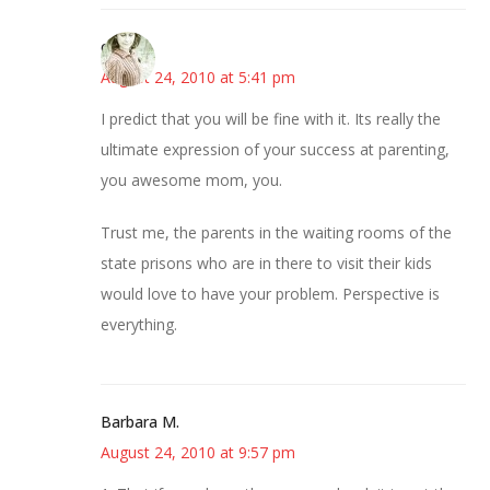
claudia
August 24, 2010 at 5:41 pm
I predict that you will be fine with it. Its really the
ultimate expression of your success at parenting,
you awesome mom, you.
Trust me, the parents in the waiting rooms of the
state prisons who are in there to visit their kids
would love to have your problem. Perspective is
everything.
Barbara M.
August 24, 2010 at 9:57 pm