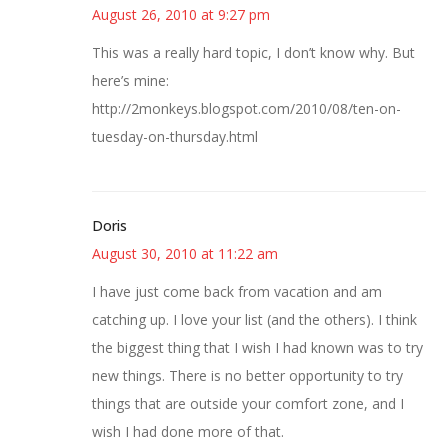
August 26, 2010 at 9:27 pm
This was a really hard topic, I don’t know why. But
here’s mine:
http://2monkeys.blogspot.com/2010/08/ten-on-
tuesday-on-thursday.html
Doris
August 30, 2010 at 11:22 am
I have just come back from vacation and am
catching up. I love your list (and the others). I think
the biggest thing that I wish I had known was to try
new things. There is no better opportunity to try
things that are outside your comfort zone, and I
wish I had done more of that.