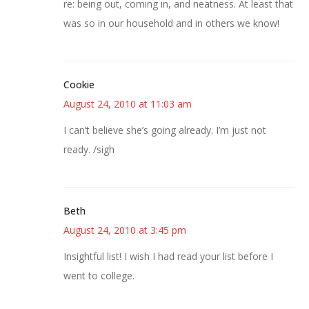
re: being out, coming in, and neatness. At least that
was so in our household and in others we know!
Cookie
August 24, 2010 at 11:03 am
I can’t believe she’s going already. I’m just not
ready. /sigh
Beth
August 24, 2010 at 3:45 pm
Insightful list! I wish I had read your list before I
went to college.