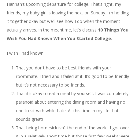
Hannah’s upcoming departure for college. That’s right, my
friends, my baby girl is leaving the next on Sunday. I’m holding
it together okay but we’ll see how I do when the moment
actually arrives. In the meantime, let’s discuss
10 Things You
Wish You Had Known When You Started College
.
I wish I had known:
That you don’t have to be best friends with your
roommate. I tried and I failed at it. It’s good to be friendly
but it’s not necessary to be friends.
That it’s okay to eat a meal by yourself. I was completely
paranoid about entering the dining room and having no
one to sit with while I ate. At this time in my life that
sounds great!
That being homesick isn’t the end of the world. I got over
it in a relatively short time but those first few weeks were