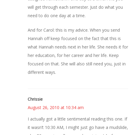
will get through each semester. Just do what you
need to do one day at a time.
And for Carol: this is my advice. When you send
Hannah off keep focused on the fact that this is
what Hannah needs next in her life. She needs it for
her education, for her career and her life. Keep
focused on that. She will also still need you, just in
different ways.
Chrissie
August 26, 2010 at 10:34 am
I actually got a little sentimental reading this one. If
it wasn’t 10:30 AM, I might just go have a mudslide,