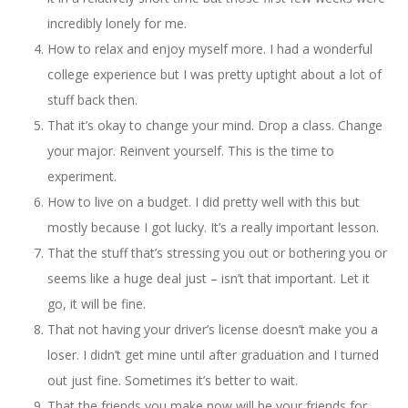
incredibly lonely for me.
How to relax and enjoy myself more. I had a wonderful
college experience but I was pretty uptight about a lot of
stuff back then.
That it’s okay to change your mind. Drop a class. Change
your major. Reinvent yourself. This is the time to
experiment.
How to live on a budget. I did pretty well with this but
mostly because I got lucky. It’s a really important lesson.
That the stuff that’s stressing you out or bothering you or
seems like a huge deal just – isn’t that important. Let it
go, it will be fine.
That not having your driver’s license doesn’t make you a
loser. I didn’t get mine until after graduation and I turned
out just fine. Sometimes it’s better to wait.
That the friends you make now will be your friends for