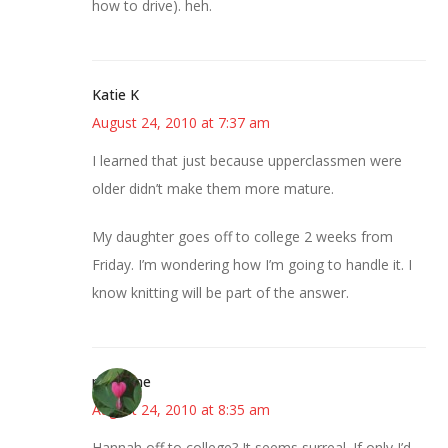
how to drive). heh.
Katie K
August 24, 2010 at 7:37 am
I learned that just because upperclassmen were
older didn’t make them more mature.
My daughter goes off to college 2 weeks from
Friday. I’m wondering how I’m going to handle it. I
know knitting will be part of the answer.
margene
August 24, 2010 at 8:35 am
Hannah off to college? It seems surreal. If only I’d