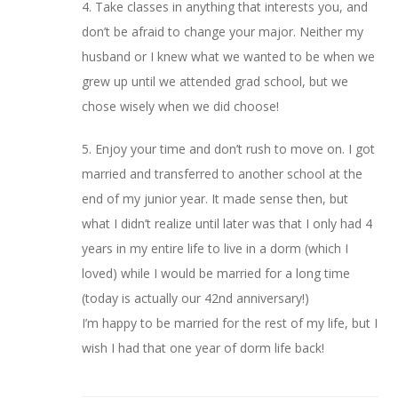
4. Take classes in anything that interests you, and
don’t be afraid to change your major. Neither my
husband or I knew what we wanted to be when we
grew up until we attended grad school, but we
chose wisely when we did choose!
5. Enjoy your time and don’t rush to move on. I got
married and transferred to another school at the
end of my junior year. It made sense then, but
what I didn’t realize until later was that I only had 4
years in my entire life to live in a dorm (which I
loved) while I would be married for a long time
(today is actually our 42nd anniversary!)
I’m happy to be married for the rest of my life, but I
wish I had that one year of dorm life back!