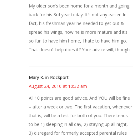
My older son’s been home for a month and going
back for his 3rd year today. It’s not any easier! In
fact, his freshman year he needed to get out &
spread his wings, now he is more mature and it’s
so fun to have him home, I hate to have him go.
That doesn’t help does it? Your advice will, though!
Mary K. in Rockport
August 24, 2010 at 10:32 am
All 10 points are good advice. And YOU will be fine
– after a week or two. The first vacation, whenever
that is, will be a test for both of you. There tends
to be 1) sleeping in all day, 2) staying up all night,
3) disregard for formerly accepted parental rules